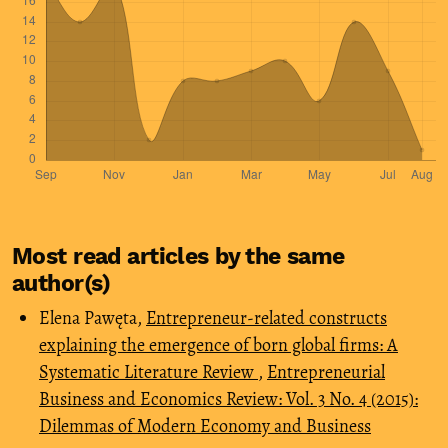
Most read articles by the same
author(s)
Elena Pawęta,
Entrepreneur-related constructs
explaining the emergence of born global firms: A
Systematic Literature Review
,
Entrepreneurial
Business and Economics Review: Vol. 3 No. 4 (2015):
Dilemmas of Modern Economy and Business