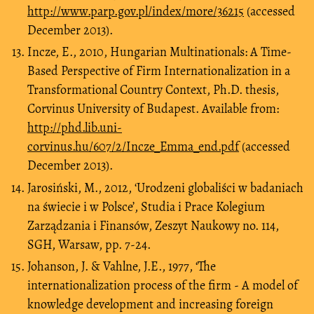
http://www.parp.gov.pl/index/more/36215
(accessed
December 2013).
Incze, E., 2010, Hungarian Multinationals: A Time-
Based Perspective of Firm Internationalization in a
Transformational Country Context, Ph.D. thesis,
Corvinus University of Budapest. Available from:
http://phd.lib.uni-
corvinus.hu/607/2/Incze_Emma_end.pdf
(accessed
December 2013).
Jarosiński, M., 2012, ‘Urodzeni globaliści w badaniach
na świecie i w Polsce’, Studia i Prace Kolegium
Zarządzania i Finansów, Zeszyt Naukowy no. 114,
SGH, Warsaw, pp. 7-24.
Johanson, J. & Vahlne, J.E., 1977, ‘The
internationalization process of the firm - A model of
knowledge development and increasing foreign