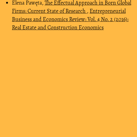
Elena Pawęta,
The Effectual Approach in Born Global
Firms: Current State of Research
,
Entrepreneurial
Business and Economics Review: Vol. 4 No. 2 (2016):
Real Estate and Construction Economics