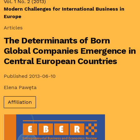
Vol. 1 No. 2 (2013)
Modern Challenges for International Business in
Europe
Articles
The Determinants of Born
Global Companies Emergence in
Central European Countries
Published 2013-06-10
Elena Pawęta
Affiliation