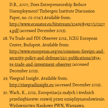
D.B., 2007, Does Entrepreneurship Reduce
Unemployment? Tinbergen Institute Discussion
Paper, no. 01-074/3 Available from:
http://www.econstor.eu/bitstream/10419/85927/1/0107
4.pdf
(accessed December 2013).
V4 Trade and FDI Observer 2012, ICEG European
Center, Budapest. Available from:
http://www.europeum.org/en/common-foreign-and-
security-policy-and-defense/120-publications/1854-
v4-trade-and-investment-observer
(accessed
December 2013).
Visegrad Insight. Available from:
http://visegradinsight.eu
(accessed December 2013).
Wach, K., 2012, Europeizacja małych i średnich
przedsiębiorstw: rozwój przez umiędzynarodowienie.
Wydawnictwo Naukowe PWN, Warszawa.