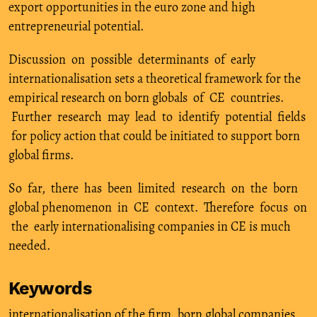
export opportunities in the euro zone and high
entrepreneurial potential.
Discussion on possible determinants of early
internationalisation sets a theoretical framework for the
empirical research on born globals of CE countries.
Further research may lead to identify potential fields
for policy action that could be initiated to support born
global firms.
So far, there has been limited research on the born
global phenomenon in CE context. Therefore focus on
the early internationalising companies in CE is much
needed.
Keywords
internationalisation of the firm
,
born global companies
,