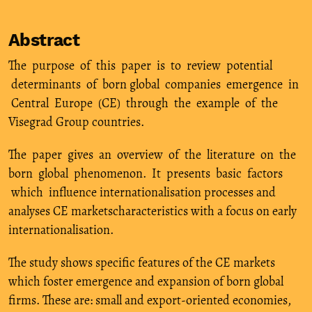
Abstract
The purpose of this paper is to review potential
determinants of born global companies emergence in
Central Europe (CE) through the example of the
Visegrad Group countries.
The paper gives an overview of the literature on the
born global phenomenon. It presents basic factors
which influence internationalisation processes and
analyses CE marketscharacteristics with a focus on early
internationalisation.
The study shows specific features of the CE markets
which foster emergence and expansion of born global
firms. These are: small and export-oriented economies,