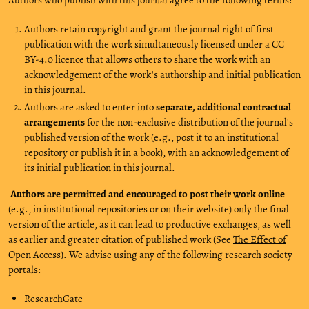
Authors retain copyright and grant the journal right of first
publication with the work simultaneously licensed under a CC
BY-4.0 licence that allows others to share the work with an
acknowledgement of the work's authorship and initial publication
in this journal.
Authors are asked to enter into
separate, additional contractual
arrangements
for the non-exclusive distribution of the journal's
published version of the work (e.g., post it to an institutional
repository or publish it in a book), with an acknowledgement of
its initial publication in this journal.
Authors are permitted and encouraged to post their work online
(e.g., in institutional repositories or on their website) only the final
version of the article, as it can lead to productive exchanges, as well
as earlier and greater citation of published work (See
The Effect of
Open Access
). We advise using any of the following research society
portals:
ResearchGate