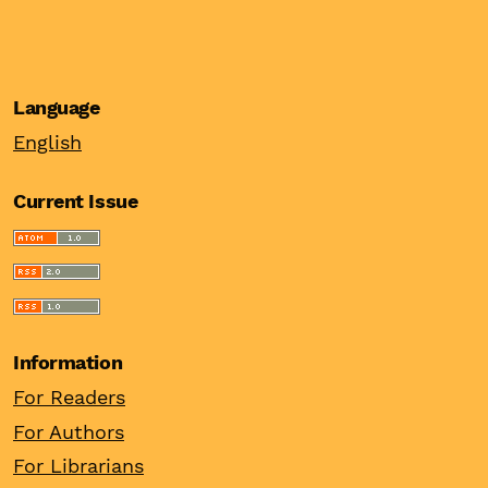
Language
English
Current Issue
Information
For Readers
For Authors
For Librarians