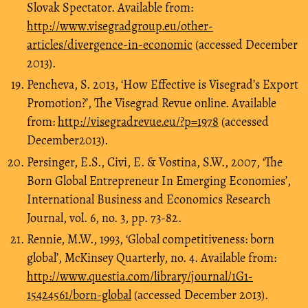
Slovak Spectator. Available from:
http://www.visegradgroup.eu/other-
articles/divergence-in-economic
(accessed December
2013).
Pencheva, S. 2013, ‘How Effective is Visegrad’s Export
Promotion?’, The Visegrad Revue online. Available
from:
http://visegradrevue.eu/?p=1978
(accessed
December2013).
Persinger, E.S., Civi, E. & Vostina, S.W., 2007, ‘The
Born Global Entrepreneur In Emerging Economies’,
International Business and Economics Research
Journal, vol. 6, no. 3, pp. 73-82.
Rennie, M.W., 1993, ‘Global competitiveness: born
global’, McKinsey Quarterly, no. 4. Available from:
http://www.questia.com/library/journal/1G1-
15424561/born-global
(accessed December 2013).