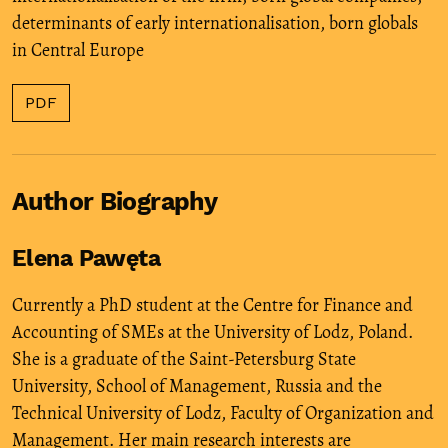
determinants of early internationalisation
,
born globals
in Central Europe
PDF
Author Biography
Elena Pawęta
Currently a PhD student at the Centre for Finance and
Accounting of SMEs at the University of Lodz, Poland.
She is a graduate of the Saint-Petersburg State
University, School of Management, Russia and the
Technical University of Lodz, Faculty of Organization and
Management. Her main research interests are