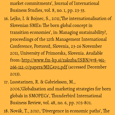
market commitments’, Journal of International
Business Studies, vol. 8, no. 1, pp. 23-33.
Lejko, I. & Bojnec, S., 2011,’The internationalisation of
Slovenian SMEs: The born global concept in
transition economies’, in: Managing sustainability?,
proceedings of the 12th Management International
Conference, Portorož, Slovenia, 23-26 November
2011, University of Primorska, Slovenia. Available
from:
http://www.fm-kp.si/zalozba/ISBN/978-961-
266-112-0/papers/MIC4151.pdf
(accessed December
2013).
Luostarinen, R. & Gabrielsson, M.,
2006,’Globalisation and marketing strategies for born
globals in SMOPECs’, Thunderbird International
Business Review, vol. 48, no. 6, pp. 703-801.
Novák, T., 2010, ‘Divergence in economic paths’, The