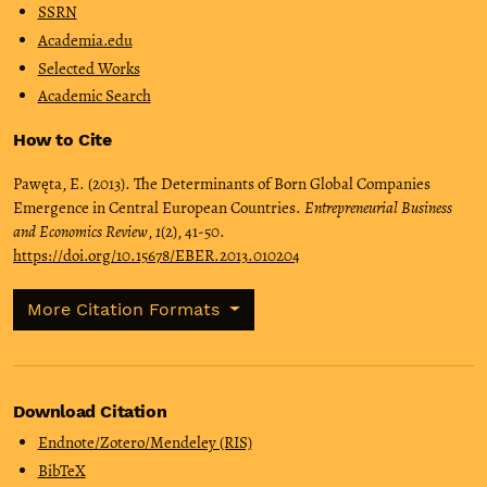
SSRN
Academia.edu
Selected Works
Academic Search
How to Cite
Pawęta, E. (2013). The Determinants of Born Global Companies
Emergence in Central European Countries.
Entrepreneurial Business
and Economics Review
,
1
(2), 41-50.
https://doi.org/10.15678/EBER.2013.010204
More Citation Formats
Download Citation
Endnote/Zotero/Mendeley (RIS)
BibTeX