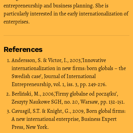
entrepreneurship and business planning. She is
particularly interested in the early internationalization of
enterprises.
References
Andersson, S. & Victor, I., 2003,’Innovative
internationalization in new firms: born globals – the
Swedish case’, Journal of International
Entrepreneurship, vol. 1, iss. 3, pp. 249-276.
Berliński, M., 2006,’Firmy globalne od początku’,
Zeszyty Naukowe SGH, no. 20, Warsaw, pp. 132-151.
Cavusgil, S.T. & Knight, G., 2009, Born global firms:
A new international enterprise, Business Expert
Press, New York.