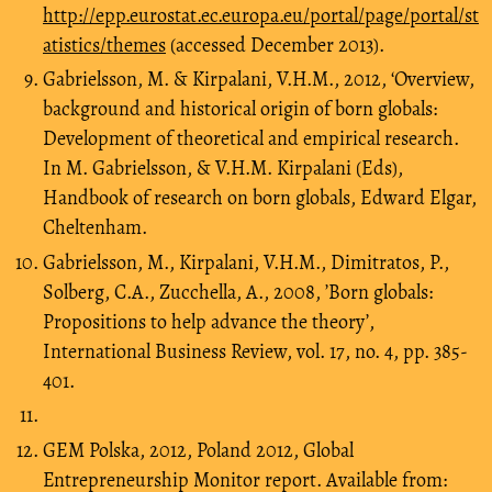
http://epp.eurostat.ec.europa.eu/portal/page/portal/st
atistics/themes
(accessed December 2013).
Gabrielsson, M. & Kirpalani, V.H.M., 2012, ‘Overview,
background and historical origin of born globals:
Development of theoretical and empirical research.
In M. Gabrielsson, & V.H.M. Kirpalani (Eds),
Handbook of research on born globals, Edward Elgar,
Cheltenham.
Gabrielsson, M., Kirpalani, V.H.M., Dimitratos, P.,
Solberg, C.A., Zucchella, A., 2008, ’Born globals:
Propositions to help advance the theory’,
International Business Review, vol. 17, no. 4, pp. 385-
401.
GEM Polska, 2012, Poland 2012, Global
Entrepreneurship Monitor report. Available from: