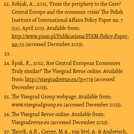
Sobjak, A., 2013, ‘From the periphery to the Core?
Central Europe and the economic crisis’ The Polish
Institute of International Affairs Policy Paper no. 7
(55), April 2013. Available from:
http://www.pism.pl/Publications/PISM-Policy-Paper-
no-55
(accessed December 2013).
Špok, R., 2012, ‘Are Central European Economies
Truly similar?’ The Visegrad Revue online. Available
from:
http://visegradrevue.eu/?p=776
(accessed
December 2013).
The Visegrad Group webpage. Available from:
www.visegradgroup.eu (accessed December 2013).
The Visegrad Revue online. Available from:
Visegradrevue.eu (accessed December 2013).
Thurik, A.R., Carree, M.A., van Stel, A. & Audretsch,