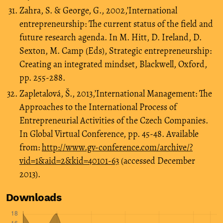
Zahra, S. & George, G., 2002,’International
entrepreneurship: The current status of the field and
future research agenda. In M. Hitt, D. Ireland, D.
Sexton, M. Camp (Eds), Strategic entrepreneurship:
Creating an integrated mindset, Blackwell, Oxford,
pp. 255-288.
Zapletalová, Š., 2013,’International Management: The
Approaches to the International Process of
Entrepreneurial Activities of the Czech Companies.
In Global Virtual Conference, pp. 45-48. Available
from:
http://www.gv-conference.com/archive/?
vid=1&aid=2&kid=40101-63
(accessed December
2013).
Downloads