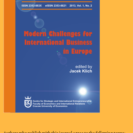
Authors who publish with this journal agree to the following terms: