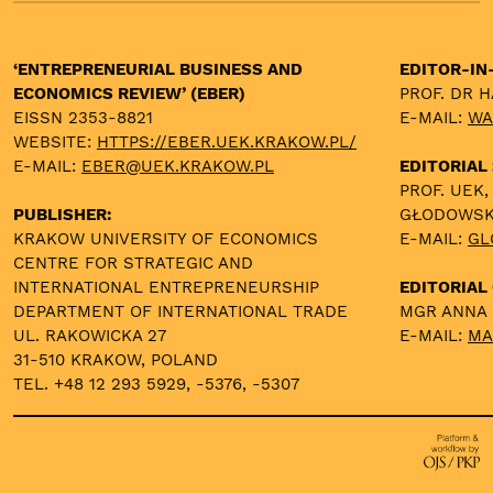
‘ENTREPRENEURIAL BUSINESS AND
EDITOR-IN
ECONOMICS REVIEW’ (EBER)
PROF. DR 
EISSN 2353-8821
E-MAIL:
WA
WEBSITE:
HTTPS://EBER.UEK.KRAKOW.PL/
E-MAIL:
EBER@UEK.KRAKOW.PL
EDITORIAL
PROF. UEK,
PUBLISHER:
GŁODOWS
KRAKOW UNIVERSITY OF ECONOMICS
E-MAIL:
GL
CENTRE FOR STRATEGIC AND
INTERNATIONAL ENTREPRENEURSHIP
EDITORIAL 
DEPARTMENT OF INTERNATIONAL TRADE
MGR ANNA
UL. RAKOWICKA 27
E-MAIL:
MA
31-510 KRAKOW, POLAND
TEL. +48 12 293 5929, -5376, -5307