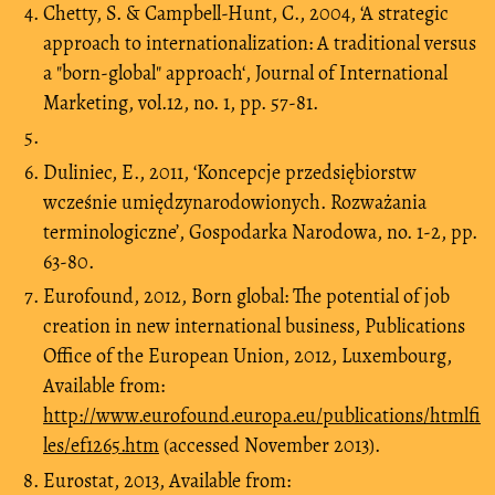
Chetty, S. & Campbell-Hunt, C., 2004, ‘A strategic
approach to internationalization: A traditional versus
a "born-global" approach‘, Journal of International
Marketing, vol.12, no. 1, pp. 57-81.
Duliniec, E., 2011, ‘Koncepcje przedsiębiorstw
wcześnie umiędzynarodowionych. Rozważania
terminologiczne’, Gospodarka Narodowa, no. 1-2, pp.
63-80.
Eurofound, 2012, Born global: The potential of job
creation in new international business, Publications
Office of the European Union, 2012, Luxembourg,
Available from:
http://www.eurofound.europa.eu/publications/htmlfi
les/ef1265.htm
(accessed November 2013).
Eurostat, 2013, Available from: