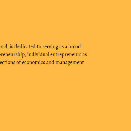
nal, is dedicated to serving as a broad
reneurship, individual entrepreneurs as
ent sections of economics and management