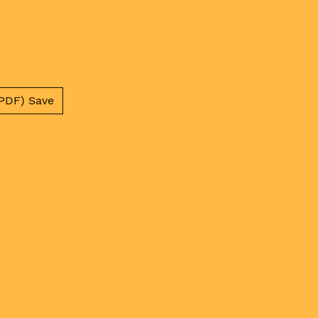
PDF) Save