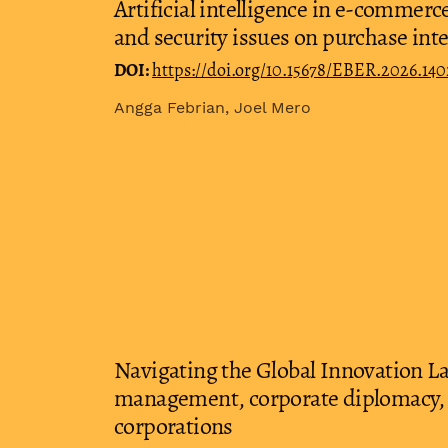
Artificial intelligence in e-commer
and security issues on purchase int
DOI:
https://doi.org/10.15678/EBER.2026.140
Angga Febrian, Joel Mero
Navigating the Global Innovation L
management, corporate diplomacy, 
corporations