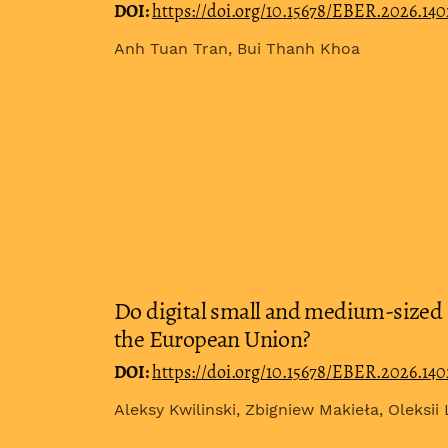
DOI:
https://doi.org/10.15678/EBER.2026.14
Anh Tuan Tran, Bui Thanh Khoa
Do digital small and medium-sized 
the European Union?
DOI:
https://doi.org/10.15678/EBER.2026.14
Aleksy Kwilinski, Zbigniew Makieła, Oleksii