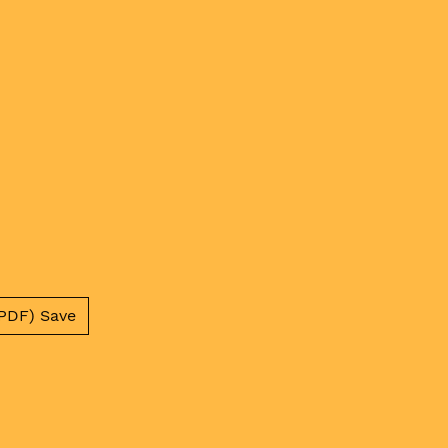
PDF) Save