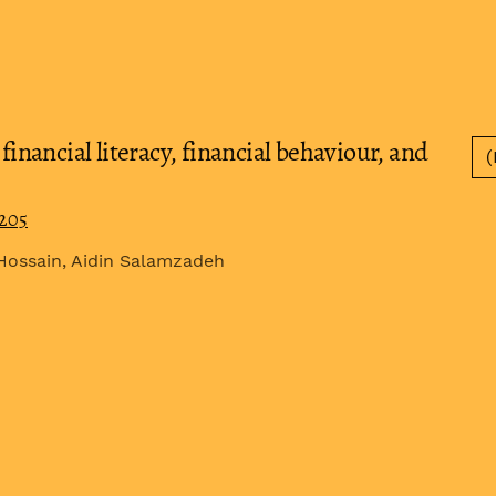
financial literacy, financial behaviour, and
(
0205
Hossain, Aidin Salamzadeh