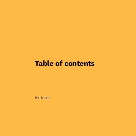
Table of contents
Articles