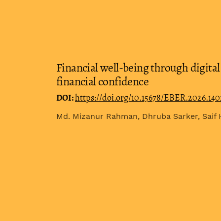
Financial well-being through digital 
financial confidence
DOI:
https://doi.org/10.15678/EBER.2026.14
Md. Mizanur Rahman, Dhruba Sarker, Saif 