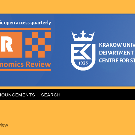
NOUNCEMENTS
SEARCH
view