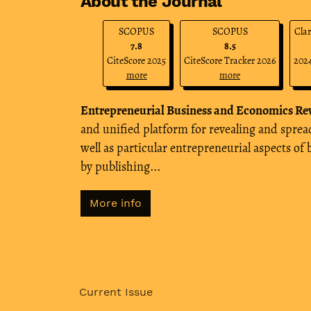
About the Journal
SCOPUS
SCOPUS
Clar
7.8
8.5
CiteScore 2025
CiteScore Tracker 2026
2024
more
more
Entrepreneurial Business and Economics Re
and unified platform for revealing and spr
well as particular entrepreneurial aspects of
by publishing...
More info
Current Issue