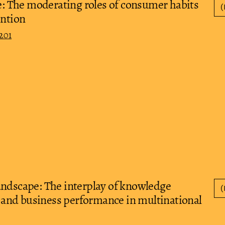
ce: The moderating roles of consumer habits
(
ention
201
andscape: The interplay of knowledge
(
and business performance in multinational