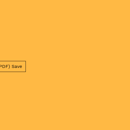
PDF) Save