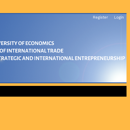
Register
Login