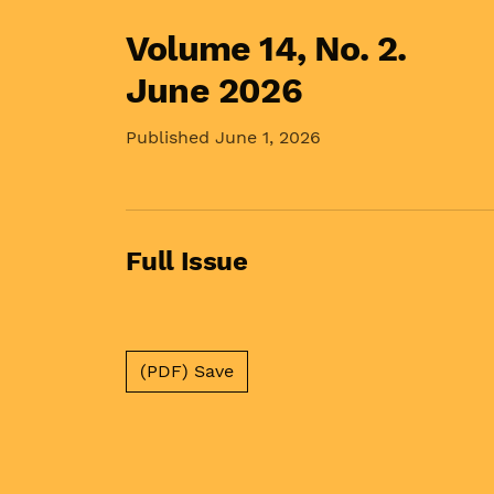
Volume 14,
No. 2.
June 2026
Published June 1, 2026
Full Issue
(PDF) Save