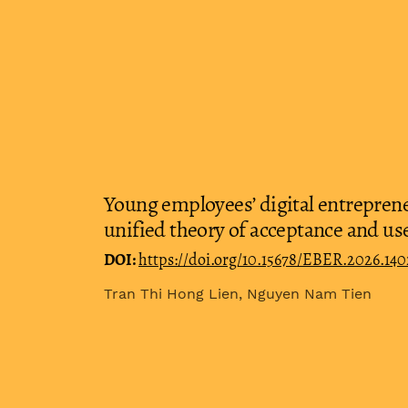
Young employees’ digital entreprene
unified theory of acceptance and us
DOI:
https://doi.org/10.15678/EBER.2026.14
Tran Thi Hong Lien, Nguyen Nam Tien