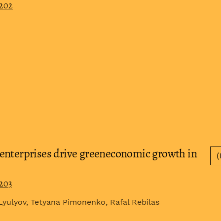
0202
enterprises drive greeneconomic growth in
(
0203
 Lyulyov, Tetyana Pimonenko, Rafal Rebilas