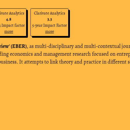
ivate Analytics
Clarivate Analytics
4.8
3.3
 Impact factor
5-year Impact Factor
more
more
view' (EBER)
, as multi-disciplinary and multi-contextual jour
eading economics and management research focused on entrep
 business. It attempts to link theory and practice in differ