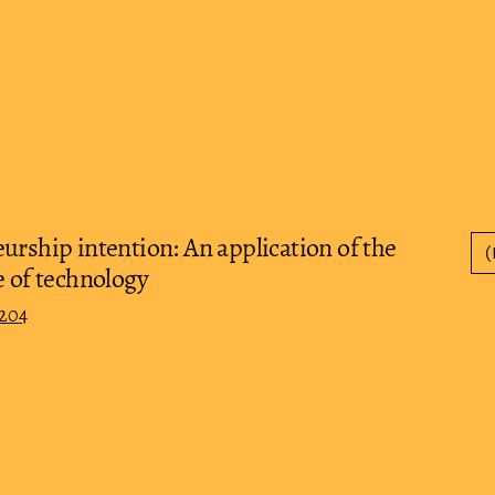
urship intention: An application of the
(
e of technology
0204