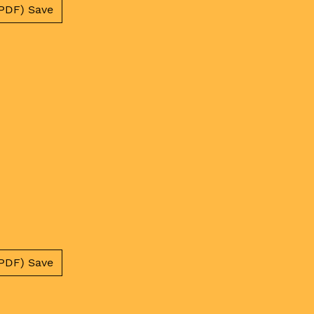
PDF) Save
PDF) Save