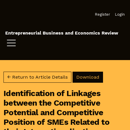
Skip to main navigation menu
Skip to main content
Skip to site footer
Register
Login
Entrepreneurial Business and Economics Review
Download PD
← Return to Article Details
Download
Identification of Linkages
between the Competitive
Potential and Competitive
Position of SMEs Related to