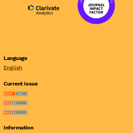
Language
English
Current Issue
Information