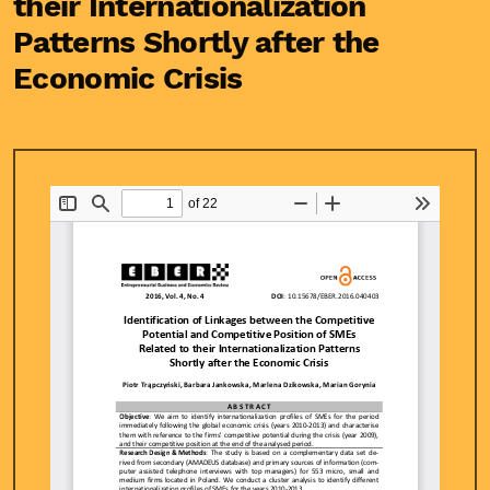
their Internationalization
Patterns Shortly after the
Economic Crisis