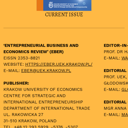
CURRENT ISSUE
‘ENTREPRENEURIAL BUSINESS AND
EDITOR-IN
ECONOMICS REVIEW’ (EBER)
PROF. DR 
EISSN 2353-8821
E-MAIL:
WA
WEBSITE:
HTTPS://EBER.UEK.KRAKOW.PL/
E-MAIL:
EBER@UEK.KRAKOW.PL
EDITORIAL
PROF. UEK,
PUBLISHER:
GŁODOWS
KRAKOW UNIVERSITY OF ECONOMICS
E-MAIL:
GL
CENTRE FOR STRATEGIC AND
INTERNATIONAL ENTREPRENEURSHIP
EDITORIAL 
DEPARTMENT OF INTERNATIONAL TRADE
MGR ANNA
UL. RAKOWICKA 27
E-MAIL:
MA
31-510 KRAKOW, POLAND
TEL. +48 12 293 5929, -5376, -5307