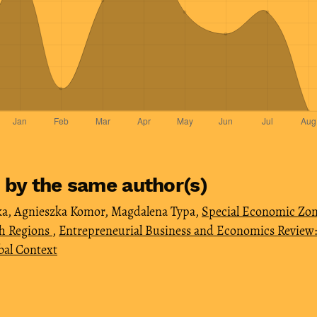
s by the same author(s)
, Agnieszka Komor, Magdalena Typa,
Special Economic Zon
sh Regions
,
Entrepreneurial Business and Economics Review: V
bal Context