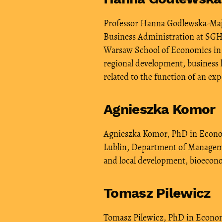
Professor Hanna Godlewska-Majk
Business Administration at SGH
Warsaw School of Economics in 20
regional development, business l
related to the function of an exp
Agnieszka Komor
Agnieszka Komor, PhD in Economi
Lublin, Department of Manageme
and local development, bioecon
Tomasz Pilewicz
Tomasz Pilewicz, PhD in Econom