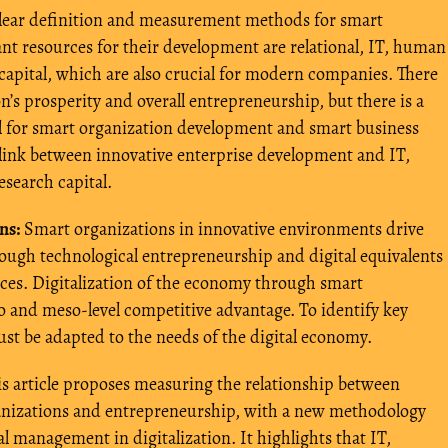
 clear definition and measurement methods for smart
nt resources for their development are relational, IT, human
pital, which are also crucial for modern companies. There
n’s prosperity and overall entrepreneurship, but there is a
al for smart organization development and smart business
link between innovative enterprise development and IT,
research capital.
ns:
Smart organizations in innovative environments drive
ugh technological entrepreneurship and digital equivalents
ices. Digitalization of the economy through smart
ro and meso-level competitive advantage. To identify key
st be adapted to the needs of the digital economy.
s article proposes measuring the relationship between
ganizations and entrepreneurship, with a new methodology
 management in digitalization. It highlights that IT,