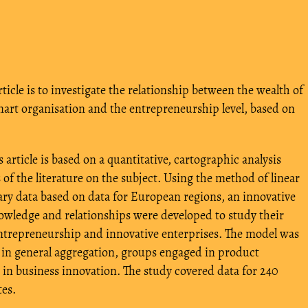
rticle is to investigate the relationship between the wealth of
mart organisation and the entrepreneurship level, based on
 article is based on a quantitative, cartographic analysis
 of the literature on the subject. Using the method of linear
y data based on data for European regions, an innovative
owledge and relationships were developed to study their
ntrepreneurship and innovative enterprises. The model was
: in general aggregation, groups engaged in product
in business innovation. The study covered data for 240
es.