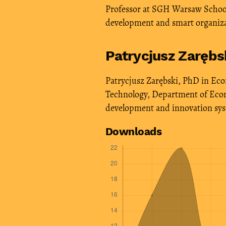
Professor at SGH Warsaw School 
development and smart organiz
Patrycjusz Zarębs
Patrycjusz Zarębski, PhD in Econ
Technology, Department of Econo
development and innovation sy
Downloads