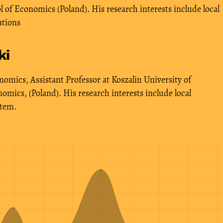
of Economics (Poland). His research interests include local
ations
ki
omics, Assistant Professor at Koszalin University of
mics, (Poland). His research interests include local
stem.