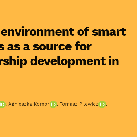
 environment of smart
s as a source for
rship development in
,
Agnieszka Komor
,
Tomasz Pilewicz
,