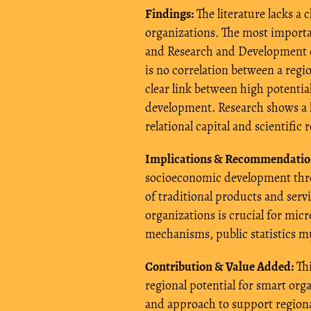
Findings:
The literature lacks a
organizations. The most importa
and Research and Development ca
is no correlation between a regio
clear link between high potenti
development. Research shows a 
relational capital and scientific 
Implications & Recommendatio
socioeconomic development thro
of traditional products and serv
organizations is crucial for mic
mechanisms, public statistics mu
Contribution & Value Added:
Thi
regional potential for smart or
and approach to support regional