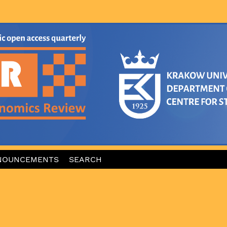
NOUNCEMENTS
SEARCH