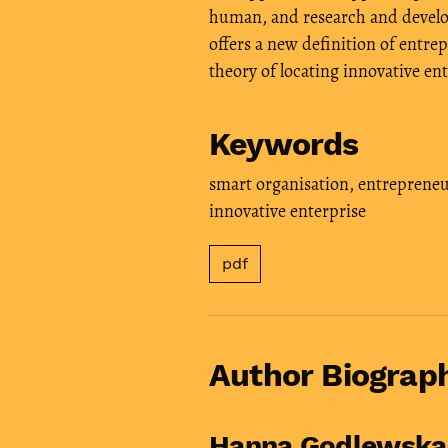
human, and research and develop
offers a new definition of entrep
theory of locating innovative ent
Keywords
smart organisation
,
entrepreneu
innovative enterprise
pdf
Author Biograp
Hanna Godlewsk