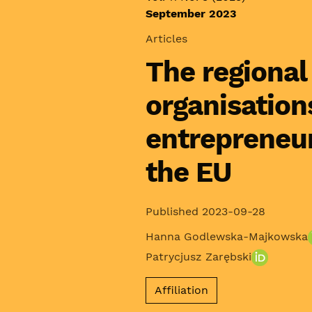
September 2023
Articles
The regional
organisation
entrepreneu
the EU
Published 2023-09-28
Hanna Godlewska-Majkowska
Patrycjusz Zarębski
Affiliation