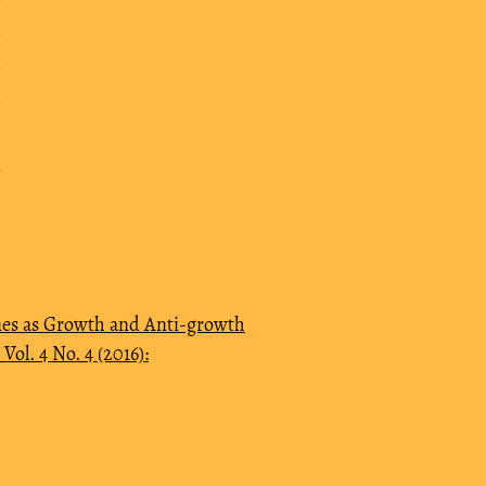
es as Growth and Anti-growth
ol. 4 No. 4 (2016):