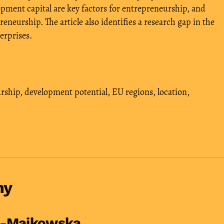
ment capital are key factors for entrepreneurship, and
reneurship. The article also identifies a research gap in the
erprises.
rship
,
development potential
,
EU regions
,
location
,
hy
a-Majkowska