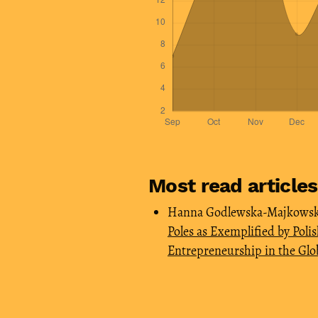
Most read article
Hanna Godlewska-Majkowska
Poles as Exemplified by Poli
Entrepreneurship in the Glo