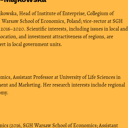
owska, Head of Institute of Enterprise, Collegium of
 Warsaw School of Economics, Poland; vice-rector at SGH
16–2020. Scientific interests, including issues in local and
ocation, and investment attractiveness of regions, are
ert in local government units.
cs, Assistant Professor at University of Life Sciences in
nt and Marketing. Her research interests include regional
omy.
ics (2016, SGH Warsaw School of Economics; Assistant