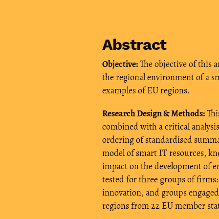
Abstract
Objective:
The objective of this a
the regional environment of a s
examples of EU regions.
Research Design & Methods:
This
combined with a critical analysis
ordering of standardised summar
model of smart IT resources, kn
impact on the development of e
tested for three groups of firms
innovation, and groups engaged 
regions from 22 EU member stat