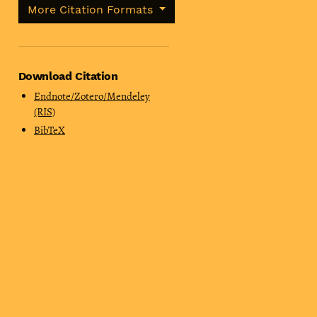
More Citation Formats
Download Citation
Endnote/Zotero/Mendeley
(RIS)
BibTeX