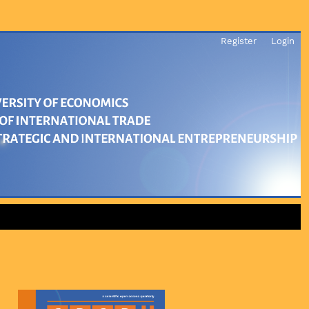
Register
Login