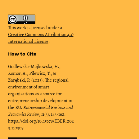
This work is licensed under a
Creative Commons Attribution 4.0
International License
.
How to Cite
Godlewska-Majkowska, H.,
Komor, A., Pilewicz, T., &
Zarębski, P. (2023). The regional
environment of smart
organisations as a source for
entrepreneurship development in
the EU.
Entrepreneurial Business and
Economics Review
,
11
(3), 143-162.
https://doi.org/10.15678/EBER.202
3.110309