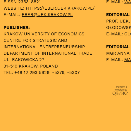
EISSN 2353-8821
E-MAIL:
WA
WEBSITE:
HTTPS://EBER.UEK.KRAKOW.PL/
E-MAIL:
EBER@UEK.KRAKOW.PL
EDITORIAL
PROF. UEK,
PUBLISHER:
GŁODOWS
KRAKOW UNIVERSITY OF ECONOMICS
E-MAIL:
GL
CENTRE FOR STRATEGIC AND
INTERNATIONAL ENTREPRENEURSHIP
EDITORIAL 
DEPARTMENT OF INTERNATIONAL TRADE
MGR ANNA
UL. RAKOWICKA 27
E-MAIL:
MA
31-510 KRAKOW, POLAND
TEL. +48 12 293 5929, -5376, -5307