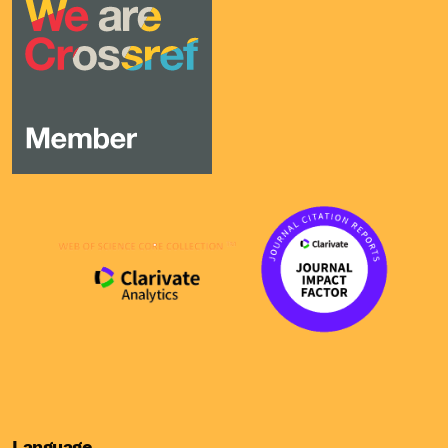
Language