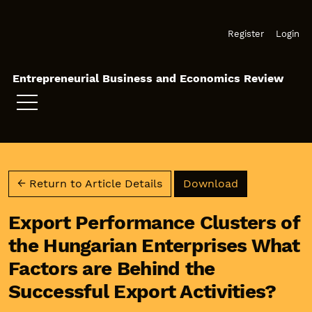
Skip to main navigation menu
Skip to main content
Skip to site footer
Register
Login
Entrepreneurial Business and Economics Review
Download PD
← Return to Article Details
Download
Export Performance Clusters of
the Hungarian Enterprises What
Factors are Behind the
Successful Export Activities?