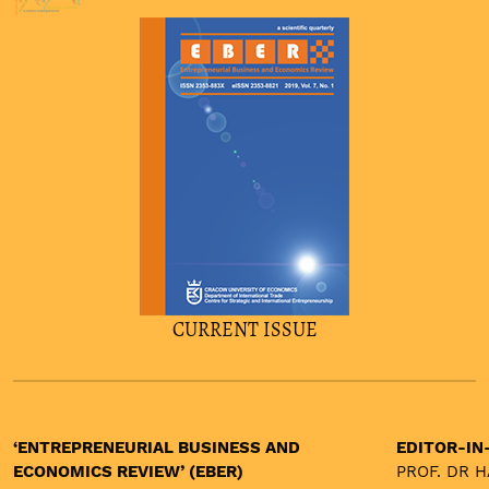
burnout
financial stability
women entrepreneur
CURRENT ISSUE
‘ENTREPRENEURIAL BUSINESS AND
EDITOR-IN
ECONOMICS REVIEW’ (EBER)
PROF. DR 