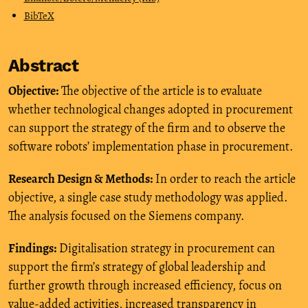
BibTeX
Abstract
Objective:
The objective of the article is to evaluate
whether technological changes adopted in procurement
can support the strategy of the firm and to observe the
software robots’ implementation phase in procurement.
Research Design & Methods:
In order to reach the article
objective, a single case study methodology was applied.
The analysis focused on the Siemens company.
Findings:
Digitalisation strategy in procurement can
support the firm’s strategy of global leadership and
further growth through increased efficiency, focus on
value-added activities, increased transparency in