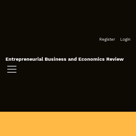
Skip to main navigation menu
Skip to main content
Skip to site footer
Register
Login
Entrepreneurial Business and Economics Review