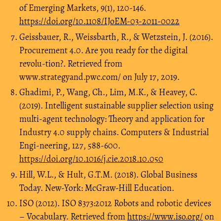
of Emerging Markets, 9(1), 120-146.
https://doi.org/10.1108/IJoEM-03-2011-0022
Geissbauer, R., Weissbarth, R., & Wetzstein, J. (2016).
Procurement 4.0. Are you ready for the digital
revolu-tion?. Retrieved from
www.strategyand.pwc.com/ on July 17, 2019.
Ghadimi, P., Wang, Ch., Lim, M.K., & Heavey, C.
(2019). Intelligent sustainable supplier selection using
multi-agent technology: Theory and application for
Industry 4.0 supply chains. Computers & Industrial
Engi-neering, 127, 588-600.
https://doi.org/10.1016/j.cie.2018.10.050
Hill, W.L., & Hult, G.T.M. (2018). Global Business
Today. New-York: McGraw-Hill Education.
ISO (2012). ISO 8373:2012 Robots and robotic devices
– Vocabulary. Retrieved from
https://www.iso.org/
on