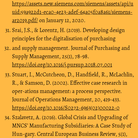
https://assets.new.siemens.com/siemens/assets/api/u
uid:59a922d1-eca0-4e23-adef-64a05f0a8a61/siemens-
ar2019.pdf/
on January 12, 2020.
Srai, J.S., & Lorentz, H. (2019). Developing design
principles for the digitalisation of purchasing
and supply management. Journal of Purchasing and
Supply Management, 25(1), 78-98.
https://doi.org/10.1016/j.pursup.2018.07.001
Stuart, I., McCutcheon, D., Handfield, R., McLachlin,
R., & Samson, D. (2002). Effective case research in
oper-ations management: a process perspective.
Journal of Operations Management, 20, 419-433.
https://doi.org/10.1016/S0272-6963(02)00022-0
Szalavetz, A. (2016). Global Crisis and Upgrading of
MNCS’ Manufacturing Subsidiaries: A Case Study of
Hun-gary. Central European Business Review, 5(1),