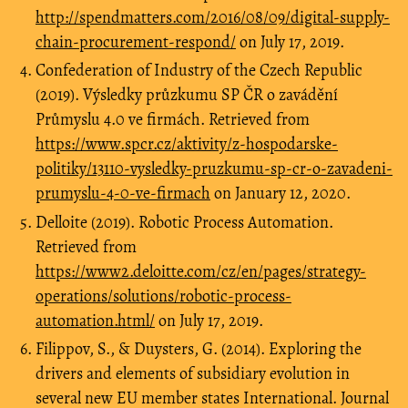
http://spendmatters.com/2016/08/09/digital-supply-
chain-procurement-respond/
on July 17, 2019.
Confederation of Industry of the Czech Republic
(2019). Výsledky průzkumu SP ČR o zavádění
Průmyslu 4.0 ve firmách. Retrieved from
https://www.spcr.cz/aktivity/z-hospodarske-
politiky/13110-vysledky-pruzkumu-sp-cr-o-zavadeni-
prumyslu-4-0-ve-firmach
on January 12, 2020.
Delloite (2019). Robotic Process Automation.
Retrieved from
https://www2.deloitte.com/cz/en/pages/strategy-
operations/solutions/robotic-process-
automation.html/
on July 17, 2019.
Filippov, S., & Duysters, G. (2014). Exploring the
drivers and elements of subsidiary evolution in
several new EU member states International. Journal