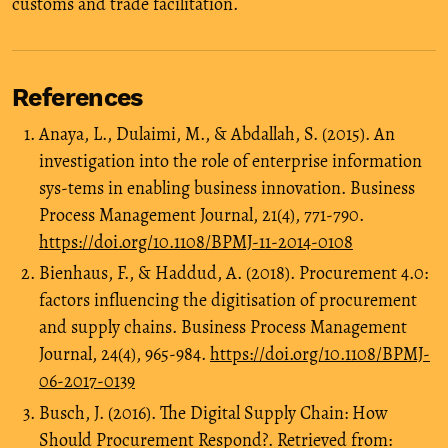
customs and trade facilitation.
References
Anaya, L., Dulaimi, M., & Abdallah, S. (2015). An
investigation into the role of enterprise information
sys-tems in enabling business innovation. Business
Process Management Journal, 21(4), 771-790.
https://doi.org/10.1108/BPMJ-11-2014-0108
Bienhaus, F., & Haddud, A. (2018). Procurement 4.0:
factors influencing the digitisation of procurement
and supply chains. Business Process Management
Journal, 24(4), 965-984.
https://doi.org/10.1108/BPMJ-
06-2017-0139
Busch, J. (2016). The Digital Supply Chain: How
Should Procurement Respond?. Retrieved from: