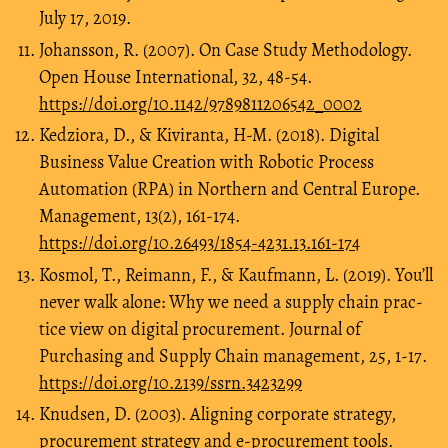
July 17, 2019.
Johansson, R. (2007). On Case Study Methodology.
Open House International, 32, 48-54.
https://doi.org/10.1142/9789811206542_0002
Kedziora, D., & Kiviranta, H-M. (2018). Digital
Business Value Creation with Robotic Process
Automation (RPA) in Northern and Central Europe.
Management, 13(2), 161-174.
https://doi.org/10.26493/1854-4231.13.161-174
Kosmol, T., Reimann, F., & Kaufmann, L. (2019). You’ll
never walk alone: Why we need a supply chain prac-
tice view on digital procurement. Journal of
Purchasing and Supply Chain management, 25, 1-17.
https://doi.org/10.2139/ssrn.3423299
Knudsen, D. (2003). Aligning corporate strategy,
procurement strategy and e-procurement tools.