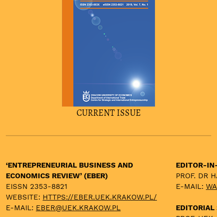
CURRENT ISSUE
‘ENTREPRENEURIAL BUSINESS AND
EDITOR-IN
ECONOMICS REVIEW’ (EBER)
PROF. DR 
EISSN 2353-8821
E-MAIL:
WA
WEBSITE:
HTTPS://EBER.UEK.KRAKOW.PL/
E-MAIL:
EBER@UEK.KRAKOW.PL
EDITORIAL