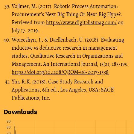
Vollmer, M. (2017). Robotic Process Automation:
Procurement’s Next Big Thing Or Next Big Hype?.
Retrieved from
https://www.digitalistmag.com/
on
July 17, 2019.
Woiceshyn, J., & Daellenbach, U. (2018). Evaluating
inductive vs deductive research in management
studies. Qualitative Research in Organizations and
Management: An International Journal, 13(2), 183-195.
https://doi.org/10.1108/QROM-06-2017-1538
Yin, R.K. (2018). Case Study Research and
Applications, 6th ed., Los Angeles, USA: SAGE
Publications, Inc.
Downloads