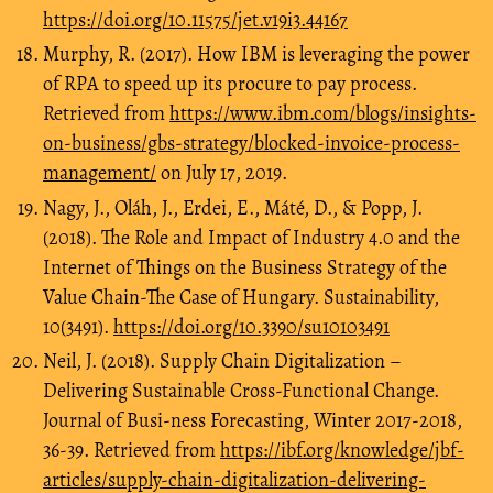
https://doi.org/10.11575/jet.v19i3.44167
Murphy, R. (2017). How IBM is leveraging the power
of RPA to speed up its procure to pay process.
Retrieved from
https://www.ibm.com/blogs/insights-
on-business/gbs-strategy/blocked-invoice-process-
management/
on July 17, 2019.
Nagy, J., Oláh, J., Erdei, E., Máté, D., & Popp, J.
(2018). The Role and Impact of Industry 4.0 and the
Internet of Things on the Business Strategy of the
Value Chain-The Case of Hungary. Sustainability,
10(3491).
https://doi.org/10.3390/su10103491
Neil, J. (2018). Supply Chain Digitalization –
Delivering Sustainable Cross-Functional Change.
Journal of Busi-ness Forecasting, Winter 2017-2018,
36-39. Retrieved from
https://ibf.org/knowledge/jbf-
articles/supply-chain-digitalization-delivering-