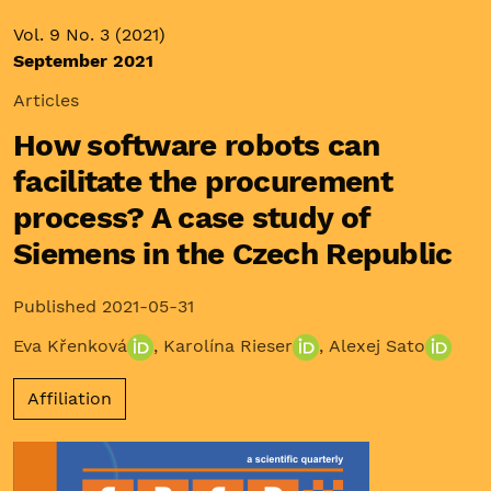
Vol. 9 No. 3 (2021)
September 2021
Articles
How software robots can
facilitate the procurement
process? A case study of
Siemens in the Czech Republic
Published 2021-05-31
Eva Křenková
,
Karolína Rieser
,
Alexej Sato
Affiliation