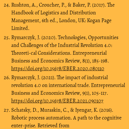
Rushton, A., Croucher, P., & Baker, P. (2017). The
Handbook of Logistics and Distribution
Management, 6th ed., London, UK: Kogan Page
Limited.
Rymarczyk, J. (2020). Technologies, Opportunities
and Challenges of the Industrial Revolution 4.0:
Theoreti-cal Considerations. Entrepreneurial
Business and Economics Review, 8(1), 185-198.
https://doi.org/10.15678/EBER.2020.080110
Rymarczyk, J. (2021). The impact of industrial
revolution 4.0 on international trade. Entrepreneurial
Business and Economics Review, 9(1), 105-117.
https://doi.org/10.15678/EBER.2021.090107
Schatsky, D., Muraskin, C., & Iyengar, K. (2016).
Robotic process automation. A path to the cognitive
enter-prise. Retrieved from