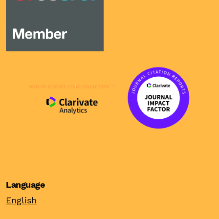
Language
English