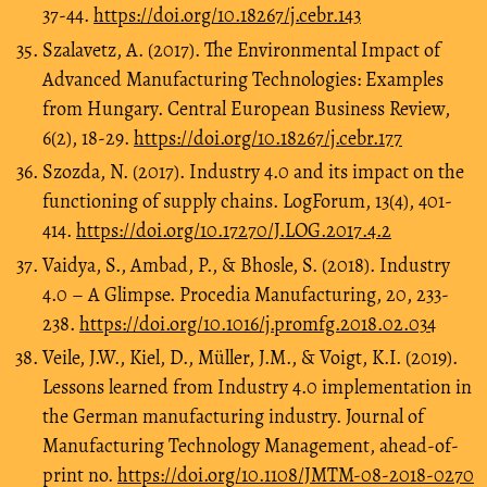
37-44.
https://doi.org/10.18267/j.cebr.143
Szalavetz, A. (2017). The Environmental Impact of
Advanced Manufacturing Technologies: Examples
from Hungary. Central European Business Review,
6(2), 18-29.
https://doi.org/10.18267/j.cebr.177
Szozda, N. (2017). Industry 4.0 and its impact on the
functioning of supply chains. LogForum, 13(4), 401-
414.
https://doi.org/10.17270/J.LOG.2017.4.2
Vaidya, S., Ambad, P., & Bhosle, S. (2018). Industry
4.0 – A Glimpse. Procedia Manufacturing, 20, 233-
238.
https://doi.org/10.1016/j.promfg.2018.02.034
Veile, J.W., Kiel, D., Müller, J.M., & Voigt, K.I. (2019).
Lessons learned from Industry 4.0 implementation in
the German manufacturing industry. Journal of
Manufacturing Technology Management, ahead-of-
print no.
https://doi.org/10.1108/JMTM-08-2018-0270