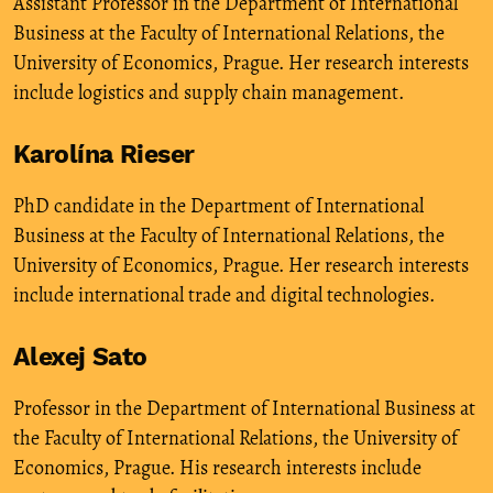
Assistant Professor in the Department of International
Business at the Faculty of International Relations, the
University of Economics, Prague. Her research interests
include logistics and supply chain management.
Karolína Rieser
PhD candidate in the Department of International
Business at the Faculty of International Relations, the
University of Economics, Prague. Her research interests
include international trade and digital technologies.
Alexej Sato
Professor in the Department of International Business at
the Faculty of International Relations, the University of
Economics, Prague. His research interests include