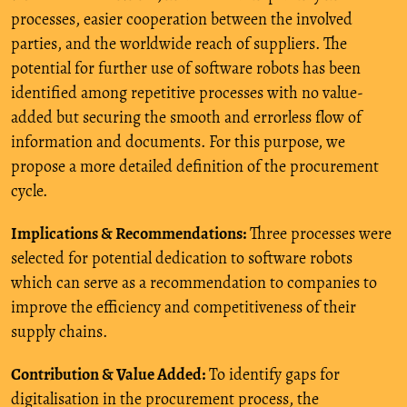
processes, easier cooperation between the involved
parties, and the worldwide reach of suppliers. The
potential for further use of software robots has been
identified among repetitive processes with no value-
added but securing the smooth and errorless flow of
information and documents. For this purpose, we
propose a more detailed definition of the procurement
cycle.
Implications & Recommendations:
Three processes were
selected for potential dedication to software robots
which can serve as a recommendation to companies to
improve the efficiency and competitiveness of their
supply chains.
Contribution & Value Added:
To identify gaps for
digitalisation in the procurement process, the