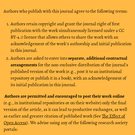
Authors who publish with this journal agree to the following terms:
Authors retain copyright and grant the journal right of first
publication with the work simultaneously licensed under a CC
BY-4.0 licence that allows others to share the work with an
acknowledgement of the work's authorship and initial publication
in this journal.
Authors are asked to enter into
separate, additional contractual
arrangements
for the non-exclusive distribution of the journal's
published version of the work (e.g., post it to an institutional
repository or publish it in a book), with an acknowledgement of
its initial publication in this journal.
Authors are permitted and encouraged to post their work online
(e.g., in institutional repositories or on their website) only the final
version of the article, as it can lead to productive exchanges, as well
as earlier and greater citation of published work (See
The Effect of
Open Access
). We advise using any of the following research society
portals: