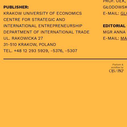
PROF. UEK,
PUBLISHER:
GŁODOWS
KRAKOW UNIVERSITY OF ECONOMICS
E-MAIL:
GL
CENTRE FOR STRATEGIC AND
INTERNATIONAL ENTREPRENEURSHIP
EDITORIAL 
DEPARTMENT OF INTERNATIONAL TRADE
MGR ANNA
UL. RAKOWICKA 27
E-MAIL:
MA
31-510 KRAKOW, POLAND
TEL. +48 12 293 5929, -5376, -5307