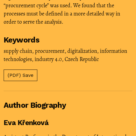
“procurement cycle” was used. We found that the
processes must be defined in a more detailed way in
order to serve the analysis.
Keywords
supply chain
,
procurement
,
digitalization
,
information
technologies
,
industry 4.0
,
Czech Republic
(PDF) Save
Author Biography
Eva Křenková