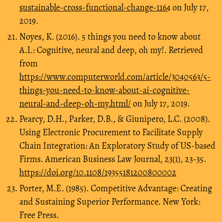
sustainable-cross-functional-change-1164
on July 17,
2019.
Noyes, K. (2016). 5 things you need to know about
A.I.: Cognitive, neural and deep, oh my!. Retrieved
from
https://www.computerworld.com/article/3040563/5-
things-you-need-to-know-about-ai-cognitive-
neural-and-deep-oh-my.html/
on July 17, 2019.
Pearcy, D.H., Parker, D.B., & Giunipero, L.C. (2008).
Using Electronic Procurement to Facilitate Supply
Chain Integration: An Exploratory Study of US-based
Firms. American Business Law Journal, 23(1), 23-35.
https://doi.org/10.1108/19355181200800002
Porter, M.E. (1985). Competitive Advantage: Creating
and Sustaining Superior Performance. New York:
Free Press.