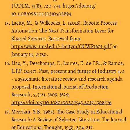
IJPDLM, 33(8), 720-734.
https://doi.org/
10.1108/09600030310502894
Lacity, M., & Willcocks, L. (2016). Robotic Process
Automation: The Next Transformation Lever for
Shared Services. Retrieved from
http://www.umsl.edu/~lacitym/OUWP1601.pdf
on
January 12, 2020.
Liao, Y., Deschamps, F., Loures, E. de F.R., & Ramos,
L.F.P. (2017). Past, present and future of Industry 4.0
- a systematic literature review and research agenda
proposal. International Journal of Production
Research, 55(12), 3609-3629.
https://doi.org/10.1080/00207543.2017.1308576
Merriam, S.B. (1985). The Case Study in Educational
Research: A Review of Selected Literature. The Journal
of Educational Thought, 19(3), 204-217.