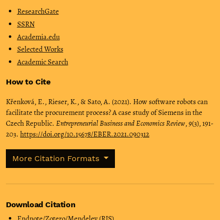
ResearchGate
SSRN
Academia.edu
Selected Works
Academic Search
How to Cite
Křenková, E., Rieser, K., & Sato, A. (2021). How software robots can
facilitate the procurement process? A case study of Siemens in the
Czech Republic.
Entrepreneurial Business and Economics Review
,
9
(3), 191-
203.
https://doi.org/10.15678/EBER.2021.090312
More Citation Formats
Download Citation
Endnote/Zotero/Mendeley (RIS)