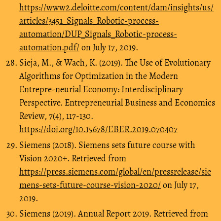
https://www2.deloitte.com/content/dam/insights/us/
articles/3451_Signals_Robotic-process-
automation/DUP_Signals_Robotic-process-
automation.pdf/
on July 17, 2019.
Sieja, M., & Wach, K. (2019). The Use of Evolutionary
Algorithms for Optimization in the Modern
Entrepre-neurial Economy: Interdisciplinary
Perspective. Entrepreneurial Business and Economics
Review, 7(4), 117-130.
https://doi.org/10.15678/EBER.2019.070407
Siemens (2018). Siemens sets future course with
Vision 2020+. Retrieved from
https://press.siemens.com/global/en/pressrelease/sie
mens-sets-future-course-vision-2020/
on July 17,
2019.
Siemens (2019). Annual Report 2019. Retrieved from