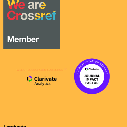
Language