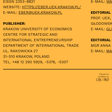
EISSN 2353-8821
E-MAIL:
WA
WEBSITE:
HTTPS://EBER.UEK.KRAKOW.PL/
E-MAIL:
EBER@UEK.KRAKOW.PL
EDITORIAL
PROF. UEK,
PUBLISHER:
GŁODOWS
KRAKOW UNIVERSITY OF ECONOMICS
E-MAIL:
GL
CENTRE FOR STRATEGIC AND
INTERNATIONAL ENTREPRENEURSHIP
EDITORIAL 
DEPARTMENT OF INTERNATIONAL TRADE
MGR ANNA
UL. RAKOWICKA 27
E-MAIL:
MA
31-510 KRAKOW, POLAND
TEL. +48 12 293 5929, -5376, -5307