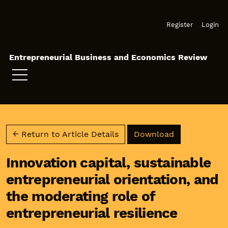
Skip to main navigation menu
Skip to main content
Skip to site footer
Register
Login
Entrepreneurial Business and Economics Review
Download PD
← Return to Article Details
Download
Innovation capital, sustainable
entrepreneurial orientation, and
the moderating role of
entrepreneurial resilience