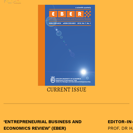
asymmetric
innovations
burnout
firm heterogeneity
CURRENT ISSUE
‘ENTREPRENEURIAL BUSINESS AND
EDITOR-IN
ECONOMICS REVIEW’ (EBER)
PROF. DR 