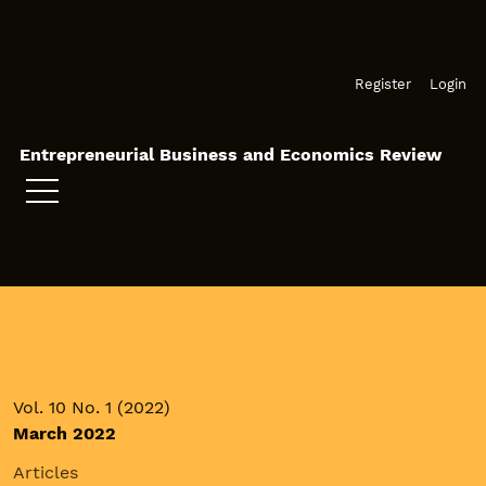
Skip to main navigation menu
Skip to main content
Skip to site footer
Register
Login
Entrepreneurial Business and Economics Review
Vol. 10 No. 1 (2022)
March 2022
Articles