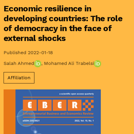
Economic resilience in
developing countries: The role
of democracy in the face of
external shocks
Published 2022-01-18
Salah Ahmed
,
Mohamed Ali Trabelsi
Affiliation