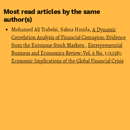
Most read articles by the same
author(s)
Mohamed Ali Trabelsi, Salma Hmida,
A Dynamic
Correlation Analysis of Financial Contagion: Evidence
from the Eurozone Stock Markets
,
Entrepreneurial
Business and Economics Review: Vol. 6 No. 3 (2018):
Economic Implications of the Global Financial Crisis