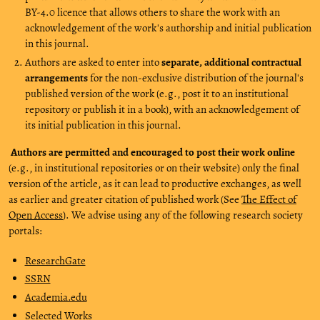
BY-4.0 licence that allows others to share the work with an
acknowledgement of the work's authorship and initial publication
in this journal.
Authors are asked to enter into
separate, additional contractual
arrangements
for the non-exclusive distribution of the journal's
published version of the work (e.g., post it to an institutional
repository or publish it in a book), with an acknowledgement of
its initial publication in this journal.
Authors are permitted and encouraged to post their work online
(e.g., in institutional repositories or on their website) only the final
version of the article, as it can lead to productive exchanges, as well
as earlier and greater citation of published work (See
The Effect of
Open Access
). We advise using any of the following research society
portals:
ResearchGate
SSRN
Academia.edu
Selected Works