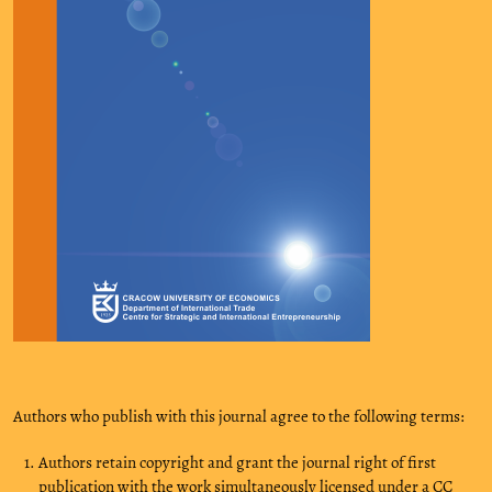
Authors who publish with this journal agree to the following terms:
Authors retain copyright and grant the journal right of first
publication with the work simultaneously licensed under a CC