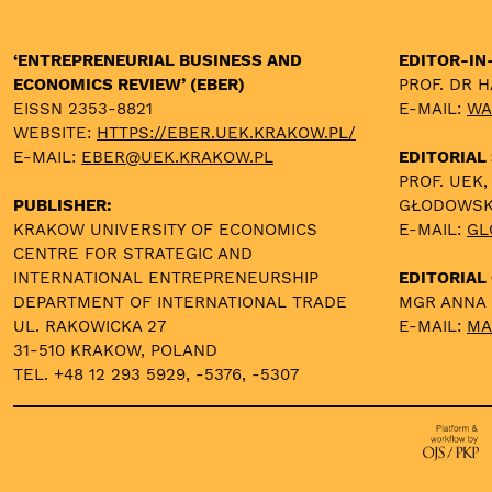
‘ENTREPRENEURIAL BUSINESS AND
EDITOR-IN
ECONOMICS REVIEW’ (EBER)
PROF. DR 
EISSN 2353-8821
E-MAIL:
WA
WEBSITE:
HTTPS://EBER.UEK.KRAKOW.PL/
E-MAIL:
EBER@UEK.KRAKOW.PL
EDITORIAL
PROF. UEK,
PUBLISHER:
GŁODOWS
KRAKOW UNIVERSITY OF ECONOMICS
E-MAIL:
GL
CENTRE FOR STRATEGIC AND
INTERNATIONAL ENTREPRENEURSHIP
EDITORIAL 
DEPARTMENT OF INTERNATIONAL TRADE
MGR ANNA
UL. RAKOWICKA 27
E-MAIL:
MA
31-510 KRAKOW, POLAND
TEL. +48 12 293 5929, -5376, -5307