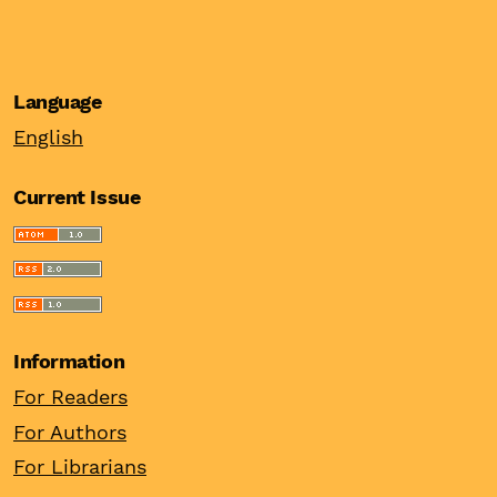
Language
English
Current Issue
Information
For Readers
For Authors
For Librarians