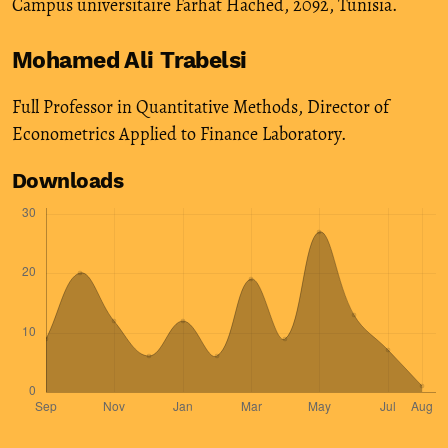
Campus universitaire Farhat Hached, 2092, Tunisia.
Mohamed Ali Trabelsi
Full Professor in Quantitative Methods, Director of
Econometrics Applied to Finance Laboratory.
Downloads