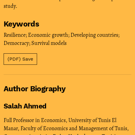
study.
Keywords
Resilience; Economic growth; Developing countries;
Democracy; Survival models
(PDF) Save
Author Biography
Salah Ahmed
Full Professor in Economics, University of Tunis El
Manar, Faculty of Economics and Management of Tunis,