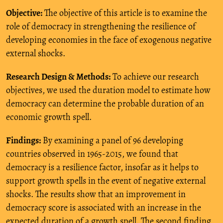
Objective:
The objective of this article is to examine the
role of democracy in strengthening the resilience of
developing economies in the face of exogenous negative
external shocks.
Research Design & Methods:
To achieve our research
objectives, we used the duration model to estimate how
democracy can determine the probable duration of an
economic growth spell.
Findings:
By examining a panel of 96 developing
countries observed in 1965-2015, we found that
democracy is a resilience factor, insofar as it helps to
support growth spells in the event of negative external
shocks. The results show that an improvement in
democracy score is associated with an increase in the
expected duration of a growth spell. The second finding