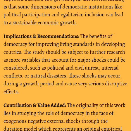
is that some dimensions of democratic institutions like
political participation and egalitarian inclusion can lead
to a sustainable economic growth.
Implications & Recommendations:
The benefits of
democracy for improving living standards in developing
coutries. The study should be subject to further research
as more variables that account for major shocks could be
considered, such as political and civil unrest, internal
conflicts, or natural disasters. These shocks may occur
during a growth period and cause very serious disruptive
effects.
Contribution & Value Added:
The originality of this work
lies in studying the role of democracy in the face of
exogenous negative external shocks through the
duration model which represents an original empirical