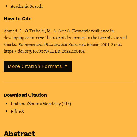
Academic Search
How to Cite
Ahmed, S., & Trabelsi, M. A. (2022). Economic resilience in
developing countries: The role of democracy in the face of external
shocks.
Entrepreneurial Business and Economics Review
,
10
(1), 23-34.
https://doi.org/10.15678/EBER.2022.100102
More Citation Formats
Download Citation
Endnote/Zotero/Mendeley (RIS)
BibTeX
Abstract