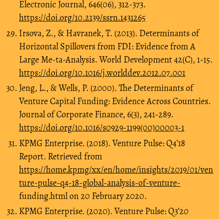
Electronic Journal, 646(06), 312-373.
https://doi.org/10.2139/ssrn.1431265
Irsova, Z., & Havranek, T. (2013). Determinants of
Horizontal Spillovers from FDI: Evidence from A
Large Me-ta-Analysis. World Development 42(C), 1-15.
https://doi.org/10.1016/j.worlddev.2012.07.001
Jeng, L., & Wells, P. (2000). The Determinants of
Venture Capital Funding: Evidence Across Countries.
Journal of Corporate Finance, 6(3), 241-289.
https://doi.org/10.1016/s0929-1199(00)00003-1
KPMG Enterprise. (2018). Venture Pulse: Q4’18
Report. Retrieved from
https://home.kpmg/xx/en/home/insights/2019/01/ven
ture-pulse-q4-18-global-analysis-of-venture-
funding.html on 20 February 2020.
KPMG Enterprise. (2020). Venture Pulse: Q3’20