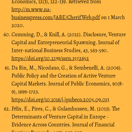
Economics, 12(3), 122-139. Retrieved from
http://m.www.na-
businesspress.com/JABE/CherifWeb.pdf
on 1 March
2020.
Cumming, D., & Knill, A. (2012). Disclosure, Venture
Capital and Entrepreneurial Spawning. Journal of
Inter-national Business Studies, 43, 563-590.
https://doi.org/10.2139/ssrn.1572652
Da Rin, M., Nicodano, G., & Sembenelli, A. (2006).
Public Policy and the Creation of Active Venture
Capital Markets. Journal of Public Economics, 90(8-
9), 1699-1723.
https://doi.org/10.1016/j.jpubeco.2005.09.013
Félix, E., Pires, C., & Gulamhussen, M. (2013). The
Determinants of Venture Capital in Europe -
Evidence Across Countries. Journal of Financial