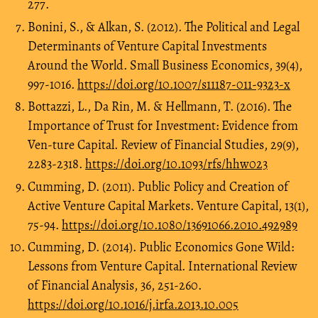
277.
Bonini, S., & Alkan, S. (2012). The Political and Legal
Determinants of Venture Capital Investments
Around the World. Small Business Economics, 39(4),
997-1016.
https://doi.org/10.1007/s11187-011-9323-x
Bottazzi, L., Da Rin, M. & Hellmann, T. (2016). The
Importance of Trust for Investment: Evidence from
Ven-ture Capital. Review of Financial Studies, 29(9),
2283-2318.
https://doi.org/10.1093/rfs/hhw023
Cumming, D. (2011). Public Policy and Creation of
Active Venture Capital Markets. Venture Capital, 13(1),
75-94.
https://doi.org/10.1080/13691066.2010.492989
Cumming, D. (2014). Public Economics Gone Wild:
Lessons from Venture Capital. International Review
of Financial Analysis, 36, 251-260.
https://doi.org/10.1016/j.irfa.2013.10.005