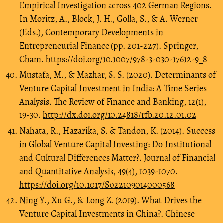
Empirical Investigation across 402 German Regions.
In Moritz, A., Block, J. H., Golla, S., & A. Werner
(Eds.), Contemporary Developments in
Entrepreneurial Finance (pp. 201-227). Springer,
Cham.
https://doi.org/10.1007/978-3-030-17612-9_8
Mustafa, M., & Mazhar, S. S. (2020). Determinants of
Venture Capital Investment in India: A Time Series
Analysis. The Review of Finance and Banking, 12(1),
19-30.
http://dx.doi.org/10.24818/rfb.20.12.01.02
Nahata, R., Hazarika, S. & Tandon, K. (2014). Success
in Global Venture Capital Investing: Do Institutional
and Cultural Differences Matter?. Journal of Financial
and Quantitative Analysis, 49(4), 1039-1070.
https://doi.org/10.1017/S022109014000568
Ning Y., Xu G., & Long Z. (2019). What Drives the
Venture Capital Investments in China?. Chinese