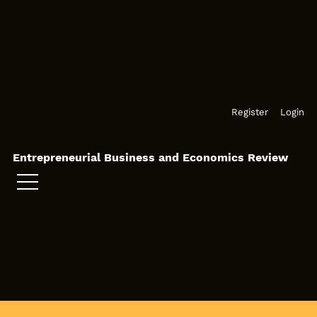
Skip to main navigation menu
Skip to main content
Skip to site footer
Register
Login
Entrepreneurial Business and Economics Review