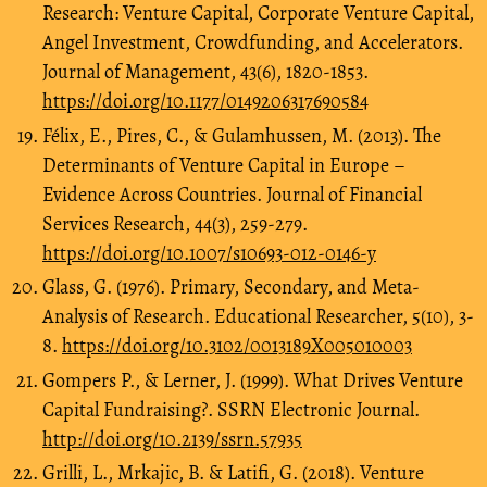
Research: Venture Capital, Corporate Venture Capital,
Angel Investment, Crowdfunding, and Accelerators.
Journal of Management, 43(6), 1820-1853.
https://doi.org/10.1177/0149206317690584
Félix, E., Pires, C., & Gulamhussen, M. (2013). The
Determinants of Venture Capital in Europe –
Evidence Across Countries. Journal of Financial
Services Research, 44(3), 259-279.
https://doi.org/10.1007/s10693-012-0146-y
Glass, G. (1976). Primary, Secondary, and Meta-
Analysis of Research. Educational Researcher, 5(10), 3-
8.
https://doi.org/10.3102/0013189X005010003
Gompers P., & Lerner, J. (1999). What Drives Venture
Capital Fundraising?. SSRN Electronic Journal.
http://doi.org/10.2139/ssrn.57935
Grilli, L., Mrkajic, B. & Latifi, G. (2018). Venture