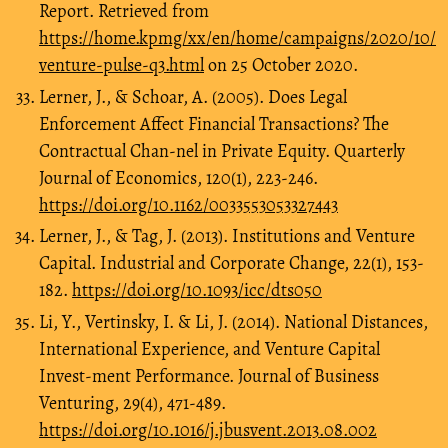
Report. Retrieved from
https://home.kpmg/xx/en/home/campaigns/2020/10/
venture-pulse-q3.html
on 25 October 2020.
Lerner, J., & Schoar, A. (2005). Does Legal
Enforcement Affect Financial Transactions? The
Contractual Chan-nel in Private Equity. Quarterly
Journal of Economics, 120(1), 223-246.
https://doi.org/10.1162/0033553053327443
Lerner, J., & Tag, J. (2013). Institutions and Venture
Capital. Industrial and Corporate Change, 22(1), 153-
182.
https://doi.org/10.1093/icc/dts050
Li, Y., Vertinsky, I. & Li, J. (2014). National Distances,
International Experience, and Venture Capital
Invest-ment Performance. Journal of Business
Venturing, 29(4), 471-489.
https://doi.org/10.1016/j.jbusvent.2013.08.002