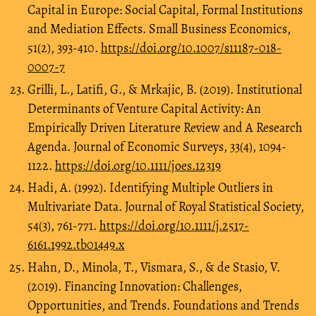
Capital in Europe: Social Capital, Formal Institutions
and Mediation Effects. Small Business Economics,
51(2), 393-410.
https://doi.org/10.1007/s11187-018-
0007-7
Grilli, L., Latifi, G., & Mrkajic, B. (2019). Institutional
Determinants of Venture Capital Activity: An
Empirically Driven Literature Review and A Research
Agenda. Journal of Economic Surveys, 33(4), 1094-
1122.
https://doi.org/10.1111/joes.12319
Hadi, A. (1992). Identifying Multiple Outliers in
Multivariate Data. Journal of Royal Statistical Society,
54(3), 761-771.
https://doi.org/10.1111/j.2517-
6161.1992.tb01449.x
Hahn, D., Minola, T., Vismara, S., & de Stasio, V.
(2019). Financing Innovation: Challenges,
Opportunities, and Trends. Foundations and Trends