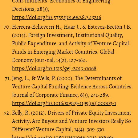
Com-mitments. Economics of Engineering
Decisions, 28(3),
https://doi.org/10.5755/j01.ee.28.3.13216
Herrera-Echeverri H., Haar J., & Estevez-Bretón J.B.
(2014). Foreign Investment, Institutional Quality,
Public Expenditure, and Activity of Venture Capital
Funds in Emerging Market Countries. Global
Economy Jour-nal, 14(2), 127-162.
https://doi.org/10.1515/gej-2013-0068
Jeng, L., & Wells, P. (2000). The Determinants of
Venture Capital Funding: Evidence Across Countries.
Journal of Corporate Finance, 6(3), 241-289.
https://doi.org/10.1016/s0929-1199(00)00003-1
Kelly, R. (2012). Drivers of Private Equity Investment
Activity: Are Buyout and Venture Investors Really So
Different? Venture Capital, 14(4), 309-330.
https://doi.org/10.1080/13691066.2012.688494