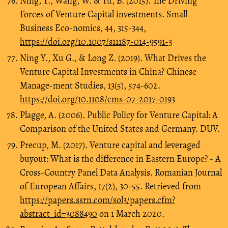
Ning, Y., Wang, W. & Yu, B. (2015). The Driving
Forces of Venture Capital investments. Small
Business Eco-nomics, 44, 315-344,
https://doi.org/10.1007/s11187-014-9591-3
Ning Y., Xu G., & Long Z. (2019). What Drives the
Venture Capital Investments in China? Chinese
Manage-ment Studies, 13(5), 574-602.
https://doi.org/10.1108/cms-07-2017-0193
Plagge, A. (2006). Public Policy for Venture Capital: A
Comparison of the United States and Germany. DUV.
Precup, M. (2017). Venture capital and leveraged
buyout: What is the difference in Eastern Europe? - A
Cross-Country Panel Data Analysis. Romanian Journal
of European Affairs, 17(2), 30-55. Retrieved from
https://papers.ssrn.com/sol3/papers.cfm?
abstract_id=3088490
on 1 March 2020.