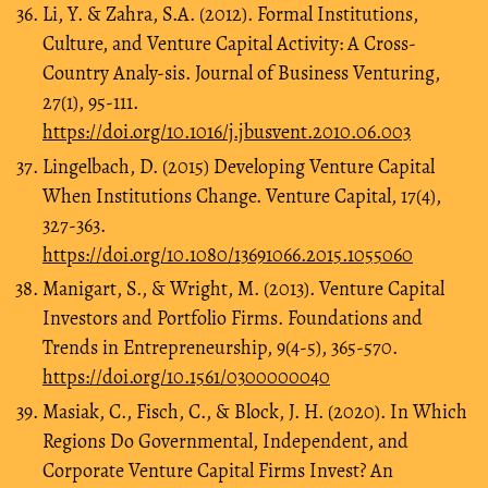
Li, Y. & Zahra, S.A. (2012). Formal Institutions,
Culture, and Venture Capital Activity: A Cross-
Country Analy-sis. Journal of Business Venturing,
27(1), 95-111.
https://doi.org/10.1016/j.jbusvent.2010.06.003
Lingelbach, D. (2015) Developing Venture Capital
When Institutions Change. Venture Capital, 17(4),
327-363.
https://doi.org/10.1080/13691066.2015.1055060
Manigart, S., & Wright, M. (2013). Venture Capital
Investors and Portfolio Firms. Foundations and
Trends in Entrepreneurship, 9(4-5), 365-570.
https://doi.org/10.1561/0300000040
Masiak, C., Fisch, C., & Block, J. H. (2020). In Which
Regions Do Governmental, Independent, and
Corporate Venture Capital Firms Invest? An