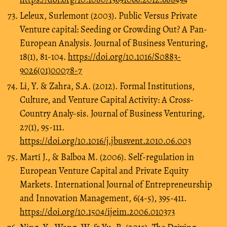
Leleux, Surlemont (2003). Public Versus Private
Venture capital: Seeding or Crowding Out? A Pan-
European Analysis. Journal of Business Venturing,
18(1), 81-104.
https://doi.org/10.1016/S0883-
9026(01)00078-7
Li, Y. & Zahra, S.A. (2012). Formal Institutions,
Culture, and Venture Capital Activity: A Cross-
Country Analy-sis. Journal of Business Venturing,
27(1), 95-111.
https://doi.org/10.1016/j.jbusvent.2010.06.003
Martí J., & Balboa M. (2006). Self-regulation in
European Venture Capital and Private Equity
Markets. International Journal of Entrepreneurship
and Innovation Management, 6(4-5), 395-411.
https://doi.org/10.1504/ijeim.2006.010373