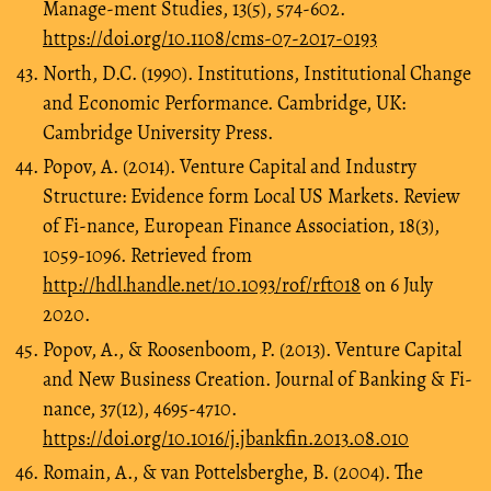
Manage-ment Studies, 13(5), 574-602.
https://doi.org/10.1108/cms-07-2017-0193
North, D.C. (1990). Institutions, Institutional Change
and Economic Performance. Cambridge, UK:
Cambridge University Press.
Popov, A. (2014). Venture Capital and Industry
Structure: Evidence form Local US Markets. Review
of Fi-nance, European Finance Association, 18(3),
1059-1096. Retrieved from
http://hdl.handle.net/10.1093/rof/rft018
on 6 July
2020.
Popov, A., & Roosenboom, P. (2013). Venture Capital
and New Business Creation. Journal of Banking & Fi-
nance, 37(12), 4695-4710.
https://doi.org/10.1016/j.jbankfin.2013.08.010
Romain, A., & van Pottelsberghe, B. (2004). The