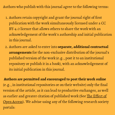
Authors who publish with this journal agree to the following terms:
Authors retain copyright and grant the journal right of first
publication with the work simultaneously licensed under a CC
BY-4.0 licence that allows others to share the work with an
acknowledgement of the work's authorship and initial publication
in this journal.
Authors are asked to enter into
separate, additional contractual
arrangements
for the non-exclusive distribution of the journal's
published version of the work (e.g., post it to an institutional
repository or publish it in a book), with an acknowledgement of
its initial publication in this journal.
Authors are permitted and encouraged to post their work online
(e.g., in institutional repositories or on their website) only the final
version of the article, as it can lead to productive exchanges, as well
as earlier and greater citation of published work (See
The Effect of
Open Access
). We advise using any of the following research society
portals: