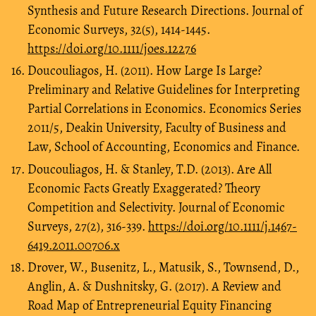
Synthesis and Future Research Directions. Journal of
Economic Surveys, 32(5), 1414-1445.
https://doi.org/10.1111/joes.12276
Doucouliagos, H. (2011). How Large Is Large?
Preliminary and Relative Guidelines for Interpreting
Partial Correlations in Economics. Economics Series
2011/5, Deakin University, Faculty of Business and
Law, School of Accounting, Economics and Finance.
Doucouliagos, H. & Stanley, T.D. (2013). Are All
Economic Facts Greatly Exaggerated? Theory
Competition and Selectivity. Journal of Economic
Surveys, 27(2), 316-339.
https://doi.org/10.1111/j.1467-
6419.2011.00706.x
Drover, W., Busenitz, L., Matusik, S., Townsend, D.,
Anglin, A. & Dushnitsky, G. (2017). A Review and
Road Map of Entrepreneurial Equity Financing