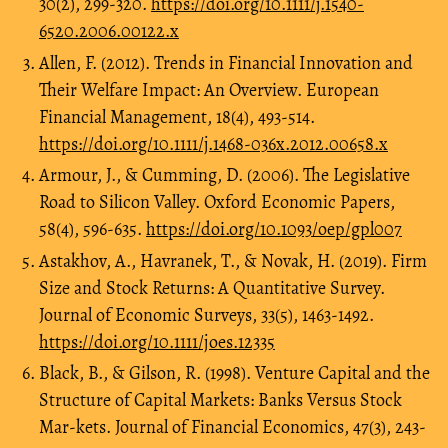
30(2), 299-320.
https://doi.org/10.1111/j.1540-
6520.2006.00122.x
Allen, F. (2012). Trends in Financial Innovation and
Their Welfare Impact: An Overview. European
Financial Management, 18(4), 493-514.
https://doi.org/10.1111/j.1468-036x.2012.00658.x
Armour, J., & Cumming, D. (2006). The Legislative
Road to Silicon Valley. Oxford Economic Papers,
58(4), 596-635.
https://doi.org/10.1093/oep/gpl007
Astakhov, A., Havranek, T., & Novak, H. (2019). Firm
Size and Stock Returns: A Quantitative Survey.
Journal of Economic Surveys, 33(5), 1463-1492.
https://doi.org/10.1111/joes.12335
Black, B., & Gilson, R. (1998). Venture Capital and the
Structure of Capital Markets: Banks Versus Stock
Mar-kets. Journal of Financial Economics, 47(3), 243-