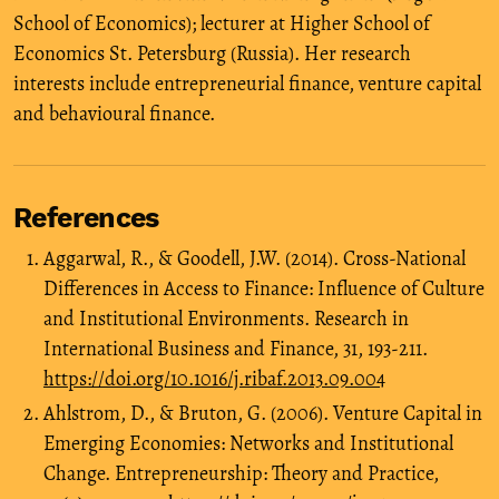
School of Economics); lecturer at Higher School of
Economics St. Petersburg (Russia). Her research
interests include entrepreneurial finance, venture capital
and behavioural finance.
References
Aggarwal, R., & Goodell, J.W. (2014). Cross-National
Differences in Access to Finance: Influence of Culture
and Institutional Environments. Research in
International Business and Finance, 31, 193-211.
https://doi.org/10.1016/j.ribaf.2013.09.004
Ahlstrom, D., & Bruton, G. (2006). Venture Capital in
Emerging Economies: Networks and Institutional
Change. Entrepreneurship: Theory and Practice,