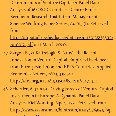
Determinants of Venture Capital: A Panel Data
Analysis of 16 OECD Countries. Centre Emile
Bernheim, Research Institute in Management
Science Working Paper Series, 04-015 (1). Retrieved
from
https://dipot.ulb.ac.be/dspace/bitstream/2013/8633/1/a
ro-0012.pdf
on 1 March 2020.
Sargon B., & Katircioğlu S. (2019). The Role of
Innovation in Venture Capital: Empirical Evidence
from Euro-pean Union and EFTA Countries. Applied
Economics Letters, 26(4), 335-340.
https://doi.org/10.1080/13504851.2018.1470310
Schertler, A. (2003). Driving Forces of Venture Capital
Investments in Europe: A Dynamic Panel Data
Analysis. Kiel Working Paper, 1172. Retrieved from
https://www.econstor.eu/bitstream/10419/17695/1/kap