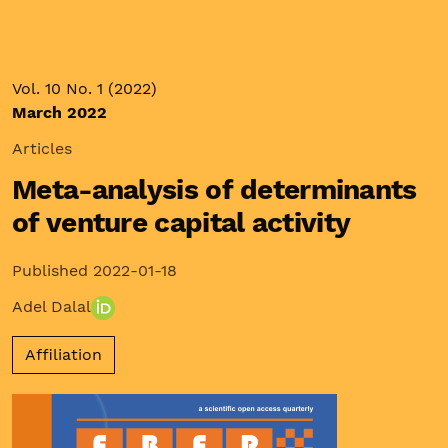
Vol. 10 No. 1 (2022)
March 2022
Articles
Meta-analysis of determinants
of venture capital activity
Published 2022-01-18
Adel Dalal
Affiliation