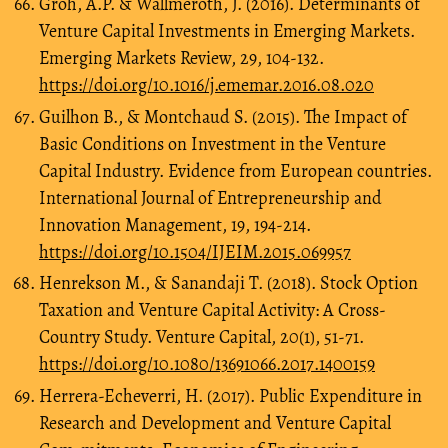
Groh, A.P. & Wallmeroth, J. (2016). Determinants of
Venture Capital Investments in Emerging Markets.
Emerging Markets Review, 29, 104-132.
https://doi.org/10.1016/j.ememar.2016.08.020
Guilhon B., & Montchaud S. (2015). The Impact of
Basic Conditions on Investment in the Venture
Capital Industry. Evidence from European countries.
International Journal of Entrepreneurship and
Innovation Management, 19, 194-214.
https://doi.org/10.1504/IJEIM.2015.069957
Henrekson M., & Sanandaji T. (2018). Stock Option
Taxation and Venture Capital Activity: A Cross-
Country Study. Venture Capital, 20(1), 51-71.
https://doi.org/10.1080/13691066.2017.1400159
Herrera-Echeverri, H. (2017). Public Expenditure in
Research and Development and Venture Capital