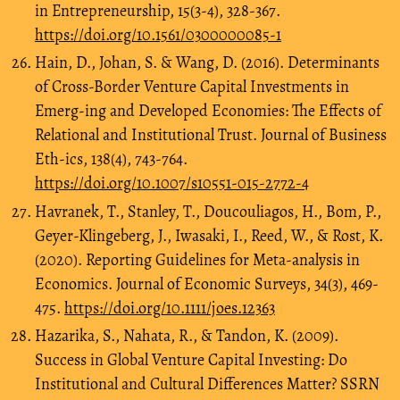
in Entrepreneurship, 15(3-4), 328-367.
https://doi.org/10.1561/0300000085-1
Hain, D., Johan, S. & Wang, D. (2016). Determinants
of Cross-Border Venture Capital Investments in
Emerg-ing and Developed Economies: The Effects of
Relational and Institutional Trust. Journal of Business
Eth-ics, 138(4), 743-764.
https://doi.org/10.1007/s10551-015-2772-4
Havranek, T., Stanley, T., Doucouliagos, H., Bom, P.,
Geyer-Klingeberg, J., Iwasaki, I., Reed, W., & Rost, K.
(2020). Reporting Guidelines for Meta-analysis in
Economics. Journal of Economic Surveys, 34(3), 469-
475.
https://doi.org/10.1111/joes.12363
Hazarika, S., Nahata, R., & Tandon, K. (2009).
Success in Global Venture Capital Investing: Do
Institutional and Cultural Differences Matter? SSRN