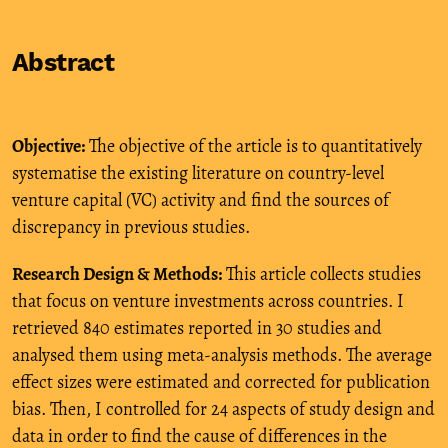
Abstract
Objective:
The objective of the article is to quantitatively
systematise the existing literature on country-level
venture capital (VC) activity and find the sources of
discrepancy in previous studies.
Research Design & Methods:
This article collects studies
that focus on venture investments across countries. I
retrieved 840 estimates reported in 30 studies and
analysed them using meta-analysis methods. The average
effect sizes were estimated and corrected for publication
bias. Then, I controlled for 24 aspects of study design and
data in order to find the cause of differences in the