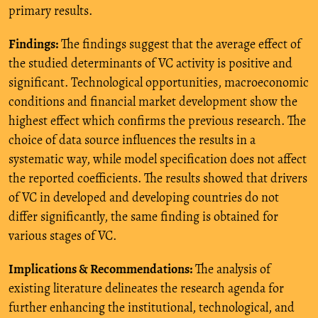
primary results.
Findings:
The findings suggest that the average effect of
the studied determinants of VC activity is positive and
significant. Technological opportunities, macroeconomic
conditions and financial market development show the
highest effect which confirms the previous research. The
choice of data source influences the results in a
systematic way, while model specification does not affect
the reported coefficients. The results showed that drivers
of VC in developed and developing countries do not
differ significantly, the same finding is obtained for
various stages of VC.
Implications & Recommendations:
The analysis of
existing literature delineates the research agenda for
further enhancing the institutional, technological, and