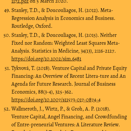
1172.pdf
on 5 March 2020.
Stanley, T.D., & Doucouliagos, H. (2012). Meta-
Regression Analysis in Economics and Business.
Routledge, Oxford.
Stanley, T.D., & Doucouliagos, H. (2015). Neither
Fixed nor Random: Weighted Least Squares Meta-
Analysis. Statistics in Medicine, 34(13), 2116-2127.
https://doi.org/10.1002/sim.6481
Tykvová, T. (2018). Venture Capital and Private Equity
Financing: An Overview of Recent Litera-ture and An
Agenda for Future Research. Journal of Business
Economics, 88(3-4), 325-362.
https://doi.org/10.1007/s11573-017-0874-4
Wallmeroth, J., Wirtz, P., & Groh, A. P. (2018).
Venture Capital, Angel Financing, and Crowdfunding
of Entre-preneurial Ventures: A Literature Review.