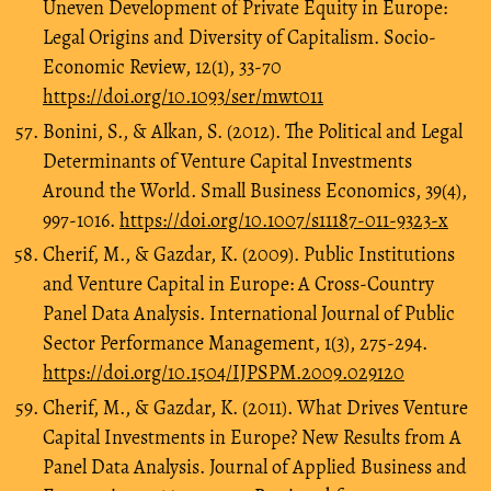
Uneven Development of Private Equity in Europe:
Legal Origins and Diversity of Capitalism. Socio-
Economic Review, 12(1), 33-70
https://doi.org/10.1093/ser/mwt011
Bonini, S., & Alkan, S. (2012). The Political and Legal
Determinants of Venture Capital Investments
Around the World. Small Business Economics, 39(4),
997-1016.
https://doi.org/10.1007/s11187-011-9323-x
Cherif, M., & Gazdar, K. (2009). Public Institutions
and Venture Capital in Europe: A Cross-Country
Panel Data Analysis. International Journal of Public
Sector Performance Management, 1(3), 275-294.
https://doi.org/10.1504/IJPSPM.2009.029120
Cherif, M., & Gazdar, K. (2011). What Drives Venture
Capital Investments in Europe? New Results from A
Panel Data Analysis. Journal of Applied Business and