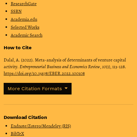
ResearchGate
SSRN
Academia.edu
Selected Works
Academic Search
How to Cite
Dalal, A. (2022). Meta-analysis of determinants of venture capital
activity.
Entrepreneurial Business and Economics Review
,
10
(1), 113-128.
https://doi.org/10.15678/EBER.2022.100108
More Citation Formats
Download Citation
Endnote/Zotero/Mendeley (RIS)
BibTeX