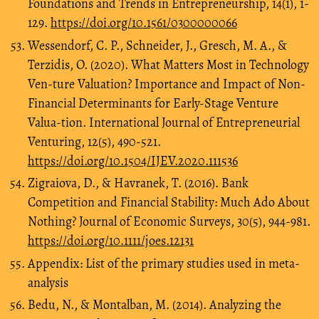
Foundations and Trends in Entrepreneurship, 14(1), 1-
129.
https://doi.org/10.1561/0300000066
Wessendorf, C. P., Schneider, J., Gresch, M. A., &
Terzidis, O. (2020). What Matters Most in Technology
Ven-ture Valuation? Importance and Impact of Non-
Financial Determinants for Early-Stage Venture
Valua-tion. International Journal of Entrepreneurial
Venturing, 12(5), 490-521.
https://doi.org/10.1504/IJEV.2020.111536
Zigraiova, D., & Havranek, T. (2016). Bank
Competition and Financial Stability: Much Ado About
Nothing? Journal of Economic Surveys, 30(5), 944-981.
https://doi.org/10.1111/joes.12131
Appendix: List of the primary studies used in meta-
analysis
Bedu, N., & Montalban, M. (2014). Analyzing the