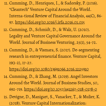
Cumming, D., Henriques, I., & Sadorsky, P. (2016).
“Cleantech” Venture Capital Around the World.
Interna-tional Review of Financial Analysis, 44(C), 86-
97.
https://doi.org/10.1016/j.irfa.2016.01.015
Cumming, D., Schmidt, D., & Walz, U. (2010).
Legality and Venture Capital Governance Around the
World. Journal of Business Venturing, 25(1), 54-72.
Cumming, D., & Vismara, S. (2017). De-segmenting
research in entrepreneurial finance. Venture Capital,
19(1-2), 17-27.
https://doi.org/10.1080/13691066.2016.1225910
Cumming, D., & Zhang, M. (2019). Angel Investors
Around the World. Journal of Business Studies, 50,
692-719.
https://doi.org/10.1057/s41267-018-0178-0
Devigne, D., Manigart, S., Vanacker, T., & Mulier, K.
(2018). Venture Capital Internationalization: