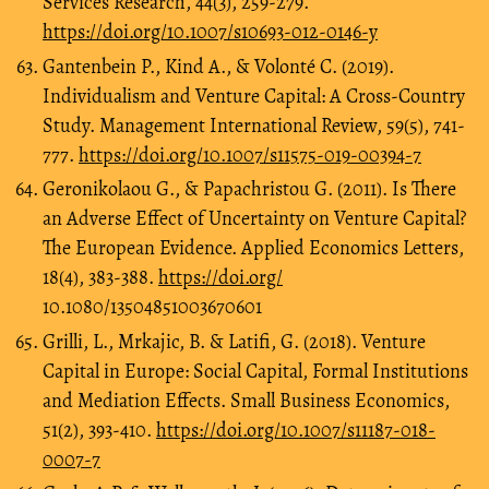
Services Research, 44(3), 259-279.
https://doi.org/10.1007/s10693-012-0146-y
Gantenbein P., Kind A., & Volonté C. (2019).
Individualism and Venture Capital: A Cross-Country
Study. Management International Review, 59(5), 741-
777.
https://doi.org/10.1007/s11575-019-00394-7
Geronikolaou G., & Papachristou G. (2011). Is There
an Adverse Effect of Uncertainty on Venture Capital?
The European Evidence. Applied Economics Letters,
18(4), 383-388.
https://doi.org/
10.1080/13504851003670601
Grilli, L., Mrkajic, B. & Latifi, G. (2018). Venture
Capital in Europe: Social Capital, Formal Institutions
and Mediation Effects. Small Business Economics,
51(2), 393-410.
https://doi.org/10.1007/s11187-018-
0007-7