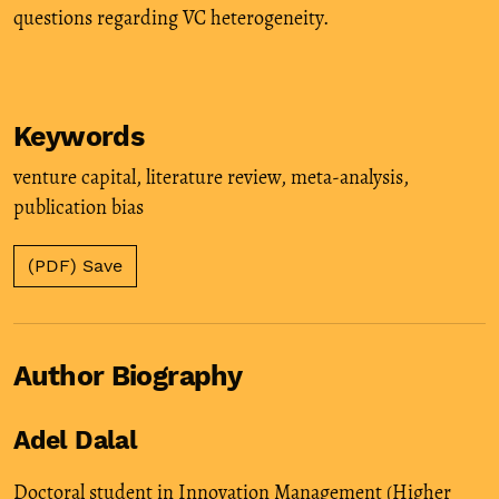
questions regarding VC heterogeneity.
Keywords
venture capital
,
literature review
,
meta-analysis
,
publication bias
(PDF) Save
Author Biography
Adel Dalal
Doctoral student in Innovation Management (Higher