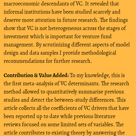
macroeconomic descendants of VC. It revealed that
informal institutions have been studied scarcely and
deserve more attention in future research. The findings
show that VC is not heterogeneous across the stages of
investment which is important for venture fund
management. By scrutinizing different aspects of model
design and data samples I provide methodological
recommendations for further research.
Contribution & Value Added:
To my knowledge, this is
the first meta-analysis of VC determinants. The research
method allowed to quantitatively summarise previous
studies and detect the between-study differences. This
article collects all the coefficients of VC drivers that have
been reported up to date while previous literature
reviews focused on some limited sets of variables. The
article contributes to existing theory by answering the