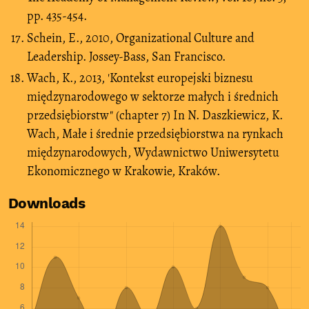
pp. 435-454.
Schein, E., 2010, Organizational Culture and
Leadership. Jossey-Bass, San Francisco.
Wach, K., 2013, 'Kontekst europejski biznesu
międzynarodowego w sektorze małych i średnich
przedsiębiorstw" (chapter 7) In N. Daszkiewicz, K.
Wach, Małe i średnie przedsiębiorstwa na rynkach
międzynarodowych, Wydawnictwo Uniwersytetu
Ekonomicznego w Krakowie, Kraków.
Downloads