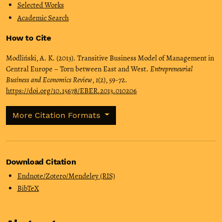
Selected Works
Academic Search
How to Cite
Modliński, A. K. (2013). Transitive Business Model of Management in
Central Europe – Torn between East and West.
Entrepreneurial
Business and Economics Review
,
1
(2), 59-72.
https://doi.org/10.15678/EBER.2013.010206
More Citation Formats
Download Citation
Endnote/Zotero/Mendeley (RIS)
BibTeX