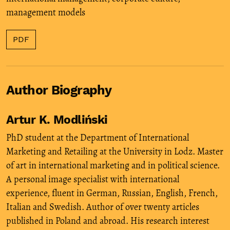
management models
PDF
Author Biography
Artur K. Modliński
PhD student at the Department of International
Marketing and Retailing at the University in Lodz. Master
of art in international marketing and in political science.
A personal image specialist with international
experience, fluent in German, Russian, English, French,
Italian and Swedish. Author of over twenty articles
published in Poland and abroad. His research interest