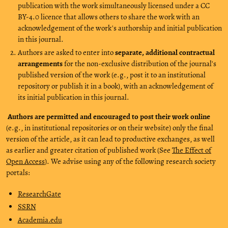
publication with the work simultaneously licensed under a CC
BY-4.0 licence that allows others to share the work with an
acknowledgement of the work's authorship and initial publication
in this journal.
Authors are asked to enter into
separate, additional contractual
arrangements
for the non-exclusive distribution of the journal's
published version of the work (e.g., post it to an institutional
repository or publish it in a book), with an acknowledgement of
its initial publication in this journal.
Authors are permitted and encouraged to post their work online
(e.g., in institutional repositories or on their website) only the final
version of the article, as it can lead to productive exchanges, as well
as earlier and greater citation of published work (See
The Effect of
Open Access
). We advise using any of the following research society
portals:
ResearchGate
SSRN
Academia.edu