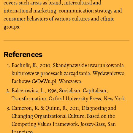
covers such areas as brand, intercultural and
international marketing, communication strategy and
consumer behaviors of various cultures and ethnic
groups.
References
Bachnik, K., 2010, Skandynawskie uwarunkowania
kulturowe w procesach zarządzania. Wydawnictwo
Fachowe CeDeWu.pl, Warszawa.
Balcerowicz, L., 1996, Socialism, Capitalism,
Transformation. Oxford University Press, New York.
Cameron, K. & Quinn, R., 2011, Diagnosing and
Changing Organizational Culture: Based on the
Competing Values Framework. Jossey-Bass, San
Francisco.