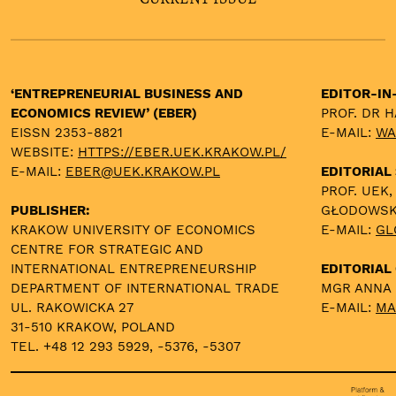
‘ENTREPRENEURIAL BUSINESS AND
EDITOR-IN
ECONOMICS REVIEW’ (EBER)
PROF. DR 
EISSN 2353-8821
E-MAIL:
WA
WEBSITE:
HTTPS://EBER.UEK.KRAKOW.PL/
E-MAIL:
EBER@UEK.KRAKOW.PL
EDITORIAL
PROF. UEK,
PUBLISHER:
GŁODOWS
KRAKOW UNIVERSITY OF ECONOMICS
E-MAIL:
GL
CENTRE FOR STRATEGIC AND
INTERNATIONAL ENTREPRENEURSHIP
EDITORIAL 
DEPARTMENT OF INTERNATIONAL TRADE
MGR ANNA
UL. RAKOWICKA 27
E-MAIL:
MA
31-510 KRAKOW, POLAND
TEL. +48 12 293 5929, -5376, -5307