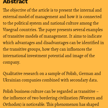
Abstract
The objective of the article is to present the internal and
external model of management and how it is connected
to the political system and national culture among the
Visegrad countries. The paper presents several examples
of transitive models of management. It aims to indicate
which advantages and disadvantages can be identified in
the transitive groups, how they can influences the
international investment potential and image of the
company.
Qualitative research on a sample of Polish, German and
Ukrainian companies combined with secondary data.
Polish business culture can be regarded as transitive –
the influence of two bordering civilization (Western and
Orthodox) is noticeable. This phenomenon has shaped