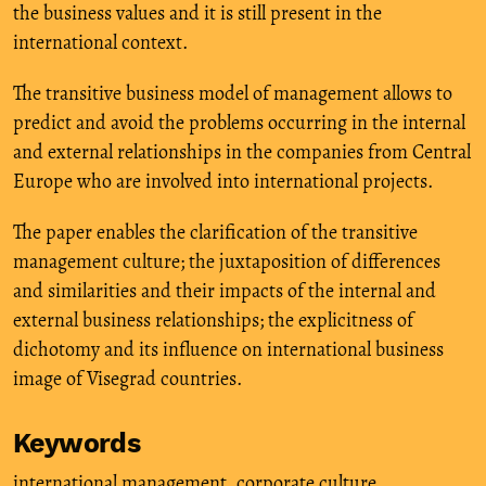
the business values and it is still present in the
international context.
The transitive business model of management allows to
predict and avoid the problems occurring in the internal
and external relationships in the companies from Central
Europe who are involved into international projects.
The paper enables the clarification of the transitive
management culture; the juxtaposition of differences
and similarities and their impacts of the internal and
external business relationships; the explicitness of
dichotomy and its influence on international business
image of Visegrad countries.
Keywords
international management
,
corporate culture
,