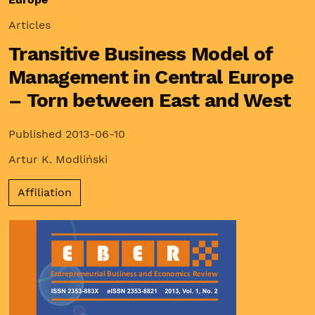
Articles
Transitive Business Model of
Management in Central Europe
– Torn between East and West
Published 2013-06-10
Artur K. Modliński
Affiliation