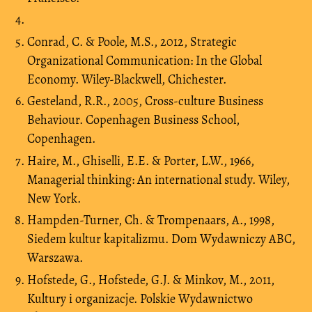
Conrad, C. & Poole, M.S., 2012, Strategic
Organizational Communication: In the Global
Economy. Wiley-Blackwell, Chichester.
Gesteland, R.R., 2005, Cross-culture Business
Behaviour. Copenhagen Business School,
Copenhagen.
Haire, M., Ghiselli, E.E. & Porter, L.W., 1966,
Managerial thinking: An international study. Wiley,
New York.
Hampden-Turner, Ch. & Trompenaars, A., 1998,
Siedem kultur kapitalizmu. Dom Wydawniczy ABC,
Warszawa.
Hofstede, G., Hofstede, G.J. & Minkov, M., 2011,
Kultury i organizacje. Polskie Wydawnictwo