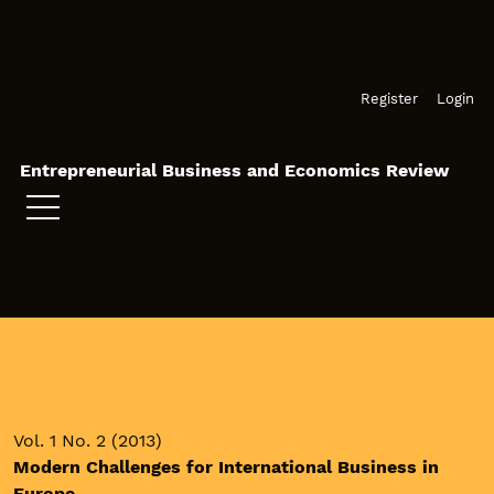
Skip to main navigation menu
Skip to main content
Skip to site footer
Register
Login
Entrepreneurial Business and Economics Review
Vol. 1 No. 2 (2013)
Modern Challenges for International Business in
Europe