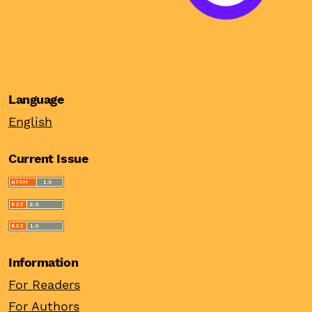
Language
English
Current Issue
Information
For Readers
For Authors