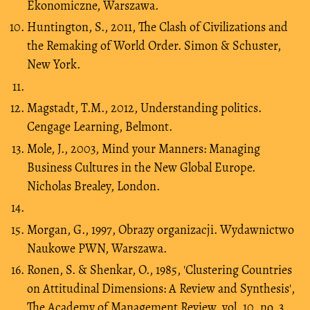
Ekonomiczne, Warszawa.
Huntington, S., 2011, The Clash of Civilizations and
the Remaking of World Order. Simon & Schuster,
New York.
Magstadt, T.M., 2012, Understanding politics.
Cengage Learning, Belmont.
Mole, J., 2003, Mind your Manners: Managing
Business Cultures in the New Global Europe.
Nicholas Brealey, London.
Morgan, G., 1997, Obrazy organizacji. Wydawnictwo
Naukowe PWN, Warszawa.
Ronen, S. & Shenkar, O., 1985, 'Clustering Countries
on Attitudinal Dimensions: A Review and Synthesis',
The Academy of Management Review, vol. 10, no. 3,