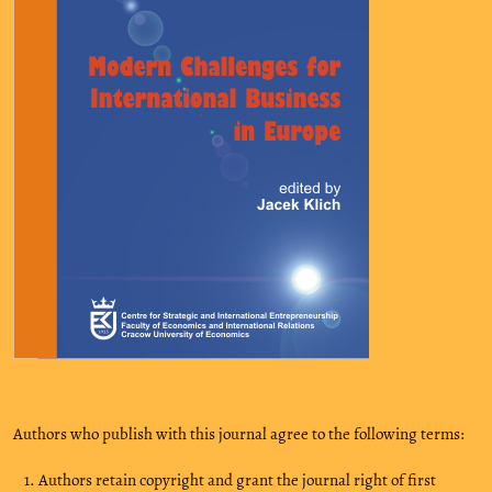
Authors who publish with this journal agree to the following terms:
Authors retain copyright and grant the journal right of first