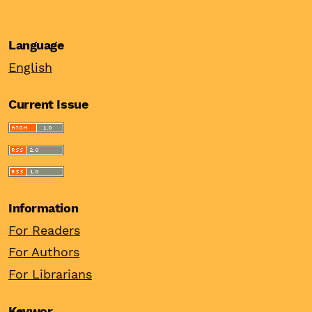
Language
English
Current Issue
Information
For Readers
For Authors
For Librarians
Keywor