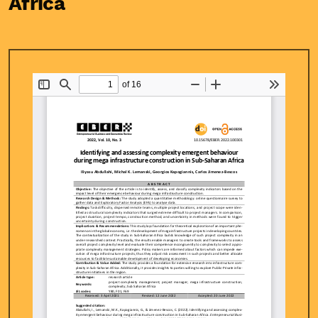
Africa