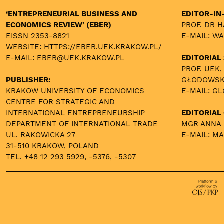
‘ENTREPRENEURIAL BUSINESS AND
EDITOR-IN
ECONOMICS REVIEW’ (EBER)
PROF. DR 
EISSN 2353-8821
E-MAIL:
WA
WEBSITE:
HTTPS://EBER.UEK.KRAKOW.PL/
E-MAIL:
EBER@UEK.KRAKOW.PL
EDITORIAL
PROF. UEK,
PUBLISHER:
GŁODOWS
KRAKOW UNIVERSITY OF ECONOMICS
E-MAIL:
GL
CENTRE FOR STRATEGIC AND
INTERNATIONAL ENTREPRENEURSHIP
EDITORIAL 
DEPARTMENT OF INTERNATIONAL TRADE
MGR ANNA
UL. RAKOWICKA 27
E-MAIL:
MA
31-510 KRAKOW, POLAND
TEL. +48 12 293 5929, -5376, -5307