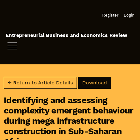
Skip to main navigation menu
Skip to main content
Skip to site footer
Register
Login
Entrepreneurial Business and Economics Review
Download PD
← Return to Article Details
Download
Identifying and assessing
complexity emergent behaviour
during mega infrastructure
construction in Sub-Saharan