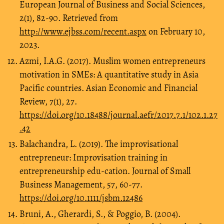
European Journal of Business and Social Sciences,
2(1), 82-90. Retrieved from
http://www.ejbss.com/recent.aspx
on February 10,
2023.
Azmi, I.A.G. (2017). Muslim women entrepreneurs
motivation in SMEs: A quantitative study in Asia
Pacific countries. Asian Economic and Financial
Review, 7(1), 27.
https://doi.org/10.18488/journal.aefr/2017.7.1/102.1.27
.42
Balachandra, L. (2019). The improvisational
entrepreneur: Improvisation training in
entrepreneurship edu-cation. Journal of Small
Business Management, 57, 60-77.
https://doi.org/10.1111/jsbm.12486
Bruni, A., Gherardi, S., & Poggio, B. (2004).