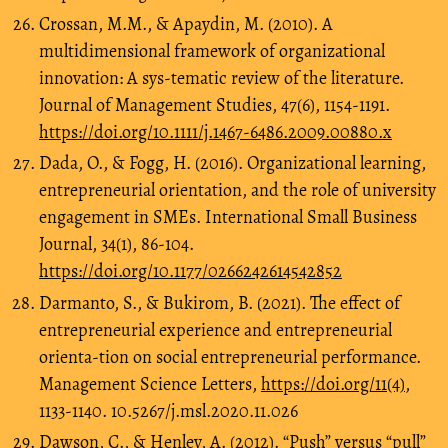
Crossan, M.M., & Apaydin, M. (2010). A
multidimensional framework of organizational
innovation: A sys-tematic review of the literature.
Journal of Management Studies, 47(6), 1154-1191.
https://doi.org/10.1111/j.1467-6486.2009.00880.x
Dada, O., & Fogg, H. (2016). Organizational learning,
entrepreneurial orientation, and the role of university
engagement in SMEs. International Small Business
Journal, 34(1), 86-104.
https://doi.org/10.1177/0266242614542852
Darmanto, S., & Bukirom, B. (2021). The effect of
entrepreneurial experience and entrepreneurial
orienta-tion on social entrepreneurial performance.
Management Science Letters,
https://doi.org/11(4)
,
1133-1140. 10.5267/j.msl.2020.11.026
Dawson, C., & Henley, A. (2012). “Push” versus “pull”