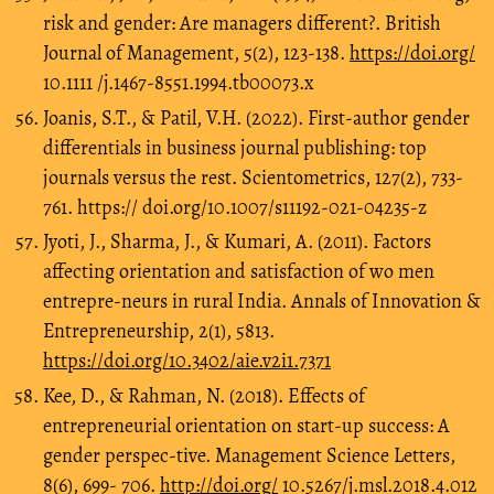
risk and gender: Are managers different?. British
Journal of Management, 5(2), 123-138.
https://doi.org/
10.1111 /j.1467-8551.1994.tb00073.x
Joanis, S.T., & Patil, V.H. (2022). First-author gender
differentials in business journal publishing: top
journals versus the rest. Scientometrics, 127(2), 733-
761. https:// doi.org/10.1007/s11192-021-04235-z
Jyoti, J., Sharma, J., & Kumari, A. (2011). Factors
affecting orientation and satisfaction of wo men
entrepre-neurs in rural India. Annals of Innovation &
Entrepreneurship, 2(1), 5813.
https://doi.org/10.3402/aie.v2i1.7371
Kee, D., & Rahman, N. (2018). Effects of
entrepreneurial orientation on start-up success: A
gender perspec-tive. Management Science Letters,
8(6), 699- 706.
http://doi.org/
10.5267/j.msl.2018.4.012