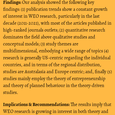
Findings:
Our analysis showed the following key
findings: (1) publication trends show a constant growth
of interest in WEO research, particularly in the last
decade (2011-2021), with most of the articles published in
high-ranked journals outlets; (2) quantitative research
dominates the field above qualitative studies and
conceptual models; (3) study themes are
multidimensional, embodying a wide range of topics (4)
research is generally US-centric regarding the individual
countries, and in terms of the regional distribution,
studies are Australasia and Europe centric; and, finally (5)
studies mainly employ the theory of entrepreneurship
and theory of planned behaviour in the theory-driven
studies.
Implications & Recommendations:
The results imply that
WEO research is growing in interest in both theory and