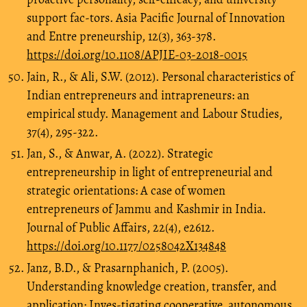
support fac-tors. Asia Pacific Journal of Innovation
and Entre preneurship, 12(3), 363-378.
https://doi.org/10.1108/APJIE-03-2018-0015
Jain, R., & Ali, S.W. (2012). Personal characteristics of
Indian entrepreneurs and intrapreneurs: an
empirical study. Management and Labour Studies,
37(4), 295-322.
Jan, S., & Anwar, A. (2022). Strategic
entrepreneurship in light of entrepreneurial and
strategic orientations: A case of women
entrepreneurs of Jammu and Kashmir in India.
Journal of Public Affairs, 22(4), e2612.
https://doi.org/10.1177/0258042X134848
Janz, B.D., & Prasarnphanich, P. (2005).
Understanding knowledge creation, transfer, and
application: Inves-tigating cooperative, autonomous