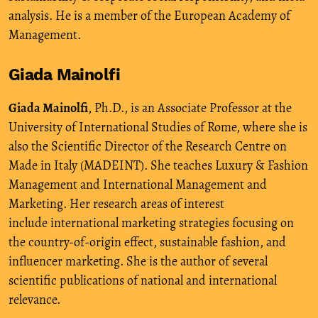
analysis. He is a member of the European Academy of
Management.
Giada Mainolfi
Giada Mainolfi
, Ph.D., is an Associate Professor at the
University of International Studies of Rome, where she is
also the Scientific Director of the Research Centre on
Made in Italy (MADEINT). She teaches Luxury & Fashion
Management and International Management and
Marketing. Her research areas of interest
include international marketing strategies focusing on
the country-of-origin effect, sustainable fashion, and
influencer marketing. She is the author of several
scientific publications of national and international
relevance.