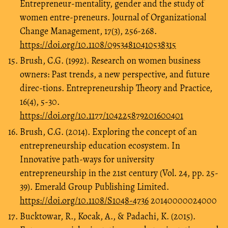
Entrepreneur‐mentality, gender and the study of
women entre-preneurs. Journal of Organizational
Change Management, 17(3), 256-268.
https://doi.org/10.1108/09534810410538315
Brush, C.G. (1992). Research on women business
owners: Past trends, a new perspective, and future
direc-tions. Entrepreneurship Theory and Practice,
16(4), 5-30.
https://doi.org/10.1177/104225879201600401
Brush, C.G. (2014). Exploring the concept of an
entrepreneurship education ecosystem. In
Innovative path-ways for university
entrepreneurship in the 21st century (Vol. 24, pp. 25-
39). Emerald Group Publishing Limited.
https://doi.org/10.1108/S1048-4736
20140000024000
Bucktowar, R., Kocak, A., & Padachi, K. (2015).