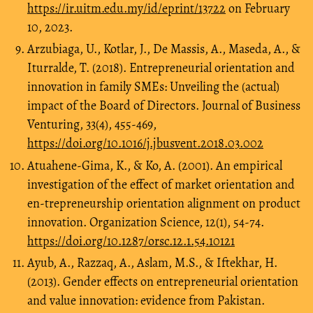
https://ir.uitm.edu.my/id/eprint/13722
on February
10, 2023.
Arzubiaga, U., Kotlar, J., De Massis, A., Maseda, A., &
Iturralde, T. (2018). Entrepreneurial orientation and
innovation in family SMEs: Unveiling the (actual)
impact of the Board of Directors. Journal of Business
Venturing, 33(4), 455-469,
https://doi.org/10.1016/j.jbusvent.2018.03.002
Atuahene-Gima, K., & Ko, A. (2001). An empirical
investigation of the effect of market orientation and
en-trepreneurship orientation alignment on product
innovation. Organization Science, 12(1), 54-74.
https://doi.org/10.1287/orsc.12.1.54.10121
Ayub, A., Razzaq, A., Aslam, M.S., & Iftekhar, H.
(2013). Gender effects on entrepreneurial orientation
and value innovation: evidence from Pakistan.