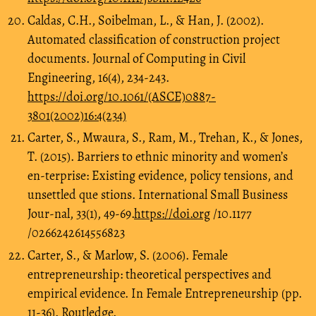
Caldas, C.H., Soibelman, L., & Han, J. (2002).
Automated classification of construction project
documents. Journal of Computing in Civil
Engineering, 16(4), 234-243.
https://doi.org/10.1061/(ASCE)0887-
3801(2002)16:4(234)
Carter, S., Mwaura, S., Ram, M., Trehan, K., & Jones,
T. (2015). Barriers to ethnic minority and women’s
en-terprise: Existing evidence, policy tensions, and
unsettled que stions. International Small Business
Jour-nal, 33(1), 49-69.
https://doi.org
/10.1177
/0266242614556823
Carter, S., & Marlow, S. (2006). Female
entrepreneurship: theoretical perspectives and
empirical evidence. In Female Entrepreneurship (pp.
11-36). Routledge.