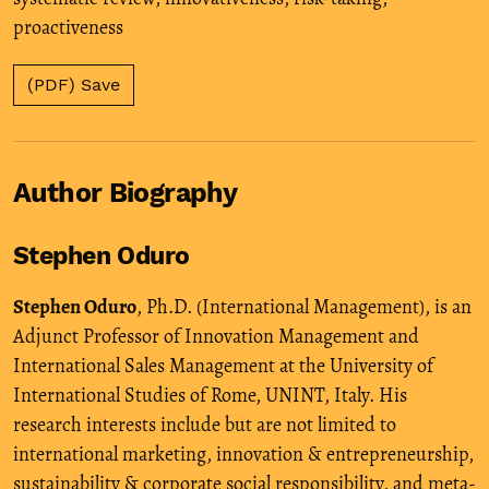
proactiveness
(PDF) Save
Author Biography
Stephen Oduro
Stephen Oduro
, Ph.D. (International Management), is an
Adjunct Professor of Innovation Management and
International Sales Management at the University of
International Studies of Rome, UNINT, Italy. His
research interests include but are not limited to
international marketing, innovation & entrepreneurship,
sustainability & corporate social responsibility, and meta-