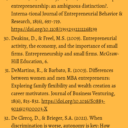
entrepreneurship: an ambiguous distinction?.
Interna-tional Journal of Entrepreneurial Behavior &
Research, 18(6), 697-719.
https://doi.org/10.1108/13552551211268139
Deakins, D., & Freel, M.S. (2009). Entrepreneurial
activity, the economy, and the importance of small
firms. Entrepreneurship and small firms. McGraw-
Hill Education, 6.
DeMartino, R., & Barbato, R. (2003). Differences
between women and men MBA entrepreneurs:
Exploring family flexibility and wealth creation as
career motivators. Journal of Business Venturing,
18(6), 815-832.
https://doi.org/10.1016/S0883-
9026(03)00003-X
De Clercq, D., & Brieger, S.A. (2021). When
discrimination is worse, autonomy is key: How