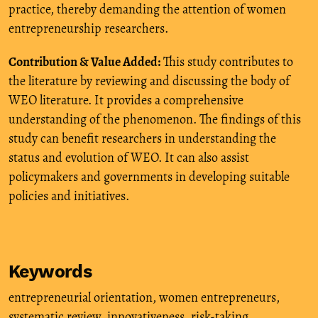
practice, thereby demanding the attention of women
entrepreneurship researchers.
Contribution & Value Added:
This study contributes to
the literature by reviewing and discussing the body of
WEO literature. It provides a comprehensive
understanding of the phenomenon. The findings of this
study can benefit researchers in understanding the
status and evolution of WEO. It can also assist
policymakers and governments in developing suitable
policies and initiatives.
Keywords
entrepreneurial orientation
,
women entrepreneurs
,
systematic review
,
innovativeness
,
risk-taking
,