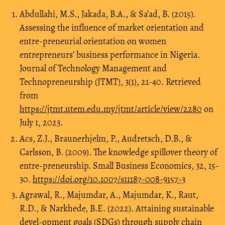
Abdullahi, M.S., Jakada, B.A., & Sa’ad, B. (2015).
Assessing the influence of market orientation and
entre-preneurial orientation on women
entrepreneurs’ business performance in Nigeria.
Journal of Technology Management and
Technopreneurship (JTMT), 3(1), 21-40. Retrieved
from
https://jtmt.utem.edu.my/jtmt/article/view/2280
on
July 1, 2023.
Acs, Z.J., Braunerhjelm, P., Audretsch, D.B., &
Carlsson, B. (2009). The knowledge spillover theory of
entre-preneurship. Small Business Economics, 32, 15-
30.
https://doi.org/10.1007/s11187-008-9157-3
Agrawal, R., Majumdar, A., Majumdar, K., Raut,
R.D., & Narkhede, B.E. (2022). Attaining sustainable
devel-opment goals (SDGs) through supply chain