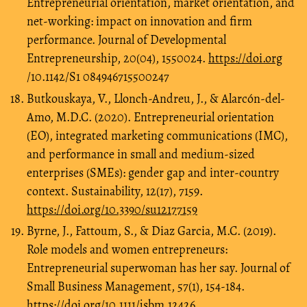
Entrepreneurial orientation, market orientation, and
net-working: impact on innovation and firm
performance. Journal of Developmental
Entrepreneurship, 20(04), 1550024.
https://doi.org
/10.1142/S1 084946715500247
Butkouskaya, V., Llonch-Andreu, J., & Alarcón-del-
Amo, M.D.C. (2020). Entrepreneurial orientation
(EO), integrated marketing communications (IMC),
and performance in small and medium-sized
enterprises (SMEs): gender gap and inter-country
context. Sustainability, 12(17), 7159.
https://doi.org/10.3390/su12177159
Byrne, J., Fattoum, S., & Diaz Garcia, M.C. (2019).
Role models and women entrepreneurs:
Entrepreneurial superwoman has her say. Journal of
Small Business Management, 57(1), 154-184.
https://doi.org/10.1111/jsbm.12426