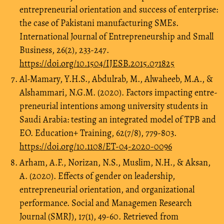
entrepreneurial orientation and success of enterprise:
the case of Pakistani manufacturing SMEs.
International Journal of Entrepreneurship and Small
Business, 26(2), 233-247.
https://doi.org/10.1504/IJESB.2015.071825
Al-Mamary, Y.H.S., Abdulrab, M., Alwaheeb, M.A., &
Alshammari, N.G.M. (2020). Factors impacting entre-
preneurial intentions among university students in
Saudi Arabia: testing an integrated model of TPB and
EO. Education+ Training, 62(7/8), 779-803.
https://doi.org/10.1108/ET-04-2020-0096
Arham, A.F., Norizan, N.S., Muslim, N.H., & Aksan,
A. (2020). Effects of gender on leadership,
entrepreneurial orientation, and organizational
performance. Social and Managemen Research
Journal (SMRJ), 17(1), 49-60. Retrieved from