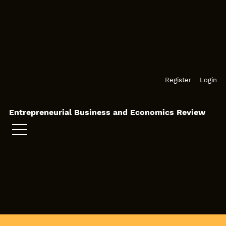
Skip to main navigation menu
Skip to main content
Skip to site footer
Register
Login
Entrepreneurial Business and Economics Review