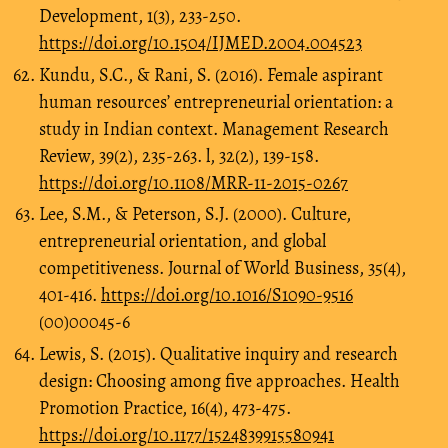
Development, 1(3), 233-250.
https://doi.org/10.1504/IJMED.2004.004523
Kundu, S.C., & Rani, S. (2016). Female aspirant
human resources’ entrepreneurial orientation: a
study in Indian context. Management Research
Review, 39(2), 235-263. l, 32(2), 139-158.
https://doi.org/10.1108/MRR-11-2015-0267
Lee, S.M., & Peterson, S.J. (2000). Culture,
entrepreneurial orientation, and global
competitiveness. Journal of World Business, 35(4),
401-416.
https://doi.org/10.1016/S1090-9516
(00)00045-6
Lewis, S. (2015). Qualitative inquiry and research
design: Choosing among five approaches. Health
Promotion Practice, 16(4), 473-475.
https://doi.org/10.1177/1524839915580941