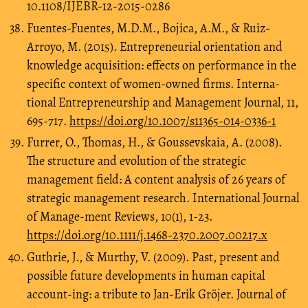
10.1108/IJEBR-12-2015-0286
Fuentes-Fuentes, M.D.M., Bojica, A.M., & Ruiz-
Arroyo, M. (2015). Entrepreneurial orientation and
knowledge acquisition: effects on performance in the
specific context of women-owned firms. Interna-
tional Entrepreneurship and Management Journal, 11,
695-717.
https://doi.org/10.1007/s11365-014-0336-1
Furrer, O., Thomas, H., & Goussevskaia, A. (2008).
The structure and evolution of the strategic
management field: A content analysis of 26 years of
strategic management research. International Journal
of Manage-ment Reviews, 10(1), 1-23.
https://doi.org/10.1111/j.1468-2370.2007.00217.x
Guthrie, J., & Murthy, V. (2009). Past, present and
possible future developments in human capital
account-ing: a tribute to Jan‐Erik Gröjer. Journal of