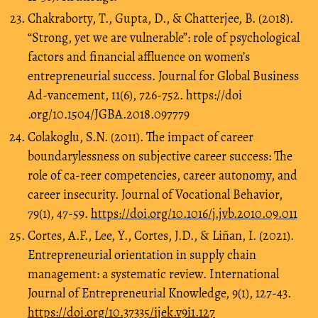
Chakraborty, T., Gupta, D., & Chatterjee, B. (2018).
“Strong, yet we are vulnerable”: role of psychological
factors and financial affluence on women’s
entrepreneurial success. Journal for Global Business
Ad-vancement, 11(6), 726-752. https://doi
.org/10.1504/JGBA.2018.097779
Colakoglu, S.N. (2011). The impact of career
boundarylessness on subjective career success: The
role of ca-reer competencies, career autonomy, and
career insecurity. Journal of Vocational Behavior,
79(1), 47-59.
https://doi.org/10.1016/j.jvb.2010.09.011
Cortes, A.F., Lee, Y., Cortes, J.D., & Liñan, I. (2021).
Entrepreneurial orientation in supply chain
management: a systematic review. International
Journal of Entrepreneurial Knowledge, 9(1), 127-43.
https://doi.org/10.37335/ijek.v9i1.127