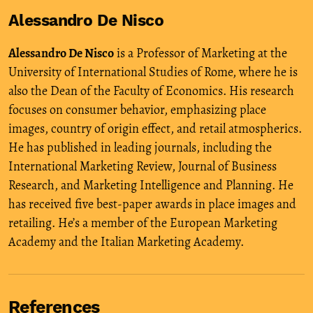
Alessandro De Nisco
Alessandro De Nisco
is a Professor of Marketing at the
University of International Studies of Rome, where he is
also the Dean of the Faculty of Economics. His research
focuses on consumer behavior, emphasizing place
images, country of origin effect, and retail atmospherics.
He has published in leading journals, including the
International Marketing Review, Journal of Business
Research, and Marketing Intelligence and Planning. He
has received five best-paper awards in place images and
retailing. He’s a member of the European Marketing
Academy and the Italian Marketing Academy.
References