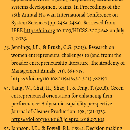
systems development teams. In Proceedings of the
38th Annual Ha-waii International Conference on
System Sciences (pp. 248a-248a). Retrieved from
IEEE.
https://dio.org
10.1109/HICSS.2005.648 on July
1, 2023.
Jennings, J.E., & Brush, C.G. (2013). Research on
women entrepreneurs: challenges to (and from) the
broader entrepreneurship literature. The Academy of
Management Annals, 7(1), 663-715.
https://doi.org/10.1080/19416520.2013.782190
Jiang, W., Chai, H., Shao, J., & Feng, T. (2018). Green
entrepreneurial orientation for enhancing firm
performance: A dynamic capability perspective.
Journal of Cleaner Production, 198, 1311-1323.
https://doi.org/10.1016/j.jclepro.2018.07.104
Johnson, J.E., & Powell, P.L. (1994). Decision making,