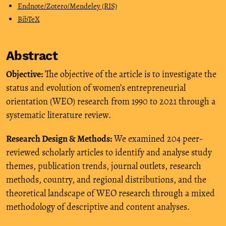
Endnote/Zotero/Mendeley (RIS)
BibTeX
Abstract
Objective:
The objective of the article is to investigate the
status and evolution of women’s entrepreneurial
orientation (WEO) research from 1990 to 2021 through a
systematic literature review.
Research Design & Methods:
We examined 204 peer-
reviewed scholarly articles to identify and analyse study
themes, publication trends, journal outlets, research
methods, country, and regional distributions, and the
theoretical landscape of WEO research through a mixed
methodology of descriptive and content analyses.