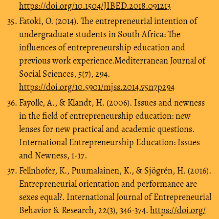
https://doi.org/10.1504/JIBED.2018.091213
Fatoki, O. (2014). The entrepreneurial intention of
undergraduate students in South Africa: The
influences of entrepreneurship education and
previous work experience.Mediterranean Journal of
Social Sciences, 5(7), 294.
https://doi.org/10.5901/mjss.2014.v5n7p294
Fayolle, A., & Klandt, H. (2006). Issues and newness
in the field of entrepreneurship education: new
lenses for new practical and academic questions.
International Entrepreneurship Education: Issues
and Newness, 1-17.
Fellnhofer, K., Puumalainen, K., & Sjögrén, H. (2016).
Entrepreneurial orientation and performance are
sexes equal?. International Journal of Entrepreneurial
Behavior & Research, 22(3), 346-374.
https://doi.org/