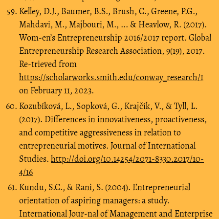
Kelley, D.J., Baumer, B.S., Brush, C., Greene, P.G.,
Mahdavi, M., Majbouri, M., ... & Heavlow, R. (2017).
Wom-en’s Entrepreneurship 2016/2017 report. Global
Entrepreneurship Research Association, 9(19), 2017.
Re-trieved from
https://scholarworks.smith.edu/conway_research/1
on February 11, 2023.
Kozubíková, L., Sopková, G., Krajčík, V., & Tyll, L.
(2017). Differences in innovativeness, proactiveness,
and competitive aggressiveness in relation to
entrepreneurial motives. Journal of International
Studies.
http://doi.org/10.14254/2071-8330.2017/10-
4/16
Kundu, S.C., & Rani, S. (2004). Entrepreneurial
orientation of aspiring managers: a study.
International Jour-nal of Management and Enterprise