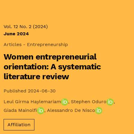
Vol. 12 No. 2 (2024)
June 2024
Articles - Entrepreneurship
Women entrepreneurial
orientation: A systematic
literature review
Published 2024-06-30
Leul Girma Haylemariam
,
Stephen Oduro
,
Giada Mainolfi
,
Alessandro De Nisco
Affiliation