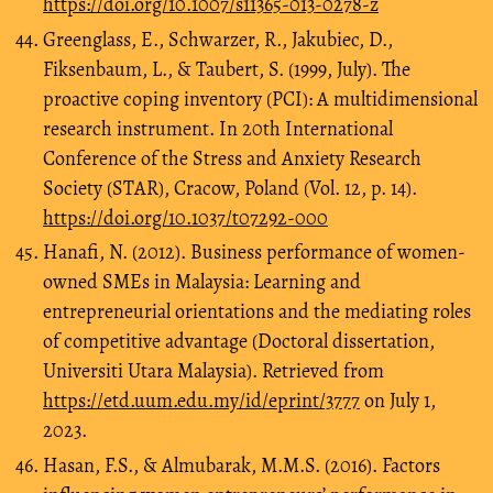
https://doi.org/10.1007/s11365-013-0278-z
Greenglass, E., Schwarzer, R., Jakubiec, D.,
Fiksenbaum, L., & Taubert, S. (1999, July). The
proactive coping inventory (PCI): A multidimensional
research instrument. In 20th International
Conference of the Stress and Anxiety Research
Society (STAR), Cracow, Poland (Vol. 12, p. 14).
https://doi.org/10.1037/t07292-000
Hanafi, N. (2012). Business performance of women-
owned SMEs in Malaysia: Learning and
entrepreneurial orientations and the mediating roles
of competitive advantage (Doctoral dissertation,
Universiti Utara Malaysia). Retrieved from
https://etd.uum.edu.my/id/eprint/3777
on July 1,
2023.
Hasan, F.S., & Almubarak, M.M.S. (2016). Factors