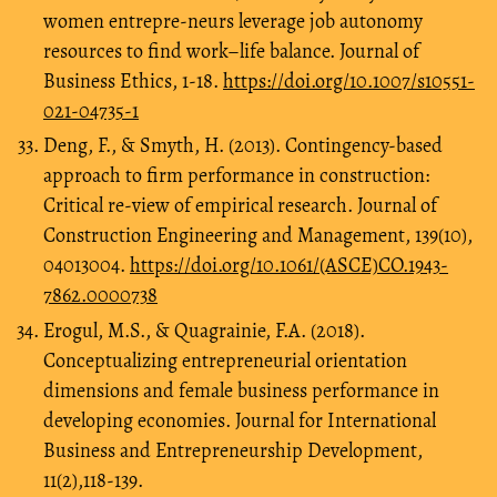
women entrepre-neurs leverage job autonomy
resources to find work–life balance. Journal of
Business Ethics, 1-18.
https://doi.org/10.1007/s10551-
021-04735-1
Deng, F., & Smyth, H. (2013). Contingency-based
approach to firm performance in construction:
Critical re-view of empirical research. Journal of
Construction Engineering and Management, 139(10),
04013004.
https://doi.org/10.1061/(ASCE)CO.1943-
7862.0000738
Erogul, M.S., & Quagrainie, F.A. (2018).
Conceptualizing entrepreneurial orientation
dimensions and female business performance in
developing economies. Journal for International
Business and Entrepreneurship Development,
11(2),118-139.