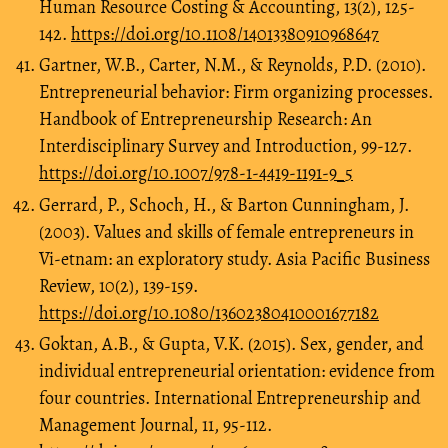
Human Resource Costing & Accounting, 13(2), 125-
142.
https://doi.org/10.1108/14013380910968647
Gartner, W.B., Carter, N.M., & Reynolds, P.D. (2010).
Entrepreneurial behavior: Firm organizing processes.
Handbook of Entrepreneurship Research: An
Interdisciplinary Survey and Introduction, 99-127.
https://doi.org/10.1007/978-1-4419-1191-9_5
Gerrard, P., Schoch, H., & Barton Cunningham, J.
(2003). Values and skills of female entrepreneurs in
Vi-etnam: an exploratory study. Asia Pacific Business
Review, 10(2), 139-159.
https://doi.org/10.1080/13602380410001677182
Goktan, A.B., & Gupta, V.K. (2015). Sex, gender, and
individual entrepreneurial orientation: evidence from
four countries. International Entrepreneurship and
Management Journal, 11, 95-112.