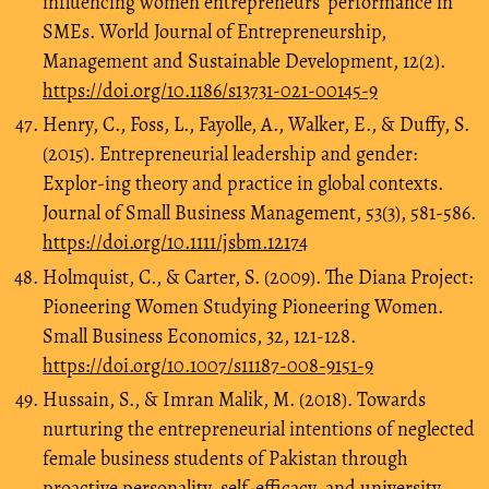
influencing women entrepreneurs’ performance in
SMEs. World Journal of Entrepreneurship,
Management and Sustainable Development, 12(2).
https://doi.org/10.1186/s13731-021-00145-9
Henry, C., Foss, L., Fayolle, A., Walker, E., & Duffy, S.
(2015). Entrepreneurial leadership and gender:
Explor-ing theory and practice in global contexts.
Journal of Small Business Management, 53(3), 581-586.
https://doi.org/10.1111/jsbm.12174
Holmquist, C., & Carter, S. (2009). The Diana Project:
Pioneering Women Studying Pioneering Women.
Small Business Economics, 32, 121-128.
https://doi.org/10.1007/s11187-008-9151-9
Hussain, S., & Imran Malik, M. (2018). Towards
nurturing the entrepreneurial intentions of neglected
female business students of Pakistan through
proactive personality, self-efficacy, and university