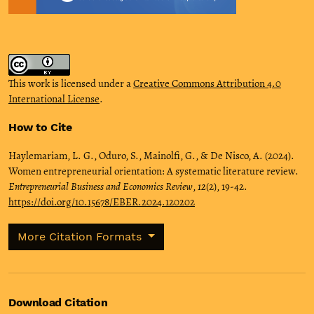
This work is licensed under a
Creative Commons Attribution 4.0
International License
.
How to Cite
Haylemariam, L. G., Oduro, S., Mainolfi, G., & De Nisco, A. (2024).
Women entrepreneurial orientation: A systematic literature review.
Entrepreneurial Business and Economics Review
,
12
(2), 19-42.
https://doi.org/10.15678/EBER.2024.120202
More Citation Formats
Download Citation