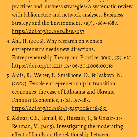
practices and business strategies: A systematic review
with bibliometric and network analyses. Business
Strategy and the Environment, 31(7), 3669-3687.
https://doi.org/10.1002/bse.3057
Ahl, H. (2006). Why research on women
entrepreneurs needs new directions.
Entrepreneurship Theory and Practice, 30(5), 595-621.
https://doi.org/10.1111/j.15406520.2006.00138
Aidis, R., Welter, F., Smallbone, D., & Isakova, N.
(2007). Female entrepreneurship in transition
economies: the case of Lithuania and Ukraine.
Feminist Economics, 13(2), 157-183.
https://doi.org/10.1080/13545700601184831
Akhtar, C.S., Ismail, K., Hussain, J., & Umair-ur-
Rehman, M. (2015). Investigating the moderating
effect of family on the relationship between