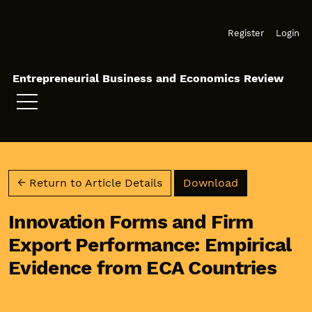
Skip to main navigation menu
Skip to main content
Skip to site footer
Register
Login
Entrepreneurial Business and Economics Review
Download PD
← Return to Article Details
Download
Innovation Forms and Firm
Export Performance: Empirical
Evidence from ECA Countries