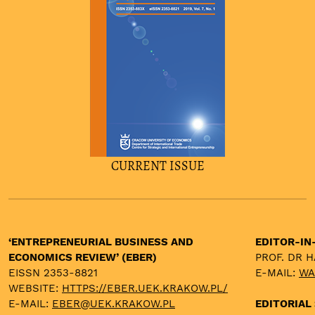
CURRENT ISSUE
‘ENTREPRENEURIAL BUSINESS AND
EDITOR-IN
ECONOMICS REVIEW’ (EBER)
PROF. DR 
EISSN 2353-8821
E-MAIL:
WA
WEBSITE:
HTTPS://EBER.UEK.KRAKOW.PL/
E-MAIL:
EBER@UEK.KRAKOW.PL
EDITORIAL