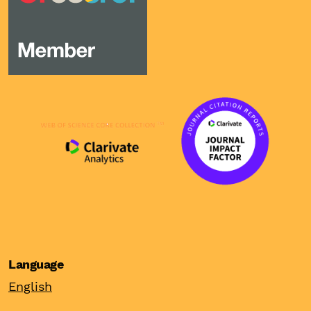
Language
English