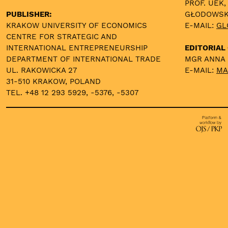
PROF. UEK,
PUBLISHER:
GŁODOWS
KRAKOW UNIVERSITY OF ECONOMICS
E-MAIL:
GL
CENTRE FOR STRATEGIC AND
INTERNATIONAL ENTREPRENEURSHIP
EDITORIAL 
DEPARTMENT OF INTERNATIONAL TRADE
MGR ANNA
UL. RAKOWICKA 27
E-MAIL:
MA
31-510 KRAKOW, POLAND
TEL. +48 12 293 5929, -5376, -5307