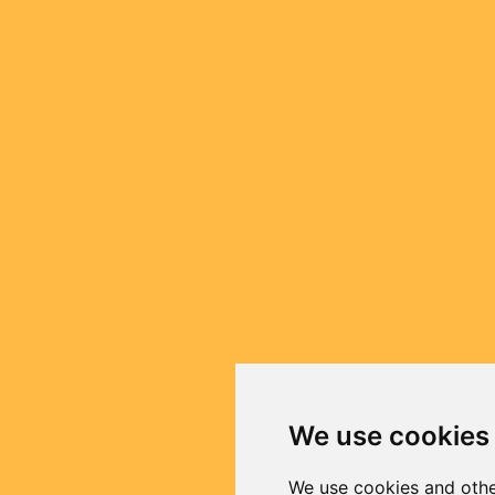
We use cookies
We use cookies and othe