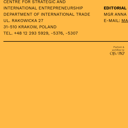
CENTRE FOR STRATEGIC AND
INTERNATIONAL ENTREPRENEURSHIP
EDITORIAL 
DEPARTMENT OF INTERNATIONAL TRADE
MGR ANNA
UL. RAKOWICKA 27
E-MAIL:
MA
31-510 KRAKOW, POLAND
TEL. +48 12 293 5929, -5376, -5307