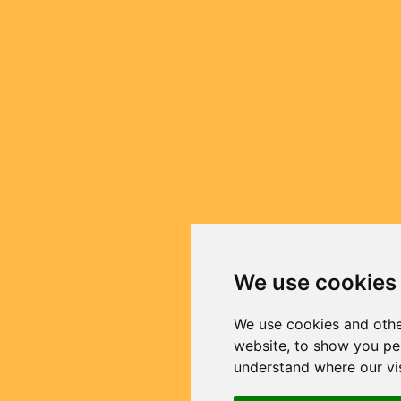
We use cookies
We use cookies and othe
website, to show you per
understand where our vi