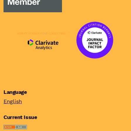
Language
English
Current Issue