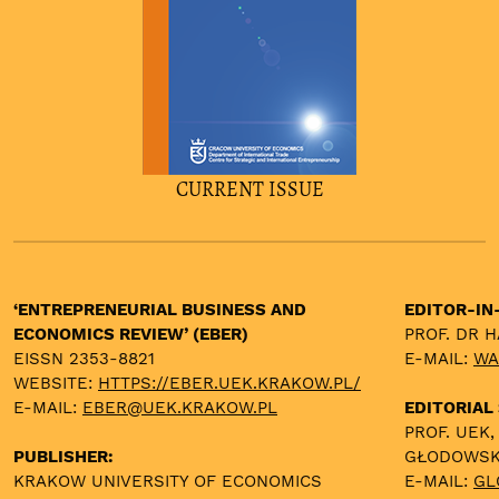
CURRENT ISSUE
‘ENTREPRENEURIAL BUSINESS AND
EDITOR-IN
ECONOMICS REVIEW’ (EBER)
PROF. DR 
EISSN 2353-8821
E-MAIL:
WA
WEBSITE:
HTTPS://EBER.UEK.KRAKOW.PL/
E-MAIL:
EBER@UEK.KRAKOW.PL
EDITORIAL
PROF. UEK,
PUBLISHER:
GŁODOWS
KRAKOW UNIVERSITY OF ECONOMICS
E-MAIL:
GL