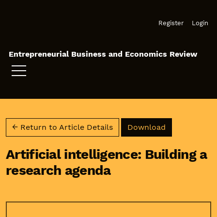
Skip to main navigation menu
Skip to main content
Skip to site footer
Register
Login
Entrepreneurial Business and Economics Review
Download PD
← Return to Article Details
Download
Artificial intelligence: Building a
research agenda