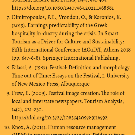
https://doi.org/10.1080/19407963.2021.1968881
Dimitropoulos, P.E., Vrondou, O., & Koronios, K.
(2019). Earnings predictability of the Greek
hospitality in-dustry during the crisis. In Smart
Tourism as a Driver for Culture and Sustainability:
Fifth International Conference IACuDiT, Athens 2018
(pp. 647-658). Springer International Publishing.
Falassi, A. (1987). Festival: Definition and morphology.
Time out of Time: Essays on the Festival, 1, University
of New Mexico Press, Albuquerque
Frew, E. (2009). Festival image creation: The role of
local and interstate newspapers. Tourism Analysis,
14(2), 221-230.
https://doi.org/10.3727/108354209789116592
Knox, A. (2014). Human resource management