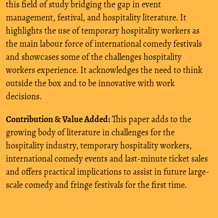
this field of study bridging the gap in event
management, festival, and hospitality literature. It
highlights the use of temporary hospitality workers as
the main labour force of international comedy festivals
and showcases some of the challenges hospitality
workers experience. It acknowledges the need to think
outside the box and to be innovative with work
decisions.
Contribution & Value Added:
This paper adds to the
growing body of literature in challenges for the
hospitality industry, temporary hospitality workers,
international comedy events and last-minute ticket sales
and offers practical implications to assist in future large-
scale comedy and fringe festivals for the first time.