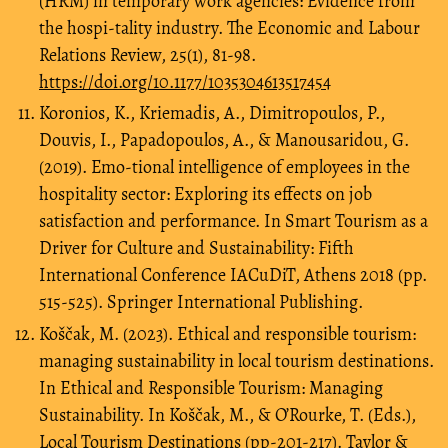
(HRM) in temporary work agencies: Evidence from
the hospi-tality industry. The Economic and Labour
Relations Review, 25(1), 81-98.
https://doi.org/10.1177/1035304613517454
Koronios, K., Kriemadis, A., Dimitropoulos, P.,
Douvis, I., Papadopoulos, A., & Manousaridou, G.
(2019). Emo-tional intelligence of employees in the
hospitality sector: Exploring its effects on job
satisfaction and performance. In Smart Tourism as a
Driver for Culture and Sustainability: Fifth
International Conference IACuDiT, Athens 2018 (pp.
515-525). Springer International Publishing.
Koščak, M. (2023). Ethical and responsible tourism:
managing sustainability in local tourism destinations.
In Ethical and Responsible Tourism: Managing
Sustainability. In Koščak, M., & O’Rourke, T. (Eds.),
Local Tourism Destinations (pp-201-217). Taylor &