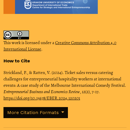
This work is licensed under a
Creative Commons Attribution 4.0
International License
.
How to Cite
Strickland, P., & Ratten, V. (2024). Ticket sales versus catering
challenges for entrepreneurial hospitality workers at international
events: A case study of the Melbourne International Comedy Festival.
Entrepreneurial Business and Economics Review
,
12
(2), 7-17.
https://doi.org/10.15678/EBER.2024.120201
More Citation Formats