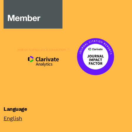
Language
English