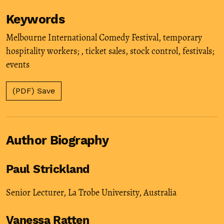
Keywords
Melbourne International Comedy Festival
,
temporary
hospitality workers;
,
ticket sales
,
stock control
,
festivals;
events
(PDF) Save
Author Biography
Paul Strickland
Senior Lecturer, La Trobe University, Australia
Vanessa Ratten