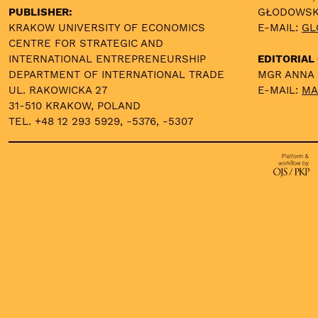
PUBLISHER:
GŁODOWS
KRAKOW UNIVERSITY OF ECONOMICS
E-MAIL:
GL
CENTRE FOR STRATEGIC AND
INTERNATIONAL ENTREPRENEURSHIP
EDITORIAL 
DEPARTMENT OF INTERNATIONAL TRADE
MGR ANNA
UL. RAKOWICKA 27
E-MAIL:
MA
31-510 KRAKOW, POLAND
TEL. +48 12 293 5929, -5376, -5307