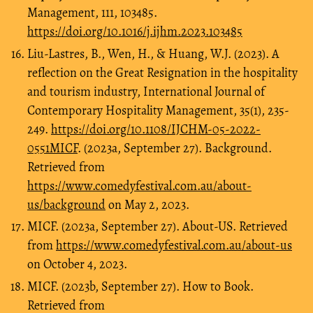
Management, 111, 103485.
https://doi.org/10.1016/j.ijhm.2023.103485
Liu-Lastres, B., Wen, H., & Huang, W.J. (2023). A
reflection on the Great Resignation in the hospitality
and tourism industry, International Journal of
Contemporary Hospitality Management, 35(1), 235-
249.
https://doi.org/10.1108/IJCHM-05-2022-
0551MICF
. (2023a, September 27). Background.
Retrieved from
https://www.comedyfestival.com.au/about-
us/background
on May 2, 2023.
MICF. (2023a, September 27). About-US. Retrieved
from
https://www.comedyfestival.com.au/about-us
on October 4, 2023.
MICF. (2023b, September 27). How to Book.
Retrieved from