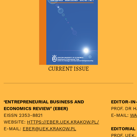
CURRENT ISSUE
‘ENTREPRENEURIAL BUSINESS AND
EDITOR-IN
ECONOMICS REVIEW’ (EBER)
PROF. DR 
EISSN 2353-8821
E-MAIL:
WA
WEBSITE:
HTTPS://EBER.UEK.KRAKOW.PL/
E-MAIL:
EBER@UEK.KRAKOW.PL
EDITORIAL
PROF. UEK,