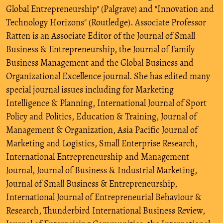
Global Entrepreneurship" (Palgrave) and "Innovation and
Technology Horizons" (Routledge). Associate Professor
Ratten is an Associate Editor of the Journal of Small
Business & Entrepreneurship, the Journal of Family
Business Management and the Global Business and
Organizational Excellence journal. She has edited many
special journal issues including for Marketing
Intelligence & Planning, International Journal of Sport
Policy and Politics, Education & Training, Journal of
Management & Organization, Asia Pacific Journal of
Marketing and Logistics, Small Enterprise Research,
International Entrepreneurship and Management
Journal, Journal of Business & Industrial Marketing,
Journal of Small Business & Entrepreneurship,
International Journal of Entrepreneurial Behaviour &
Research, Thunderbird International Business Review,