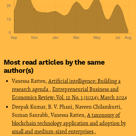
Most read articles by the same
author(s)
Vanessa Ratten,
Artificial intelligence: Building a
research agenda
,
Entrepreneurial Business and
Economics Review: Vol. 12 No. 1 (2024): March 2024
Deepak Kumar, B. V. Phani, Naveen Chilamkurti,
Suman Saurabh, Vanessa Ratten,
A taxonomy of
blockchain technology application and adoption by
small and medium-sized enterprises
,