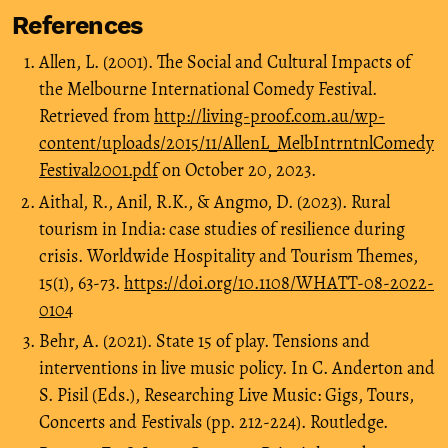
References
Allen, L. (2001). The Social and Cultural Impacts of
the Melbourne International Comedy Festival.
Retrieved from
http://living-proof.com.au/wp-
content/uploads/2015/11/AllenL_MelbIntrntnlComedy
Festival2001.pdf
on October 20, 2023.
Aithal, R., Anil, R.K., & Angmo, D. (2023). Rural
tourism in India: case studies of resilience during
crisis. Worldwide Hospitality and Tourism Themes,
15(1), 63-73.
https://doi.org/10.1108/WHATT-08-2022-
0104
Behr, A. (2021). State 15 of play. Tensions and
interventions in live music policy. In C. Anderton and
S. Pisil (Eds.), Researching Live Music: Gigs, Tours,
Concerts and Festivals (pp. 212-224). Routledge.