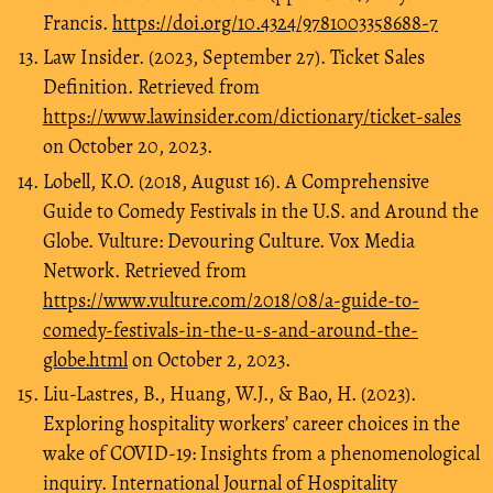
Francis.
https://doi.org/10.4324/9781003358688-7
Law Insider. (2023, September 27). Ticket Sales
Definition. Retrieved from
https://www.lawinsider.com/dictionary/ticket-sales
on October 20, 2023.
Lobell, K.O. (2018, August 16). A Comprehensive
Guide to Comedy Festivals in the U.S. and Around the
Globe. Vulture: Devouring Culture. Vox Media
Network. Retrieved from
https://www.vulture.com/2018/08/a-guide-to-
comedy-festivals-in-the-u-s-and-around-the-
globe.html
on October 2, 2023.
Liu-Lastres, B., Huang, W.J., & Bao, H. (2023).
Exploring hospitality workers’ career choices in the
wake of COVID-19: Insights from a phenomenological
inquiry. International Journal of Hospitality