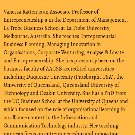
Vanessa Ratten is an Associate Professor of
Entrepreneurship a in the Department of Management,
La Trobe Business School at La Trobe University,
Melbourne, Australia. She teaches Entrepreneurial
Business Planning, Managing Innovation in
Organisations, Corporate Venturing, Analyse & Ideate
and Entrepreneurship. She has previously been on the
business faculty of AACSB accredited universities
including Duquesne University (Pittsburgh, USA), the
University of Queensland, Queensland University of
Technology and Deakin University. She has a PhD from
the UQ Business School at the University of Queensland,
which focused on the role of organisational learning in
an alliance context in the Information and
Communication Technology industry. Her teaching
interests focus on entrepreneurship and innovation.