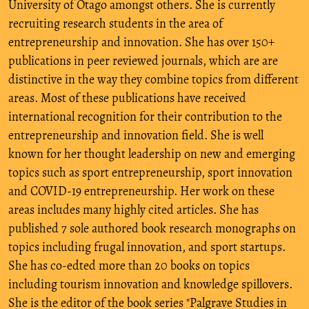
University of Otago amongst others. She is currently
recruiting research students in the area of
entrepreneurship and innovation. She has over 150+
publications in peer reviewed journals, which are are
distinctive in the way they combine topics from different
areas. Most of these publications have received
international recognition for their contribution to the
entrepreneurship and innovation field. She is well
known for her thought leadership on new and emerging
topics such as sport entrepreneurship, sport innovation
and COVID-19 entrepreneurship. Her work on these
areas includes many highly cited articles. She has
published 7 sole authored book research monographs on
topics including frugal innovation, and sport startups.
She has co-edted more than 20 books on topics
including tourism innovation and knowledge spillovers.
She is the editor of the book series "Palgrave Studies in