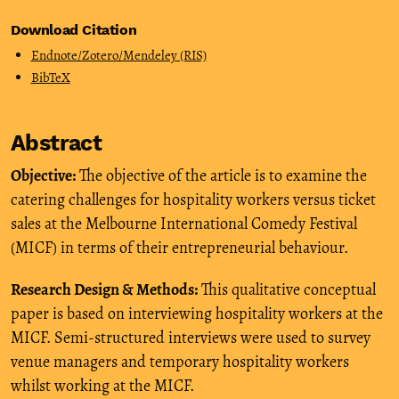
Download Citation
Endnote/Zotero/Mendeley (RIS)
BibTeX
Abstract
Objective:
The objective of the article is to examine the
catering challenges for hospitality workers versus ticket
sales at the Melbourne International Comedy Festival
(MICF) in terms of their entrepreneurial behaviour.
Research Design & Methods:
This qualitative conceptual
paper is based on interviewing hospitality workers at the
MICF. Semi-structured interviews were used to survey
venue managers and temporary hospitality workers
whilst working at the MICF.