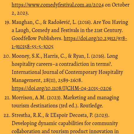
https://www.comedyfestival.com.au/2024
on October
2, 2023.
Maughan, C., & Radošević, L. (2016). Are You Having
a Laugh, Comedy and Festivals in the 21st Century.
Goodfellow Publishers.
https://doi.org/10.23912/978-
1-910158-55-5-3005
Mooney, S.K., Harris, C., & Ryan, I. (2016). Long
hospitality careers–a contradiction in terms?.
International Journal of Contemporary Hospitality
Management, 28(11), 2589-2608.
https://doi.org/10.1108/IJCHM-04-2015-0206
Morrison, A.M. (2023). Marketing and managing
tourism destinations (3rd ed.). Routledge.
Strestha, R.K., & L’Espoir Decosta, P. (2023).
Developing dynamic capabilities for community
collaboration and tourism product innovation in