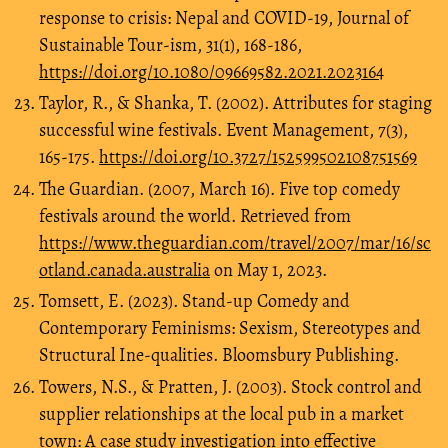
response to crisis: Nepal and COVID-19, Journal of
Sustainable Tour-ism, 31(1), 168-186,
https://doi.org/10.1080/09669582.2021.2023164
Taylor, R., & Shanka, T. (2002). Attributes for staging
successful wine festivals. Event Management, 7(3),
165-175.
https://doi.org/10.3727/152599502108751569
The Guardian. (2007, March 16). Five top comedy
festivals around the world. Retrieved from
https://www.theguardian.com/travel/2007/mar/16/sc
otland.canada.australia
on May 1, 2023.
Tomsett, E. (2023). Stand-up Comedy and
Contemporary Feminisms: Sexism, Stereotypes and
Structural Ine-qualities. Bloomsbury Publishing.
Towers, N.S., & Pratten, J. (2003). Stock control and
supplier relationships at the local pub in a market
town: A case study investigation into effective