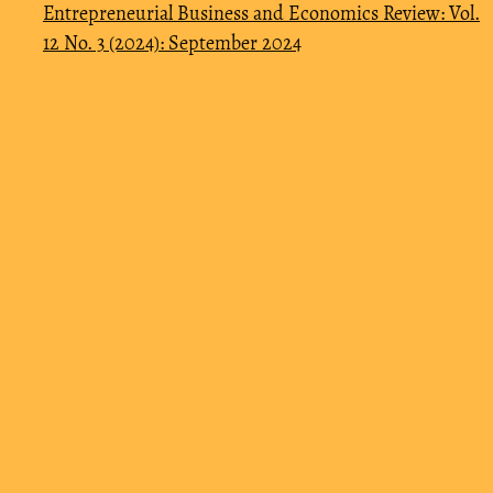
Entrepreneurial Business and Economics Review: Vol.
12 No. 3 (2024): September 2024