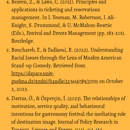
Beaven, Z., & Laws, C. (2012). Principles and
applications in ticketing and reservations
management. In I. Yeoman, M. Robertson, J. Ali-
Knight, S. Drummond, & U. McMahon-Beattie
(Eds.), Festival and Events Management (pp. 183-201).
Routledge.
Bouchareb, F., & Fadlaoui, R. (2022). Understanding
Racial Issues through the Lens of Muslim American
Stand-up Comedy. Retrieved from
https://dspace.univ-
guelma.dz/xmlui/handle/123456789/13335
on October
2, 2023.
Davras, Ö., & Özperçin, İ. (2023). The relationships of
motivation, service quality, and behavioural
intentions for gastronomy festival: the mediating role
of destination image. Journal of Policy Research in
Tourism, Leisure and Events, 15(4), 451-464.