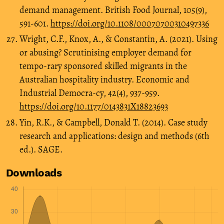
demand management. British Food Journal, 105(9),
591-601.
https://doi.org/10.1108/00070700310497336
Wright, C.F., Knox, A., & Constantin, A. (2021). Using
or abusing? Scrutinising employer demand for
tempo-rary sponsored skilled migrants in the
Australian hospitality industry. Economic and
Industrial Democra-cy, 42(4), 937-959.
https://doi.org/10.1177/0143831X18823693
Yin, R.K., & Campbell, Donald T. (2014). Case study
research and applications: design and methods (6th
ed.). SAGE.
Downloads