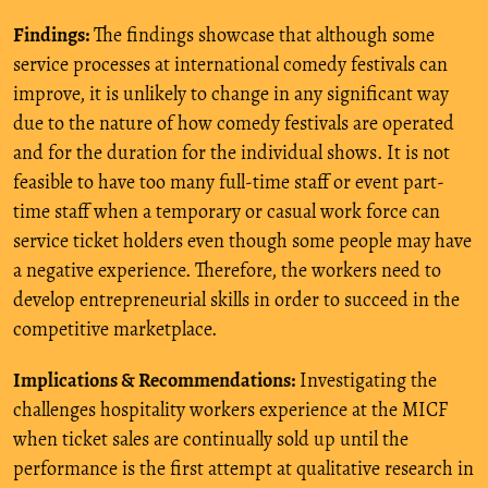
Findings:
The findings showcase that although some
service processes at international comedy festivals can
improve, it is unlikely to change in any significant way
due to the nature of how comedy festivals are operated
and for the duration for the individual shows. It is not
feasible to have too many full-time staff or event part-
time staff when a temporary or casual work force can
service ticket holders even though some people may have
a negative experience. Therefore, the workers need to
develop entrepreneurial skills in order to succeed in the
competitive marketplace.
Implications & Recommendations:
Investigating the
challenges hospitality workers experience at the MICF
when ticket sales are continually sold up until the
performance is the first attempt at qualitative research in