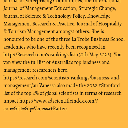
Journal of Enterprising Communities, the International
Journal of Management Education, Strategic Change,
Journal of Science & Technology Policy, Knowledge
Management Research & Practice, Journal of Hospitality
& Tourism Management amongst others. She is
honoured to be one of the three La Trobe Business School
academics who have recently been recognised in
http://Research.com's rankings list (30th May 2022). You
van view the full list of Australia's top business and
management researchers here:
https://research.com/scientists-rankings/business-and-
management/au Vanessa also made the 2022 #Stanford
list of the top 2% of global scientists in terms of research
impact https://www.adscientificindex.com/?
con=&tit=&q=Vanessa+Ratten