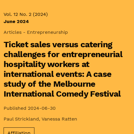
Vol. 12 No. 2 (2024)
June 2024
Articles - Entrepreneurship
Ticket sales versus catering
challenges for entrepreneurial
hospitality workers at
international events: A case
study of the Melbourne
International Comedy Festival
Published 2024-06-30
Paul Strickland
,
Vanessa Ratten
Affiliation