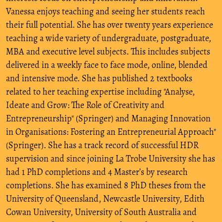
Vanessa enjoys teaching and seeing her students reach
their full potential. She has over twenty years experience
teaching a wide variety of undergraduate, postgraduate,
MBA and executive level subjects. This includes subjects
delivered in a weekly face to face mode, online, blended
and intensive mode. She has published 2 textbooks
related to her teaching expertise including "Analyse,
Ideate and Grow: The Role of Creativity and
Entrepreneurship" (Springer) and Managing Innovation
in Organisations: Fostering an Entrepreneurial Approach"
(Springer). She has a track record of successful HDR
supervision and since joining La Trobe University she has
had 1 PhD completions and 4 Master’s by research
completions. She has examined 8 PhD theses from the
University of Queensland, Newcastle University, Edith
Cowan University, University of South Australia and