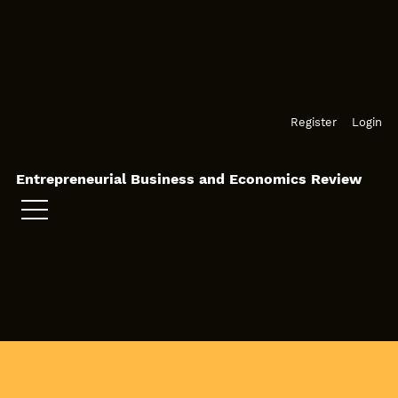
Skip to main navigation menu
Skip to main content
Skip to site footer
Register
Login
Entrepreneurial Business and Economics Review