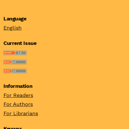
Language
English
Current Issue
Information
For Readers
For Authors
For Librarians
Keywor