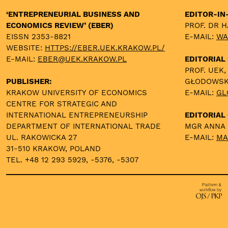
‘ENTREPRENEURIAL BUSINESS AND
EDITOR-IN
ECONOMICS REVIEW’ (EBER)
PROF. DR 
EISSN 2353-8821
E-MAIL:
WA
WEBSITE:
HTTPS://EBER.UEK.KRAKOW.PL/
E-MAIL:
EBER@UEK.KRAKOW.PL
EDITORIAL
PROF. UEK,
PUBLISHER:
GŁODOWS
KRAKOW UNIVERSITY OF ECONOMICS
E-MAIL:
GL
CENTRE FOR STRATEGIC AND
INTERNATIONAL ENTREPRENEURSHIP
EDITORIAL 
DEPARTMENT OF INTERNATIONAL TRADE
MGR ANNA
UL. RAKOWICKA 27
E-MAIL:
MA
31-510 KRAKOW, POLAND
TEL. +48 12 293 5929, -5376, -5307