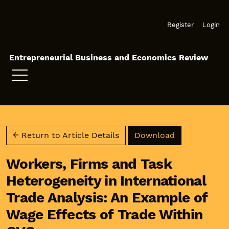
Skip to main navigation menu
Skip to main content
Skip to site footer
Register
Login
Entrepreneurial Business and Economics Review
Download PD
← Return to Article Details
Download
Workers, Firms and Task
Heterogeneity in International
Trade Analysis: An Example of
Wage Effects of Trade Within