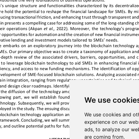
We use cookie
We use cookies and oth
experience on our webs
ads, to analyze our web
are coming from.