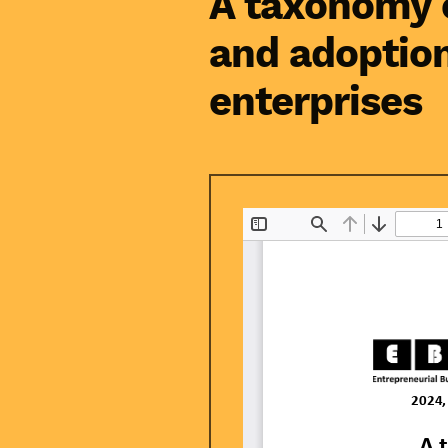
A taxonomy o
and adoptio
enterprises