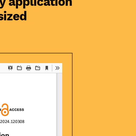
y application
sized