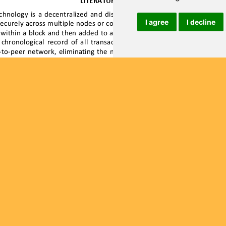
I agree
I decline