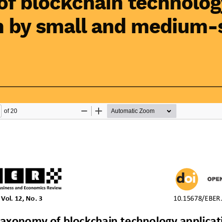
f blockchain technolog
n by small and medium-