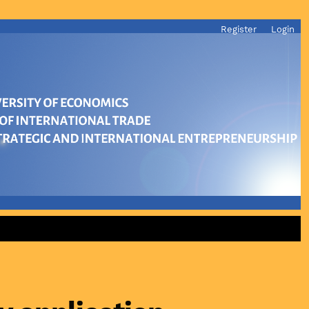
Register
Login