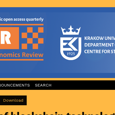
NOUNCEMENTS
SEARCH
Download PDF
Download