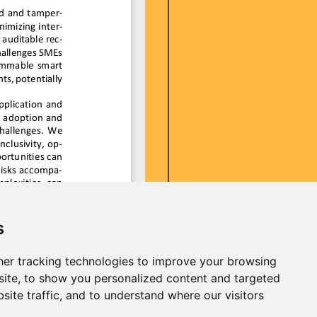
s
er tracking technologies to improve your browsing
ite, to show you personalized content and targeted
site traffic, and to understand where our visitors