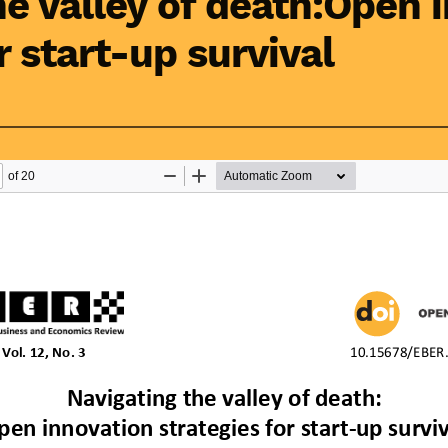
he valley of death:Open 
r start-up survival