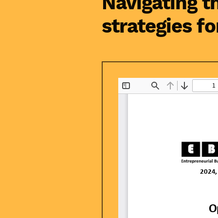
Navigating t
strategies fo