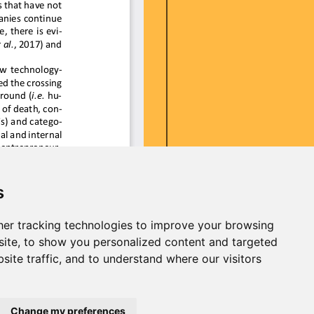
s
er tracking technologies to improve your browsing
ite, to show you personalized content and targeted
site traffic, and to understand where our visitors
Change my preferences