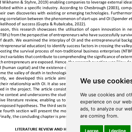
We use cookie
We use cookies and oth
experience on our webs
ads, to analyze our web
are coming from.
I agree
I decline