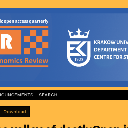
NOUNCEMENTS
SEARCH
Download PDF
Download