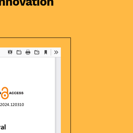
innovation