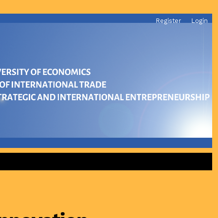
Register
Login