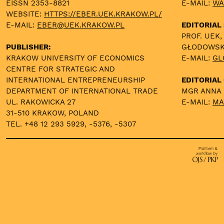
EISSN 2353-8821
E-MAIL:
WA
WEBSITE:
HTTPS://EBER.UEK.KRAKOW.PL/
E-MAIL:
EBER@UEK.KRAKOW.PL
EDITORIAL
PROF. UEK,
PUBLISHER:
GŁODOWS
KRAKOW UNIVERSITY OF ECONOMICS
E-MAIL:
GL
CENTRE FOR STRATEGIC AND
INTERNATIONAL ENTREPRENEURSHIP
EDITORIAL 
DEPARTMENT OF INTERNATIONAL TRADE
MGR ANNA
UL. RAKOWICKA 27
E-MAIL:
MA
31-510 KRAKOW, POLAND
TEL. +48 12 293 5929, -5376, -5307