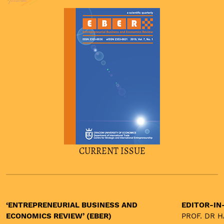
burnout
entrepreneurship
institutions
asset price bubbles
CURRENT ISSUE
‘ENTREPRENEURIAL BUSINESS AND
EDITOR-IN
ECONOMICS REVIEW’ (EBER)
PROF. DR 