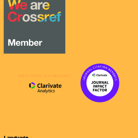
Language