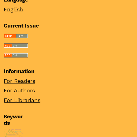
English
Current Issue
Information
For Readers
For Authors
For Librarians
Keywor
ds
unconventional monetary policy
women entrepreneur
wine industry
financial stability
asymmetric
family firms
export activity
ppp
china
real interest rates
female entrepreneur
odi