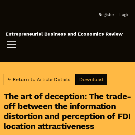
Skip to main navigation menu
Skip to main content
Skip to site footer
Register
Login
Entrepreneurial Business and Economics Review
Download PD
← Return to Article Details
Download
The art of deception: The trade-
off between the information
distortion and perception of FDI
location attractiveness