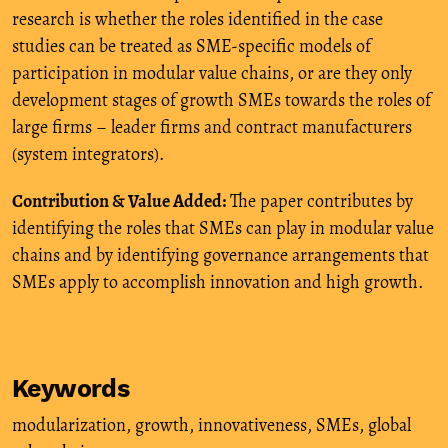
research is whether the roles identified in the case
studies can be treated as SME-specific models of
participation in modular value chains, or are they only
development stages of growth SMEs towards the roles of
large firms – leader firms and contract manufacturers
(system integrators).
Contribution & Value Added:
The paper contributes by
identifying the roles that SMEs can play in modular value
chains and by identifying governance arrangements that
SMEs apply to accomplish innovation and high growth.
Keywords
modularization
,
growth
,
innovativeness
,
SMEs
,
global