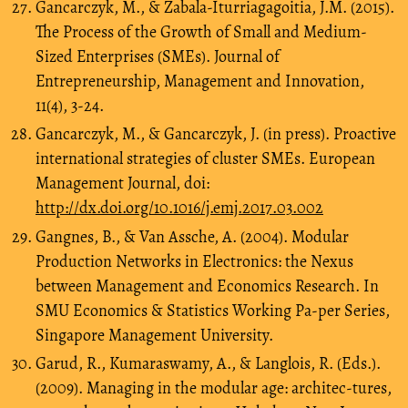
Gancarczyk, M., & Zabala-Iturriagagoitia, J.M. (2015).
The Process of the Growth of Small and Medium-
Sized Enterprises (SMEs). Journal of
Entrepreneurship, Management and Innovation,
11(4), 3-24.
Gancarczyk, M., & Gancarczyk, J. (in press). Proactive
international strategies of cluster SMEs. European
Management Journal, doi:
http://dx.doi.org/10.1016/j.emj.2017.03.002
Gangnes, B., & Van Assche, A. (2004). Modular
Production Networks in Electronics: the Nexus
between Management and Economics Research. In
SMU Economics & Statistics Working Pa-per Series,
Singapore Management University.
Garud, R., Kumaraswamy, A., & Langlois, R. (Eds.).
(2009). Managing in the modular age: architec-tures,