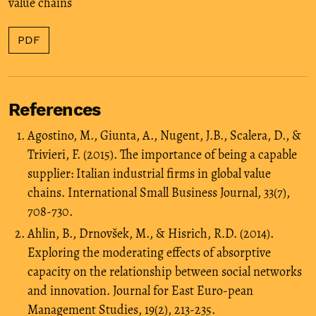
value chains
PDF
References
Agostino, M., Giunta, A., Nugent, J.B., Scalera, D., &
Trivieri, F. (2015). The importance of being a capable
supplier: Italian industrial firms in global value
chains. International Small Business Journal, 33(7),
708-730.
Ahlin, B., Drnovšek, M., & Hisrich, R.D. (2014).
Exploring the moderating effects of absorptive
capacity on the relationship between social networks
and innovation. Journal for East Euro-pean
Management Studies, 19(2), 213-235.