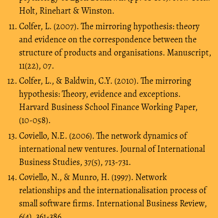
Holt, Rinehart & Winston.
Colfer, L. (2007). The mirroring hypothesis: theory
and evidence on the correspondence between the
structure of products and organisations. Manuscript,
11(22), 07.
Colfer, L., & Baldwin, C.Y. (2010). The mirroring
hypothesis: Theory, evidence and exceptions.
Harvard Business School Finance Working Paper,
(10-058).
Coviello, N.E. (2006). The network dynamics of
international new ventures. Journal of International
Business Studies, 37(5), 713-731.
Coviello, N., & Munro, H. (1997). Network
relationships and the internationalisation process of
small software firms. International Business Review,
6(4), 361-386.