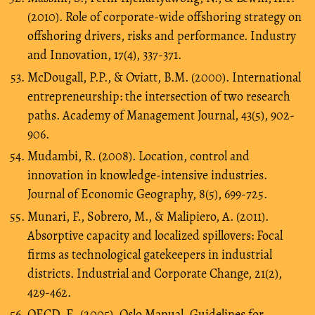
(2010). Role of corporate-wide offshoring strategy on
offshoring drivers, risks and performance. Industry
and Innovation, 17(4), 337-371.
McDougall, P.P., & Oviatt, B.M. (2000). International
entrepreneurship: the intersection of two research
paths. Academy of Management Journal, 43(5), 902-
906.
Mudambi, R. (2008). Location, control and
innovation in knowledge-intensive industries.
Journal of Economic Geography, 8(5), 699-725.
Munari, F., Sobrero, M., & Malipiero, A. (2011).
Absorptive capacity and localized spillovers: Focal
firms as technological gatekeepers in industrial
districts. Industrial and Corporate Change, 21(2),
429-462.
OECD, E. (2005). Oslo Manual. Guidelines for