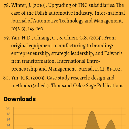
Winter, J. (2010). Upgrading of TNC subsidiaries: The
case of the Polish automotive industry. Inter-national
Journal of Automotive Technology and Management,
10(2-3), 145-160.
Yan, H.D., Chiang, C., & Chien, C.S. (2014). From
original equipment manufacturing to branding:
entrepreneurship, strategic leadership, and Taiwan’s
firm transformation. International Entre-
preneurship and Management Journal, 10(1), 81-102.
Yin, R.K. (2003). Case study research: design and
methods (3rd ed.). Thousand Oaks: Sage Publications.
Downloads