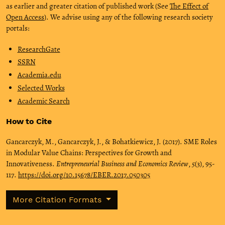
as earlier and greater citation of published work (See
The Effect of
Open Access
). We advise using any of the following research society
portals:
ResearchGate
SSRN
Academia.edu
Selected Works
Academic Search
How to Cite
Gancarczyk, M., Gancarczyk, J., & Bohatkiewicz, J. (2017). SME Roles
in Modular Value Chains: Perspectives for Growth and
Innovativeness.
Entrepreneurial Business and Economics Review
,
5
(3), 95-
117.
https://doi.org/10.15678/EBER.2017.050305
More Citation Formats