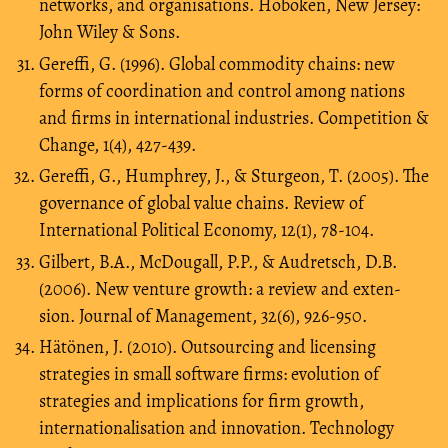
networks, and organisations. Hoboken, New Jersey:
John Wiley & Sons.
Gereffi, G. (1996). Global commodity chains: new
forms of coordination and control among nations
and firms in international industries. Competition &
Change, 1(4), 427-439.
Gereffi, G., Humphrey, J., & Sturgeon, T. (2005). The
governance of global value chains. Review of
International Political Economy, 12(1), 78-104.
Gilbert, B.A., McDougall, P.P., & Audretsch, D.B.
(2006). New venture growth: a review and exten-
sion. Journal of Management, 32(6), 926-950.
Hätönen, J. (2010). Outsourcing and licensing
strategies in small software firms: evolution of
strategies and implications for firm growth,
internationalisation and innovation. Technology