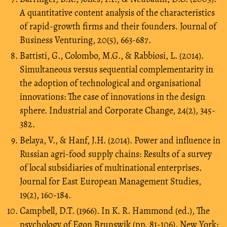
A quantitative content analysis of the characteristics
of rapid-growth firms and their founders. Journal of
Business Venturing, 20(5), 663-687.
Battisti, G., Colombo, M.G., & Rabbiosi, L. (2014).
Simultaneous versus sequential complementarity in
the adoption of technological and organisational
innovations: The case of innovations in the design
sphere. Industrial and Corporate Change, 24(2), 345-
382.
Belaya, V., & Hanf, J.H. (2014). Power and influence in
Russian agri-food supply chains: Results of a survey
of local subsidiaries of multinational enterprises.
Journal for East European Management Studies,
19(2), 160-184.
Campbell, D.T. (1966). In K. R. Hammond (ed.), The
psychology of Egon Brunswik (pp. 81-106). New York: