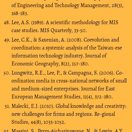
of Engineering and Technology Management, 28(3),
168-183.
Lee, A.S. (1989). A scientific methodology for MIS
case studies. MIS Quarterly, 33-50.
Lee, C.K., & Saxenian, A. (2008). Coevolution and
coordination: a systemic analysis of the Taiwan-ese
information technology industry. Journal of
Economic Geography, 8(2), 157-180.
Lungwitz, R.E., Lee, P., & Campagna, S. (2006). Co-
ordination media in cross-national networks of small
and medium-sized enterprises. Journal for East
European Management Studies, 11(4), 372-380.
Malecki, E.J. (2010). Global knowledge and creativity:
new challenges for firms and regions. Re-gional
Studies, 44(8), 1033-1052.
Massini, S., Perm-Ajchariyawong, N., & Lewin, A.Y.