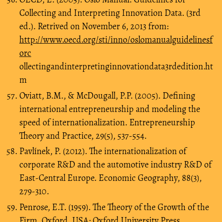
Collecting and Interpreting Innovation Data. (3rd
ed.). Retrived on November 6, 2013 from:
http://www.oecd.org/sti/inno/oslomanualguidelinesf
orc
ollectingandinterpretinginnovationdata3rdedition.ht
m
Oviatt, B.M., & McDougall, P.P. (2005). Defining
international entrepreneurship and modeling the
speed of internationalization. Entrepreneurship
Theory and Practice, 29(5), 537-554.
Pavlínek, P. (2012). The internationalization of
corporate R&D and the automotive industry R&D of
East-Central Europe. Economic Geography, 88(3),
279-310.
Penrose, E.T. (1959). The Theory of the Growth of the
Firm. Oxford, USA: Oxford University Press.