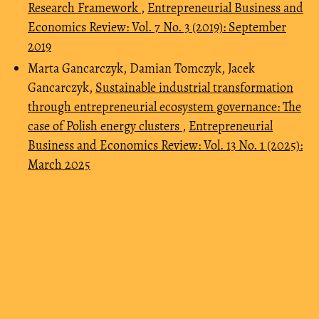
Research Framework
,
Entrepreneurial Business and
Economics Review: Vol. 7 No. 3 (2019): September
2019
Marta Gancarczyk, Damian Tomczyk, Jacek
Gancarczyk,
Sustainable industrial transformation
through entrepreneurial ecosystem governance: The
case of Polish energy clusters
,
Entrepreneurial
Business and Economics Review: Vol. 13 No. 1 (2025):
March 2025