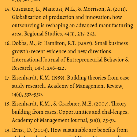
Cusmano, L., Mancusi, M.L., & Morrison, A. (2011).
Globalization of production and innovation: how
outsourcing is reshaping an advanced manufacturing
area. Regional Studies, 44(3), 235-252.
Dobbs, M., & Hamilton, R.T. (2007). Small business
growth: recent evidence and new directions.
International Journal of Entrepreneurial Behavior &
Research, 13(5), 296-322.
Eisenhardt, K.M. (1989). Building theories from case
study research. Academy of Management Review,
14(4), 532-550.
Eisenhardt, K.M., & Graebner, M.E. (2007). Theory
building from cases: Opportunities and chal-lenges.
Academy of Management Journal, 50(1), 25-32.
Ernst, D. (2004). How sustainable are benefits from