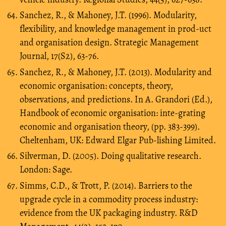
Sanchez, R., & Mahoney, J.T. (1996). Modularity,
flexibility, and knowledge management in prod-uct
and organisation design. Strategic Management
Journal, 17(S2), 63-76.
Sanchez, R., & Mahoney, J.T. (2013). Modularity and
economic organisation: concepts, theory,
observations, and predictions. In A. Grandori (Ed.),
Handbook of economic organisation: inte-grating
economic and organisation theory, (pp. 383-399).
Cheltenham, UK: Edward Elgar Pub-lishing Limited.
Silverman, D. (2005). Doing qualitative research.
London: Sage.
Simms, C.D., & Trott, P. (2014). Barriers to the
upgrade cycle in a commodity process industry:
evidence from the UK packaging industry. R&D