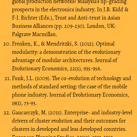
global production networks? Malaysia’s up-grading
prospects in the electronics industry. In J.B. Kidd &
F-J. Richter (Eds.), Trust and Anti-trust in Asian
Business Alliances (pp. 209-230). London, UK:
Palgrave Macmillan.
Frenken, K., & Mendritzki, S. (2012). Optimal
modularity: a demonstration of the evolutionary
advantage of modular architectures. Journal of
Evolutionary Economics, 22(5), 935-956.
Funk, J.L. (2009). The co-evolution of technology and
methods of standard setting: the case of the mobile
phone industry. Journal of Evolutionary Economics,
19(1), 73-93.
Gancarczyk, M. (2015). Enterprise- and industry-level
drivers of cluster evolution and their outcomes for
clusters in developed and less developed countries.