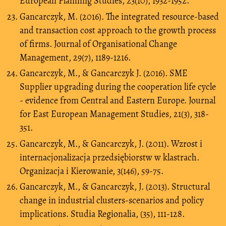
European Planning Studies, 23(10), 1932-1952.
Gancarczyk, M. (2016). The integrated resource-based
and transaction cost approach to the growth process
of firms. Journal of Organisational Change
Management, 29(7), 1189-1216.
Gancarczyk, M., & Gancarczyk J. (2016). SME
Supplier upgrading during the cooperation life cycle
- evidence from Central and Eastern Europe. Journal
for East European Management Studies, 21(3), 318-
351.
Gancarczyk, M., & Gancarczyk, J. (2011). Wzrost i
internacjonalizacja przedsiębiorstw w klastrach.
Organizacja i Kierowanie, 3(146), 59-75.
Gancarczyk, M., & Gancarczyk, J. (2013). Structural
change in industrial clusters-scenarios and policy
implications. Studia Regionalia, (35), 111-128.