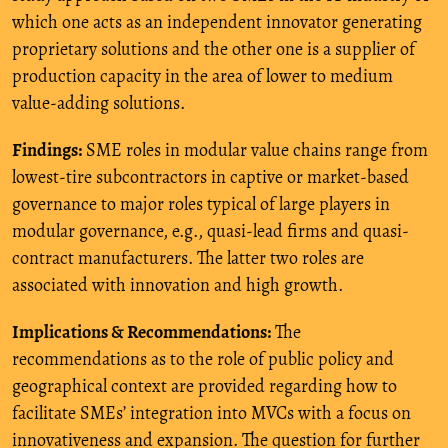
which one acts as an independent innovator generating
proprietary solutions and the other one is a supplier of
production capacity in the area of lower to medium
value-adding solutions.
Findings:
SME roles in modular value chains range from
lowest-tire subcontractors in captive or market-based
governance to major roles typical of large players in
modular governance, e.g., quasi-lead firms and quasi-
contract manufacturers. The latter two roles are
associated with innovation and high growth.
Implications & Recommendations:
The
recommendations as to the role of public policy and
geographical context are provided regarding how to
facilitate SMEs’ integration into MVCs with a focus on
innovativeness and expansion. The question for further