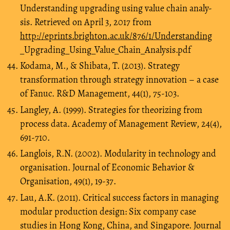
Understanding upgrading using value chain analy-
sis. Retrieved on April 3, 2017 from
http://eprints.brighton.ac.uk/876/1/Understanding
_Upgrading_Using_Value_Chain_Analysis.pdf
Kodama, M., & Shibata, T. (2013). Strategy
transformation through strategy innovation – a case
of Fanuc. R&D Management, 44(1), 75-103.
Langley, A. (1999). Strategies for theorizing from
process data. Academy of Management Review, 24(4),
691-710.
Langlois, R.N. (2002). Modularity in technology and
organisation. Journal of Economic Behavior &
Organisation, 49(1), 19-37.
Lau, A.K. (2011). Critical success factors in managing
modular production design: Six company case
studies in Hong Kong, China, and Singapore. Journal