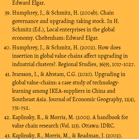
Edward Elgar.
Humphrey, J., & Schmitz, H. (2004b). Chain
governance and upgrading: taking stock. In H.
Schmitz (Ed.), Local enterprises in the global
economy. Cheltenham: Edward Elgar.
Humphrey, J., & Schmitz, H. (2002). How does
insertion in global value chains affect upgrading in
industrial clusters?. Regional Studies, 36(9), 1017-1027.
Ivarsson, I., & Alvstam, C.G. (2010). Upgrading in
global value-chains: a case study of technology-
learning among IKEA-suppliers in China and
Southeast Asia. Journal of Economic Geography, 11(4),
731-752.
Kaplinsky, R., & Morris, M. (2001). A handbook for
value chain research (Vol. 113). Ottawa: IDRC.
Kaplinsky, R., Morris, M., & Readman, J. (2002).