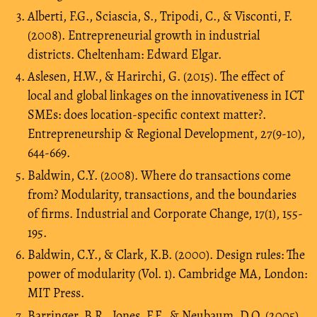
Alberti, F.G., Sciascia, S., Tripodi, C., & Visconti, F.
(2008). Entrepreneurial growth in industrial
districts. Cheltenham: Edward Elgar.
Aslesen, H.W., & Harirchi, G. (2015). The effect of
local and global linkages on the innovativeness in ICT
SMEs: does location-specific context matter?.
Entrepreneurship & Regional Development, 27(9-10),
644-669.
Baldwin, C.Y. (2008). Where do transactions come
from? Modularity, transactions, and the boundaries
of firms. Industrial and Corporate Change, 17(1), 155-
195.
Baldwin, C.Y., & Clark, K.B. (2000). Design rules: The
power of modularity (Vol. 1). Cambridge MA, London:
MIT Press.
Barringer, B.R., Jones, F.F., & Neubaum, D.O. (2005).