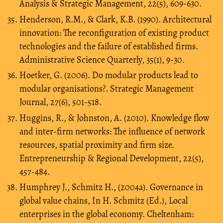
Analysis & Strategic Management, 22(5), 609-630.
Henderson, R.M., & Clark, K.B. (1990). Architectural
innovation: The reconfiguration of existing product
technologies and the failure of established firms.
Administrative Science Quarterly, 35(1), 9-30.
Hoetker, G. (2006). Do modular products lead to
modular organisations?. Strategic Management
Journal, 27(6), 501-518.
Huggins, R., & Johnston, A. (2010). Knowledge flow
and inter-firm networks: The influence of network
resources, spatial proximity and firm size.
Entrepreneurship & Regional Development, 22(5),
457-484.
Humphrey J., Schmitz H., (2004a). Governance in
global value chains, In H. Schmitz (Ed.), Local
enterprises in the global economy. Cheltenham: