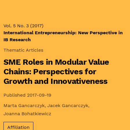
Vol. 5 No. 3 (2017)
International Entrepreneurship: New Perspective in
IB Research
Thematic Articles
SME Roles in Modular Value
Chains: Perspectives for
Growth and Innovativeness
Published 2017-09-19
Marta Gancarczyk
,
Jacek Gancarczyk
,
Joanna Bohatkiewicz
Affiliation