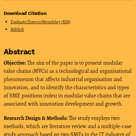
Download Citation
Endnote/Zotero/Mendeley (RIS)
BibTeX
Abstract
Objective:
The aim of the paper is to present modular
value chains (MVCs) as a technological and organisational
phenomenon that affects industrial organisation and
innovation, and to identify the characteristics and types
of SME positions (roles) in modular value chains that are
associated with innovation development and growth.
Research Design & Methods:
The study employs two
methods, which are literature review and a multiple-case
study approach based on two SMEs in the IT industry of