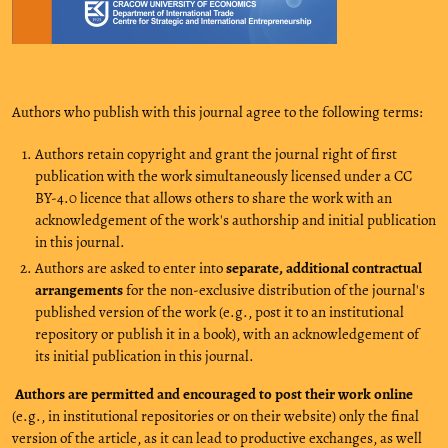
Authors who publish with this journal agree to the following terms:
Authors retain copyright and grant the journal right of first
publication with the work simultaneously licensed under a CC
BY-4.0 licence that allows others to share the work with an
acknowledgement of the work's authorship and initial publication
in this journal.
Authors are asked to enter into
separate, additional contractual
arrangements
for the non-exclusive distribution of the journal's
published version of the work (e.g., post it to an institutional
repository or publish it in a book), with an acknowledgement of
its initial publication in this journal.
Authors are permitted and encouraged to post their work online
(e.g., in institutional repositories or on their website) only the final
version of the article, as it can lead to productive exchanges, as well