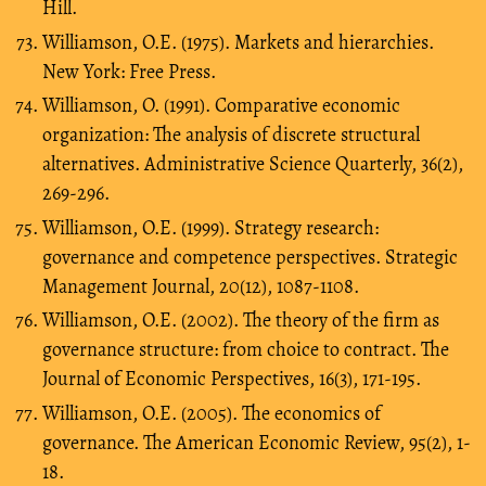
Hill.
Williamson, O.E. (1975). Markets and hierarchies.
New York: Free Press.
Williamson, O. (1991). Comparative economic
organization: The analysis of discrete structural
alternatives. Administrative Science Quarterly, 36(2),
269-296.
Williamson, O.E. (1999). Strategy research:
governance and competence perspectives. Strategic
Management Journal, 20(12), 1087-1108.
Williamson, O.E. (2002). The theory of the firm as
governance structure: from choice to contract. The
Journal of Economic Perspectives, 16(3), 171-195.
Williamson, O.E. (2005). The economics of
governance. The American Economic Review, 95(2), 1-
18.