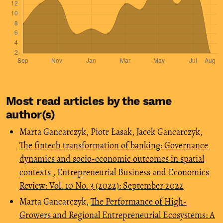
Most read articles by the same
author(s)
Marta Gancarczyk, Piotr Łasak, Jacek Gancarczyk,
The fintech transformation of banking: Governance
dynamics and socio-economic outcomes in spatial
contexts
,
Entrepreneurial Business and Economics
Review: Vol. 10 No. 3 (2022): September 2022
Marta Gancarczyk,
The Performance of High-
Growers and Regional Entrepreneurial Ecosystems: A