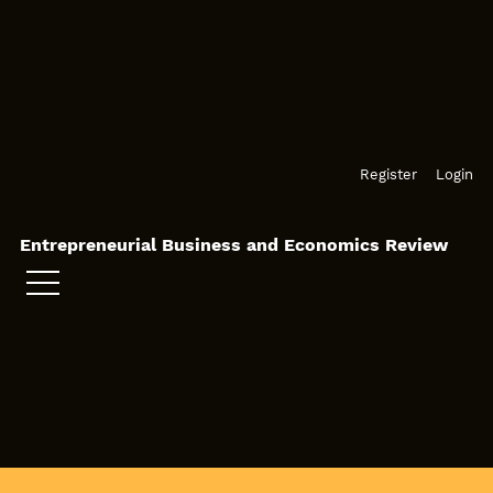
Skip to main navigation menu
Skip to main content
Skip to site footer
Register
Login
Entrepreneurial Business and Economics Review