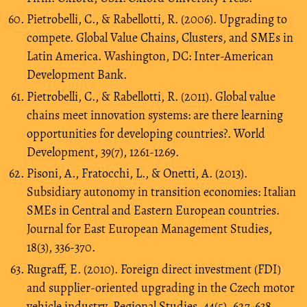
Pietrobelli, C., & Rabellotti, R. (2006). Upgrading to
compete. Global Value Chains, Clusters, and SMEs in
Latin America. Washington, DC: Inter-American
Development Bank.
Pietrobelli, C., & Rabellotti, R. (2011). Global value
chains meet innovation systems: are there learning
opportunities for developing countries?. World
Development, 39(7), 1261-1269.
Pisoni, A., Fratocchi, L., & Onetti, A. (2013).
Subsidiary autonomy in transition economies: Italian
SMEs in Central and Eastern European countries.
Journal for East European Management Studies,
18(3), 336-370.
Rugraff, E. (2010). Foreign direct investment (FDI)
and supplier-oriented upgrading in the Czech motor
vehicle industry. Regional Studies, 44(5), 627-638.