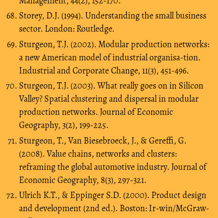
Management, 44(2), 152-170.
Storey, D.J. (1994). Understanding the small business
sector. London: Routledge.
Sturgeon, T.J. (2002). Modular production networks:
a new American model of industrial organisa-tion.
Industrial and Corporate Change, 11(3), 451-496.
Sturgeon, T.J. (2003). What really goes on in Silicon
Valley? Spatial clustering and dispersal in modular
production networks. Journal of Economic
Geography, 3(2), 199-225.
Sturgeon, T., Van Biesebroeck, J., & Gereffi, G.
(2008). Value chains, networks and clusters:
reframing the global automotive industry. Journal of
Economic Geography, 8(3), 297-321.
Ulrich K.T., & Eppinger S.D. (2000). Product design
and development (2nd ed.). Boston: Ir-win/McGraw-