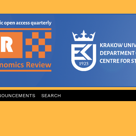
NOUNCEMENTS
SEARCH