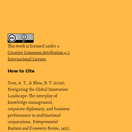
This work is licensed under a
Creative Commons Attribution 4.0
International License
.
How to Cite
Tran, A. T., & Khoa, B. T. (2026).
Navigating the Global Innovation
Landscape: The interplay of
knowledge management,
corporate diplomacy, and business
performance in multinational
corporations.
Entrepreneurial
Business and Economics Review
,
14
(2),