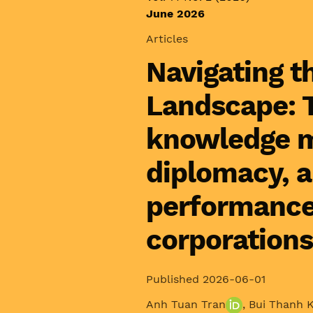
June 2026
Articles
Navigating t
Landscape: T
knowledge m
diplomacy, 
performance 
corporations
Published 2026-06-01
Anh Tuan Tran
,
Bui Thanh 