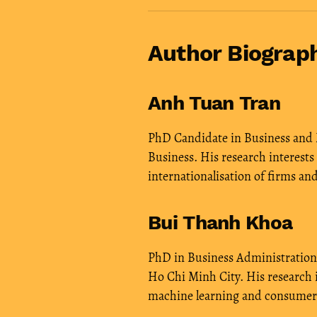
Author Biograp
Anh Tuan Tran
PhD Candidate in Business and
Business. His research interests
internationalisation of firms an
Bui Thanh Khoa
PhD in Business Administration,
Ho Chi Minh City. His research 
machine learning and consumer