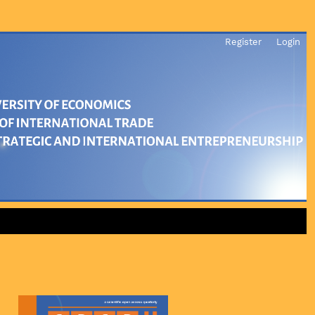
Register
Login