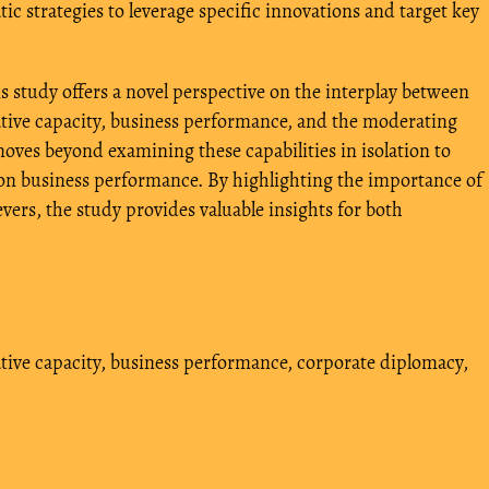
c strategies to leverage specific innovations and target key
s study offers a novel perspective on the interplay between
ve capacity, business performance, and the moderating
moves beyond examining these capabilities in isolation to
s on business performance. By highlighting the importance of
evers, the study provides valuable insights for both
tive capacity
,
business performance
,
corporate diplomacy
,