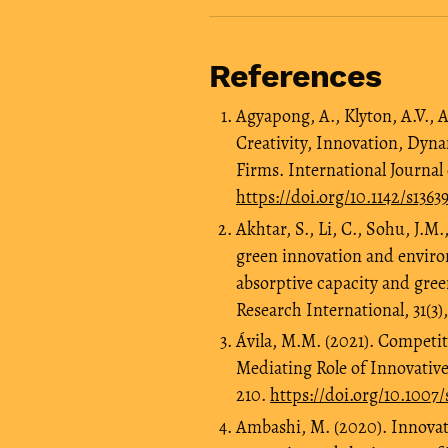
References
Agyapong, A., Klyton, A.V., 
Creativity, Innovation, Dyn
Firms. International Journa
https://doi.org/10.1142/s136
Akhtar, S., Li, C., Sohu, J.M
green innovation and envir
absorptive capacity and gree
Research International, 31(3)
Ávila, M.M. (2021). Competi
Mediating Role of Innovative
210.
https://doi.org/10.1007
Ambashi, M. (2020). Innovat