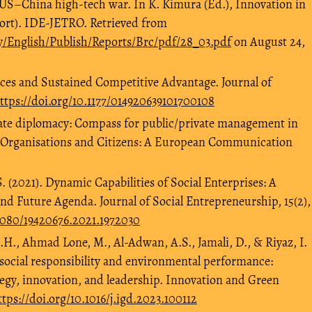
 US–China high-tech war. In K. Kimura (Ed.), Innovation in
ort). IDE-JETRO. Retrieved from
ry/English/Publish/Reports/Brc/pdf/28_03.pdf
on August 24,
urces and Sustained Competitive Advantage. Journal of
ttps://doi.org/10.1177/014920639101700108
ate diplomacy: Compass for public/private management in
, Organisations and Citizens: A European Communication
. (2021). Dynamic Capabilities of Social Enterprises: A
nd Future Agenda. Journal of Social Entrepreneurship, 15(2),
.1080/19420676.2021.1972030
 A.H., Ahmad Lone, M., Al-Adwan, A.S., Jamali, D., & Riyaz, I.
social responsibility and environmental performance:
tegy, innovation, and leadership. Innovation and Green
ttps://doi.org/10.1016/j.igd.2023.100112