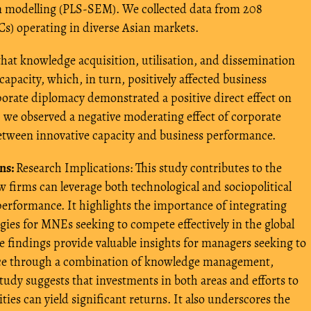
on modelling (PLS-SEM). We collected data from 208
s) operating in diverse Asian markets.
that knowledge acquisition, utilisation, and dissemination
capacity, which, in turn, positively affected business
rate diplomacy demonstrated a positive direct effect on
, we observed a negative moderating effect of corporate
etween innovative capacity and business performance.
ns:
Research Implications: This study contributes to the
 firms can leverage both technological and sociopolitical
 performance. It highlights the importance of integrating
ies for MNEs seeking to compete effectively in the global
he findings provide valuable insights for managers seeking to
nce through a combination of knowledge management,
udy suggests that investments in both areas and efforts to
ities can yield significant returns. It also underscores the