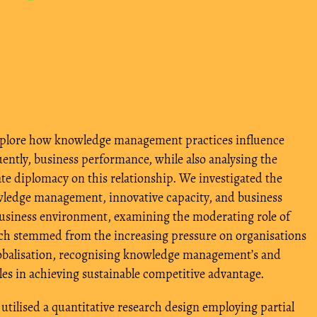
xplore how knowledge management practices influence
ently, business performance, while also analysing the
te diplomacy on this relationship. We investigated the
ledge management, innovative capacity, and business
business environment, examining the moderating role of
rch stemmed from the increasing pressure on organisations
lobalisation, recognising knowledge management’s and
les in achieving sustainable competitive advantage.
utilised a quantitative research design employing partial