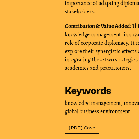
importance of adapting diplomati
stakeholders.
Contribution & Value Added:
Thi
knowledge management, innovati
role of corporate diplomacy. It 
explore their synergistic effect
integrating these two strategic l
academics and practitioners.
Keywords
knowledge management
,
innova
global business environment
(PDF) Save