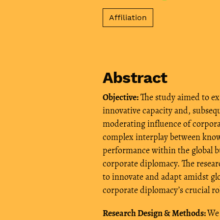
Affiliation
Abstract
Objective:
The study aimed to e
innovative capacity and, subsequ
moderating influence of corpora
complex interplay between know
performance within the global 
corporate diplomacy. The resea
to innovate and adapt amidst g
corporate diplomacy’s crucial ro
Research Design & Methods:
We 