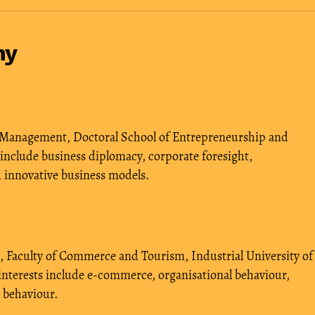
hy
 Management, Doctoral School of Entrepreneurship and
 include business diplomacy, corporate foresight,
d innovative business models.
 Faculty of Commerce and Tourism, Industrial University of
interests include e-commerce, organisational behaviour,
 behaviour.