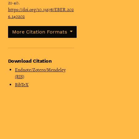
21-40.
https://doi.org/10.15678/EBER.202
6.140202
More Citation Formats
Download Citation
Endnote/Zotero/Mendeley
(RIS)
BibTeX