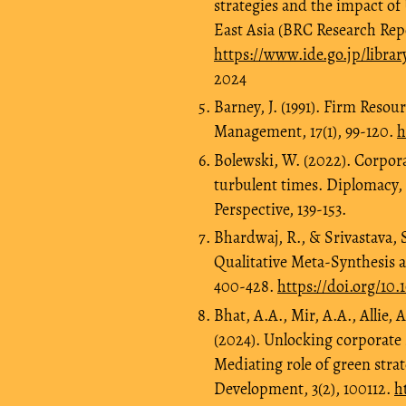
strategies and the impact of
East Asia (BRC Research Rep
https://www.ide.go.jp/libra
2024
Barney, J. (1991). Firm Reso
Management, 17(1), 99-120.
h
Bolewski, W. (2022). Corpor
turbulent times. Diplomacy
Perspective, 139-153.
Bhardwaj, R., & Srivastava, S
Qualitative Meta-Synthesis a
400-428.
https://doi.org/10
Bhat, A.A., Mir, A.A., Allie,
(2024). Unlocking corporate 
Mediating role of green stra
Development, 3(2), 100112.
h