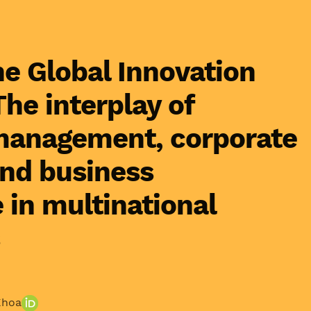
he Global Innovation
he interplay of
anagement, corporate
and business
in multinational
Khoa