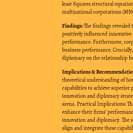
least Squares structural equati
multinational corporations (MNC
Findings:
The findings revealed 
positively influenced innovative 
performance. Furthermore, corpo
business performance. Crucially
diplomacy on the relationship b
Implications & Recommendatio
theoretical understanding of how
capabilities to achieve superior
innovation and diplomacy strateg
arena. Practical Implications: T
enhance their firms’ performa
innovation and diplomacy. The st
align and integrate these capabil