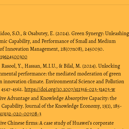
Aidoo, S.O., & Osabutey, E. (2024). Green Synergy: Unleashing
amic Capability, and Performance of Small and Medium
l of Innovation Management, 28(07n08), 2450030.
3919624500300
., Rasool, Y., Hassan, M.I.U., & Bilal, M. (2024). Unlocking
onmental performance: the mediated moderation of green
n innovation climate. Environmental Science and Pollution
, 4547-4562.
https://doi.org/10.1007/s11356-023-31403-w
tive Advantage and Knowledge Absorptive Capacity: the
 Capability. Journal of the Knowledge Economy, 13(1), 185-
/s13132-020-00708-3
ive Chinese firms: A case study of Huawei’s corporate