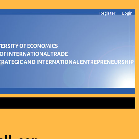
Register
Login