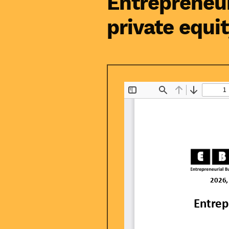
Entrepreneur
private equi