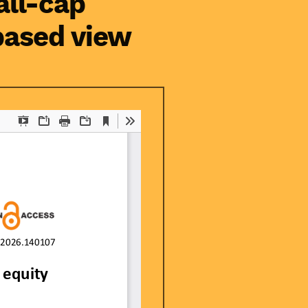
all-cap
-based view