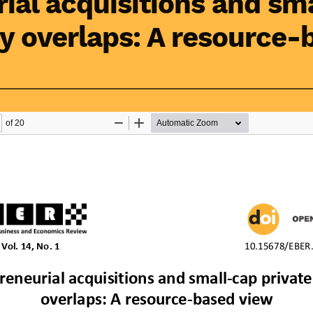
ial acquisitions and sm
ty overlaps: A resource