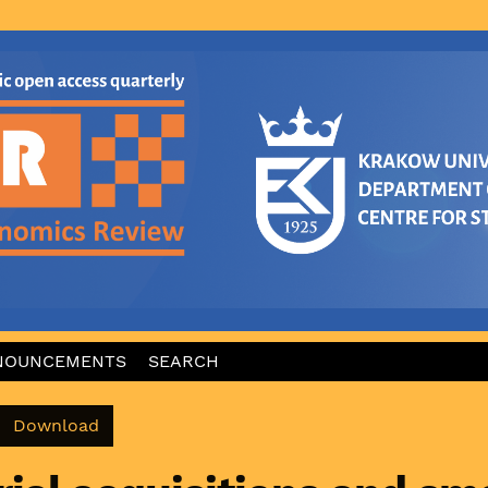
NOUNCEMENTS
SEARCH
Download PDF
Download