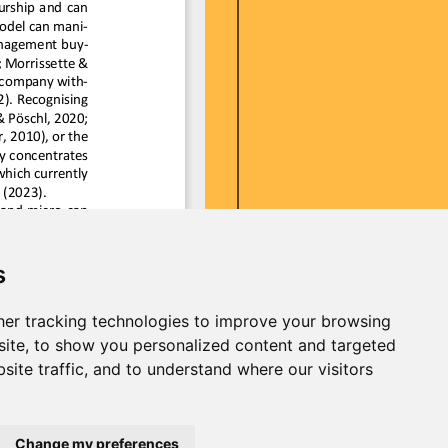
s
er tracking technologies to improve your browsing
ite, to show you personalized content and targeted
site traffic, and to understand where our visitors
Change my preferences