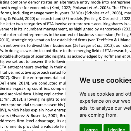
We use cookie
We use cookies and oth
experience on our webs
ads, to analyze our web
are coming from.
I agree
I decline