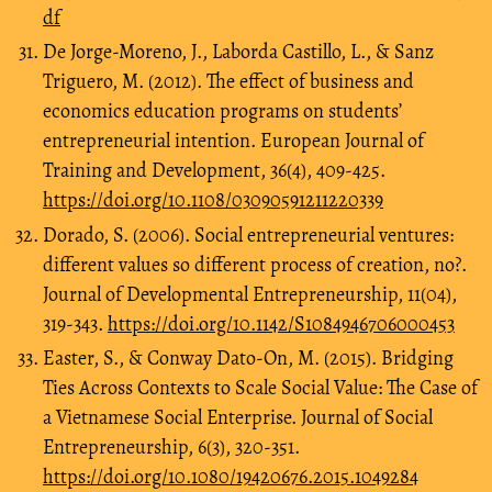
df
De Jorge-Moreno, J., Laborda Castillo, L., & Sanz
Triguero, M. (2012). The effect of business and
economics education programs on students’
entrepreneurial intention. European Journal of
Training and Development, 36(4), 409-425.
https://doi.org/10.1108/03090591211220339
Dorado, S. (2006). Social entrepreneurial ventures:
different values so different process of creation, no?.
Journal of Developmental Entrepreneurship, 11(04),
319-343.
https://doi.org/10.1142/S1084946706000453
Easter, S., & Conway Dato-On, M. (2015). Bridging
Ties Across Contexts to Scale Social Value: The Case of
a Vietnamese Social Enterprise. Journal of Social
Entrepreneurship, 6(3), 320-351.
https://doi.org/10.1080/19420676.2015.1049284