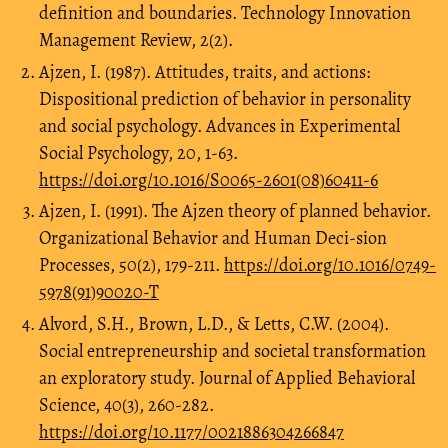
definition and boundaries. Technology Innovation
Management Review, 2(2).
Ajzen, I. (1987). Attitudes, traits, and actions:
Dispositional prediction of behavior in personality
and social psychology. Advances in Experimental
Social Psychology, 20, 1-63.
https://doi.org/10.1016/S0065-2601(08)60411-6
Ajzen, I. (1991). The Ajzen theory of planned behavior.
Organizational Behavior and Human Deci-sion
Processes, 50(2), 179-211.
https://doi.org/10.1016/0749-
5978(91)90020-T
Alvord, S.H., Brown, L.D., & Letts, C.W. (2004).
Social entrepreneurship and societal transformation
an exploratory study. Journal of Applied Behavioral
Science, 40(3), 260-282.
https://doi.org/10.1177/0021886304266847