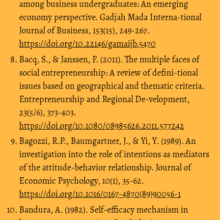
among business undergraduates: An emerging
economy perspective. Gadjah Mada Interna-tional
Journal of Business, 153(15), 249-267.
https://doi.org/10.22146/gamaijb.5470
Bacq, S., & Janssen, F. (2011). The multiple faces of
social entrepreneurship: A review of defini-tional
issues based on geographical and thematic criteria.
Entrepreneurship and Regional De-velopment,
23(5/6), 373-403.
https://doi.org/10.1080/08985626.2011.577242
Bagozzi, R.P., Baumgartner, J., & Yi, Y. (1989). An
investigation into the role of intentions as mediators
of the attitude-behavior relationship. Journal of
Economic Psychology, 10(1), 35-62.
https://doi.org/10.1016/0167-4870(89)90056-1
Bandura, A. (1982). Self-efficacy mechanism in