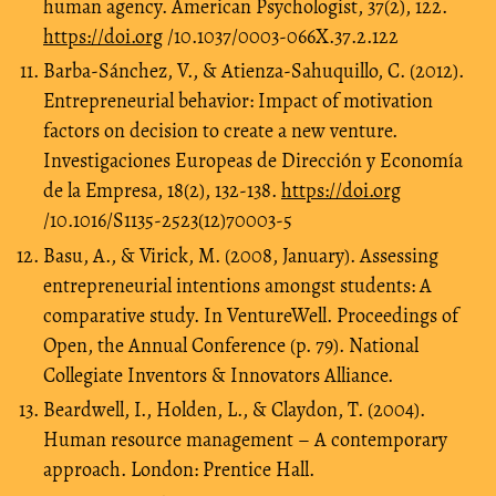
human agency. American Psychologist, 37(2), 122.
https://doi.org
/10.1037/0003-066X.37.2.122
Barba-Sánchez, V., & Atienza-Sahuquillo, C. (2012).
Entrepreneurial behavior: Impact of motivation
factors on decision to create a new venture.
Investigaciones Europeas de Dirección y Economía
de la Empresa, 18(2), 132-138.
https://doi.org
/10.1016/S1135-2523(12)70003-5
Basu, A., & Virick, M. (2008, January). Assessing
entrepreneurial intentions amongst students: A
comparative study. In VentureWell. Proceedings of
Open, the Annual Conference (p. 79). National
Collegiate Inventors & Innovators Alliance.
Beardwell, I., Holden, L., & Claydon, T. (2004).
Human resource management – A contemporary
approach. London: Prentice Hall.