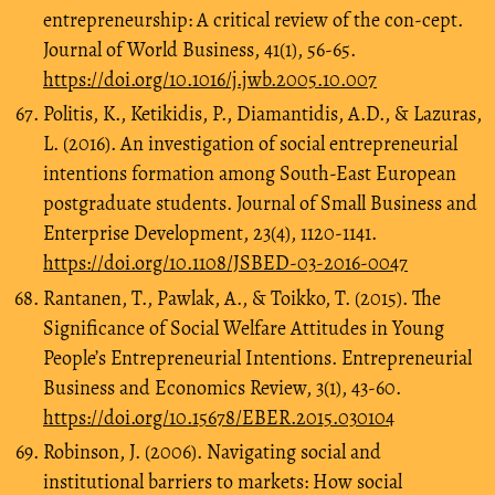
entrepreneurship: A critical review of the con-cept.
Journal of World Business, 41(1), 56-65.
https://doi.org/10.1016/j.jwb.2005.10.007
Politis, K., Ketikidis, P., Diamantidis, A.D., & Lazuras,
L. (2016). An investigation of social entrepreneurial
intentions formation among South-East European
postgraduate students. Journal of Small Business and
Enterprise Development, 23(4), 1120-1141.
https://doi.org/10.1108/JSBED-03-2016-0047
Rantanen, T., Pawlak, A., & Toikko, T. (2015). The
Significance of Social Welfare Attitudes in Young
People’s Entrepreneurial Intentions. Entrepreneurial
Business and Economics Review, 3(1), 43-60.
https://doi.org/10.15678/EBER.2015.030104
Robinson, J. (2006). Navigating social and
institutional barriers to markets: How social