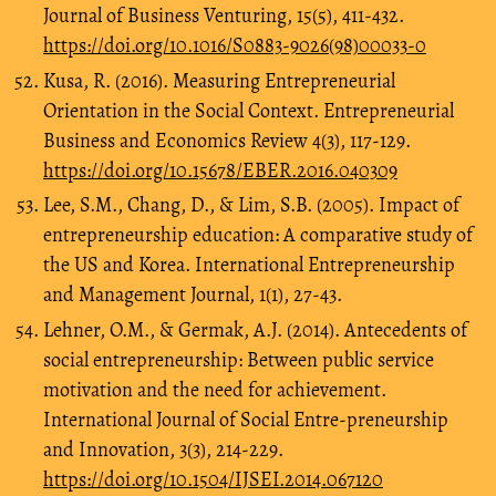
Journal of Business Venturing, 15(5), 411-432.
https://doi.org/10.1016/S0883-9026(98)00033-0
Kusa, R. (2016). Measuring Entrepreneurial
Orientation in the Social Context. Entrepreneurial
Business and Economics Review 4(3), 117-129.
https://doi.org/10.15678/EBER.2016.040309
Lee, S.M., Chang, D., & Lim, S.B. (2005). Impact of
entrepreneurship education: A comparative study of
the US and Korea. International Entrepreneurship
and Management Journal, 1(1), 27-43.
Lehner, O.M., & Germak, A.J. (2014). Antecedents of
social entrepreneurship: Between public service
motivation and the need for achievement.
International Journal of Social Entre-preneurship
and Innovation, 3(3), 214-229.
https://doi.org/10.1504/IJSEI.2014.067120