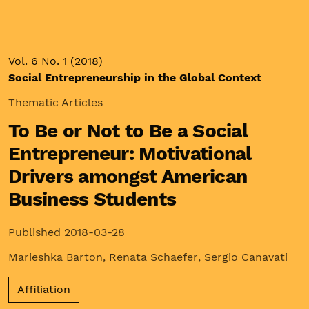
Vol. 6 No. 1 (2018)
Social Entrepreneurship in the Global Context
Thematic Articles
To Be or Not to Be a Social
Entrepreneur: Motivational
Drivers amongst American
Business Students
Published 2018-03-28
Marieshka Barton
,
Renata Schaefer
,
Sergio Canavati
Affiliation