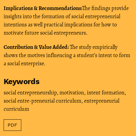
Implications & Recommendations:
The findings provide
insights into the formation of social entrepreneurial
intentions as well practical implications for how to
motivate future social entrepreneurs.
Contribution & Value Added:
The study empirically
shows the motives influencing a student’s intent to form
a social enterprise.
Keywords
social entrepreneurship
,
motivation
,
intent formation
,
social entre-preneurial curriculum
,
entrepreneurial
curriculum
PDF