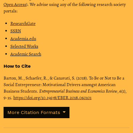
Open Access
). We advise using any of the following research society
portals:
ResearchGate
SSRN
Academia.edu
Selected Works
Academic Search
How to Cite
Barton, M., Schaefer, R., & Canavati, S. (2018). To Be or Not to Be a
Social Entrepreneur: Motivational Drivers amongst American
Business Students.
Entrepreneurial Business and Economics Review
,
6
(1),
9-35.
https://doi.org/10.15678/EBER.2018.060101
More Citation Formats