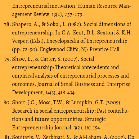
Entrepreneurial motivation. Human Resource Man-
agement Review, 13(2), 257-279.
Shapero, A., & Sokol, L. (1982). Social dimensions of
entrepreneurship. In C.A. Kent, D.L. Sexton, & K.H.
Vesper. (Eds.), Encyclopaedia of Entrepreneurship
(pp. 72-90). Englewood Cliffs, NJ: Prentice Hall.
Shaw, E., & Carter, S. (2007). Social
entrepreneurship: Theoretical antecedents and
empirical analysis of entrepreneurial processes and
outcomes. Journal of Small Business and Enterprise
Development, 14(3), 418-434.
Short, J.C., Moss, T.W., & Lumpkin, G.T. (2009).
Research in social entrepreneurship: Past contribu-
tions and future opportunities. Strategic
Entrepreneurship Journal, 3(2), 161-194.
Souitaris, V., Zerbinati, S., & Al-Laham, A. (2007). Do