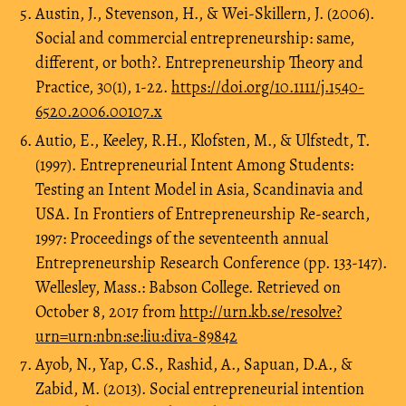
Austin, J., Stevenson, H., & Wei-Skillern, J. (2006).
Social and commercial entrepreneurship: same,
different, or both?. Entrepreneurship Theory and
Practice, 30(1), 1-22.
https://doi.org/10.1111/j.1540-
6520.2006.00107.x
Autio, E., Keeley, R.H., Klofsten, M., & Ulfstedt, T.
(1997). Entrepreneurial Intent Among Students:
Testing an Intent Model in Asia, Scandinavia and
USA. In Frontiers of Entrepreneurship Re-search,
1997: Proceedings of the seventeenth annual
Entrepreneurship Research Conference (pp. 133-147).
Wellesley, Mass.: Babson College. Retrieved on
October 8, 2017 from
http://urn.kb.se/resolve?
urn=urn:nbn:se:liu:diva-89842
Ayob, N., Yap, C.S., Rashid, A., Sapuan, D.A., &
Zabid, M. (2013). Social entrepreneurial intention