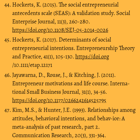
Hockerts, K. (2015). The social entrepreneurial
antecedents scale (SEAS): A validation study. Social
Enterprise Journal, 11(3), 260-280.
https://doi.org/10.1108/SEJ-05-2014-0026
Hockerts, K. (2017). Determinants of social
entrepreneurial intentions. Entrepreneurship Theory
and Practice, 41(1), 105-130.
https://doi.org
/10.1111/etap.12171
Jayawarna, D., Rouse, J., & Kitching, J. (2011).
Entrepreneur motivations and life course. Interna-
tional Small Business Journal, 31(1), 34-56.
https://doi.org/10.1177/0266242614525795
Kim, M.S., & Hunter, J.E. (1993). Relationships among
attitudes, behavioral intentions, and behav-ior: A
meta-analysis of past research, part 2.
Communication Research, 20(3), 331-364.