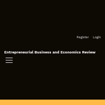
Skip to main navigation menu
Skip to main content
Skip to site footer
Register
Login
Entrepreneurial Business and Economics Review