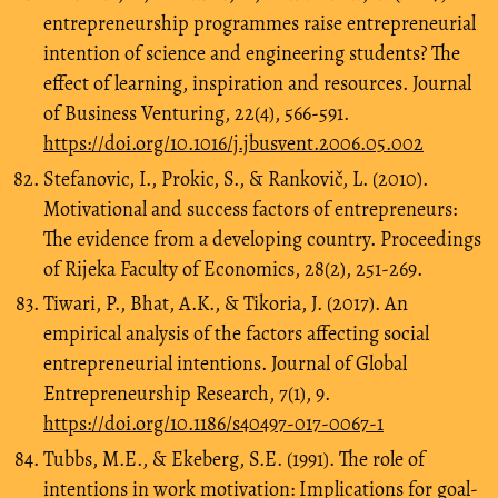
entrepreneurship programmes raise entrepreneurial
intention of science and engineering students? The
effect of learning, inspiration and resources. Journal
of Business Venturing, 22(4), 566-591.
https://doi.org/10.1016/j.jbusvent.2006.05.002
Stefanovic, I., Prokic, S., & Rankovič, L. (2010).
Motivational and success factors of entrepreneurs:
The evidence from a developing country. Proceedings
of Rijeka Faculty of Economics, 28(2), 251-269.
Tiwari, P., Bhat, A.K., & Tikoria, J. (2017). An
empirical analysis of the factors affecting social
entrepreneurial intentions. Journal of Global
Entrepreneurship Research, 7(1), 9.
https://doi.org/10.1186/s40497-017-0067-1
Tubbs, M.E., & Ekeberg, S.E. (1991). The role of
intentions in work motivation: Implications for goal-