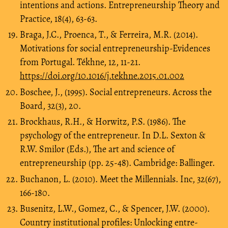
intentions and actions. Entrepreneurship Theory and
Practice, 18(4), 63-63.
Braga, J.C., Proenca, T., & Ferreira, M.R. (2014).
Motivations for social entrepreneurship-Evidences
from Portugal. Tékhne, 12, 11-21.
https://doi.org/10.1016/j.tekhne.2015.01.002
Boschee, J., (1995). Social entrepreneurs. Across the
Board, 32(3), 20.
Brockhaus, R.H., & Horwitz, P.S. (1986). The
psychology of the entrepreneur. In D.L. Sexton &
R.W. Smilor (Eds.), The art and science of
entrepreneurship (pp. 25-48). Cambridge: Ballinger.
Buchanon, L. (2010). Meet the Millennials. Inc, 32(67),
166-180.
Busenitz, L.W., Gomez, C., & Spencer, J.W. (2000).
Country institutional profiles: Unlocking entre-