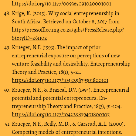
https://doi.org/10.1177/009365093020003001
Krige, K. (2015). Why social entrepreneurship in
South Africa. Retrieved on October 8, 2017 from
http://pressoffice.mg.co.za/gibs/PressRelease.php?
StoryID=261102
Krueger, N.F. (1993). The impact of prior
entrepreneurial exposure on perceptions of new
venture feasibility and desirability. Entrepreneurship
Theory and Practice, 18(1), 5-21.
https://doi.org/10.1177/104225879301800101
Krueger, N.F., & Brazeal, D.V. (1994). Entrepreneurial
potential and potential entrepreneurs. En-
trepreneurship Theory and Practice, 18(3), 91-104.
https://doi.org/10.1177/104225879401800307
Krueger, N.F., Reilly, M.D., & Carsrud, A.L. (2000).
Competing models of entrepreneurial intentions.