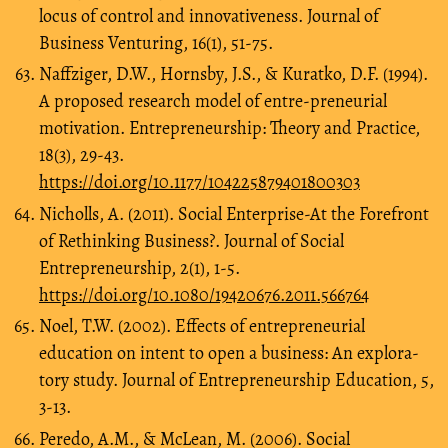
locus of control and innovativeness. Journal of
Business Venturing, 16(1), 51-75.
Naffziger, D.W., Hornsby, J.S., & Kuratko, D.F. (1994).
A proposed research model of entre-preneurial
motivation. Entrepreneurship: Theory and Practice,
18(3), 29-43.
https://doi.org/10.1177/104225879401800303
Nicholls, A. (2011). Social Enterprise-At the Forefront
of Rethinking Business?. Journal of Social
Entrepreneurship, 2(1), 1-5.
https://doi.org/10.1080/19420676.2011.566764
Noel, T.W. (2002). Effects of entrepreneurial
education on intent to open a business: An explora-
tory study. Journal of Entrepreneurship Education, 5,
3-13.
Peredo, A.M., & McLean, M. (2006). Social