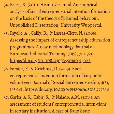
Ernst, K. (2011). Heart over mind-An empirical
analysis of social entrepreneurial intention formation
on the basis of the theory of planned behaviour.
Unpublished Dissertation, University Wuppertal.
Fayolle, A., Gailly, B., & Lassas-Clerc, N. (2006).
Assessing the impact of entrepreneurship educa-tion
programmes: A new methodology. Journal of
European Industrial Training, 30(9), 701-720.
https://doi.org/10.1108/03090590610715022
Forster, F., & Grichnik, D. (2013). Social
entrepreneurial intention formation of corporate
volun-teers. Journal of Social Entrepreneurship, 4(2),
153-181.
https://doi.org/10.1080/19420676.2013.777358
Garba, A.S., Kabir, S., & Nalado, A.M. (2014). An
assessment of students’ entrepreneurial inten-tions
in tertiary institution: A case of Kano State