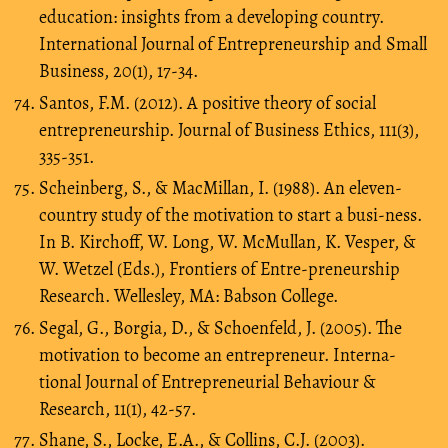
education: insights from a developing country.
International Journal of Entrepreneurship and Small
Business, 20(1), 17-34.
Santos, F.M. (2012). A positive theory of social
entrepreneurship. Journal of Business Ethics, 111(3),
335-351.
Scheinberg, S., & MacMillan, I. (1988). An eleven-
country study of the motivation to start a busi-ness.
In B. Kirchoff, W. Long, W. McMullan, K. Vesper, &
W. Wetzel (Eds.), Frontiers of Entre-preneurship
Research. Wellesley, MA: Babson College.
Segal, G., Borgia, D., & Schoenfeld, J. (2005). The
motivation to become an entrepreneur. Interna-
tional Journal of Entrepreneurial Behaviour &
Research, 11(1), 42-57.
Shane, S., Locke, E.A., & Collins, C.J. (2003).