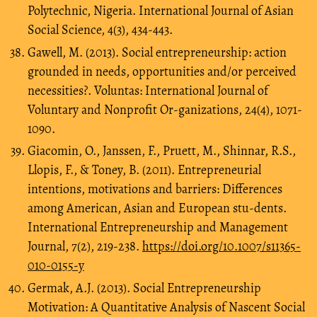
Polytechnic, Nigeria. International Journal of Asian
Social Science, 4(3), 434-443.
Gawell, M. (2013). Social entrepreneurship: action
grounded in needs, opportunities and/or perceived
necessities?. Voluntas: International Journal of
Voluntary and Nonprofit Or-ganizations, 24(4), 1071-
1090.
Giacomin, O., Janssen, F., Pruett, M., Shinnar, R.S.,
Llopis, F., & Toney, B. (2011). Entrepreneurial
intentions, motivations and barriers: Differences
among American, Asian and European stu-dents.
International Entrepreneurship and Management
Journal, 7(2), 219-238.
https://doi.org/10.1007/s11365-
010-0155-y
Germak, A.J. (2013). Social Entrepreneurship
Motivation: A Quantitative Analysis of Nascent Social