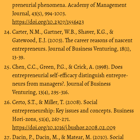
preneurial phenomena. Academy of Management
Journal, 43(5), 994-1003.
https://doi.org/10.2307/1556423
Carter, N.M., Gartner, W.B., Shaver, K.G., &
Gatewood, E.J. (2003). The career reasons of nascent
entrepreneurs. Journal of Business Venturing, 18(1),
13-39.
Chen, C.C., Green, P.G., & Crick, A. (1998). Does
entrepreneurial self-efficacy distinguish entrepre-
neurs from managers?. Journal of Business
Venturing, 13(4), 295-316.
Certo, S.T., & Miller, T. (2008). Social
entrepreneurship: Key issues and concepts. Business
Hori-zons, 51(4), 267-271.
https://doi.org/10.1016/j.bushor.2008.02.009
Dacin, P., Dacin, M., & Matear, M. (2010). Social