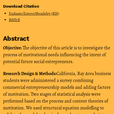
Download Citation
Endnote/Zotero/Mendeley (RIS)
BibTeX
Abstract
Objective:
The objective of this article is to investigate the
process of motivational needs influencing the intent of
potential future social entrepreneurs.
Research Design & Methods:
California, Bay Area business
students were administered a survey combining
commercial entrepreneurship models and adding factors
of motivation. Two stages of statistical analysis were
performed based on the process and content theories of
motivation. We used structural equation modelling to