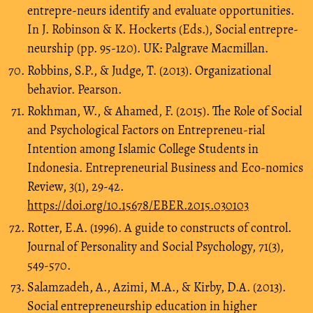
entrepre-neurs identify and evaluate opportunities.
In J. Robinson & K. Hockerts (Eds.), Social entrepre-
neurship (pp. 95-120). UK: Palgrave Macmillan.
Robbins, S.P., & Judge, T. (2013). Organizational
behavior. Pearson.
Rokhman, W., & Ahamed, F. (2015). The Role of Social
and Psychological Factors on Entrepreneu-rial
Intention among Islamic College Students in
Indonesia. Entrepreneurial Business and Eco-nomics
Review, 3(1), 29-42.
https://doi.org/10.15678/EBER.2015.030103
Rotter, E.A. (1996). A guide to constructs of control.
Journal of Personality and Social Psychology, 71(3),
549-570.
Salamzadeh, A., Azimi, M.A., & Kirby, D.A. (2013).
Social entrepreneurship education in higher