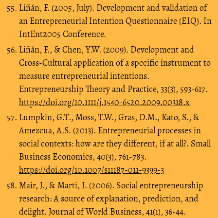
Liñán, F. (2005, July). Development and validation of
an Entrepreneurial Intention Questionnaire (EIQ). In
IntEnt2005 Conference.
Liñán, F., & Chen, Y.W. (2009). Development and
Cross‐Cultural application of a specific instrument to
measure entrepreneurial intentions.
Entrepreneurship Theory and Practice, 33(3), 593-617.
https://doi.org/10.1111/j.1540-6520.2009.00318.x
Lumpkin, G.T., Moss, T.W., Gras, D.M., Kato, S., &
Amezcua, A.S. (2013). Entrepreneurial processes in
social contexts: how are they different, if at all?. Small
Business Economics, 40(3), 761-783.
https://doi.org/10.1007/s11187-011-9399-3
Mair, J., & Marti, I. (2006). Social entrepreneurship
research: A source of explanation, prediction, and
delight. Journal of World Business, 41(1), 36-44.