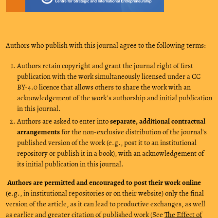
Authors who publish with this journal agree to the following terms:
Authors retain copyright and grant the journal right of first
publication with the work simultaneously licensed under a CC
BY-4.0 licence that allows others to share the work with an
acknowledgement of the work's authorship and initial publication
in this journal.
Authors are asked to enter into
separate, additional contractual
arrangements
for the non-exclusive distribution of the journal's
published version of the work (e.g., post it to an institutional
repository or publish it in a book), with an acknowledgement of
its initial publication in this journal.
Authors are permitted and encouraged to post their work online
(e.g., in institutional repositories or on their website) only the final
version of the article, as it can lead to productive exchanges, as well
as earlier and greater citation of published work (See
The Effect of