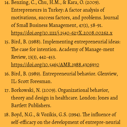
Benzing, C., Chu, H.M., & Kara, O. (2009).
Entrepreneurs in Turkey: A factor analysis of
motivations, success factors, and problems. Journal
of Small Business Management, 47(1), 58-91.
https://doi.org/10.1111/j.1540-627X.2008.00262.x
Bird, B. (1988). Implementing entrepreneurial ideas:
The case for intention. Academy of Manage-ment
Review, 13(3), 442-453.
https://doi.org/10.5465/AMR.1988.4306970
Bird, B. (1989). Entrepreneurial behavior. Glenview,
IL: Scott Foresman.
Borkowski, N. (2009). Organizational behavior,
theory and design in healthcare. London: Jones and
Bartlett Publishers.
Boyd, N.G., & Vozikis, G.S. (1994). The influence of
self-efficacy on the development of entrepre-neurial