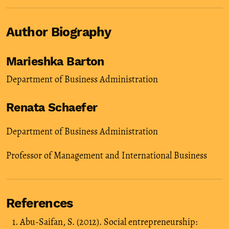
Author Biography
Marieshka Barton
Department of Business Administration
Renata Schaefer
Department of Business Administration
Professor of Management and International Business
References
Abu-Saifan, S. (2012). Social entrepreneurship: