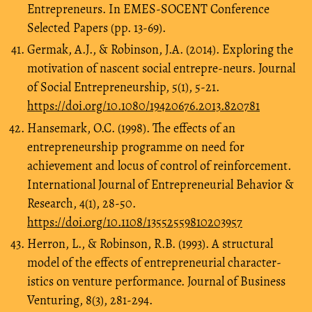
Entrepreneurs. In EMES-SOCENT Conference
Selected Papers (pp. 13-69).
Germak, A.J., & Robinson, J.A. (2014). Exploring the
motivation of nascent social entrepre-neurs. Journal
of Social Entrepreneurship, 5(1), 5-21.
https://doi.org/10.1080/19420676.2013.820781
Hansemark, O.C. (1998). The effects of an
entrepreneurship programme on need for
achievement and locus of control of reinforcement.
International Journal of Entrepreneurial Behavior &
Research, 4(1), 28-50.
https://doi.org/10.1108/13552559810203957
Herron, L., & Robinson, R.B. (1993). A structural
model of the effects of entrepreneurial character-
istics on venture performance. Journal of Business
Venturing, 8(3), 281-294.