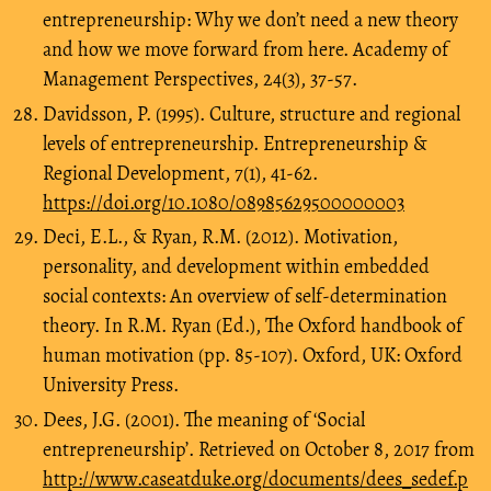
entrepreneurship: Why we don’t need a new theory
and how we move forward from here. Academy of
Management Perspectives, 24(3), 37-57.
Davidsson, P. (1995). Culture, structure and regional
levels of entrepreneurship. Entrepreneurship &
Regional Development, 7(1), 41-62.
https://doi.org/10.1080/08985629500000003
Deci, E.L., & Ryan, R.M. (2012). Motivation,
personality, and development within embedded
social contexts: An overview of self-determination
theory. In R.M. Ryan (Ed.), The Oxford handbook of
human motivation (pp. 85-107). Oxford, UK: Oxford
University Press.
Dees, J.G. (2001). The meaning of ‘Social
entrepreneurship’. Retrieved on October 8, 2017 from
http://www.caseatduke.org/documents/dees_sedef.p