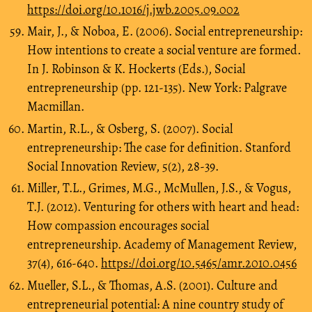
https://doi.org/10.1016/j.jwb.2005.09.002
Mair, J., & Noboa, E. (2006). Social entrepreneurship:
How intentions to create a social venture are formed.
In J. Robinson & K. Hockerts (Eds.), Social
entrepreneurship (pp. 121-135). New York: Palgrave
Macmillan.
Martin, R.L., & Osberg, S. (2007). Social
entrepreneurship: The case for definition. Stanford
Social Innovation Review, 5(2), 28-39.
Miller, T.L., Grimes, M.G., McMullen, J.S., & Vogus,
T.J. (2012). Venturing for others with heart and head:
How compassion encourages social
entrepreneurship. Academy of Management Review,
37(4), 616-640.
https://doi.org/10.5465/amr.2010.0456
Mueller, S.L., & Thomas, A.S. (2001). Culture and
entrepreneurial potential: A nine country study of