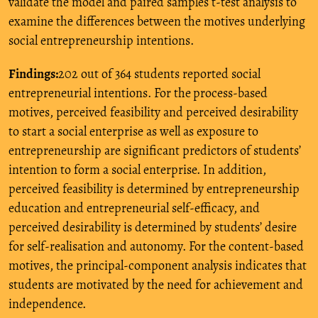
validate the model and paired samples t-test analysis to
examine the differences between the motives underlying
social entrepreneurship intentions.
Findings:
202 out of 364 students reported social
entrepreneurial intentions. For the
process-based
motives, perceived feasibility and perceived desirability
to start a social enterprise as well as exposure to
entrepreneurship are significant predictors of students’
intention to form a social enterprise. In addition,
perceived feasibility is determined by entrepreneurship
education and entrepreneurial self-efficacy, and
perceived desirability is determined by students’ desire
for self-realisation and autonomy. For the content-based
motives, the principal-component analysis indicates that
students are motivated by the need for achievement and
independence.