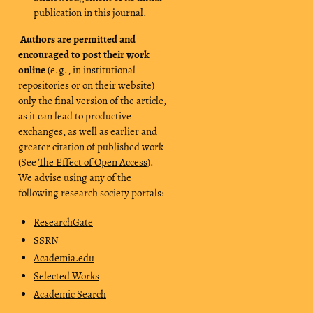
publication in this journal.
Authors are permitted and
encouraged to post their work
online
(e.g., in institutional
repositories or on their website)
only the final version of the article,
as it can lead to productive
exchanges, as well as earlier and
greater citation of published work
(See
The Effect of Open Access
).
We advise using any of the
following research society portals:
ResearchGate
SSRN
Academia.edu
Selected Works
Academic Search