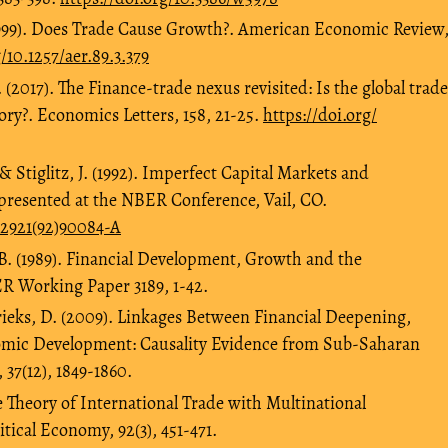
(1999). Does Trade Cause Growth?. American Economic Review
/10.1257/aer.89.3.379
. (2017). The Finance-trade nexus revisited: Is the global trade
ory?. Economics Letters, 158, 21-25.
https://doi.org/
& Stiglitz, J. (1992). Imperfect Capital Markets and
presented at the NBER Conference, Vail, CO.
-2921(92)90084-A
B. (1989). Financial Development, Growth and the
R Working Paper 3189, 1-42.
rrieks, D. (2009). Linkages Between Financial Deepening,
mic Development: Causality Evidence from Sub-Saharan
37(12), 1849-1860.
 Theory of International Trade with Multinational
itical Economy, 92(3), 451-471.