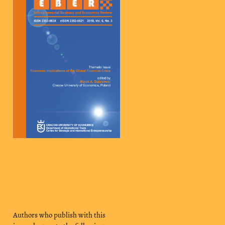
Authors who publish with this