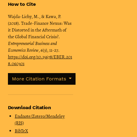
How to Cite
Wajda-Lichy, M., & Kawa, P.
(2018). Trade-Finance Nexus: Was
it Distorted in the Aftermath of
the Global Financial Crisis?.
Entrepreneurial Business and
Economics Review
,
6
(3), 11-27.
https://doi.org/10.15678/EBER.201
8.060301
More Citation Formats
Download Citation
Endnote/Zotero/Mendeley
(RIS)
BibTeX