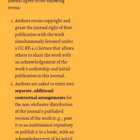
journal agree to the following
terms:
Authors retain copyright and
grant the journal right of first
publication with the work
simultaneously licensed under
a CC BY-4.0 licence that allows
others to share the work with
an acknowledgement of the
work's authorship and initial
publication in this journal.
Authors are asked to enter into
separate, additional
contractual arrangements
for
the non-exclusive distribution
of the journal's published
version of the work (e.g., post
it to an institutional repository
or publish it in a book), with an
acknowledgement of its initial