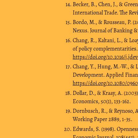
Becker, B., Chen, J., & Gree
International Trade. The Revi
Bordo, M., & Rousseau, P. (
Nexus. Journal of Banking & 
Chang, R., Kaltani, L., & Lo
of policy complementarities.
https://doi.org/10.1016/j.jde
Chang, Y., Hung, M.-W., & L
Development. Applied Financi
https://doi.org/10.1080/09
Dollar, D., & Kraay, A. (2003
Economics, 50(1), 133-162.
Dornbusch, R., & Reynoso, A
Working Paper 2889, 1-35.
Edwards, S. (1998). Opennes
Economic Journal, 108(447), 