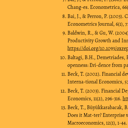
Chang-es. Econometrica, 66(
Bai, J., & Perron, P. (2003). 
Econometrics Journal, 6(1), 
Baldwin, R., & Gu, W. (2004)
Productivity Growth and Inn
https://doi.org/10.1093/oxr
Baltagi, B.H., Demetriades, 
openness: Evi-dence from pa
Beck, T. (2002). Financial de
Interna-tional Economics, 57(
Beck, T. (2003). Financial D
Economics, 11(2), 296-316.
ht
Beck, T., Büyükkarabacak, B.
Does it Mat-ter? Enterprise 
Macroeconomics, 12(1), 1-44.