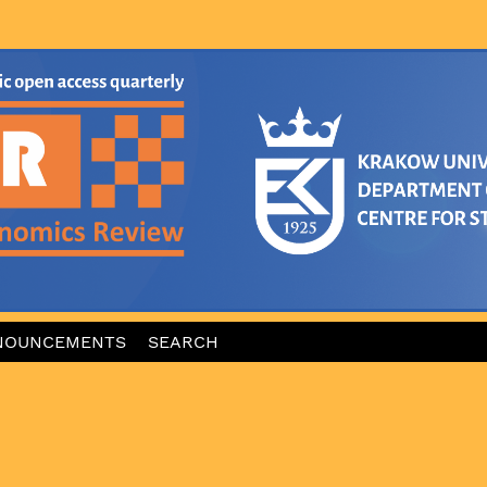
NOUNCEMENTS
SEARCH