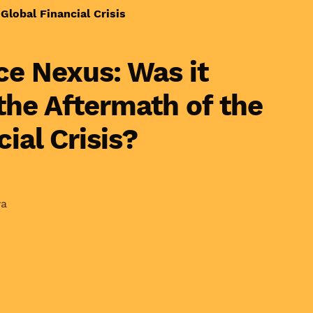
Global Financial Crisis
e Nexus: Was it
 the Aftermath of the
ial Crisis?
wa