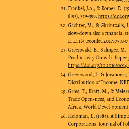
Frankel, J.A., & Romer, D. 
89(3), 379-399.
https://doi.org
Gächter, M., & Gkrintzalis, I
slow-down also a financial st
10.1016/j.econlet.2017.05.037
Greenwald, B., Salinger, M., 
Productivity Growth. Paper 
https://doi.org/10.1016/0014
Greenwood, J., & Jovanovic, 
Distribution of Income. NBE
Gries, T., Kraft, M., & Meie
Trade Open-ness, and Econo
Africa. World Devel-opment, 
Helpman, E. (1984). A Simple
Corporations. Jour-nal of Pol