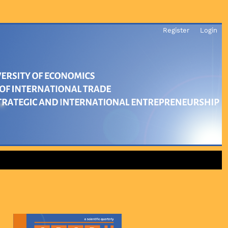
Register
Login