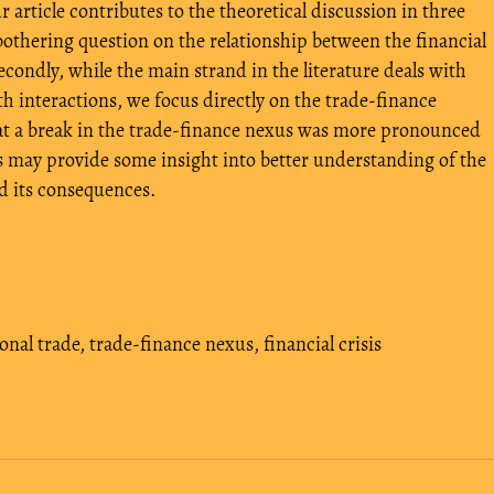
article contributes to the theoretical discussion in three
 bothering question on the relationship between the financial
econdly, while the main strand in the literature deals with
 interactions, we focus directly on the trade-finance
that a break in the trade-finance nexus was more pronounced
 may provide some insight into better understanding of the
nd its consequences.
onal trade
,
trade-finance nexus
,
financial crisis