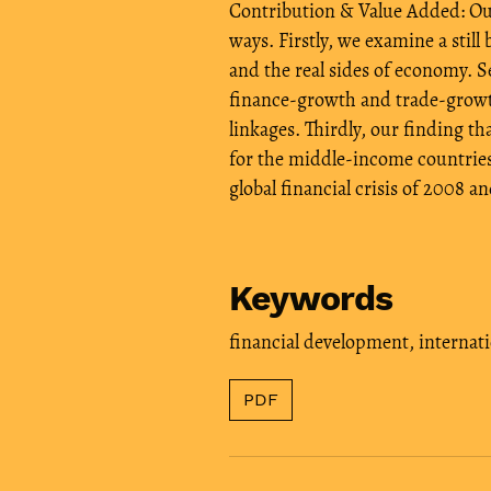
Contribution & Value Added: Our 
ways. Firstly, we examine a still
and the real sides of economy. S
finance-growth and trade-growth
linkages. Thirdly, our finding 
for the middle-income countries
global financial crisis of 2008 a
Keywords
financial development
,
internati
PDF