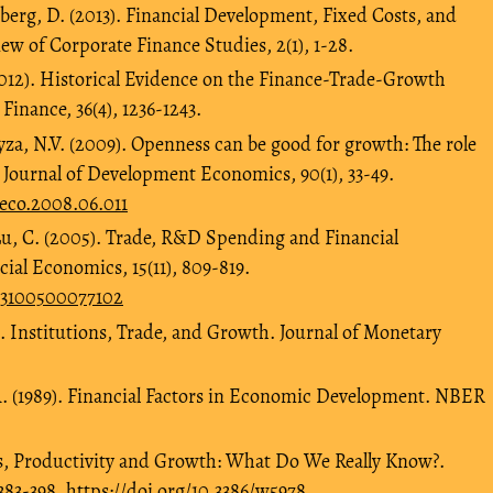
nberg, D. (2013). Financial Development, Fixed Costs, and
ew of Corporate Finance Studies, 2(1), 1-28.
2012). Historical Evidence on the Finance-Trade-Growth
Finance, 36(4), 1236-1243.
ayza, N.V. (2009). Openness can be good for growth: The role
 Journal of Development Economics, 90(1), 33-49.
veco.2008.06.011
u, C. (2005). Trade, R&D Spending and Financial
al Economics, 15(11), 809-819.
603100500077102
). Institutions, Trade, and Growth. Journal of Monetary
. (1989). Financial Factors in Economic Development. NBER
s, Productivity and Growth: What Do We Really Know?.
383-398.
https://doi.org/10.3386/w5978