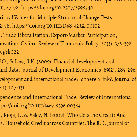
1), 47-78.
https://doi.org/10.2307/2998540
Critical Values for Multiple Structural Change Tests.
72-78.
https://doi.org/10.1111/1368-423X.00102
. Trade Liberalization: Export-Market Participation,
ovation. Oxford Review of Economic Policy, 20(3), 372-392.
ep/grh022
P.O., & Law, S.K. (2009). Financial development and
nel data. Journal of Development Economics, 89(2), 285-296.
velopment and international trade: Is there a link?. Journal of
1), 107-131.
ependence and International Trade. Review of International
tps://doi.org/10.1111/1467-9396.00384
, Rioja, F., & Valev, N. (2009). Who Gets the Credit? And
vs. Household Credit across Countries. The B.E. Journal of