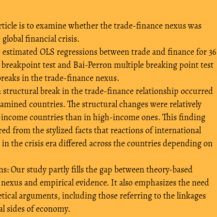
 article is to examine whether the trade-finance nexus was
global financial crisis.
estimated OLS regressions between trade and finance for 36
reakpoint test and Bai-Perron multiple breaking point test
breaks in the trade-finance nexus.
a structural break in the trade-finance relationship occurred
xamined countries. The structural changes were relatively
-income countries than in high-income ones. This finding
ed from the stylized facts that reactions of international
in the crisis era differed across the countries depending on
 Our study partly fills the gap between theory-based
 nexus and empirical evidence. It also emphasizes the need
retical arguments, including those referring to the linkages
al sides of economy.