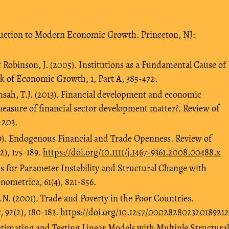
duction to Modern Economic Growth. Princeton, NJ:
 Robinson, J. (2005). Institutions as a Fundamental Cause of
of Economic Growth, 1, Part A, 385-472.
sah, T.J. (2013). Financial development and economic
easure of financial sector development matter?. Review of
-203.
09). Endogenous Financial and Trade Openness. Review of
), 175-189.
https://doi.org/10.1111/j.1467-9361.2008.00488.x
ts for Parameter Instability and Structural Change with
metrica, 61(4), 821-856.
.N. (2001). Trade and Poverty in the Poor Countries.
 92(2), 180-183.
https://doi.org/10.1257/000282802320189212
 Estimating and Testing Linear Models with Multiple Structural