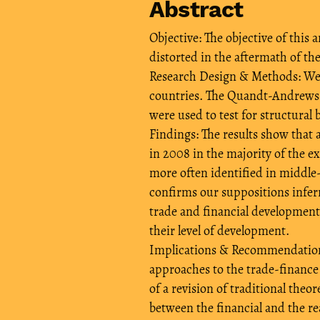
Abstract
Objective: The objective of this
distorted in the aftermath of the 
Research Design & Methods: We 
countries. The Quandt-Andrews b
were used to test for structural 
Findings: The results show that 
in 2008 in the majority of the e
more often identified in middle
confirms our suppositions inferr
trade and financial development 
their level of development.
Implications & Recommendations:
approaches to the trade-finance
of a revision of traditional theo
between the financial and the re