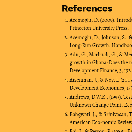
References
Acemoglu, D. (2009). Intro
Princeton University Press.
Acemoglu, D., Johnson, S., &
Long-Run Growth. Handbook 
Adu, G., Marbuah, G., & Men
growth in Ghana: Does the m
Development Finance, 3, 192
Aizenman, J., & Noy, I. (20
Development Economics, 13(2
Andrews, D.W.K., (1993). Tes
Unknown Change Point. Econo
Bahgwati, J., & Srinivasan, T
American Eco-nomic Review,
Bai, J., & Perron, P. (1988).