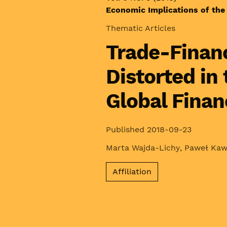
Economic Implications of the 
Thematic Articles
Trade-Financ
Distorted in
Global Financ
Published 2018-09-23
Marta Wajda-Lichy
,
Paweł Ka
Affiliation