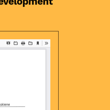
Development