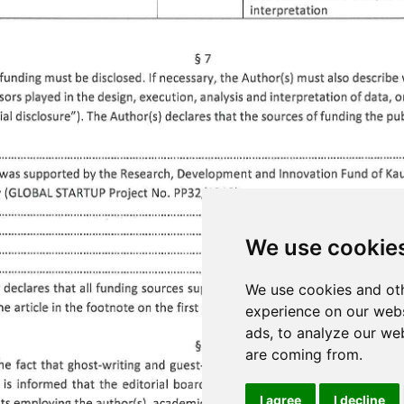
We use cookie
We use cookies and oth
experience on our webs
ads, to analyze our web
are coming from.
I agree
I decline