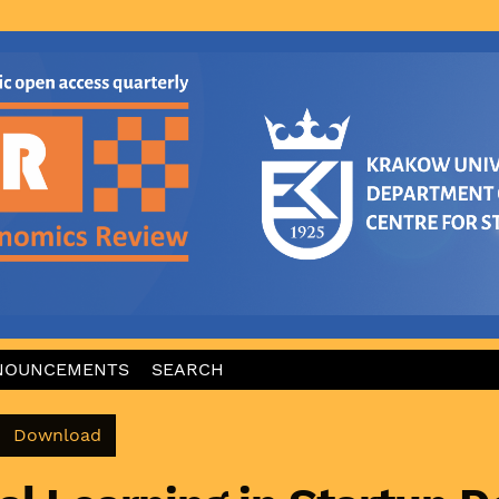
NOUNCEMENTS
SEARCH
Download PDF
Download