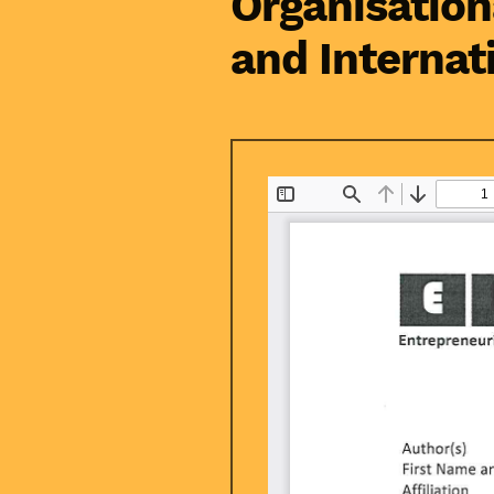
Organisation
and Internat