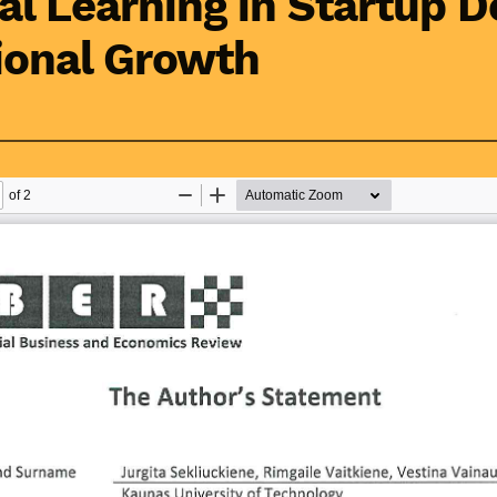
al Learning in Startup 
ional Growth