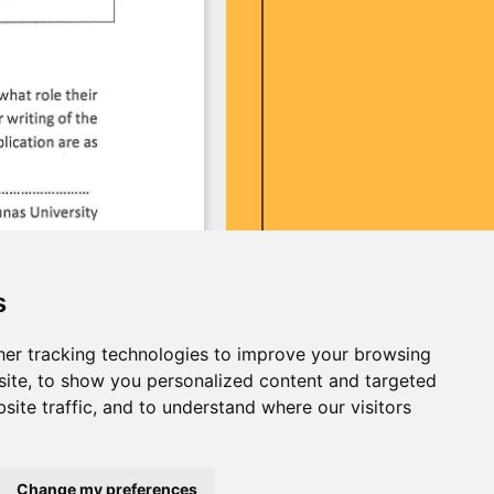
s
er tracking technologies to improve your browsing
ite, to show you personalized content and targeted
site traffic, and to understand where our visitors
Change my preferences