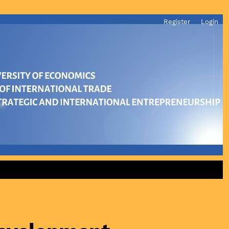
Register
Login