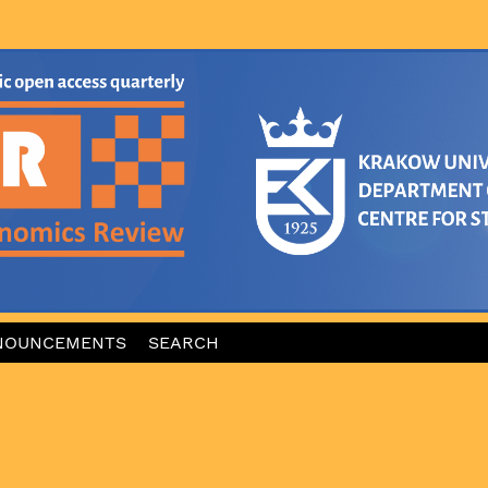
NOUNCEMENTS
SEARCH