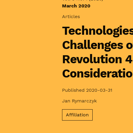
March 2020
Articles
Technologies
Challenges o
Revolution 4
Considerati
Published 2020-03-31
Jan Rymarczyk
Affiliation