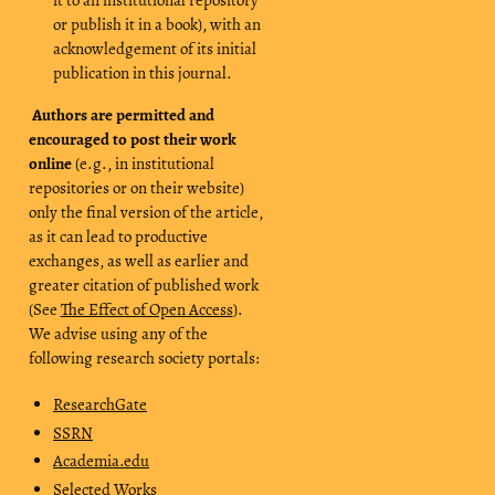
or publish it in a book), with an
acknowledgement of its initial
publication in this journal.
Authors are permitted and
encouraged to post their work
online
(e.g., in institutional
repositories or on their website)
only the final version of the article,
as it can lead to productive
exchanges, as well as earlier and
greater citation of published work
(See
The Effect of Open Access
).
We advise using any of the
following research society portals:
ResearchGate
SSRN
Academia.edu
Selected Works