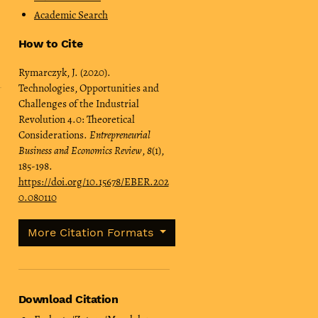
Academic Search
How to Cite
Rymarczyk, J. (2020).
Technologies, Opportunities and
Challenges of the Industrial
Revolution 4.0: Theoretical
Considerations.
Entrepreneurial
Business and Economics Review
,
8
(1),
185-198.
https://doi.org/10.15678/EBER.202
0.080110
More Citation Formats
Download Citation