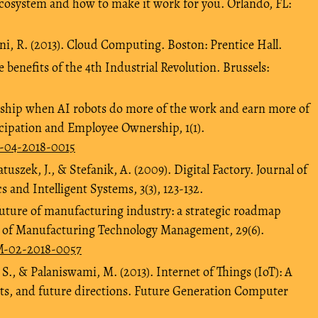
cosystem and how to make it work for you. Orlando, FL:
ni, R. (2013). Cloud Computing. Boston: Prentice Hall.
e benefits of the 4th Industrial Revolution. Brussels:
ship when AI robots do more of the work and earn more of
icipation and Employee Ownership, 1(1).
O-04-2018-0015
uszek, J., & Stefanik, A. (2009). Digital Factory. Journal of
 and Intelligent Systems, 3(3), 123-132.
future of manufacturing industry: a strategic roadmap
l of Manufacturing Technology Management, 29(6).
TM-02-2018-0057
 S., & Palaniswami, M. (2013). Internet of Things (IoT): A
nts, and future directions. Future Generation Computer