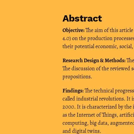
Abstract
Objective:
The aim of this article
4.0) on the production processe
their potential economic, social
Research Design & Methods:
The 
The discussion of the reviewed s
propositions.
Findings:
The technical progress
called industrial revolutions. It 
2000. It is characterized by th
as the Internet of Things, artifi
computing, big data, augmented/
and digital twins.