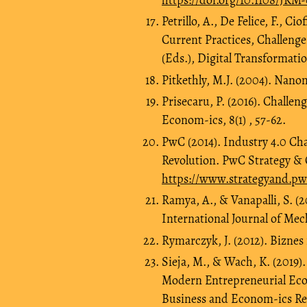
Petrillo, A., De Felice, F., Ci
Current Practices, Challenges
(Eds.), Digital Transformati
Pitkethly, M.J. (2004). Nanom
Prisecaru, P. (2016). Challe
Econom-ics, 8(1) , 57-62.
PwC (2014). Industry 4.0 Ch
Revolution. PwC Strategy &
https://www.strategyand.pw
Ramya, A., & Vanapalli, S. (2
International Journal of Mec
Rymarczyk, J. (2012). Bizn
Sieja, M., & Wach, K. (2019)
Modern Entrepreneurial Econ
Business and Econom-ics Revi