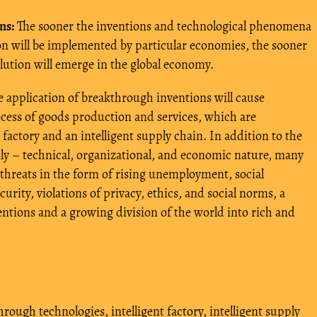
ns:
The sooner the inventions and technological phenomena
ion will be implemented by particular economies, the sooner
olution will emerge in the global economy.
 application of breakthrough inventions will cause
ocess of goods production and services, which are
t factory and an intelligent supply chain. In addition to the
ly – technical, organizational, and economic nature, many
g threats in the form of rising unemployment, social
ecurity, violations of privacy, ethics, and social norms, a
ntions and a growing division of the world into rich and
hrough technologies
,
intelligent factory
,
intelligent supply