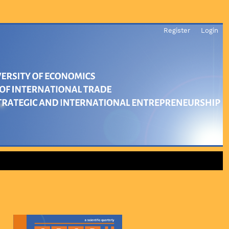
Register
Login