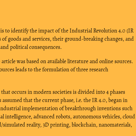
 is to identify the impact of the Industrial Revolution 4.0 (IR
s of goods and services, their ground-breaking changes, and
, and political consequences.
article was based on available literature and online sources.
ources leads to the formulation of three research
 that occurs in modern societies is divided into 4 phases
is assumed that the current phase, i.e. the IR 4.0, began in
e industrial implementation of breakthrough inventions such
cial intelligence, advanced robots, autonomous vehicles, cloud
simulated reality, 3D printing, blockchain, nanomaterials,