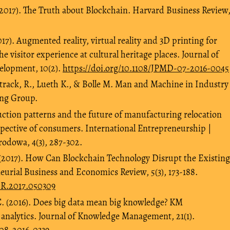
(2017). The Truth about Blockchain. Harvard Business Review
17). Augmented reality, virtual reality and 3D printing for
he visitor experience at cultural heritage places. Journal of
lopment, 10(2).
https://doi.org/10.1108/JPMD-07-2016-0045
rack, R., Lueth K., & Bolle M. Man and Machine in Industry
ing Group.
ction patterns and the future of manufacturing relocation
rspective of consumers. International Entrepreneurship |
odowa, 4(3), 287-302.
(2017). How Can Blockchain Technology Disrupt the Existing
urial Business and Economics Review, 5(3), 173-188.
ER.2017.050309
C. (2016). Does big data mean big knowledge? KM
 analytics. Journal of Knowledge Management, 21(1).
-08-2016-0339