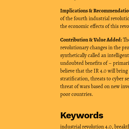
Implications & Recommendatio
of the fourth industrial revolut
the economic effects of this rev
Contribution & Value Added:
The
revolutionary changes in the pr
synthetically called an intelligen
undoubted benefits of – primari
believe that the IR 4.0 will brin
stratification, threats to cyber s
threat of wars based on new inve
poor countries.
Keywords
industrial revolution 4.0
,
breakt