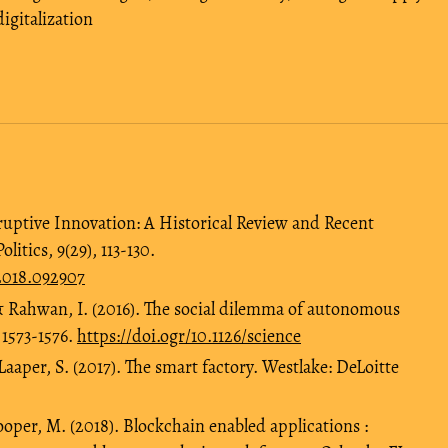
digitalization
ruptive Innovation: A Historical Review and Recent
itics, 9(29), 113‑130.
.2018.092907
, & Rahwan, I. (2016). The social dilemma of autonomous
 1573-1576.
https://doi.ogr/10.1126/science
aaper, S. (2017). The smart factory. Westlake: DeLoitte
ooper, M. (2018). Blockchain enabled applications :