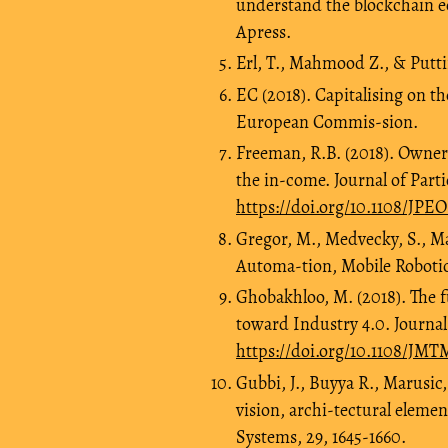
understand the blockchain e
Apress.
Erl, T., Mahmood Z., & Putti
EC (2018). Capitalising on th
European Commis-sion.
Freeman, R.B. (2018). Owner
the in-come. Journal of Part
https://doi.org/10.1108/JPE
Gregor, M., Medvecky, S., Mat
Automa-tion, Mobile Robotics
Ghobakhloo, M. (2018). The 
toward Industry 4.0. Journa
https://doi.org/10.1108/JM
Gubbi, J., Buyya R., Marusic,
vision, archi-tectural eleme
Systems, 29, 1645-1660.