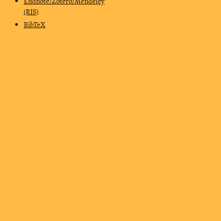
Endnote/Zotero/Mendeley
(RIS)
BibTeX