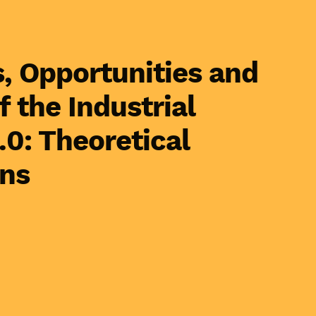
, Opportunities and
f the Industrial
.0: Theoretical
ons