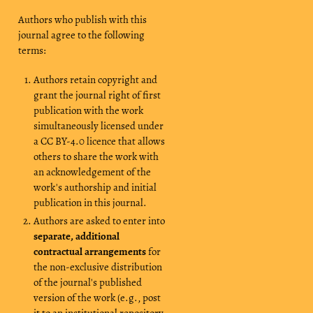
Authors who publish with this
journal agree to the following
terms:
Authors retain copyright and
grant the journal right of first
publication with the work
simultaneously licensed under
a CC BY-4.0 licence that allows
others to share the work with
an acknowledgement of the
work's authorship and initial
publication in this journal.
Authors are asked to enter into
separate, additional
contractual arrangements
for
the non-exclusive distribution
of the journal's published
version of the work (e.g., post
it to an institutional repository