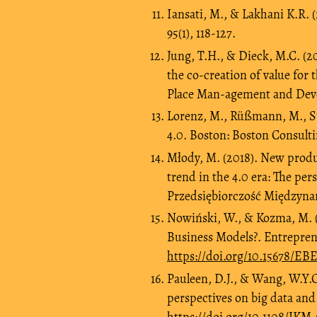
Iansati, M., & Lakhani K.R. 
95(1), 118-127.
Jung, T.H., & Dieck, M.C. (20
the co-creation of value for t
Place Man-agement and Deve
Lorenz, M., Rüßmann, M., St
4.0. Boston: Boston Consult
Młody, M. (2018). New produ
trend in the 4.0 era: The pe
Przedsiębiorczość Międzynar
Nowiński, W., & Kozma, M. 
Business Models?. Entreprene
https://doi.org/10.15678/EB
Pauleen, D.J., & Wang, W.Y.
perspectives on big data and
https://doi.org/10.1108/JKM