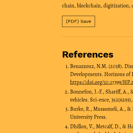
chain
,
blockchain
,
digitization
,
(PDF) Save
References
Benazzouz, N.M. (2018). Dis
Developments. Horizons of Pol
https://doi.org/10.17399/HP
Bonnefon, J.-F., Shariff, A.
vehicles. Sci-ence, 352(6293),
Burke, R., Mussomeli, A., & L
University Press.
Dhillon, V., Metcalf, D., & H