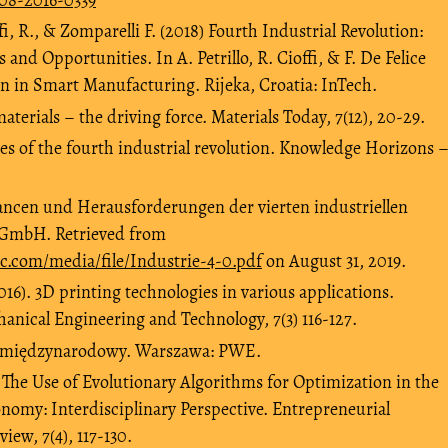
offi, R., & Zomparelli F. (2018) Fourth Industrial Revolution:
 and Opportunities. In A. Petrillo, R. Cioffi, & F. De Felice
on in Smart Manufacturing. Rijeka, Croatia: InTech.
aterials – the driving force. Materials Today, 7(12), 20-29.
nges of the fourth industrial revolution. Knowledge Horizons 
ancen und Herausforderungen der vierten industriellen
 GmbH. Retrieved from
c.com/media/file/Industrie-4-0.pdf
on August 31, 2019.
016). 3D printing technologies in various applications.
hanical Engineering and Technology, 7(3) 116-127.
es międzynarodowy. Warszawa: PWE.
. The Use of Evolutionary Algorithms for Optimization in the
omy: Interdisciplinary Perspective. Entrepreneurial
ew, 7(4), 117-130.