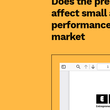
Does the pre
affect small
performance
market