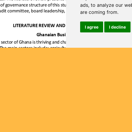
ads, to analyze our web
are coming from.
I agree
I decline