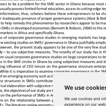
We use cookie
We use cookies and oth
experience on our webs