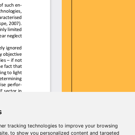
s
er tracking technologies to improve your browsing
ite, to show you personalized content and targeted