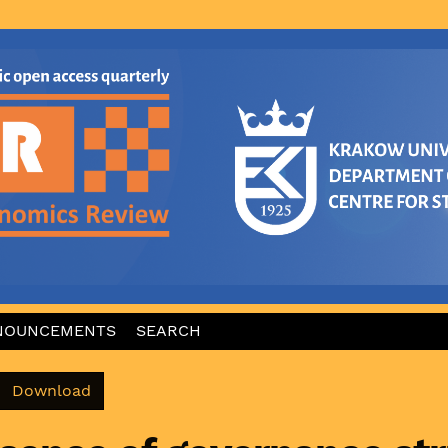
NOUNCEMENTS
SEARCH
Download PDF
Download