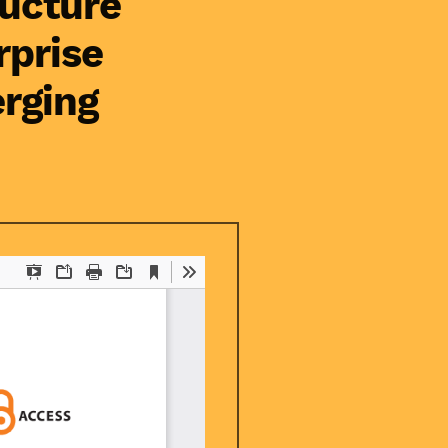
ructure
rprise
rging