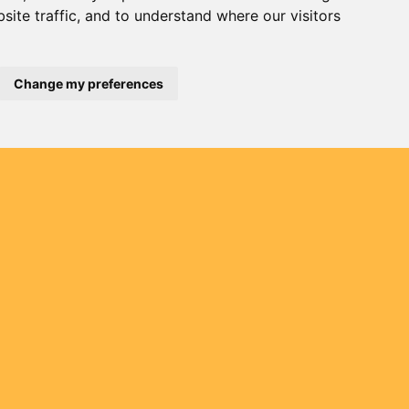
site traffic, and to understand where our visitors
Change my preferences