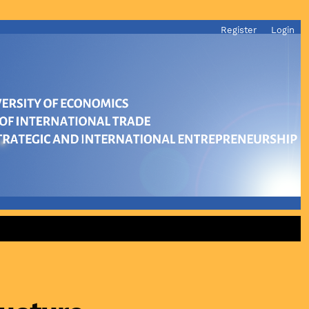
Register
Login