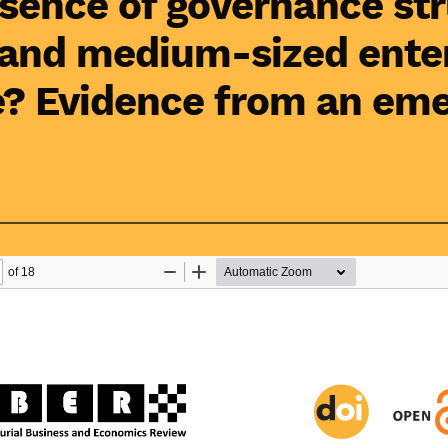
sence of governance st
 and medium-sized ente
? Evidence from an eme