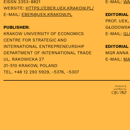
EISSN 2353-8821
E-MAIL:
WA
WEBSITE:
HTTPS://EBER.UEK.KRAKOW.PL/
E-MAIL:
EBER@UEK.KRAKOW.PL
EDITORIAL
PROF. UEK,
PUBLISHER:
GŁODOWS
KRAKOW UNIVERSITY OF ECONOMICS
E-MAIL:
GL
CENTRE FOR STRATEGIC AND
INTERNATIONAL ENTREPRENEURSHIP
EDITORIAL 
DEPARTMENT OF INTERNATIONAL TRADE
MGR ANNA
UL. RAKOWICKA 27
E-MAIL:
MA
31-510 KRAKOW, POLAND
TEL. +48 12 293 5929, -5376, -5307