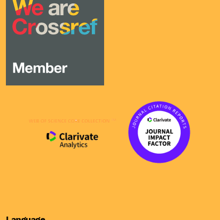
Language