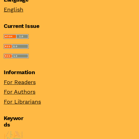
English
Current Issue
Information
For Readers
For Authors
For Librarians
Keywor
ds
entrepreneurship
financial stability
export activity
real interest rates
european union
burnout
institutions
internationalisation
odi
china
women entrepreneur