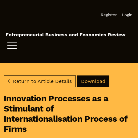
Skip to main navigation menu
Skip to main content
Skip to site footer
Register
Login
Entrepreneurial Business and Economics Review
Download PD
← Return to Article Details
Download
Innovation Processes as a
Stimulant of
Internationalisation Process of
Firms