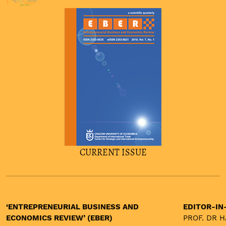
asset price bubbles
asymmetric
ppp
probit model
unit labour cost
agency theory
CURRENT ISSUE
‘ENTREPRENEURIAL BUSINESS AND
EDITOR-IN
ECONOMICS REVIEW’ (EBER)
PROF. DR 