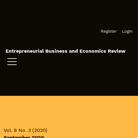
Skip to main navigation menu
Skip to main content
Skip to site footer
Register
Login
Entrepreneurial Business and Economics Review
Vol. 8 No. 3 (2020)
September 2020