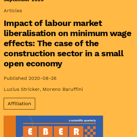
Articles
Impact of labour market
liberalisation on minimum wage
effects: The case of the
construction sector in a small
open economy
Published 2020-08-26
Luzius Stricker
,
Moreno Baruffini
Affiliation