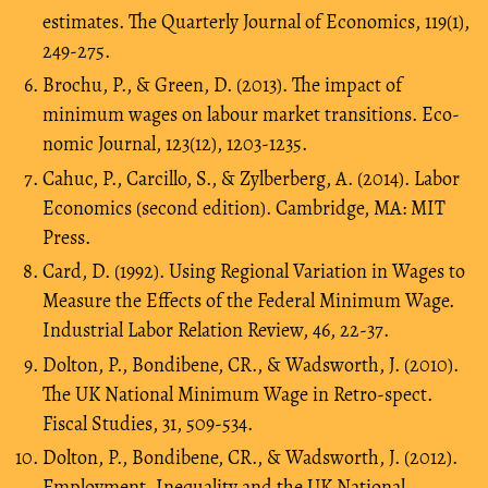
estimates. The Quarterly Journal of Economics, 119(1),
249-275.
Brochu, P., & Green, D. (2013). The impact of
minimum wages on labour market transitions. Eco-
nomic Journal, 123(12), 1203-1235.
Cahuc, P., Carcillo, S., & Zylberberg, A. (2014). Labor
Economics (second edition). Cambridge, MA: MIT
Press.
Card, D. (1992). Using Regional Variation in Wages to
Measure the Effects of the Federal Minimum Wage.
Industrial Labor Relation Review, 46, 22-37.
Dolton, P., Bondibene, CR., & Wadsworth, J. (2010).
The UK National Minimum Wage in Retro-spect.
Fiscal Studies, 31, 509-534.
Dolton, P., Bondibene, CR., & Wadsworth, J. (2012).
Employment, Inequality and the UK National