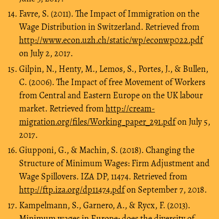
Favre, S. (2011). The Impact of Immigration on the
Wage Distribution in Switzerland. Retrieved from
http://www.econ.uzh.ch/static/wp/econwp022.pdf
on July 2, 2017.
Gilpin, N., Henty, M., Lemos, S., Portes, J., & Bullen,
C. (2006). The Impact of free Movement of Workers
from Central and Eastern Europe on the UK labour
market. Retrieved from
http://cream-
migration.org/files/Working_paper_291.pdf
on July 5,
2017.
Giupponi, G., & Machin, S. (2018). Changing the
Structure of Minimum Wages: Firm Adjustment and
Wage Spillovers. IZA DP, 11474. Retrieved from
http://ftp.iza.org/dp11474.pdf
on September 7, 2018.
Kampelmann, S., Garnero, A., & Rycx, F. (2013).
Minimum wages in Europe: does the diversity of