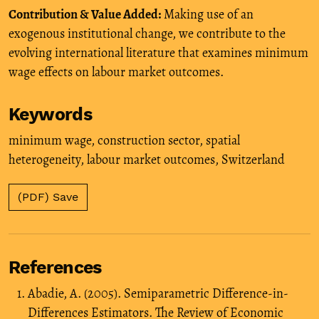
Contribution & Value Added:
Making use of an
exogenous institutional change, we contribute to the
evolving international literature that examines minimum
wage effects on labour market outcomes.
Keywords
minimum wage
,
construction sector
,
spatial
heterogeneity
,
labour market outcomes
,
Switzerland
(PDF) Save
References
Abadie, A. (2005). Semiparametric Difference-in-
Differences Estimators. The Review of Economic