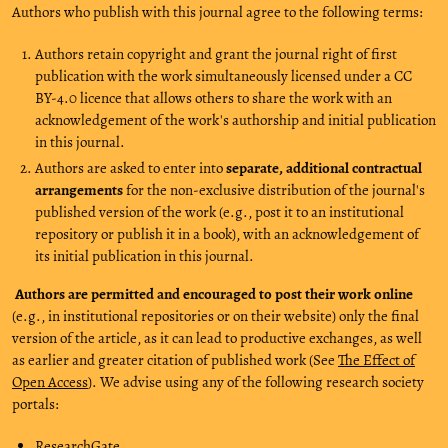
Authors who publish with this journal agree to the following terms:
Authors retain copyright and grant the journal right of first
publication with the work simultaneously licensed under a CC
BY-4.0 licence that allows others to share the work with an
acknowledgement of the work's authorship and initial publication
in this journal.
Authors are asked to enter into
separate, additional contractual
arrangements
for the non-exclusive distribution of the journal's
published version of the work (e.g., post it to an institutional
repository or publish it in a book), with an acknowledgement of
its initial publication in this journal.
Authors are permitted and encouraged to post their work online
(e.g., in institutional repositories or on their website) only the final
version of the article, as it can lead to productive exchanges, as well
as earlier and greater citation of published work (See
The Effect of
Open Access
). We advise using any of the following research society
portals:
ResearchGate