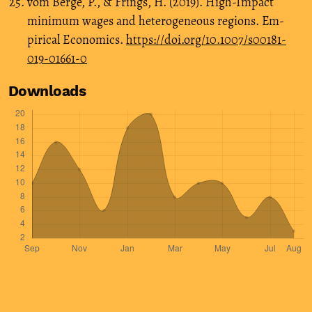
vom Berge, P., & Frings, H. (2019). High-Impact
minimum wages and heterogeneous regions. Em-
pirical Economics.
https://doi.org/10.1007/s00181-
019-01661-0
Downloads