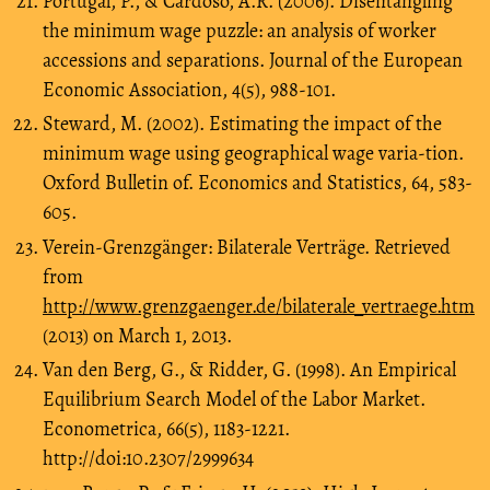
Portugal, P., & Cardoso, A.R. (2006). Disentangling
the minimum wage puzzle: an analysis of worker
accessions and separations. Journal of the European
Economic Association, 4(5), 988-101.
Steward, M. (2002). Estimating the impact of the
minimum wage using geographical wage varia-tion.
Oxford Bulletin of. Economics and Statistics, 64, 583-
605.
Verein-Grenzgänger: Bilaterale Verträge. Retrieved
from
http://www.grenzgaenger.de/bilaterale_vertraege.htm
(2013) on March 1, 2013.
Van den Berg, G., & Ridder, G. (1998). An Empirical
Equilibrium Search Model of the Labor Market.
Econometrica, 66(5), 1183-1221.
http://doi:10.2307/2999634