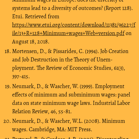
systems lead to a diversity of outcomes? (Report 128).
Etui. Retrieved from
https://www.etui.org/content/download/11381/96227/f
ile/13+R+128+Minimum+wages+Web+version.pdf
on
August 18, 2018.
Mortensen, D., & Pissarides, C. (1994). Job Creation
and Job Destruction in the Theory of Unem-
ployment. The Review of Economic Studies, 61(3),
397-415.
Neumark, D., & Wascher, W. (1999). Employment
effects of minimum and subminimum wages: panel
data on state minimum wage laws. Industrial Labor
Relation Review, 46, 55-81.
Neumark, D., & Wascher, W.L. (2008). Minimum
wages. Cambridge, MA: MIT Press.