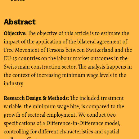
Abstract
Objective:
The objective of this article is to estimate the
impact of the application of the bilateral agreement of
Free Movement of Persons between Switzerland and the
EU-15 countries on the labour market outcomes in the
Swiss main construction sector. The analysis happens in
the context of increasing minimum wage levels in the
industry.
Research Design & Methods:
The included treatment
variable, the minimum wage bite, is compared to the
growth of sectoral employment. We conduct two
specifications of a Difference-in-Difference model,
controlling for different characteristics and spatial