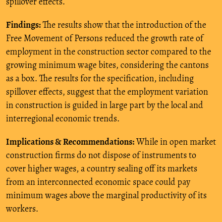
spillover effects.
Findings:
The results show that the introduction of the
Free Movement of Persons reduced the growth rate of
employment in the construction sector compared to the
growing minimum wage bites, considering the cantons
as a box. The results for the specification, including
spillover effects, suggest that the employment variation
in construction is guided in large part by the local and
interregional economic trends.
Implications & Recommendations:
While in open market
construction firms do not dispose of instruments to
cover higher wages, a country sealing off its markets
from an interconnected economic space could pay
minimum wages above the marginal productivity of its
workers.