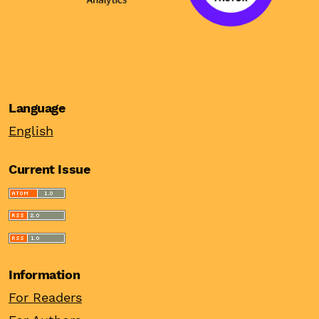
Language
English
Current Issue
Information
For Readers