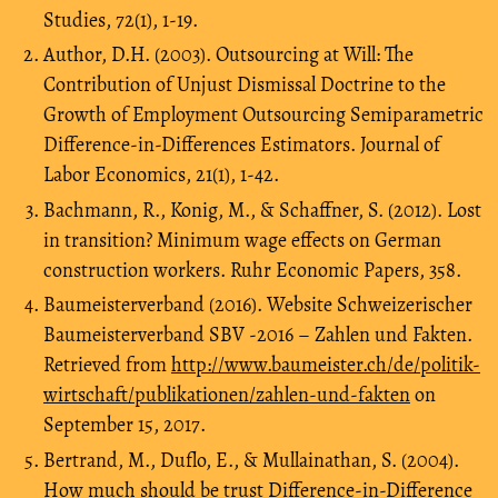
Studies, 72(1), 1-19.
Author, D.H. (2003). Outsourcing at Will: The
Contribution of Unjust Dismissal Doctrine to the
Growth of Employment Outsourcing Semiparametric
Difference-in-Differences Estimators. Journal of
Labor Economics, 21(1), 1-42.
Bachmann, R., Konig, M., & Schaffner, S. (2012). Lost
in transition? Minimum wage effects on German
construction workers. Ruhr Economic Papers, 358.
Baumeisterverband (2016). Website Schweizerischer
Baumeisterverband SBV -2016 – Zahlen und Fakten.
Retrieved from
http://www.baumeister.ch/de/politik-
wirtschaft/publikationen/zahlen-und-fakten
on
September 15, 2017.
Bertrand, M., Duflo, E., & Mullainathan, S. (2004).
How much should be trust Difference-in-Difference