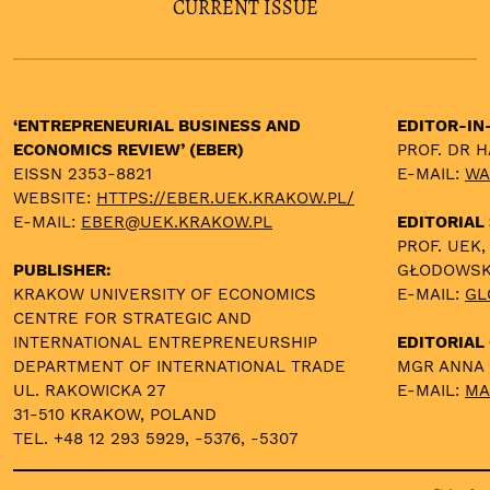
CURRENT ISSUE
‘ENTREPRENEURIAL BUSINESS AND
EDITOR-IN
ECONOMICS REVIEW’ (EBER)
PROF. DR 
EISSN 2353-8821
E-MAIL:
WA
WEBSITE:
HTTPS://EBER.UEK.KRAKOW.PL/
E-MAIL:
EBER@UEK.KRAKOW.PL
EDITORIAL
PROF. UEK,
PUBLISHER:
GŁODOWS
KRAKOW UNIVERSITY OF ECONOMICS
E-MAIL:
GL
CENTRE FOR STRATEGIC AND
INTERNATIONAL ENTREPRENEURSHIP
EDITORIAL 
DEPARTMENT OF INTERNATIONAL TRADE
MGR ANNA
UL. RAKOWICKA 27
E-MAIL:
MA
31-510 KRAKOW, POLAND
TEL. +48 12 293 5929, -5376, -5307