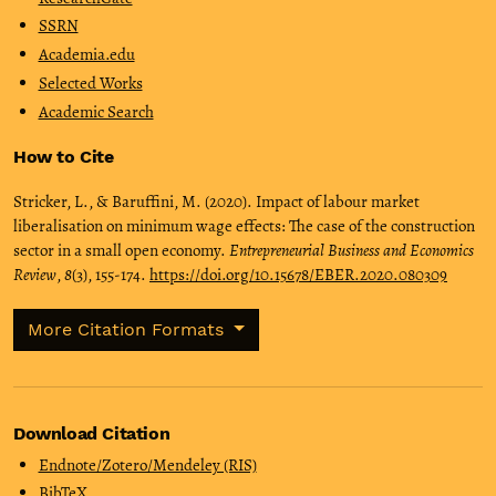
SSRN
Academia.edu
Selected Works
Academic Search
How to Cite
Stricker, L., & Baruffini, M. (2020). Impact of labour market
liberalisation on minimum wage effects: The case of the construction
sector in a small open economy.
Entrepreneurial Business and Economics
Review
,
8
(3), 155-174.
https://doi.org/10.15678/EBER.2020.080309
More Citation Formats
Download Citation
Endnote/Zotero/Mendeley (RIS)
BibTeX