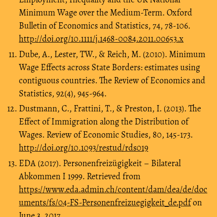
Minimum Wage over the Medium-Term. Oxford
Bulletin of Economics and Statistics, 74, 78-106.
http://doi.org/10.1111/j.1468-0084.2011.00653.x
Dube, A., Lester, TW., & Reich, M. (2010). Minimum
Wage Effects across State Borders: estimates using
contiguous countries. The Review of Economics and
Statistics, 92(4), 945-964.
Dustmann, C., Frattini, T., & Preston, I. (2013). The
Effect of Immigration along the Distribution of
Wages. Review of Economic Studies, 80, 145-173.
http://doi.org/10.1093/restud/rds019
EDA (2017). Personenfreizügigkeit – Bilateral
Abkommen I 1999. Retrieved from
https://www.eda.admin.ch/content/dam/dea/de/doc
uments/fs/04-FS-Personenfreizuegigkeit_de.pdf
on
June 3, 2017.