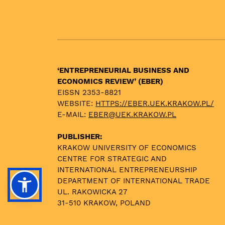
‘ENTREPRENEURIAL BUSINESS AND
ECONOMICS REVIEW’ (EBER)
EISSN 2353-8821
WEBSITE:
HTTPS://EBER.UEK.KRAKOW.PL/
E-MAIL:
EBER@UEK.KRAKOW.PL
PUBLISHER:
KRAKOW UNIVERSITY OF ECONOMICS
CENTRE FOR STRATEGIC AND
INTERNATIONAL ENTREPRENEURSHIP
DEPARTMENT OF INTERNATIONAL TRADE
UL. RAKOWICKA 27
31-510 KRAKOW, POLAND
TEL. +48 12 293 5929, -5376, -5307