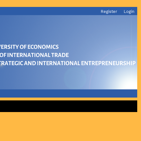
Register
Login