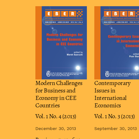
Contemporary
Modern Challenges
Issues in
for Business and
International
Economy in CEE
Economics
Countries
Vol. 1 No. 3 (2013)
Vol. 1 No. 4 (2013)
September 30, 2013
December 30, 2013