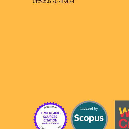
Previous
51-54 of 54