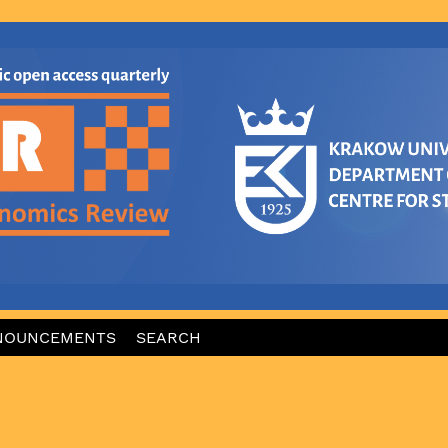
NOUNCEMENTS
SEARCH