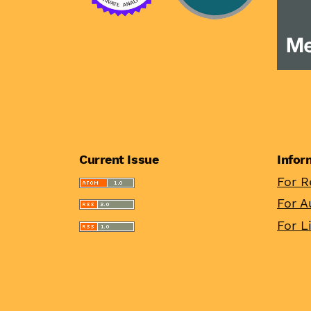
Current Issue
Infor
For R
For A
For L