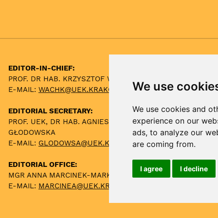
EDITOR-IN-CHIEF:
PROF. DR HAB. KRZYSZTOF WACH
We use cookie
E-MAIL:
WACHK@UEK.KRAKOW.PL
We use cookies and oth
EDITORIAL SECRETARY:
experience on our webs
PROF. UEK, DR HAB. AGNIESZKA
ads, to analyze our web
GŁODOWSKA
E-MAIL:
GLODOWSA@UEK.KRAKOW.PL
are coming from.
EDITORIAL OFFICE:
I agree
I decline
MGR ANNA MARCINEK-MARKOWSKA
E-MAIL:
MARCINEA@UEK.KRAKOW.PL