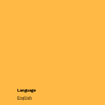
Language
English