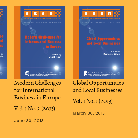
Modern Challenges
Global Opportunities
for International
and Local Businesses
Business in Europe
Vol. 1 No. 1 (2013)
Vol. 1 No. 2 (2013)
March 30, 2013
June 30, 2013