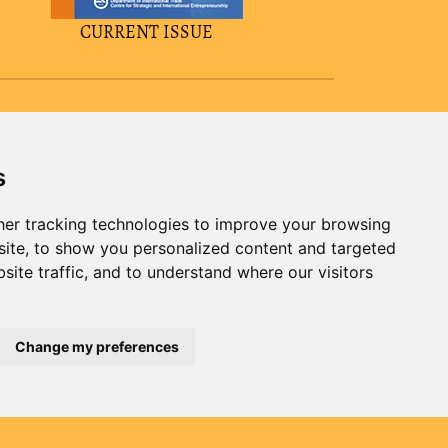
CURRENT ISSUE
s
er tracking technologies to improve your browsing
ite, to show you personalized content and targeted
site traffic, and to understand where our visitors
Change my preferences