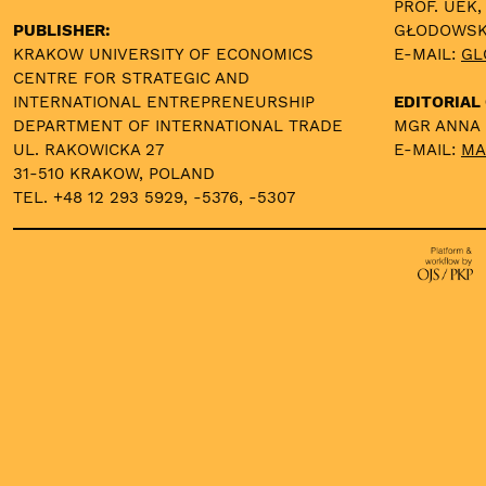
PROF. UEK,
PUBLISHER:
GŁODOWS
KRAKOW UNIVERSITY OF ECONOMICS
E-MAIL:
GL
CENTRE FOR STRATEGIC AND
INTERNATIONAL ENTREPRENEURSHIP
EDITORIAL 
DEPARTMENT OF INTERNATIONAL TRADE
MGR ANNA
UL. RAKOWICKA 27
E-MAIL:
MA
31-510 KRAKOW, POLAND
TEL. +48 12 293 5929, -5376, -5307