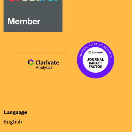
Language
English