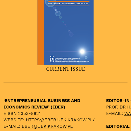
CURRENT ISSUE
‘ENTREPRENEURIAL BUSINESS AND
EDITOR-IN
ECONOMICS REVIEW’ (EBER)
PROF. DR 
EISSN 2353-8821
E-MAIL:
WA
WEBSITE:
HTTPS://EBER.UEK.KRAKOW.PL/
E-MAIL:
EBER@UEK.KRAKOW.PL
EDITORIAL