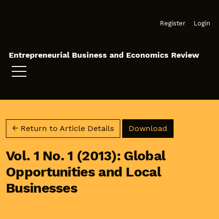
Skip to main navigation menu
Skip to main content
Skip to site footer
Register
Login
Entrepreneurial Business and Economics Review
Download PD
← Return to Article Details
Download
Vol. 1 No. 1 (2013): Global
Opportunities and Local
Businesses