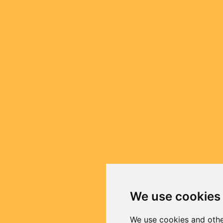
We use cookies
We use cookies and othe