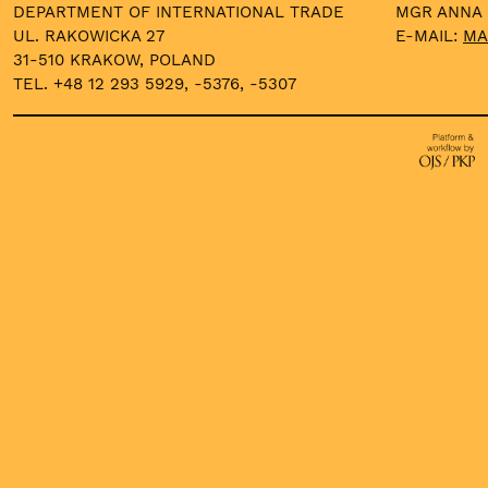
DEPARTMENT OF INTERNATIONAL TRADE
MGR ANNA
UL. RAKOWICKA 27
E-MAIL:
MA
31-510 KRAKOW, POLAND
TEL. +48 12 293 5929, -5376, -5307