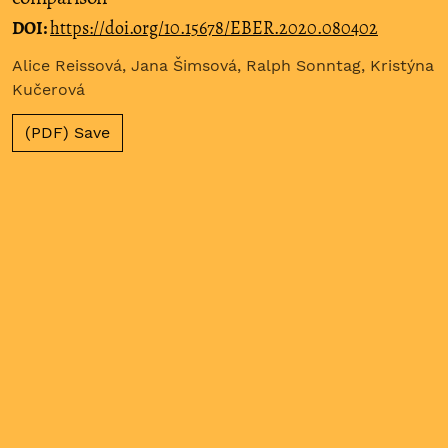
DOI:
https://doi.org/10.15678/EBER.2020.080402
Alice Reissová, Jana Šimsová, Ralph Sonntag, Kristýna
Kučerová
(PDF) Save