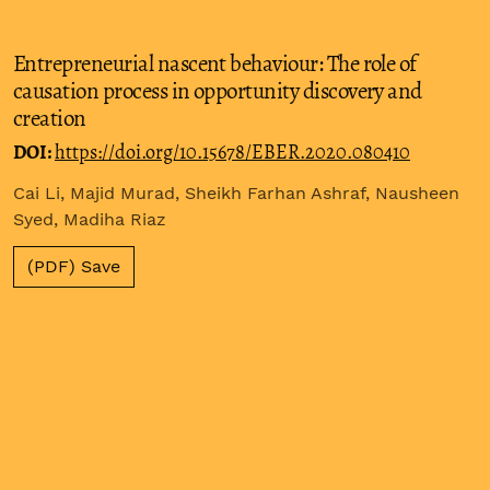
Entrepreneurial nascent behaviour: The role of
causation process in opportunity discovery and
creation
DOI:
https://doi.org/10.15678/EBER.2020.080410
Cai Li, Majid Murad, Sheikh Farhan Ashraf, Nausheen
Syed, Madiha Riaz
(PDF) Save