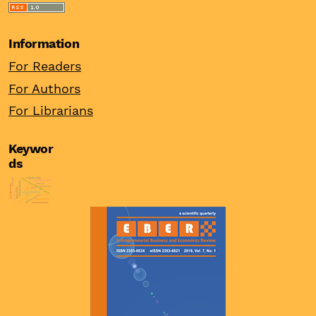
Information
For Readers
For Authors
For Librarians
Keywor
ds
competitiveness
unconventional monetary policy
firm’s size
ownership structure
financial stability
burnout
unit labour cost
institutions
agency theory
china
odi
wine industry
asset price bubbles
ppp
real interest rates
female entrepreneur
export activity
firm heterogeneity