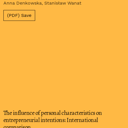
Anna Denkowska, Stanisław Wanat
(PDF) Save
The influence of personal characteristics on
entrepreneurial intentions: International
comparison