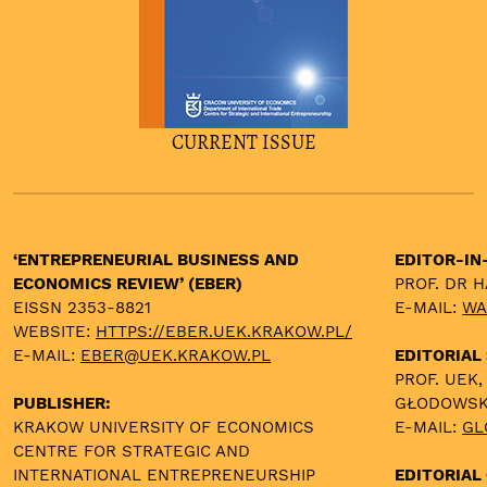
CURRENT ISSUE
‘ENTREPRENEURIAL BUSINESS AND
EDITOR-IN
ECONOMICS REVIEW’ (EBER)
PROF. DR 
EISSN 2353-8821
E-MAIL:
WA
WEBSITE:
HTTPS://EBER.UEK.KRAKOW.PL/
E-MAIL:
EBER@UEK.KRAKOW.PL
EDITORIAL
PROF. UEK,
PUBLISHER:
GŁODOWS
KRAKOW UNIVERSITY OF ECONOMICS
E-MAIL:
GL
CENTRE FOR STRATEGIC AND
INTERNATIONAL ENTREPRENEURSHIP
EDITORIAL 