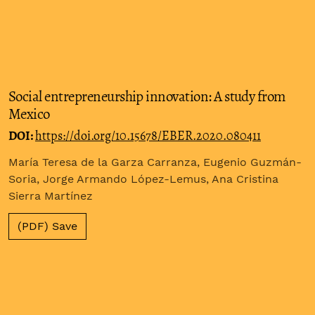
Social entrepreneurship innovation: A study from
Mexico
DOI:
https://doi.org/10.15678/EBER.2020.080411
María Teresa de la Garza Carranza, Eugenio Guzmán-
Soria, Jorge Armando López-Lemus, Ana Cristina
Sierra Martínez
(PDF) Save