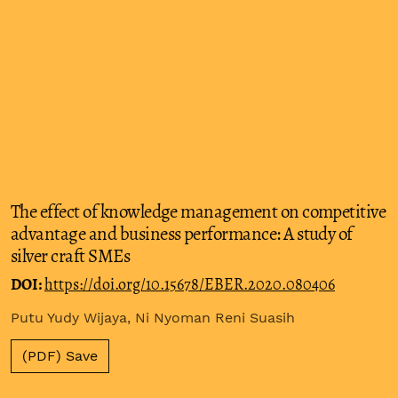
The effect of knowledge management on competitive
advantage and business performance: A study of
silver craft SMEs
DOI:
https://doi.org/10.15678/EBER.2020.080406
Putu Yudy Wijaya, Ni Nyoman Reni Suasih
(PDF) Save