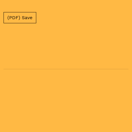
(PDF) Save