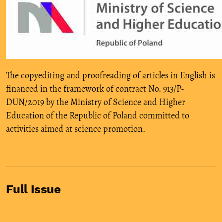
The copyediting and proofreading of articles in English is
financed in the framework of contract No. 913/P-
DUN/2019 by the Ministry of Science and Higher
Education of the Republic of Poland committed to
activities aimed at science promotion.
Full Issue