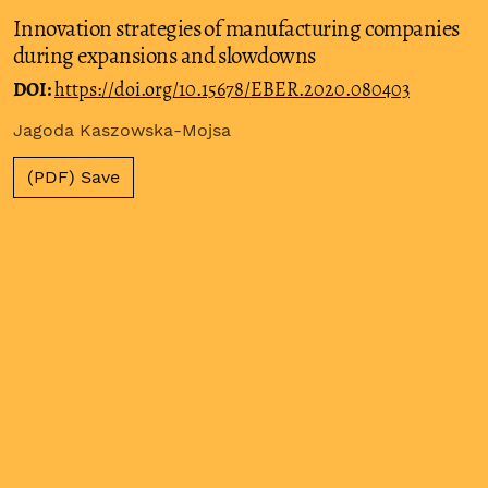
Innovation strategies of manufacturing companies
during expansions and slowdowns
DOI:
https://doi.org/10.15678/EBER.2020.080403
Jagoda Kaszowska-Mojsa
(PDF) Save