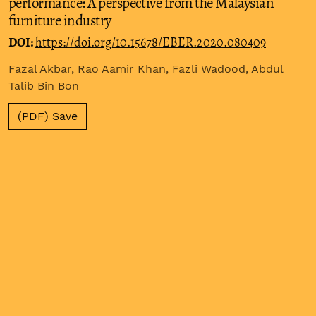
performance: A perspective from the Malaysian
furniture industry
DOI:
https://doi.org/10.15678/EBER.2020.080409
Fazal Akbar, Rao Aamir Khan, Fazli Wadood, Abdul
Talib Bin Bon
(PDF) Save