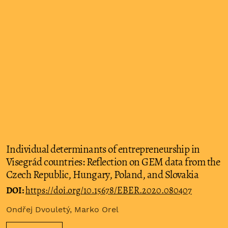
Individual determinants of entrepreneurship in
Visegrád countries: Reflection on GEM data from the
Czech Republic, Hungary, Poland, and Slovakia
DOI:
https://doi.org/10.15678/EBER.2020.080407
Ondřej Dvouletý, Marko Orel