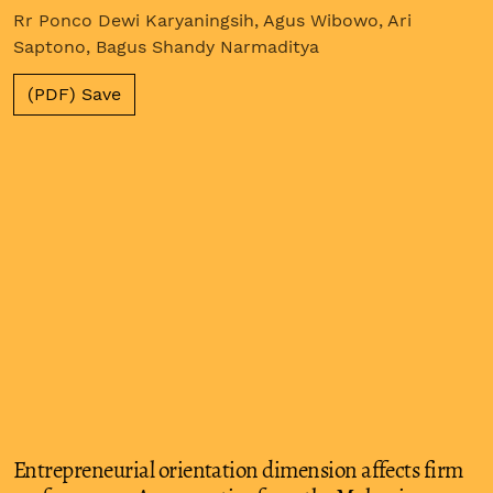
Rr Ponco Dewi Karyaningsih, Agus Wibowo, Ari
Saptono, Bagus Shandy Narmaditya
(PDF) Save
Entrepreneurial orientation dimension affects firm