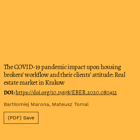
The COVID-19 pandemic impact upon housing
brokers’ workflow and their clients’ attitude: Real
estate market in Krakow
DOI:
https://doi.org/10.15678/EBER.2020.080412
Bartłomiej Marona, Mateusz Tomal
(PDF) Save