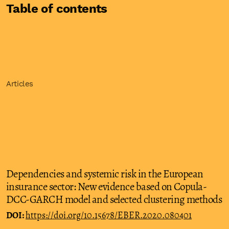
Table of contents
Articles
Dependencies and systemic risk in the European
insurance sector: New evidence based on Copula-
DCC-GARCH model and selected clustering methods
DOI:
https://doi.org/10.15678/EBER.2020.080401