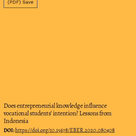
(PDF) Save
Does entrepreneurial knowledge influence
vocational students’ intention? Lessons from
Indonesia
DOI:
https://doi.org/10.15678/EBER.2020.080408