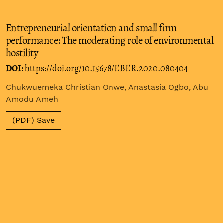
Entrepreneurial orientation and small firm
performance: The moderating role of environmental
hostility
DOI:
https://doi.org/10.15678/EBER.2020.080404
Chukwuemeka Christian Onwe, Anastasia Ogbo, Abu
Amodu Ameh
(PDF) Save