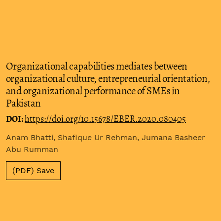
Organizational capabilities mediates between
organizational culture, entrepreneurial orientation,
and organizational performance of SMEs in
Pakistan
DOI:
https://doi.org/10.15678/EBER.2020.080405
Anam Bhatti, Shafique Ur Rehman, Jumana Basheer
Abu Rumman
(PDF) Save