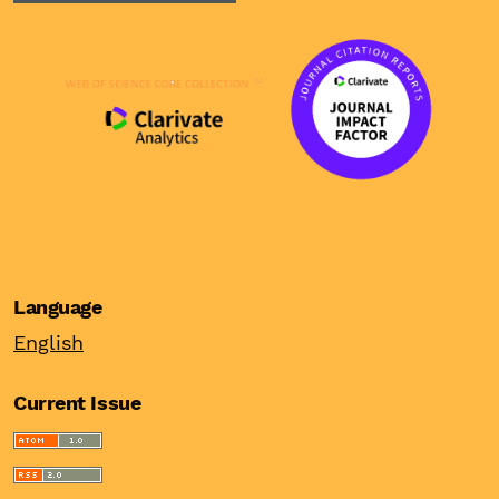
Language
English
Current Issue