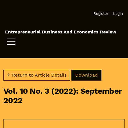
Skip to main navigation menu
Skip to main content
Skip to site footer
Register
Login
Entrepreneurial Business and Economics Review
Download PD
← Return to Article Details
Download
Vol. 10 No. 3 (2022): September
2022