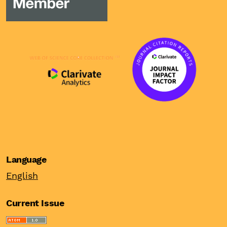
Language
English
Current Issue