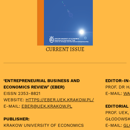
CURRENT ISSUE
‘ENTREPRENEURIAL BUSINESS AND
EDITOR-IN
ECONOMICS REVIEW’ (EBER)
PROF. DR 
EISSN 2353-8821
E-MAIL:
WA
WEBSITE:
HTTPS://EBER.UEK.KRAKOW.PL/
E-MAIL:
EBER@UEK.KRAKOW.PL
EDITORIAL
PROF. UEK,
PUBLISHER:
GŁODOWS
KRAKOW UNIVERSITY OF ECONOMICS
E-MAIL:
GL