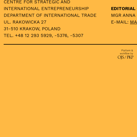
CENTRE FOR STRATEGIC AND
INTERNATIONAL ENTREPRENEURSHIP
EDITORIAL 
DEPARTMENT OF INTERNATIONAL TRADE
MGR ANNA
UL. RAKOWICKA 27
E-MAIL:
MA
31-510 KRAKOW, POLAND
TEL. +48 12 293 5929, -5376, -5307