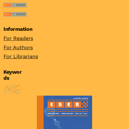
Information
For Readers
For Authors
For Librarians
Keywor
ds
innovations
export activity
family firms
female entrepreneur
women entrepreneur
burnout
institutions
financial performance
internationalisation
asset price bubbles
china
financial stability
probit model
real interest rates
firm’s size
entrepreneurship
asymmetric
ppp
odi