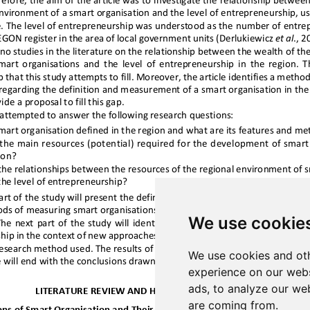
We use cookie
We use cookies and oth
experience on our webs
ads, to analyze our web
are coming from.