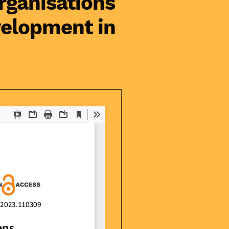
rganisations
velopment in