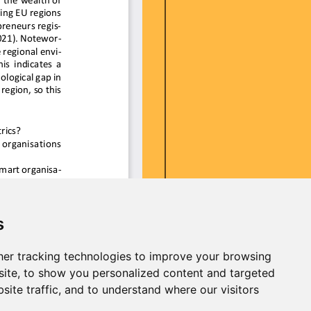
s
er tracking technologies to improve your browsing
ite, to show you personalized content and targeted
site traffic, and to understand where our visitors