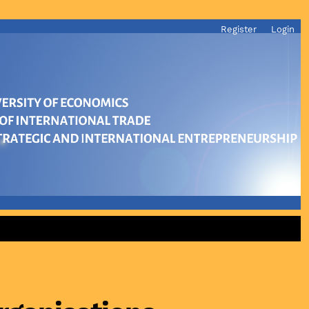
Register
Login