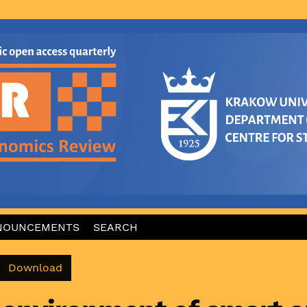
NOUNCEMENTS
SEARCH
Download PDF
Download