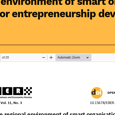
 environment of smart o
for entrepreneurship de