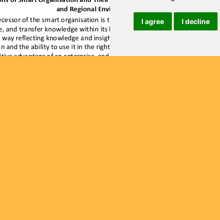
I agree
I decline