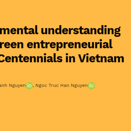
mental understanding
green entrepreneurial
 Centennials in Vietnam
anh Nguyen
,
Ngoc Truc Han Nguyen