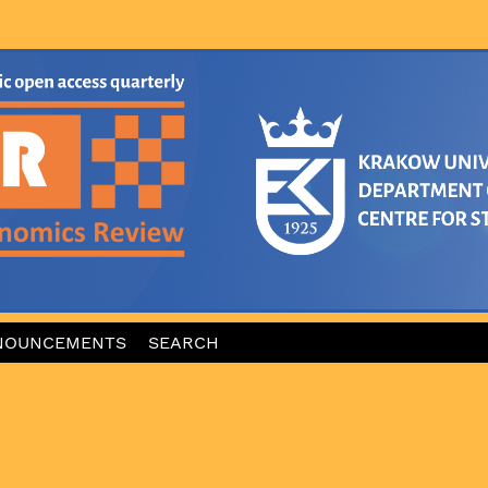
NOUNCEMENTS
SEARCH