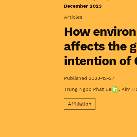
December 2023
Articles
How environ
affects the 
intention of
Published 2023-12-27
Trung Ngoc Phat Le
,
Kim H
Affiliation