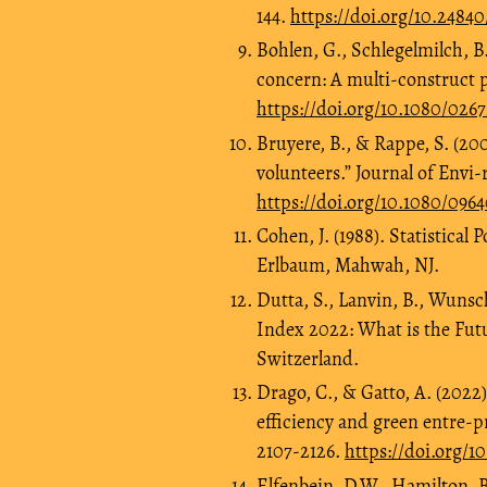
144.
https://doi.org/10.248
Bohlen, G., Schlegelmilch, B
concern: A multi‐construct p
https://doi.org/10.1080/026
Bruyere, B., & Rappe, S. (20
volunteers.” Journal of Env
https://doi.org/10.1080/09
Cohen, J. (1988). Statistical
Erlbaum, Mahwah, NJ.
Dutta, S., Lanvin, B., Wunsc
Index 2022: What is the Fut
Switzerland.
Drago, C., & Gatto, A. (2022
efficiency and green entre-p
2107-2126.
https://doi.org/1
Elfenbein, D.W., Hamilton, B.