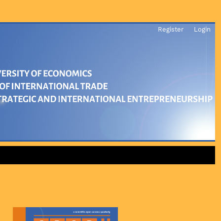
Register
Login