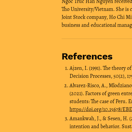
Ngoc Truc Han Nguyen received 
Tho University/Vietnam. She is c
Joint Stock company, Ho Chi Min
business and educational mana
References
Ajzen, I. (1991). The theory
Decision Processes, 50(2), 17
Alvarez-Risco, A., Mlodziano
(2021). Factors of green entr
students: The case of Peru. 
https://doi.org/10.15678/E
Amankwah, J., & Sesen, H. (
intention and behavior. Sustai