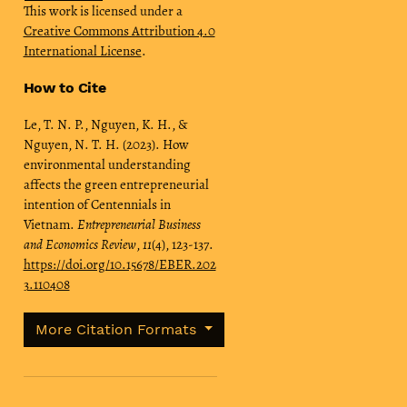
This work is licensed under a
Creative Commons Attribution 4.0
International License
.
How to Cite
Le, T. N. P., Nguyen, K. H., &
Nguyen, N. T. H. (2023). How
environmental understanding
affects the green entrepreneurial
intention of Centennials in
Vietnam.
Entrepreneurial Business
and Economics Review
,
11
(4), 123-137.
https://doi.org/10.15678/EBER.202
3.110408
More Citation Formats