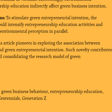
hip education indirectly affect green business intention.
ns:
To stimulate green entrepreneurial intention, the
uld intensify entrepreneurship education activities and
environmental perception in parallel.
s article pioneers in exploring the association between
 green entrepreneurial intention. Such novelty contributes
nd consolidating the research model of green
,
green business behaviour
,
entrepreneurship education
,
entennials
,
Generation Z