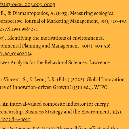
40/2183-0606_003.003_0009
.B., & Diamantopoulos, A. (1993). Measuring ecological
erspective. Journal of Marketing Management, 9(4), 415-430.
7257X.1993.9964250
07). Identifying the motivations of environmental
i-ronmental Planning and Management, 50(4), 503-516.
640560701402034
 Power Analysis for the Behavioral Sciences. Lawrence
h-Vincent, S., & León, L.R. (Eds.) (2022). Global Innovation
ure of Innovation-driven Growth? (15th ed.). WIPO
). An interval‐valued composite indicator for energy
reneurship. Business Strategy and the Environment, 31(5),
0.1002/bse.3010
H., & Zenger, T.R. (2010). The small firm effect and the