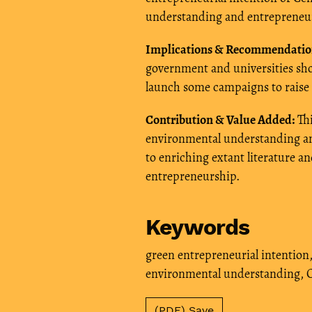
understanding and entrepreneurs
Implications & Recommendatio
government and universities sho
launch some campaigns to raise 
Contribution & Value Added:
Thi
environmental understanding and
to enriching extant literature a
entrepreneurship.
Keywords
green entrepreneurial intention
environmental understanding
,
C
(PDF) Save