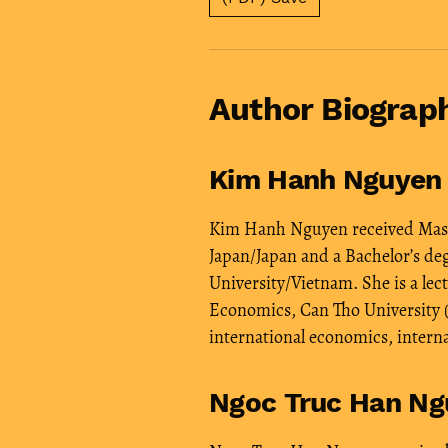
Author Biograp
Kim Hanh Nguyen
Kim Hanh Nguyen received Maste
Japan/Japan and a Bachelor’s d
University/Vietnam. She is a lect
Economics, Can Tho University (
international economics, intern
Ngoc Truc Han Ng