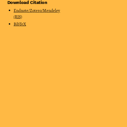
Download Citation
Endnote/Zotero/Mendeley
(RIS)
BibTeX