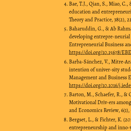
Bae, T.J., Qian, S., Miao, C.
education and entrepreneuri
Theory and Practice, 38(2), 2
Baharuddin, G., & Ab Rahman,
developing entrepre-neurial
Entrepreneurial Business an
https://doi.org/10.15678/EB
Barba-Sánchez, V., Mitre-Ara
intention of univer-sity st
Management and Business Ec
https://doi.org/10.1016/j.ie
Barton, M., Schaefer, R., & C
Motivational Driv-ers among
and Economics Review, 6(1),
Bergset, L., & Fichter, K. (2
entrepreneurship and inno-v