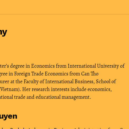
hy
r’s degree in Economics from International University of
egree in Foreign Trade Economics from Can Tho
urer at the Faculty of International Business, School of
Vietnam). Her research interests include economics,
ational trade and educational management.
uyen