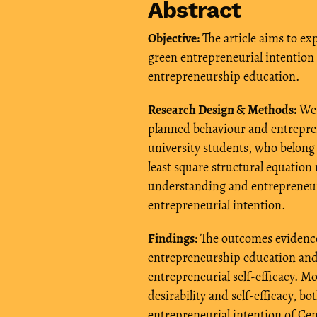
Abstract
Objective:
The article aims to ex
green entrepreneurial intention 
entrepreneurship education.
Research Design & Methods:
We 
planned behaviour and entrepren
university students, who belong
least square structural equatio
understanding and entrepreneur
entrepreneurial intention.
Findings:
The outcomes evidence
entrepreneurship education and s
entrepreneurial self-efficacy. M
desirability and self-efficacy, b
entrepreneurial intention of Cen