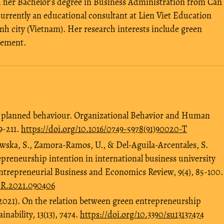
her Bachelor’s degree in Business Administration from Can
urrently an educational consultant at Lien Viet Education
h city (Vietnam). Her research interests include green
gement.
 of planned behaviour. Organizational Behavior and Human
9-211.
https://doi.org/10.1016/0749-5978(91)90020-T
wska, S., Zamora-Ramos, U., & Del-Aguila-Arcentales, S.
epreneurship intention in international business university
Entrepreneurial Business and Economics Review, 9(4), 85-100.
BER.2021.090406
2021). On the relation between green entrepreneurship
nability, 13(13), 7474.
https://doi.org/10.3390/su13137474