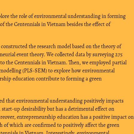
plore the role of environmental understanding in forming
of the Centennials in Vietnam besides the effect of
constructed the research model based on the theory of
eurial event theory. We collected data by surveying 275
 to the Centennials in Vietnam. Then, we employed partial
n modelling (PLS-SEM) to explore how environmental
ship education contribute to forming a green
d that environmental understanding positively impacts
tart-up desirability but has a detrimental effect on
oreover, entrepreneurship education has a positive impact on
oth of which are confirmed to positively affect the green
tennials in Vietnam. Interestingly, environmental