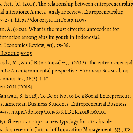
, & Fiet, J.O. (2014). The relationship between entrepreneurshi
al intentions: A meta–analytic review. Entrepreneurship
17-254.
https://doi.org/10.1111/etap.12095
 A. (2021). What is the most effective antecedent for
 intention among Muslim youth in Indonesia?.
d Economics Review, 9(1), 75-88.
ER.2021.090105
nda, M., & del Brío-González, J. (2022). The entrepreneurial
udents: An environmental perspective. European Research on
onom-ics, 28(2), 1-10.
deen.2021.100184
anavati, S. (2018). To Be or Not to Be a Social Entrepreneur:
st American Business Students. Entrepreneurial Business
 9-35.
https://doi.org/10.15678/EBER.2018.060101
015). Green start-ups–a new typology for sustainable
ation research. Journal of Innovation Management, 3(3), 118-