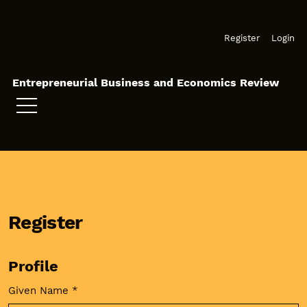
Skip to main navigation menu
Skip to main content
Skip to site footer
Register
Login
Entrepreneurial Business and Economics Review
Register
Profile
Given Name
*
Required