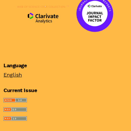
Language
English
Current Issue