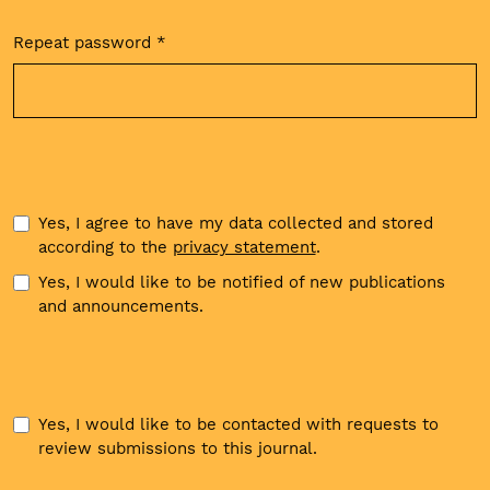
Repeat password
*
Required
Yes, I agree to have my data collected and stored
according to the
privacy statement
.
Yes, I would like to be notified of new publications
and announcements.
Yes, I would like to be contacted with requests to
review submissions to this journal.