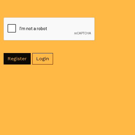
Register
Login