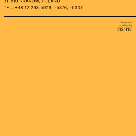
31-510 KRAKOW, POLAND
TEL. +48 12 293 5929, -5376, -5307