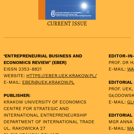
CURRENT ISSUE
‘ENTREPRENEURIAL BUSINESS AND
EDITOR-IN
ECONOMICS REVIEW’ (EBER)
PROF. DR 
EISSN 2353-8821
E-MAIL:
WA
WEBSITE:
HTTPS://EBER.UEK.KRAKOW.PL/
E-MAIL:
EBER@UEK.KRAKOW.PL
EDITORIAL
PROF. UEK,
PUBLISHER:
GŁODOWS
KRAKOW UNIVERSITY OF ECONOMICS
E-MAIL:
GL
CENTRE FOR STRATEGIC AND
INTERNATIONAL ENTREPRENEURSHIP
EDITORIAL 
DEPARTMENT OF INTERNATIONAL TRADE
MGR ANNA
UL. RAKOWICKA 27
E-MAIL:
MA