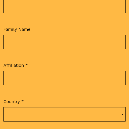
Family Name
Affiliation
*
Required
Country
*
Required