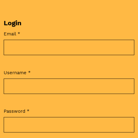
Login
Email
*
Required
Username
*
Required
Password
*
Required