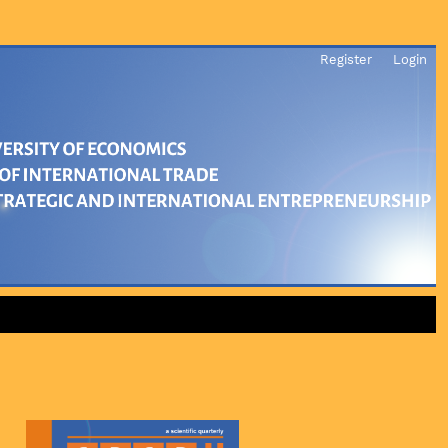
Register
Login