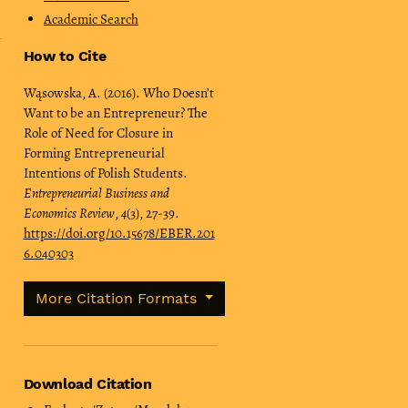
Academic Search
How to Cite
Wąsowska, A. (2016). Who Doesn’t
Want to be an Entrepreneur? The
Role of Need for Closure in
Forming Entrepreneurial
Intentions of Polish Students.
Entrepreneurial Business and
Economics Review
,
4
(3), 27-39.
https://doi.org/10.15678/EBER.201
6.040303
More Citation Formats
Download Citation