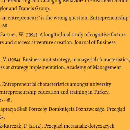
010). Predicting and Changing Behavior: The Reasoned Action
ylor and Francis Group.
s an entrepreneur?" is the wrong question. Entrepreneurship
7-68.
artner, W. (1995). A longitudinal study of cognitive factors
rs and success at venture creation. Journal of Business
V. (1984). Business unit strategy, managerial characteristics,
ness at strategy implementation. Academy of Management
). Entrepreneurial characteristics amongst university
entrepreneurship education and training in Turkey.
25-38.
 adaptacja Skali Potrzeby Domknięcia Poznawczego. Przegląd
63.
Kurczak, P. (2012). Przegląd metaanaliz dotyczących