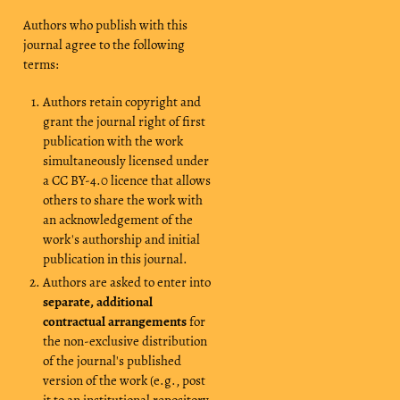
Authors who publish with this
journal agree to the following
terms:
Authors retain copyright and
grant the journal right of first
publication with the work
simultaneously licensed under
a CC BY-4.0 licence that allows
others to share the work with
an acknowledgement of the
work's authorship and initial
publication in this journal.
Authors are asked to enter into
separate, additional
contractual arrangements
for
the non-exclusive distribution
of the journal's published
version of the work (e.g., post
it to an institutional repository