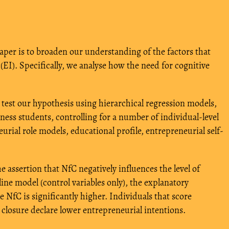
 paper is to broaden our understanding of the factors that
(EI). Specifically, we analyse how the need for cognitive
 test our hypothesis using hierarchical regression models,
iness students, controlling for a number of individual-level
neurial role models, educational profile, entrepreneurial self-
 assertion that NfC negatively influences the level of
ine model (control variables only), the explanatory
 NfC is significantly higher. Individuals that score
 closure declare lower entrepreneurial intentions.