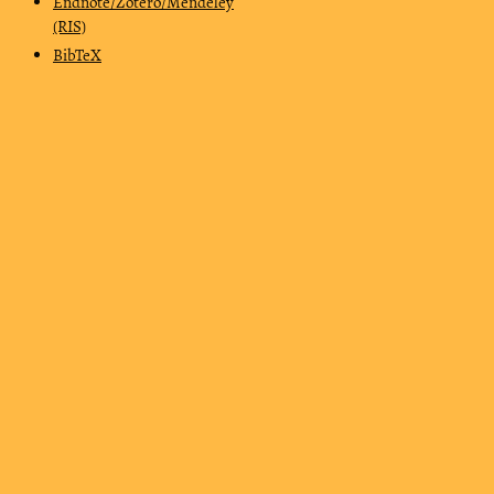
Endnote/Zotero/Mendeley
(RIS)
BibTeX