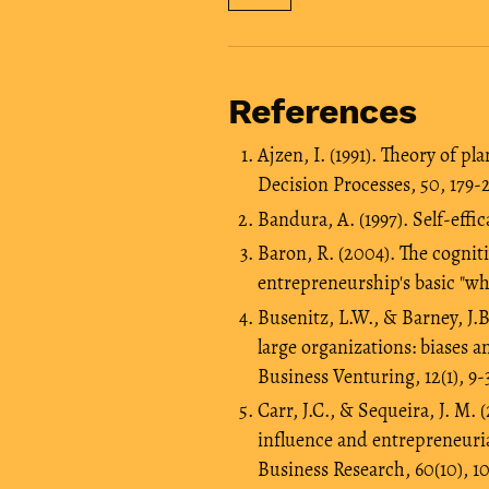
References
Ajzen, I. (1991). Theory of 
Decision Processes, 50, 179-2
Bandura, A. (1997). Self-effi
Baron, R. (2004). The cogniti
entrepreneurship's basic "wh
Busenitz, L.W., & Barney, J.
large organizations: biases a
Business Venturing, 12(1), 9-
Carr, J.C., & Sequeira, J. M.
influence and entrepreneuria
Business Research, 60(10), 1