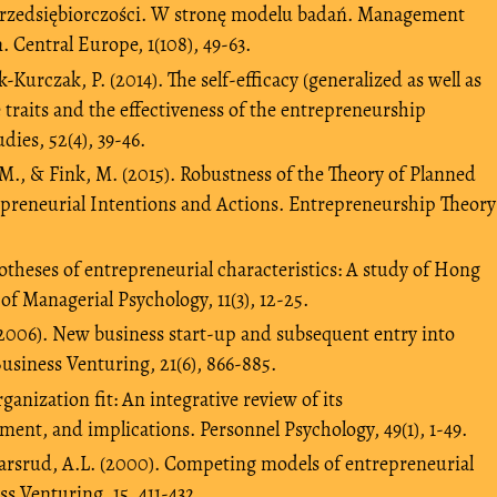
przedsiębiorczości. W stronę modelu badań. Management
 Central Europe, 1(108), 49-63.
urczak, P. (2014). The self-efficacy (generalized as well as
ve traits and the effectiveness of the entrepreneurship
dies, 52(4), 39-46.
M., & Fink, M. (2015). Robustness of the Theory of Planned
epreneurial Intentions and Actions. Entrepreneurship Theory
potheses of entrepreneurial characteristics: A study of Hong
f Managerial Psychology, 11(3), 12-25.
 (2006). New business start-up and subsequent entry into
usiness Venturing, 21(6), 866-885.
rganization fit: An integrative review of its
ent, and implications. Personnel Psychology, 49(1), 1-49.
 Carsrud, A.L. (2000). Competing models of entrepreneurial
ss Venturing, 15, 411-432.