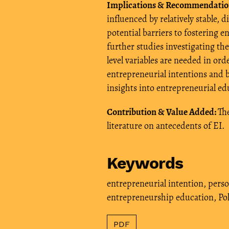
Implications & Recommendatio
influenced by relatively stable, d
potential barriers to fostering
further studies investigating the
level variables are needed in or
entrepreneurial intentions and b
insights into entrepreneurial ed
Contribution & Value Added:
The
literature on antecedents of EI.
Keywords
entrepreneurial intention
,
perso
entrepreneurship education
,
Po
PDF