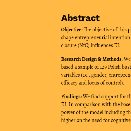
Abstract
Objective
: The objective of this
shape entrepreneurial intention 
closure (NfC) influences EI.
Research Design & Methods
: We
based a sample of 129 Polish bus
variables (i.e., gender, entrepre
efficacy and locus of control).
Findings:
We find support for the
EI. In comparison with the basel
power of the model including the
higher on the need for cognitive