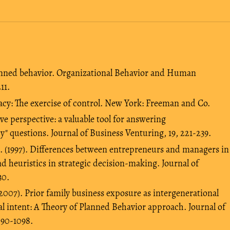
planned behavior. Organizational Behavior and Human
11.
cacy: The exercise of control. New York: Freeman and Co.
ve perspective: a valuable tool for answering
y" questions. Journal of Business Venturing, 19, 221-239.
B. (1997). Differences between entrepreneurs and managers in
nd heuristics in strategic decision-making. Journal of
30.
 (2007). Prior family business exposure as intergenerational
l intent: A Theory of Planned Behavior approach. Journal of
090-1098.