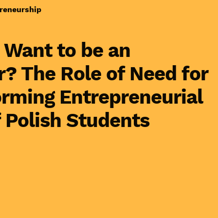
reneurship
 Want to be an
? The Role of Need for
orming Entrepreneurial
f Polish Students