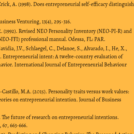
rick, A. (1998). Does entrepreneurial self-efficacy distinguish
siness Venturing, 13(4), 295-316.
.R. (1992). Revised NEO Personality Inventory (NEO-PI-R) and
NEO-FFI) professional manual. Odessa, FL: PAR.
avidia, J.V., Schlaegel, C., Delanoe, S., Alvarado, I., He, X.,
). Entrepreneurial intent: A twelve-country evaluation of
avior. International Journal of Entrepreneurial Behaviour
Castillo, M.A. (2015). Personality traits versus work values:
ries on entrepreneurial intention. Journal of Business
4). The future of research on entrepreneurial intentions.
 67, 663-666.