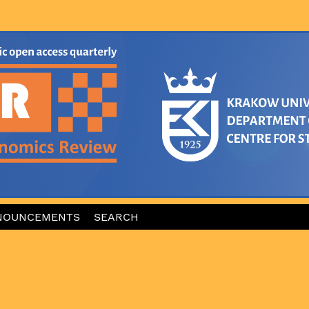
NOUNCEMENTS
SEARCH