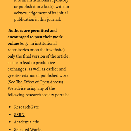
or publish it in a book), with an
acknowledgement of its initial
publication in this journal.
Authors are permitted and
encouraged to post their work
online
(e.g., in institutional
repositories or on their website)
only the final version of the article,
as it can lead to productive
exchanges, as well as earlier and
greater citation of published work
(See
The Effect of Open Access
).
We advise using any of the
following research society portals:
ResearchGate
SSRN
Academia.edu
Selected Works