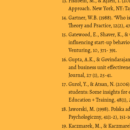
Fishbein, M., & Ajzen, I. (2
Approach. New York, NY: Ta
Gartner, W.B. (1988). "Who i
Theory and Practice, 12(2), 4
Gatewood, E., Shaver, K., & G
influencing start-up behavio
Venturing, 10, 371- 391.
Gupta, A.K., & Govindarajan, 
and business unit effective
Journal, 27 (1), 25-41.
Gurol, Y., & Atsan, N. (2006
students: Some insights for 
Education + Training, 48(1), 
Jaworski, M. (1998). Polska
Psychologiczny, 41(1-2), 151-1
Kaczmarek, M., & Kaczmarek-