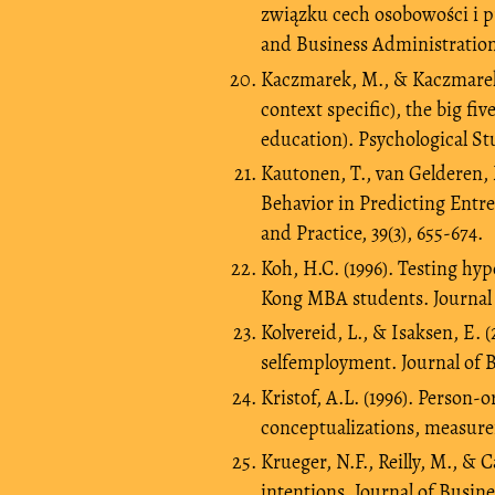
związku cech osobowości i 
and Business Administration.
Kaczmarek, M., & Kaczmarek-K
context specific), the big fi
education). Psychological Stu
Kautonen, T., van Gelderen, 
Behavior in Predicting Entr
and Practice, 39(3), 655-674.
Koh, H.C. (1996). Testing hy
Kong MBA students. Journal o
Kolvereid, L., & Isaksen, E.
selfemployment. Journal of B
Kristof, A.L. (1996). Person-o
conceptualizations, measurem
Krueger, N.F., Reilly, M., &
intentions. Journal of Busine