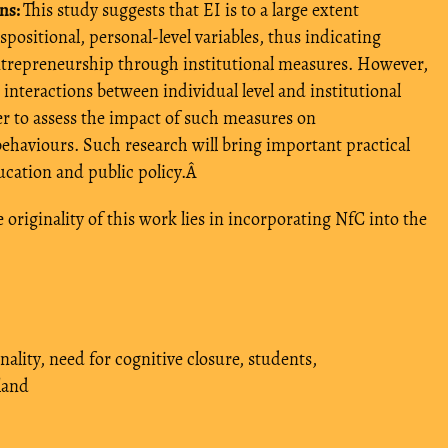
ns:
This study suggests that EI is to a large extent
ispositional, personal-level variables, thus indicating
 entrepreneurship through institutional measures. However,
 interactions between individual level and institutional
der to assess the impact of such measures on
ehaviours. Such research will bring important practical
ucation and public policy.Â
 originality of this work lies in incorporating NfC into the
nality
,
need for cognitive closure
,
students
,
land