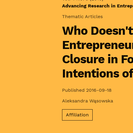
Advancing Research in Entrep
Thematic Articles
Who Doesn't
Entrepreneur
Closure in F
Intentions o
Published 2016-09-18
Aleksandra Wąsowska
Affiliation