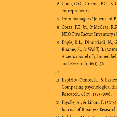
Chen, C.C., Greene, P.G., & C
entrepreneurs
from managers? Journal of Bu
Costa, P.T. Jr., & McCrae, R
NEO Five Factor Inventory (
Engle, R.L., Dimitriadi, N., G
Buame, S., & Wolff, B. (2010
Ajzen's model of planned beh
and Research, 16(1), 36-
Espi­ritu-Olmos, R., & Sastre-
Comparing psychological theo
Research, 68(7), 1595-1598.
Fayolle, A., & Liñán, F. (201
Journal of Business Research,