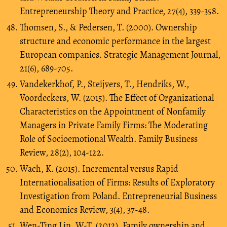
Entrepreneurship Theory and Practice, 27(4), 339-358.
Thomsen, S., & Pedersen, T. (2000). Ownership
structure and economic performance in the largest
European companies. Strategic Management Journal,
21(6), 689-705.
Vandekerkhof, P., Steijvers, T., Hendriks, W.,
Voordeckers, W. (2015). The Effect of Organizational
Characteristics on the Appointment of Nonfamily
Managers in Private Family Firms: The Moderating
Role of Socioemotional Wealth. Family Business
Review, 28(2), 104-122.
Wach, K. (2015). Incremental versus Rapid
Internationalisation of Firms: Results of Exploratory
Investigation from Poland. Entrepreneurial Business
and Economics Review, 3(4), 37-48.
Wen-Ting Lin, W-T. (2012), Family ownership and