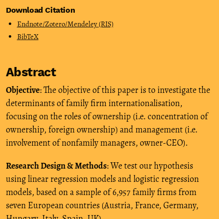
Download Citation
Endnote/Zotero/Mendeley (RIS)
BibTeX
Abstract
Objective
: The objective of this paper is to investigate the
determinants of family firm internationalisation,
focusing on the roles of ownership (i.e. concentration of
ownership, foreign ownership) and management (i.e.
involvement of nonfamily managers, owner-CEO).
Research Design & Methods
: We test our hypothesis
using linear regression models and logistic regression
models, based on a sample of 6,957 family firms from
seven European countries (Austria, France, Germany,
Hungary, Italy, Spain, UK).