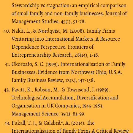
Stewardship vs stagnation: an empirical comparison
of small family and non-family businesses. Journal of
Management Studies, 45(1), 51-78.
Naldi, L., & Nordqvist, M. (2008). Family Firms
Venturing into International Markets: A Resource
Dependence Perspective. Frontiers of
Entrepreneurship Research, 28(14), 1-18.
Okoroafo, S. C. (1999). Internationalisation of Family
Businesses: Evidence from Northwest Ohio, U.S.A.
Family Business Review, 12(2), 147-158.
Pavitt, K., Robson, M., & Townsend, J. (1989).
Technological Accumulation, Diversification and
Organisation in UK Companies, 1945-1983.
Management Science, 35(1), 81-99.
Pukall, T. J., & CalabrÃ², A. (2014). The
Internationalisation of Family Firms A Critical Review