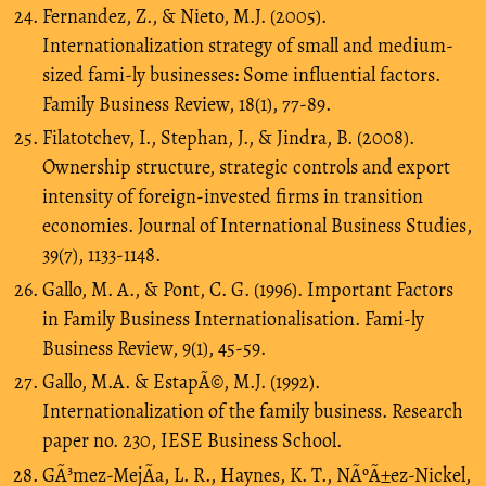
Fernandez, Z., & Nieto, M.J. (2005).
Internationalization strategy of small and medium-
sized fami-ly businesses: Some influential factors.
Family Business Review, 18(1), 77-89.
Filatotchev, I., Stephan, J., & Jindra, B. (2008).
Ownership structure, strategic controls and export
intensity of foreign-invested firms in transition
economies. Journal of International Business Studies,
39(7), 1133-1148.
Gallo, M. A., & Pont, C. G. (1996). Important Factors
in Family Business Internationalisation. Fami-ly
Business Review, 9(1), 45-59.
Gallo, M.A. & EstapÃ©, M.J. (1992).
Internationalization of the family business. Research
paper no. 230, IESE Business School.
GÃ³mez-MejÃ­a, L. R., Haynes, K. T., NÃºÃ±ez-Nickel,