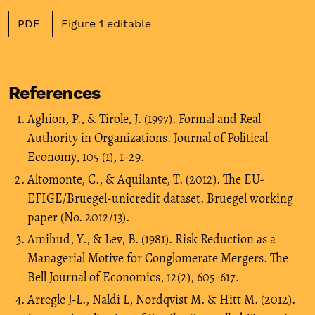
PDF
Figure 1 editable
References
Aghion, P., & Tirole, J. (1997). Formal and Real
Authority in Organizations. Journal of Political
Economy, 105 (1), 1-29.
Altomonte, C., & Aquilante, T. (2012). The EU-
EFIGE/Bruegel-unicredit dataset. Bruegel working
paper (No. 2012/13).
Amihud, Y., & Lev, B. (1981). Risk Reduction as a
Managerial Motive for Conglomerate Mergers. The
Bell Journal of Economics, 12(2), 605-617.
Arregle J-L., Naldi L, Nordqvist M. & Hitt M. (2012).