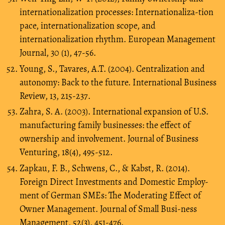
internationalization processes: Internationaliza-tion
pace, internationalization scope, and
internationalization rhythm. European Management
Journal, 30 (1), 47-56.
Young, S., Tavares, A.T. (2004). Centralization and
autonomy: Back to the future. International Business
Review, 13, 215-237.
Zahra, S. A. (2003). International expansion of U.S.
manufacturing family businesses: the effect of
ownership and involvement. Journal of Business
Venturing, 18(4), 495-512.
Zapkau, F. B., Schwens, C., & Kabst, R. (2014).
Foreign Direct Investments and Domestic Employ-
ment of German SMEs: The Moderating Effect of
Owner Management. Journal of Small Busi-ness
Management, 52(3), 451-476.