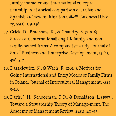
Family character and international entrepre-
neurship: A historical comparison of Italian and
Spanish â€˜new multinationalsâ€™. Business Histo-
ry, 55(1), 119-138.
Crick, D., Bradshaw, R., & Chaudry. S. (2006).
Successful internationalising UK family and non-
family-owned firms: A comparative study. Journal of
Small Business and Enterprise Develop-ment, 13 (4),
498-512.
Daszkiewicz, N., & Wach, K. (2014). Motives for
Going International and Entry Modes of Family Firms
in Poland. Journal of Intercultural Management, 6(2),
5-18.
Davis, J. H., Schoorman, F. D., & Donaldson, L. (1997).
Toward a Stewardship Theory of Manage-ment. The
Academy of Management Review, 22(1), 20-47.