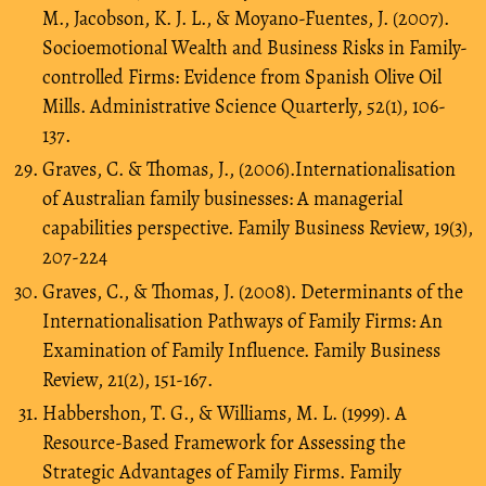
M., Jacobson, K. J. L., & Moyano-Fuentes, J. (2007).
Socioemotional Wealth and Business Risks in Family-
controlled Firms: Evidence from Spanish Olive Oil
Mills. Administrative Science Quarterly, 52(1), 106-
137.
Graves, C. & Thomas, J., (2006).Internationalisation
of Australian family businesses: A managerial
capabilities perspective. Family Business Review, 19(3),
207-224
Graves, C., & Thomas, J. (2008). Determinants of the
Internationalisation Pathways of Family Firms: An
Examination of Family Influence. Family Business
Review, 21(2), 151-167.
Habbershon, T. G., & Williams, M. L. (1999). A
Resource-Based Framework for Assessing the
Strategic Advantages of Family Firms. Family