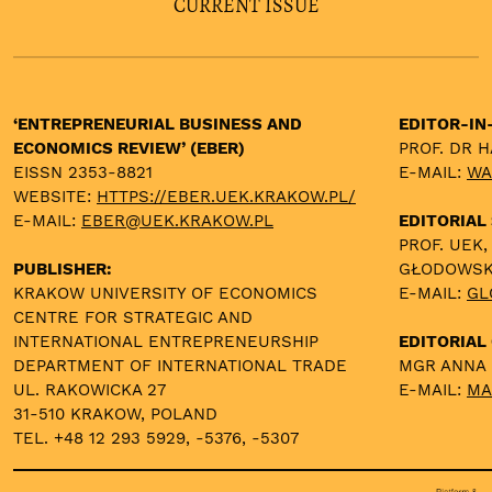
CURRENT ISSUE
‘ENTREPRENEURIAL BUSINESS AND
EDITOR-IN
ECONOMICS REVIEW’ (EBER)
PROF. DR 
EISSN 2353-8821
E-MAIL:
WA
WEBSITE:
HTTPS://EBER.UEK.KRAKOW.PL/
E-MAIL:
EBER@UEK.KRAKOW.PL
EDITORIAL
PROF. UEK,
PUBLISHER:
GŁODOWS
KRAKOW UNIVERSITY OF ECONOMICS
E-MAIL:
GL
CENTRE FOR STRATEGIC AND
INTERNATIONAL ENTREPRENEURSHIP
EDITORIAL 
DEPARTMENT OF INTERNATIONAL TRADE
MGR ANNA
UL. RAKOWICKA 27
E-MAIL:
MA
31-510 KRAKOW, POLAND
TEL. +48 12 293 5929, -5376, -5307