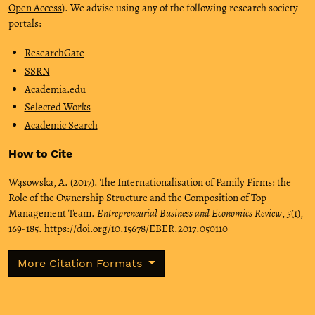
Open Access
). We advise using any of the following research society
portals:
ResearchGate
SSRN
Academia.edu
Selected Works
Academic Search
How to Cite
Wąsowska, A. (2017). The Internationalisation of Family Firms: the
Role of the Ownership Structure and the Composition of Top
Management Team.
Entrepreneurial Business and Economics Review
,
5
(1),
169-185.
https://doi.org/10.15678/EBER.2017.050110
More Citation Formats