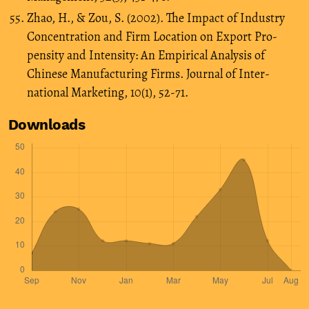
Zhao, H., & Zou, S. (2002). The Impact of Industry
Concentration and Firm Location on Export Pro-
pensity and Intensity: An Empirical Analysis of
Chinese Manufacturing Firms. Journal of Inter-
national Marketing, 10(1), 52-71.
Downloads