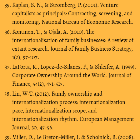
Kaplan, S. N., & Stromberg, P. (2001). Venture
capitalists as principals: Contracting, screening, and
monitoring. National Bureau of Economic Research.
Kontinen, T., & Ojala, A. (2010). The
internationalisation of family businesses: A review of
extant research. Journal of Family Business Strategy,
1(2), 97-107.
LaPorta, R., Lopez-de-Silanes, F., & Shleifer, A. (1999).
Corporate Ownership Around the World. Journal of
Finance, 54(2), 471-517.
Lin, W-T. (2012). Family ownership and
internationalization process: internationalization
pace, internationalization scope, and
internationalization rhythm. European Management
Journal, 30, 47-56.
Miller, D., Le Breton-Miller, I. & Scholnick, B. (2008).