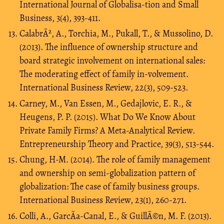
International Journal of Globalisa-tion and Small
Business, 3(4), 393-411.
CalabrÃ², A., Torchia, M., Pukall, T., & Mussolino, D.
(2013). The influence of ownership structure and
board strategic involvement on international sales:
The moderating effect of family in-volvement.
International Business Review, 22(3), 509-523.
Carney, M., Van Essen, M., Gedajlovic, E. R., &
Heugens, P. P. (2015). What Do We Know About
Private Family Firms? A Meta-Analytical Review.
Entrepreneurship Theory and Practice, 39(3), 513-544.
Chung, H-M. (2014). The role of family management
and ownership on semi-globalization pattern of
globalization: The case of family business groups.
International Business Review, 23(1), 260-271.
Colli, A., GarcÃ­a-Canal, E., & GuillÃ©n, M. F. (2013).