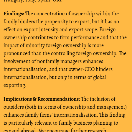
Findings:
The concentration of ownership within the
family hinders the propensity to export, but it has no
effect on export intensity and export scope. Foreign
ownership contributes to firm performance and that the
impact of minority foreign ownership is more
pronounced than the controlling foreign ownership. The
involvement of nonfamily managers enhances
internationalisation, and that owner-CEO hinders
internationalisation, but only in terms of global
exporting.
Implications & Recommendations:
The inclusion of
outsiders (both in terms of ownership and management)
enhances family firms’ internationalisation. This finding
is particularly relevant to family business planning to
expand abroad. We encourage further research