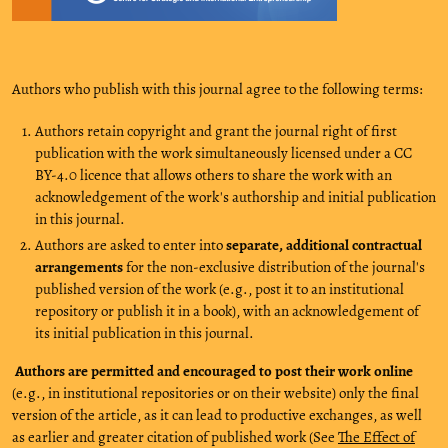
Authors who publish with this journal agree to the following terms:
Authors retain copyright and grant the journal right of first
publication with the work simultaneously licensed under a CC
BY-4.0 licence that allows others to share the work with an
acknowledgement of the work's authorship and initial publication
in this journal.
Authors are asked to enter into
separate, additional contractual
arrangements
for the non-exclusive distribution of the journal's
published version of the work (e.g., post it to an institutional
repository or publish it in a book), with an acknowledgement of
its initial publication in this journal.
Authors are permitted and encouraged to post their work online
(e.g., in institutional repositories or on their website) only the final
version of the article, as it can lead to productive exchanges, as well
as earlier and greater citation of published work (See
The Effect of