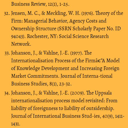
Business Review, 12(1), 1-25.
Jensen, M. C., & Meckling, W. H. (1976). Theory of the
Firm: Managerial Behavior, Agency Costs and
Ownership Structure (SSRN Scholarly Paper No. ID
94043). Rochester, NY: Social Science Research
Network.
Johanson, J., & Vahlne, J.-E. (1977). The
Internationalisation Process of the Firmâ€”A Model
of Knowledge Development and Increasing Foreign
Market Commitments. Journal of Interna-tional
Business Studies, 8(1), 23-32.
Johanson, J., & Vahlne, J.-E. (2009). The Uppsala
internationalisation process model revisited: From
liability of foreignness to liability of outsidership.
Journal of International Business Stud-ies, 40(9), 1411-
1431.