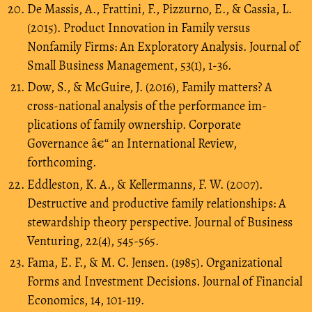
De Massis, A., Frattini, F., Pizzurno, E., & Cassia, L.
(2015). Product Innovation in Family versus
Nonfamily Firms: An Exploratory Analysis. Journal of
Small Business Management, 53(1), 1-36.
Dow, S., & McGuire, J. (2016), Family matters? A
cross-national analysis of the performance im-
plications of family ownership. Corporate
Governance â€“ an International Review,
forthcoming.
Eddleston, K. A., & Kellermanns, F. W. (2007).
Destructive and productive family relationships: A
stewardship theory perspective. Journal of Business
Venturing, 22(4), 545-565.
Fama, E. F., & M. C. Jensen. (1985). Organizational
Forms and Investment Decisions. Journal of Financial
Economics, 14, 101-119.