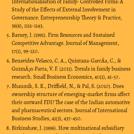
Internationalisation of Family- Controlled Firms: A
Study of the Effects of External Involvement in
Governance. Entrepreneurship Theory & Practice,
36(6), 1115-1143.
Barney, J. (1991). Firm Resources and Sustained
Competitive Advantage. Journal of Management,
17(1), 99-120.
Benavides-Velasco, C. A., Quintana-GarcÃ­a, C., &
GuzmÃ¡n-Parra, V. F. (2011). Trends in family business
research. Small Business Economics, 40(1), 41-57.
Bhaumik, S. K., Driffield, N., & Pal, S. (2010). Does
ownership structure of emerging-market firms affect
their outward FDI? The case of the Indian automotive
and pharmaceutical sectors. Journal of International
Business Studies, 41(3), 437-450.
Birkinshaw, J. (1996). How multinational subsidiary