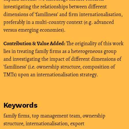
investigating the relationships between different
dimensions of ‘familiness’ and firm internationalisation,
preferably in a multi-country context (e.g. advanced
versus emerging economies).
Contribution & Value Added:
The originality of this work
lies in treating family firms as a heterogeneous group
and investigating the impact of different dimensions of
’familiness’ (i.e. ownership structure, composition of
TMTs) upon an internationalisation strategy.
Keywords
family firms
,
top management team
,
ownership
structure
,
internationalisation
,
export