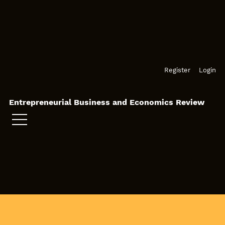
Skip to main navigation menu
Skip to main content
Skip to site footer
Register
Login
Entrepreneurial Business and Economics Review