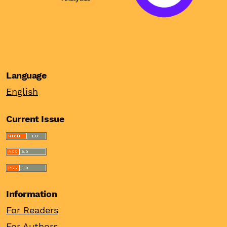
Language
English
Current Issue
Information
For Readers
For Authors