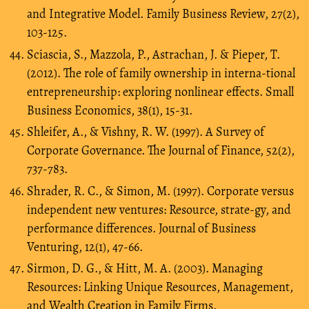
and Integrative Model. Family Business Review, 27(2),
103-125.
Sciascia, S., Mazzola, P., Astrachan, J. & Pieper, T.
(2012). The role of family ownership in interna-tional
entrepreneurship: exploring nonlinear effects. Small
Business Economics, 38(1), 15-31.
Shleifer, A., & Vishny, R. W. (1997). A Survey of
Corporate Governance. The Journal of Finance, 52(2),
737-783.
Shrader, R. C., & Simon, M. (1997). Corporate versus
independent new ventures: Resource, strate-gy, and
performance differences. Journal of Business
Venturing, 12(1), 47-66.
Sirmon, D. G., & Hitt, M. A. (2003). Managing
Resources: Linking Unique Resources, Management,
and Wealth Creation in Family Firms.