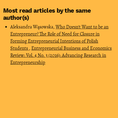
Most read articles by the same
author(s)
Aleksandra Wąsowska,
Who Doesn't Want to be an
Entrepreneur? The Role of Need for Closure in
Forming Entrepreneurial Intentions of Polish
Students
,
Entrepreneurial Business and Economics
Review: Vol. 4 No. 3 (2016): Advancing Research in
Entrepreneurship