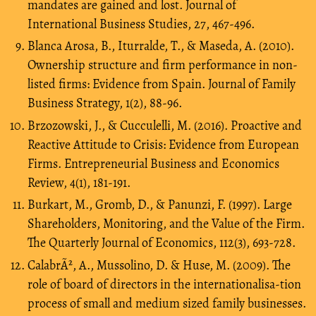
mandates are gained and lost. Journal of
International Business Studies, 27, 467-496.
Blanca Arosa, B., Iturralde, T., & Maseda, A. (2010).
Ownership structure and firm performance in non-
listed firms: Evidence from Spain. Journal of Family
Business Strategy, 1(2), 88-96.
Brzozowski, J., & Cucculelli, M. (2016). Proactive and
Reactive Attitude to Crisis: Evidence from European
Firms. Entrepreneurial Business and Economics
Review, 4(1), 181-191.
Burkart, M., Gromb, D., & Panunzi, F. (1997). Large
Shareholders, Monitoring, and the Value of the Firm.
The Quarterly Journal of Economics, 112(3), 693-728.
CalabrÃ², A., Mussolino, D. & Huse, M. (2009). The
role of board of directors in the internationalisa-tion
process of small and medium sized family businesses.