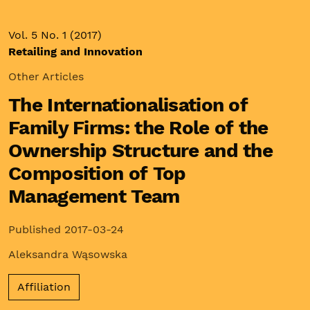
Vol. 5 No. 1 (2017)
Retailing and Innovation
Other Articles
The Internationalisation of
Family Firms: the Role of the
Ownership Structure and the
Composition of Top
Management Team
Published 2017-03-24
Aleksandra Wąsowska
Affiliation