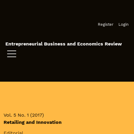
Skip to main navigation menu
Skip to main content
Skip to site footer
Register
Login
Entrepreneurial Business and Economics Review
Vol. 5 No. 1 (2017)
Retailing and Innovation
Editorial