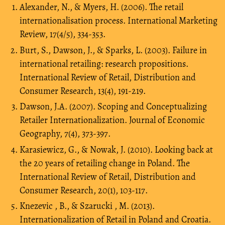
Alexander, N., & Myers, H. (2006). The retail
internationalisation process. International Marketing
Review, 17(4/5), 334-353.
Burt, S., Dawson, J., & Sparks, L. (2003). Failure in
international retailing: research propositions.
International Review of Retail, Distribution and
Consumer Research, 13(4), 191-219.
Dawson, J.A. (2007). Scoping and Conceptualizing
Retailer Internationalization. Journal of Economic
Geography, 7(4), 373-397.
Karasiewicz, G., & Nowak, J. (2010). Looking back at
the 20 years of retailing change in Poland. The
International Review of Retail, Distribution and
Consumer Research, 20(1), 103-117.
Knezevic , B., & Szarucki , M. (2013).
Internationalization of Retail in Poland and Croatia.