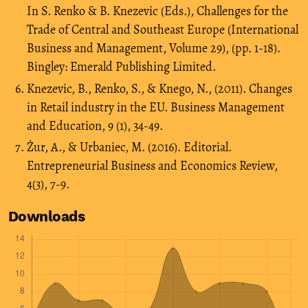
In S. Renko & B. Knezevic (Eds.), Challenges for the
Trade of Central and Southeast Europe (International
Business and Management, Volume 29), (pp. 1-18).
Bingley: Emerald Publishing Limited.
Knezevic, B., Renko, S., & Knego, N., (2011). Changes
in Retail industry in the EU. Business Management
and Education, 9 (1), 34-49.
Żur, A., & Urbaniec, M. (2016). Editorial.
Entrepreneurial Business and Economics Review,
4(3), 7-9.
Downloads