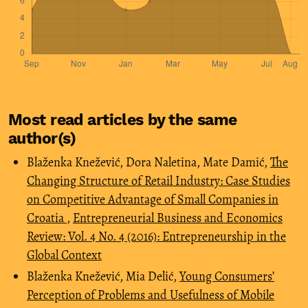
Most read articles by the same
author(s)
Blaženka Knežević, Dora Naletina, Mate Damić,
The
Changing Structure of Retail Industry: Case Studies
on Competitive Advantage of Small Companies in
Croatia
,
Entrepreneurial Business and Economics
Review: Vol. 4 No. 4 (2016): Entrepreneurship in the
Global Context
Blaženka Knežević, Mia Delić,
Young Consumers’
Perception of Problems and Usefulness of Mobile