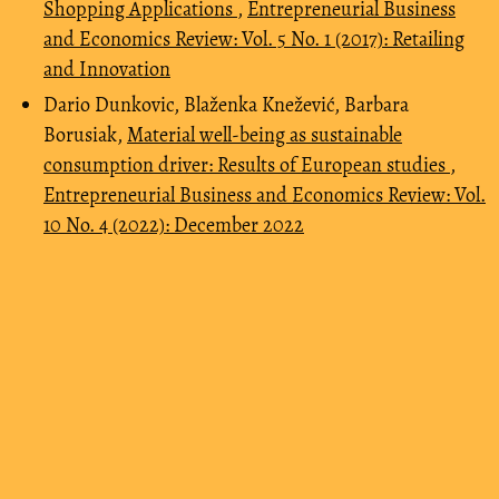
Shopping Applications
,
Entrepreneurial Business
and Economics Review: Vol. 5 No. 1 (2017): Retailing
and Innovation
Dario Dunkovic, Blaženka Knežević, Barbara
Borusiak,
Material well-being as sustainable
consumption driver: Results of European studies
,
Entrepreneurial Business and Economics Review: Vol.
10 No. 4 (2022): December 2022