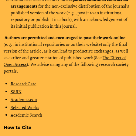
arrangements
for the non-exclusive distribution of the journal's
published version of the work (e.g., post it to an institutional
repository or publish it in a book), with an acknowledgement of
its initial publication in this journal.
Authors are permitted and encouraged to post their work online
(e.g., in institutional repositories or on their website) only the final
version of the article, as it can lead to productive exchanges, as well
as earlier and greater citation of published work (See
The Effect of
Open Access
). We advise using any of the following research society
portals:
ResearchGate
SSRN
Academia.edu
Selected Works
Academic Search
How to Cite