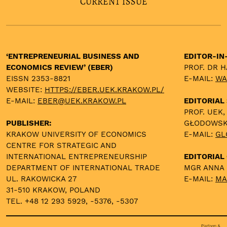
CURRENT ISSUE
‘ENTREPRENEURIAL BUSINESS AND
EDITOR-IN
ECONOMICS REVIEW’ (EBER)
PROF. DR 
EISSN 2353-8821
E-MAIL:
WA
WEBSITE:
HTTPS://EBER.UEK.KRAKOW.PL/
E-MAIL:
EBER@UEK.KRAKOW.PL
EDITORIAL
PROF. UEK,
PUBLISHER:
GŁODOWS
KRAKOW UNIVERSITY OF ECONOMICS
E-MAIL:
GL
CENTRE FOR STRATEGIC AND
INTERNATIONAL ENTREPRENEURSHIP
EDITORIAL 
DEPARTMENT OF INTERNATIONAL TRADE
MGR ANNA
UL. RAKOWICKA 27
E-MAIL:
MA
31-510 KRAKOW, POLAND
TEL. +48 12 293 5929, -5376, -5307