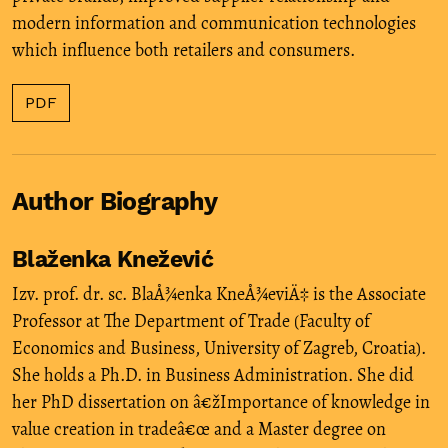
modern information and communication technologies
which influence both retailers and consumers.
PDF
Author Biography
Blaženka Knežević
Izv. prof. dr. sc. BlaÅ¾enka KneÅ¾eviÄ‡ is the Associate
Professor at The Department of Trade (Faculty of
Economics and Business, University of Zagreb, Croatia).
She holds a Ph.D. in Business Administration. She did
her PhD dissertation on â€žImportance of knowledge in
value creation in tradeâ€œ and a Master degree on