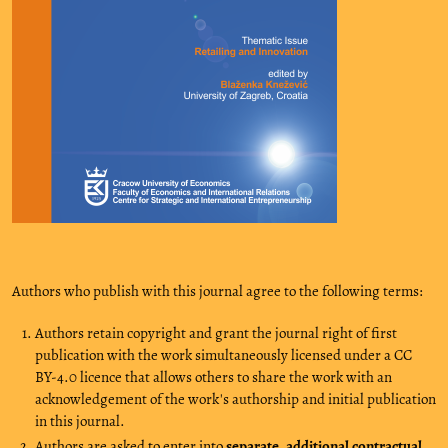
Authors who publish with this journal agree to the following terms:
Authors retain copyright and grant the journal right of first
publication with the work simultaneously licensed under a CC
BY-4.0 licence that allows others to share the work with an
acknowledgement of the work's authorship and initial publication
in this journal.
Authors are asked to enter into
separate, additional contractual