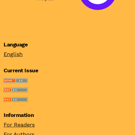
Language
English
Current Issue
Information
For Readers
For Authors