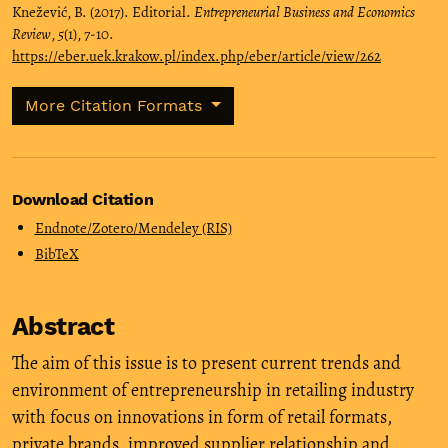
Knežević, B. (2017). Editorial.
Entrepreneurial Business and Economics
Review
,
5
(1), 7-10.
https://eber.uek.krakow.pl/index.php/eber/article/view/262
More Citation Formats
Download Citation
Endnote/Zotero/Mendeley (RIS)
BibTeX
Abstract
The aim of this issue is to present current trends and
environment of entrepreneurship in retailing industry
with focus on innovations in form of retail formats,
private brands, improved supplier relationship and