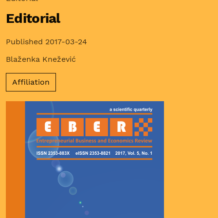
Editorial
Published 2017-03-24
Blaženka Knežević
Affiliation