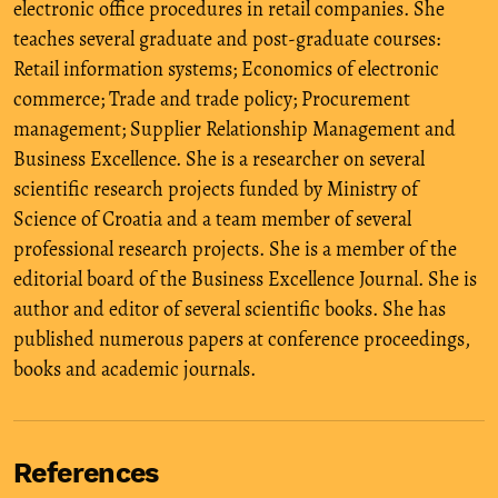
electronic office procedures in retail companies. She
teaches several graduate and post-graduate courses:
Retail information systems; Economics of electronic
commerce; Trade and trade policy; Procurement
management; Supplier Relationship Management and
Business Excellence. She is a researcher on several
scientific research projects funded by Ministry of
Science of Croatia and a team member of several
professional research projects. She is a member of the
editorial board of the Business Excellence Journal. She is
author and editor of several scientific books. She has
published numerous papers at conference proceedings,
books and academic journals.
References