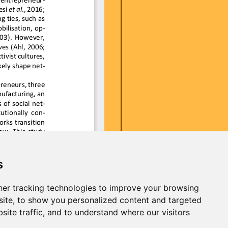
s
er tracking technologies to improve your browsing
ite, to show you personalized content and targeted
site traffic, and to understand where our visitors