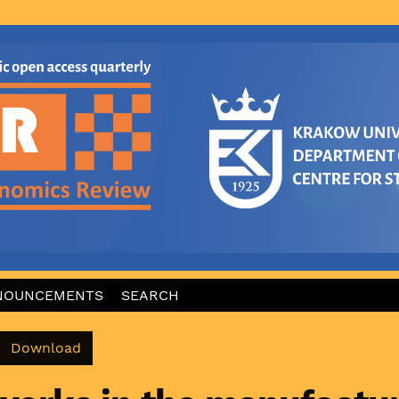
NOUNCEMENTS
SEARCH
Download PDF
Download