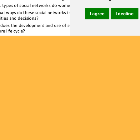
I agree
I decline