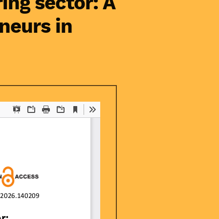
ing sector: A
neurs in