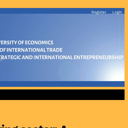
Register
Login