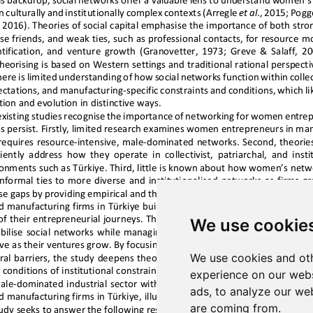
We use cookie
We use cookies and oth
experience on our webs
ads, to analyze our web
are coming from.