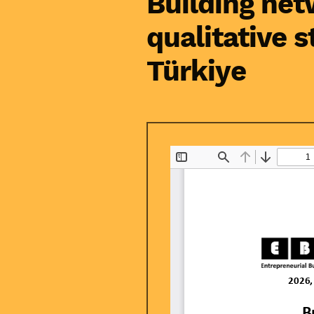
Building net
qualitative 
Türkiye