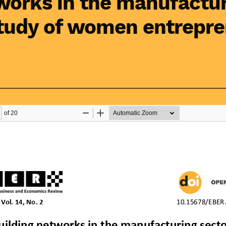
works in the manufactur
study of women entrepre