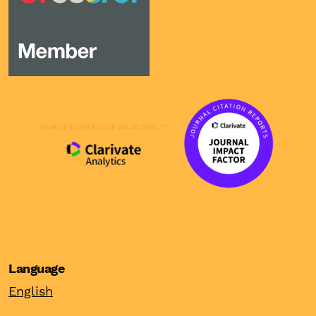
Language
English