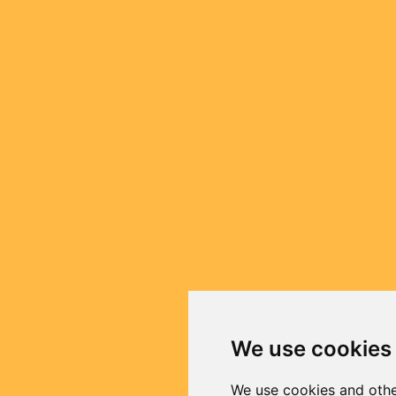
We use cookies
We use cookies and othe