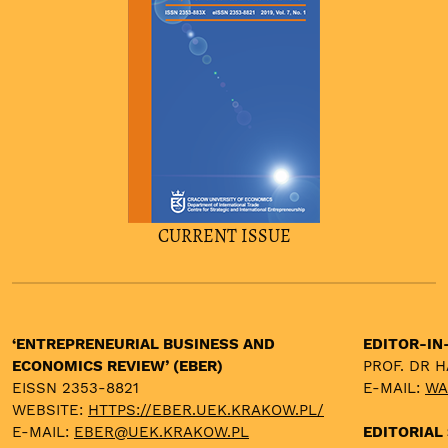
CURRENT ISSUE
‘ENTREPRENEURIAL BUSINESS AND
EDITOR-IN
ECONOMICS REVIEW’ (EBER)
PROF. DR 
EISSN 2353-8821
E-MAIL:
WA
WEBSITE:
HTTPS://EBER.UEK.KRAKOW.PL/
E-MAIL:
EBER@UEK.KRAKOW.PL
EDITORIAL