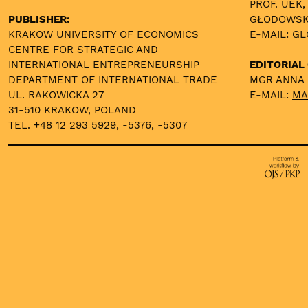
PROF. UEK,
PUBLISHER:
GŁODOWS
KRAKOW UNIVERSITY OF ECONOMICS
E-MAIL:
GL
CENTRE FOR STRATEGIC AND
INTERNATIONAL ENTREPRENEURSHIP
EDITORIAL 
DEPARTMENT OF INTERNATIONAL TRADE
MGR ANNA
UL. RAKOWICKA 27
E-MAIL:
MA
31-510 KRAKOW, POLAND
TEL. +48 12 293 5929, -5376, -5307