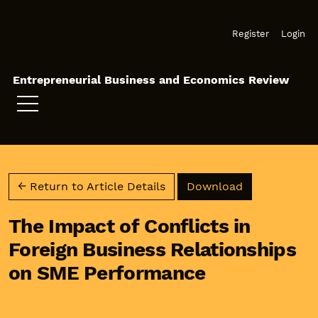
Skip to main navigation menu
Skip to main content
Skip to site footer
Register
Login
Entrepreneurial Business and Economics Review
Download PD
← Return to Article Details
Download
The Impact of Conflicts in
Foreign Business Relationships
on SME Performance