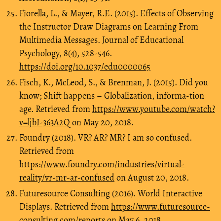
Fiorella, L., & Mayer, R.E. (2015). Effects of Observing
the Instructor Draw Diagrams on Learning From
Multimedia Messages. Journal of Educational
Psychology, 8(4), 528-546.
https://doi.org/10.1037/edu0000065
Fisch, K., McLeod, S., & Brenman, J. (2015). Did you
know; Shift happens – Globalization, informa-tion
age. Retrieved from
https://www.youtube.com/watch?
v=ljbI-363A2Q
on May 20, 2018.
Foundry (2018). VR? AR? MR? I am so confused.
Retrieved from
https://www.foundry.com/industries/virtual-
reality/vr-mr-ar-confused
on August 20, 2018.
Futuresource Consulting (2016). World Interactive
Displays. Retrieved from
https://www.futuresource-
consulting.com/reports
on May 6, 2018.