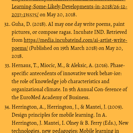
Learning-Some-Likely-Developments-in-2018/26-12-
2017-135575/
on May 20, 2018.
Guha, D. (2018). AI may one day write poems, paint
pictures, or compose ragas. Incubate IND. Retrieved
from
https://media.incubateind.com/ai-artist-write-
poems/
(Published on 19th March 2018) on May 20,
2018.
Hernaus, T., Miocic, M., & Aleksic, A. (2016). Phase-
specific antecedents of innovative work behav-ior:
the role of knowledge job characteristics and
organizational climate. In 9th Annual Con-ference of
the EuroMed Academy of Business.
Herrington, A., Herrington, J., & Mantei, J. (2009).
Design principles for mobile learning. In A.
Herrington, J. Mantei, I. Olney & B. Ferry (Eds.), New
technologies, new pedagogies: Mobile learning in