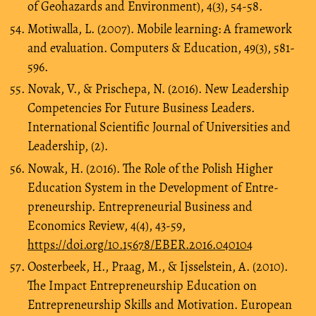
of Geohazards and Environment), 4(3), 54-58.
Motiwalla, L. (2007). Mobile learning: A framework
and evaluation. Computers & Education, 49(3), 581-
596.
Novak, V., & Prischepa, N. (2016). New Leadership
Competencies For Future Business Leaders.
International Scientific Journal of Universities and
Leadership, (2).
Nowak, H. (2016). The Role of the Polish Higher
Education System in the Development of Entre-
preneurship. Entrepreneurial Business and
Economics Review, 4(4), 43-59,
https://doi.org/10.15678/EBER.2016.040104
Oosterbeek, H., Praag, M., & Ijsselstein, A. (2010).
The Impact Entrepreneurship Education on
Entrepreneurship Skills and Motivation. European