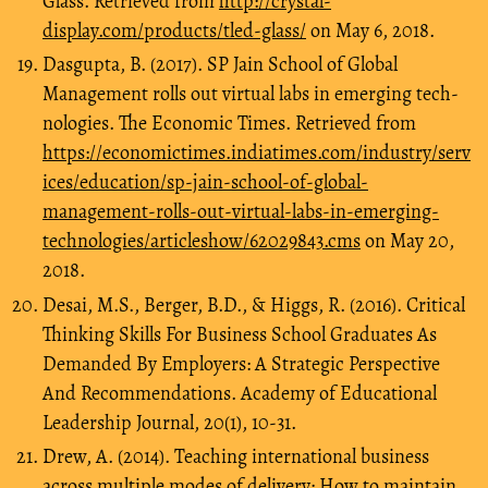
Glass. Retrieved from
http://crystal-
display.com/products/tled-glass/
on May 6, 2018.
Dasgupta, B. (2017). SP Jain School of Global
Management rolls out virtual labs in emerging tech-
nologies. The Economic Times. Retrieved from
https://economictimes.indiatimes.com/industry/serv
ices/education/sp-jain-school-of-global-
management-rolls-out-virtual-labs-in-emerging-
technologies/articleshow/62029843.cms
on May 20,
2018.
Desai, M.S., Berger, B.D., & Higgs, R. (2016). Critical
Thinking Skills For Business School Graduates As
Demanded By Employers: A Strategic Perspective
And Recommendations. Academy of Educational
Leadership Journal, 20(1), 10-31.
Drew, A. (2014). Teaching international business
across multiple modes of delivery: How to maintain