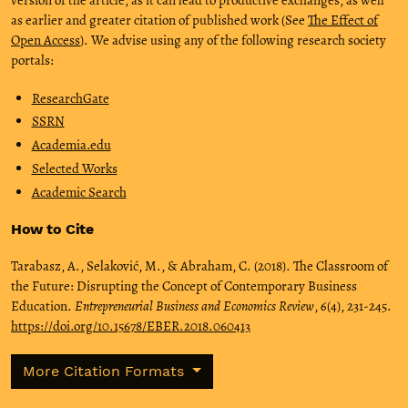
as earlier and greater citation of published work (See
The Effect of
Open Access
). We advise using any of the following research society
portals:
ResearchGate
SSRN
Academia.edu
Selected Works
Academic Search
How to Cite
Tarabasz, A., Selaković, M., & Abraham, C. (2018). The Classroom of
the Future: Disrupting the Concept of Contemporary Business
Education.
Entrepreneurial Business and Economics Review
,
6
(4), 231-245.
https://doi.org/10.15678/EBER.2018.060413
More Citation Formats