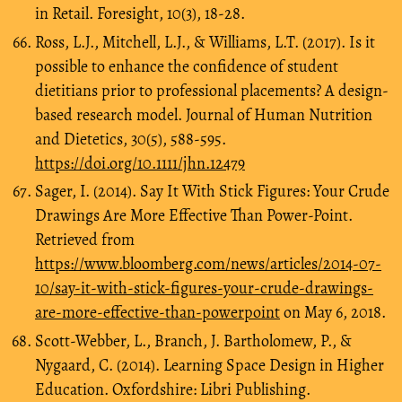
in Retail. Foresight, 10(3), 18-28.
Ross, L.J., Mitchell, L.J., & Williams, L.T. (2017). Is it
possible to enhance the confidence of student
dietitians prior to professional placements? A design‐
based research model. Journal of Human Nutrition
and Dietetics, 30(5), 588-595.
https://doi.org/10.1111/jhn.12479
Sager, I. (2014). Say It With Stick Figures: Your Crude
Drawings Are More Effective Than Power-Point.
Retrieved from
https://www.bloomberg.com/news/articles/2014-07-
10/say-it-with-stick-figures-your-crude-drawings-
are-more-effective-than-powerpoint
on May 6, 2018.
Scott-Webber, L., Branch, J. Bartholomew, P., &
Nygaard, C. (2014). Learning Space Design in Higher
Education. Oxfordshire: Libri Publishing.