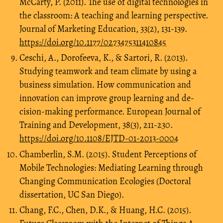
McCarty, P. (2011). The use of digital technologies in
the classroom: A teaching and learning perspective.
Journal of Marketing Education, 33(2), 131-139.
https://doi.org/10.1177/0273475311410845
Ceschi, A., Dorofeeva, K., & Sartori, R. (2013).
Studying teamwork and team climate by using a
business simulation. How communication and
innovation can improve group learning and de-
cision-making performance. European Journal of
Training and Development, 38(3), 211-230.
https://doi.org/10.1108/EJTD-01-2013-0004
Chamberlin, S.M. (2015). Student Perceptions of
Mobile Technologies: Mediating Learning through
Changing Communication Ecologies (Doctoral
dissertation, UC San Diego).
Chang, F.C., Chen, D.K., & Huang, H.C. (2015).