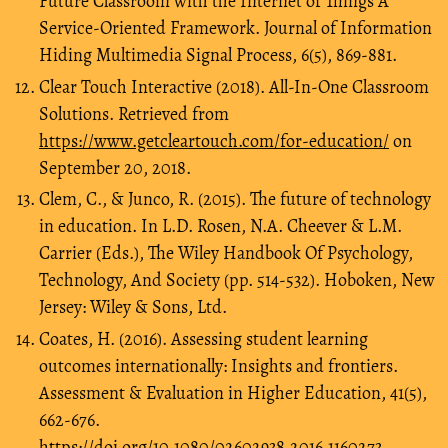
Future Classroom with the Internet of Things A
Service-Oriented Framework. Journal of Information
Hiding Multimedia Signal Process, 6(5), 869-881.
Clear Touch Interactive (2018). All-In-One Classroom
Solutions. Retrieved from
https://www.getcleartouch.com/for-education/
on
September 20, 2018.
Clem, C., & Junco, R. (2015). The future of technology
in education. In L.D. Rosen, N.A. Cheever & L.M.
Carrier (Eds.), The Wiley Handbook Of Psychology,
Technology, And Society (pp. 514-532). Hoboken, New
Jersey: Wiley & Sons, Ltd.
Coates, H. (2016). Assessing student learning
outcomes internationally: Insights and frontiers.
Assessment & Evaluation in Higher Education, 41(5),
662-676.
https://doi.org/10.1080/02602938.2016.1160273