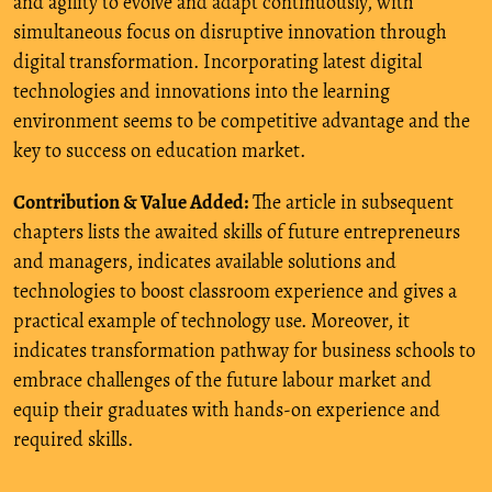
and agility to evolve and adapt continuously, with
simultaneous focus on disruptive innovation through
digital transformation. Incorporating latest digital
technologies and innovations into the learning
environment seems to be competitive advantage and the
key to success on education market.
Contribution & Value Added:
The article in subsequent
chapters lists the awaited skills of future entrepreneurs
and managers, indicates available solutions and
technologies to boost classroom experience and gives a
practical example of technology use. Moreover, it
indicates transformation pathway for business schools to
embrace challenges of the future labour market and
equip their graduates with hands-on experience and
required skills.