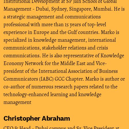
Institutional Development at SP Jain School of Global
Management - Dubai, Sydney, Singapore, Mumbai. He is
a strategic management and communications
professional with more than 15 years of top-level
experience in Europe and the Gulf countries. Marko is
specialized in knowledge management, international
communications, stakeholder relations and crisis
communications. He is also representative of Knowledge
Economy Network for the Middle East and Vice-
president of the International Association of Business
Communicators (IABC) GCC Chapter. Marko is author or
co-author of numerous research papers related to the
technology-enhanced learning and knowledge
management
Christopher Abraham
CEO & Head - Dubai campus and Sr. Vice President at