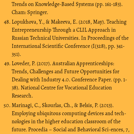
Trends on Knowledge-Based Systems (pp. 161-183).
Cham: Springer.
Lopukhova, Y., & Makeeva, E. (2018, May). Teaching
Entrepreneurship Through a CLIL Approach in
Russian Technical Universities. In Proceedings of the
International Scientific Conference (I(328), pp. 341-
351).
Loveder, P. (2017). Australian Apprenticeships:
Trends, Challenges and Future Opportunities for
Dealing with Industry 4.0. Conference Paper. (pp. 1-
38). National Centre for Vocational Education
Research.
Marinagi, C., Skourlas, Ch., & Belsis, P. (2013).
Employing ubiquitous computing devices and tech-
nologies in the higher education classroom of the
future. Procedia – Social and Behavioral Sci-ences, 7,