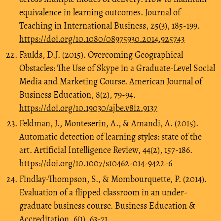
equivalence in learning outcomes. Journal of
Teaching in International Business, 25(3), 185-199.
https://doi.org/10.1080/08975930.2014.925743
Faulds, D.J. (2015). Overcoming Geographical
Obstacles: The Use of Skype in a Graduate-Level Social
Media and Marketing Course. American Journal of
Business Education, 8(2), 79-94.
https://doi.org/10.19030/ajbe.v8i2.9137
Feldman, J., Monteserin, A., & Amandi, A. (2015).
Automatic detection of learning styles: state of the
art. Artificial Intelligence Review, 44(2), 157-186.
https://doi.org/10.1007/s10462-014-9422-6
Findlay-Thompson, S., & Mombourquette, P. (2014).
Evaluation of a flipped classroom in an under-
graduate business course. Business Education &
Accreditation, 6(1), 63-71.