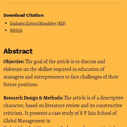
Download Citation
Endnote/Zotero/Mendeley (RIS)
BibTeX
Abstract
Objective:
The goal of the article is to discuss and
elaborate on the skillset required in education of
managers and entrepreneurs to face challenges of their
future positions.
Research Design & Methods:
The article is of a descriptive
character, based on literature review and its constructive
criticism. It presents a case study of S P Jain School of
Global Management in