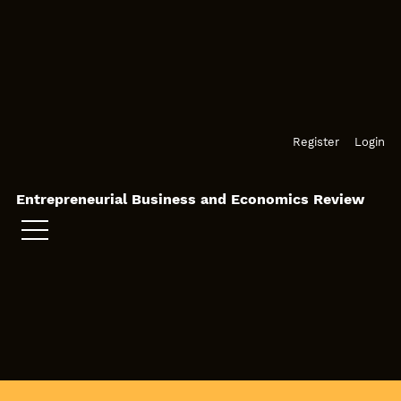
Skip to main navigation menu
Skip to main content
Skip to site footer
Register
Login
Entrepreneurial Business and Economics Review