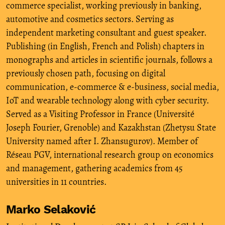
commerce specialist, working previously in banking,
automotive and cosmetics sectors. Serving as
independent marketing consultant and guest speaker.
Publishing (in English, French and Polish) chapters in
monographs and articles in scientific journals, follows a
previously chosen path, focusing on digital
communication, e-commerce & e-business, social media,
IoT and wearable technology along with cyber security.
Served as a Visiting Professor in France (Université
Joseph Fourier, Grenoble) and Kazakhstan (Zhetysu State
University named after I. Zhansugurov). Member of
Réseau PGV, international research group on economics
and management, gathering academics from 45
universities in 11 countries.
Marko Selaković