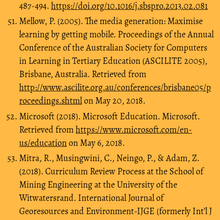
487-494.
https://doi.org/10.1016/j.sbspro.2013.02.081
Mellow, P. (2005). The media generation: Maximise
learning by getting mobile. Proceedings of the Annual
Conference of the Australian Society for Computers
in Learning in Tertiary Education (ASCILITE 2005),
Brisbane, Australia. Retrieved from
http://www.ascilite.org.au/conferences/brisbane05/p
roceedings.shtml
on May 20, 2018.
Microsoft (2018). Microsoft Education. Microsoft.
Retrieved from
https://www.microsoft.com/en-
us/education
on May 6, 2018.
Mitra, R., Musingwini, C., Neingo, P., & Adam, Z.
(2018). Curriculum Review Process at the School of
Mining Engineering at the University of the
Witwatersrand. International Journal of
Georesources and Environment-IJGE (formerly Int’l J