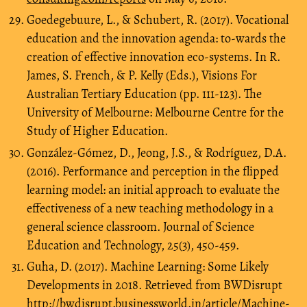
Goedegebuure, L., & Schubert, R. (2017). Vocational
education and the innovation agenda: to-wards the
creation of effective innovation eco-systems. In R.
James, S. French, & P. Kelly (Eds.), Visions For
Australian Tertiary Education (pp. 111-123). The
University of Melbourne: Melbourne Centre for the
Study of Higher Education.
González-Gómez, D., Jeong, J.S., & Rodríguez, D.A.
(2016). Performance and perception in the flipped
learning model: an initial approach to evaluate the
effectiveness of a new teaching methodology in a
general science classroom. Journal of Science
Education and Technology, 25(3), 450-459.
Guha, D. (2017). Machine Learning: Some Likely
Developments in 2018. Retrieved from BWDisrupt
http://bwdisrupt.businessworld.in/article/Machine-