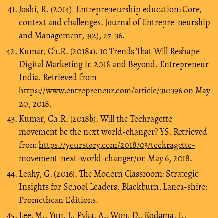
Joshi, R. (2014). Entrepreneurship education: Core,
context and challenges. Journal of Entrepre-neurship
and Management, 3(2), 27-36.
Kumar, Ch.R. (2018a). 10 Trends That Will Reshape
Digital Marketing in 2018 and Beyond. Entrepreneur
India. Retrieved from
https://www.entrepreneur.com/article/310396
on May
20, 2018.
Kumar, Ch.R. (2018b). Will the Techragette
movement be the next world-changer? YS. Retrieved
from
https://yourstory.com/2018/03/techragette-
movement-next-world-changer/on
May 6, 2018.
Leahy, G. (2016). The Modern Classroom: Strategic
Insights for School Leaders. Blackburn, Lanca-shire:
Promethean Editions.
Lee, M., Yun, J., Pyka, A., Won, D., Kodama, F.,