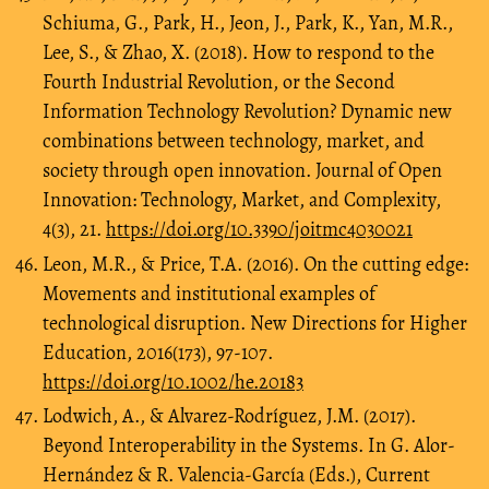
Schiuma, G., Park, H., Jeon, J., Park, K., Yan, M.R.,
Lee, S., & Zhao, X. (2018). How to respond to the
Fourth Industrial Revolution, or the Second
Information Technology Revolution? Dynamic new
combinations between technology, market, and
society through open innovation. Journal of Open
Innovation: Technology, Market, and Complexity,
4(3), 21.
https://doi.org/10.3390/joitmc4030021
Leon, M.R., & Price, T.A. (2016). On the cutting edge:
Movements and institutional examples of
technological disruption. New Directions for Higher
Education, 2016(173), 97-107.
https://doi.org/10.1002/he.20183
Lodwich, A., & Alvarez-Rodríguez, J.M. (2017).
Beyond Interoperability in the Systems. In G. Alor-
Hernández & R. Valencia-García (Eds.), Current