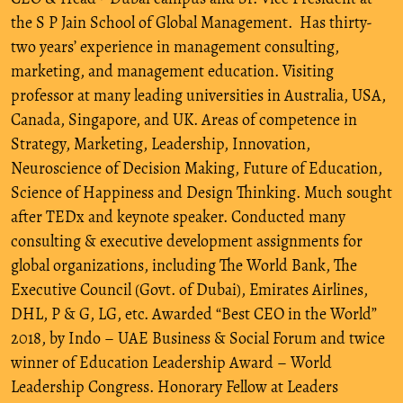
the S P Jain School of Global Management. Has thirty-
two years’ experience in management consulting,
marketing, and management education. Visiting
professor at many leading universities in Australia, USA,
Canada, Singapore, and UK. Areas of competence in
Strategy, Marketing, Leadership, Innovation,
Neuroscience of Decision Making, Future of Education,
Science of Happiness and Design Thinking. Much sought
after TEDx and keynote speaker. Conducted many
consulting & executive development assignments for
global organizations, including The World Bank, The
Executive Council (Govt. of Dubai), Emirates Airlines,
DHL, P & G, LG, etc. Awarded “Best CEO in the World”
2018, by Indo – UAE Business & Social Forum and twice
winner of Education Leadership Award – World
Leadership Congress. Honorary Fellow at Leaders