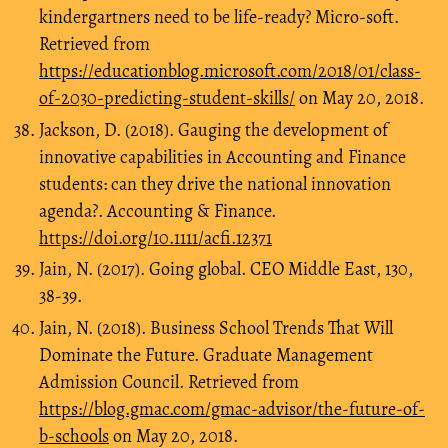
kindergartners need to be life-ready? Micro-soft.
Retrieved from
https://educationblog.microsoft.com/2018/01/class-
of-2030-predicting-student-skills/
on May 20, 2018.
Jackson, D. (2018). Gauging the development of
innovative capabilities in Accounting and Finance
students: can they drive the national innovation
agenda?. Accounting & Finance.
https://doi.org/10.1111/acfi.12371
Jain, N. (2017). Going global. CEO Middle East, 130,
38-39.
Jain, N. (2018). Business School Trends That Will
Dominate the Future. Graduate Management
Admission Council. Retrieved from
https://blog.gmac.com/gmac-advisor/the-future-of-
b-schools
on May 20, 2018.