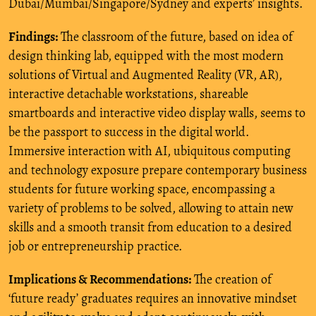
Dubai/Mumbai/Singapore/Sydney and experts’ insights.
Findings:
The classroom of the future, based on idea of
design thinking lab, equipped with the most modern
solutions of Virtual and Augmented Reality (VR, AR),
interactive detachable workstations, shareable
smartboards and interactive video display walls, seems to
be the passport to success in the digital world.
Immersive interaction with AI, ubiquitous computing
and technology exposure prepare contemporary business
students for future working space, encompassing a
variety of problems to be solved, allowing to attain new
skills and a smooth transit from education to a desired
job or entrepreneurship practice.
Implications & Recommendations:
The creation of
‘future ready’ graduates requires an innovative mindset