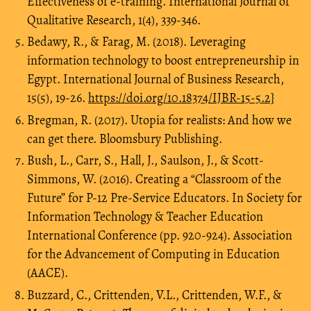
Effectiveness of e-training. International Journal of
Qualitative Research, 1(4), 339-346.
Bedawy, R., & Farag, M. (2018). Leveraging
information technology to boost entrepreneurship in
Egypt. International Journal of Business Research,
15(5), 19-26.
https://doi.org/10.18374/IJBR-15-5.2}
Bregman, R. (2017). Utopia for realists: And how we
can get there. Bloomsbury Publishing.
Bush, L., Carr, S., Hall, J., Saulson, J., & Scott-
Simmons, W. (2016). Creating a “Classroom of the
Future” for P-12 Pre-Service Educators. In Society for
Information Technology & Teacher Education
International Conference (pp. 920-924). Association
for the Advancement of Computing in Education
(AACE).
Buzzard, C., Crittenden, V.L., Crittenden, W.F., &