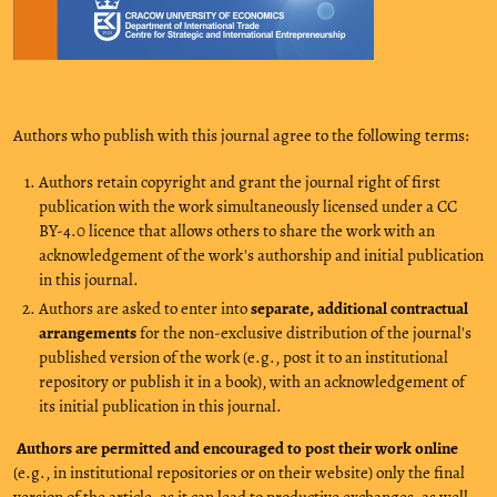
Authors who publish with this journal agree to the following terms:
Authors retain copyright and grant the journal right of first
publication with the work simultaneously licensed under a CC
BY-4.0 licence that allows others to share the work with an
acknowledgement of the work's authorship and initial publication
in this journal.
Authors are asked to enter into
separate, additional contractual
arrangements
for the non-exclusive distribution of the journal's
published version of the work (e.g., post it to an institutional
repository or publish it in a book), with an acknowledgement of
its initial publication in this journal.
Authors are permitted and encouraged to post their work online
(e.g., in institutional repositories or on their website) only the final
version of the article, as it can lead to productive exchanges, as well