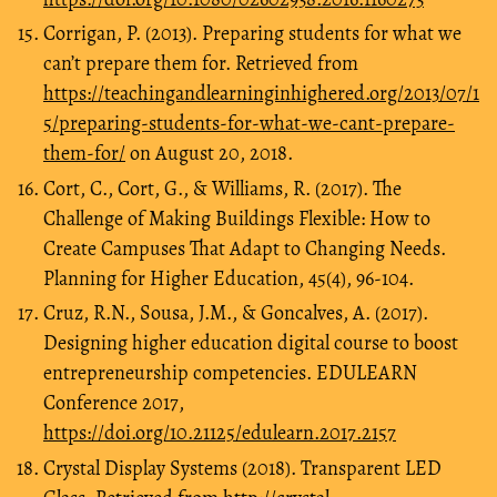
Corrigan, P. (2013). Preparing students for what we
can’t prepare them for. Retrieved from
https://teachingandlearninginhighered.org/2013/07/1
5/preparing-students-for-what-we-cant-prepare-
them-for/
on August 20, 2018.
Cort, C., Cort, G., & Williams, R. (2017). The
Challenge of Making Buildings Flexible: How to
Create Campuses That Adapt to Changing Needs.
Planning for Higher Education, 45(4), 96-104.
Cruz, R.N., Sousa, J.M., & Goncalves, A. (2017).
Designing higher education digital course to boost
entrepreneurship competencies. EDULEARN
Conference 2017,
https://doi.org/10.21125/edulearn.2017.2157
Crystal Display Systems (2018). Transparent LED