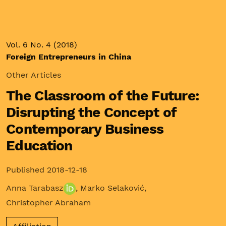
Vol. 6 No. 4 (2018)
Foreign Entrepreneurs in China
Other Articles
The Classroom of the Future:
Disrupting the Concept of
Contemporary Business
Education
Published 2018-12-18
Anna Tarabasz
,
Marko Selaković
,
Christopher Abraham