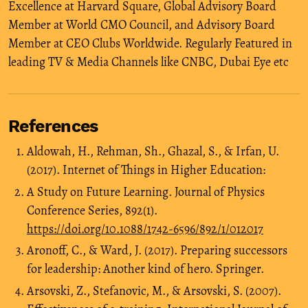
Excellence at Harvard Square, Global Advisory Board
Member at World CMO Council, and Advisory Board
Member at CEO Clubs Worldwide. Regularly Featured in
leading TV & Media Channels like CNBC, Dubai Eye etc
References
Aldowah, H., Rehman, Sh., Ghazal, S., & Irfan, U.
(2017). Internet of Things in Higher Education:
A Study on Future Learning. Journal of Physics
Conference Series, 892(1).
https://doi.org/10.1088/1742-6596/892/1/012017
Aronoff, C., & Ward, J. (2017). Preparing successors
for leadership: Another kind of hero. Springer.
Arsovski, Z., Stefanovic, M., & Arsovski, S. (2007).