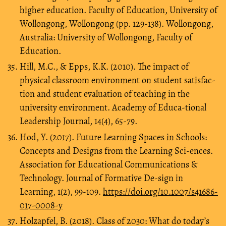
higher education. Faculty of Education, University of
Wollongong, Wollongong (pp. 129-138). Wollongong,
Australia: University of Wollongong, Faculty of
Education.
Hill, M.C., & Epps, K.K. (2010). The impact of
physical classroom environment on student satisfac-
tion and student evaluation of teaching in the
university environment. Academy of Educa-tional
Leadership Journal, 14(4), 65-79.
Hod, Y. (2017). Future Learning Spaces in Schools:
Concepts and Designs from the Learning Sci-ences.
Association for Educational Communications &
Technology. Journal of Formative De-sign in
Learning, 1(2), 99-109.
https://doi.org/10.1007/s41686-
017-0008-y
Holzapfel, B. (2018). Class of 2030: What do today’s