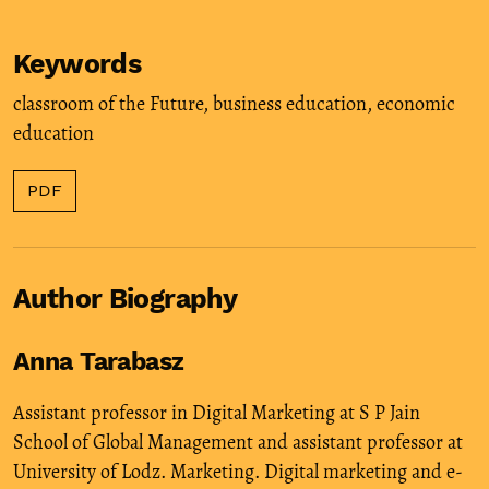
Keywords
classroom of the Future
,
business education
,
economic
education
PDF
Author Biography
Anna Tarabasz
Assistant professor in Digital Marketing at S P Jain
School of Global Management and assistant professor at
University of Lodz. Marketing. Digital marketing and e-