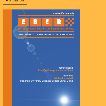
Affiliation