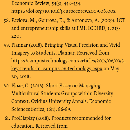
Economic Review, 54(3), 442-454.
https://doi.org/10.1016/j.euroecorev.2009.08.002
Pavlova, M., Gourova, E., & Antonova, A. (2009). ICT
and entrepreneurship skills at FMI. ICEIRD, 1, 213-
220.
Plannar (2018). Bringing Visual Precision and Vivid
Imagery to Students. Plannar. Retrieved from
https://campustechnology.com/articles/2015/06/03/3-
key-trends-in-campus-av-technology.aspx
on May
20, 2018.
Ploae, C. (2016). Short Essay on Managing
Multicultural Students Groups within Diversity
Context. Ovidius University Annals. Economic
Sciences Series, 16(1), 86-89.
ProDisplay (2018). Products recommended for
education. Retrieved from