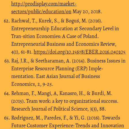
http://prodisplay.com/market-
sectors/public/education/on
May 20, 2018.
Rachwał, T., Kurek, S., & Boguś, M. (2016).
Entrepreneurship Education at Secondary Level in
Tran-sition Economies: A Case of Poland.
Entrepreneurial Business and Economics Review,
4(1), 61-81.
https://doi.org/10.15678/EBER.2016.040105
Raj, J.R., & Seetharaman, A. (2014). Business Issues in
Enterprise Resource Planning (ERP) Imple-
mentation. East Asian Journal of Business
Economics, 2, 9-25.
Rehman, F., Mangi, A, Kanasro, H., & Burdi, M.
(2015). Team work: a key to organizational success.
Research Journal of Political Science, 3(3), 88.
Rodríguez, M., Paredes, F., & Yi, G. (2016). Towards
Future Customer Experience: Trends and Innovation