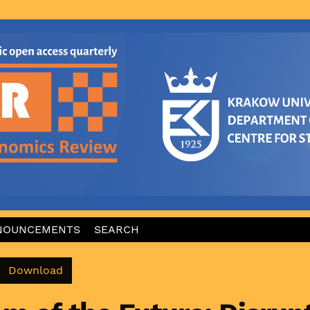
NOUNCEMENTS
SEARCH
Download PDF
Download