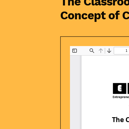
The Classroo
Concept of 