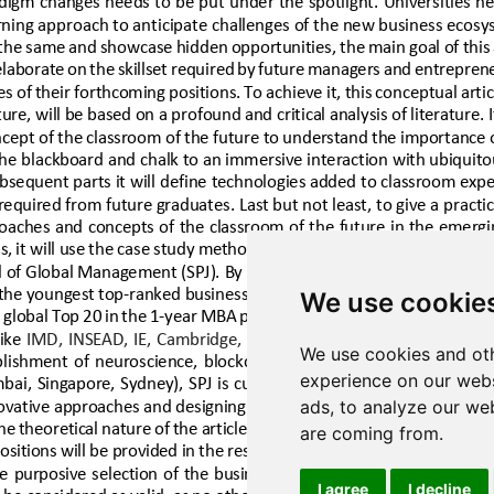
We use cookie
We use cookies and oth
experience on our webs
ads, to analyze our web
are coming from.
I agree
I decline