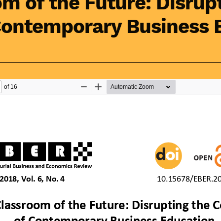
m of the Future: Disrup
Contemporary Business 