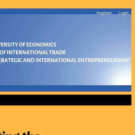
Register
Login