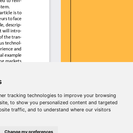
s
er tracking technologies to improve your browsing
ite, to show you personalized content and targeted
site traffic, and to understand where our visitors
Change my preferences