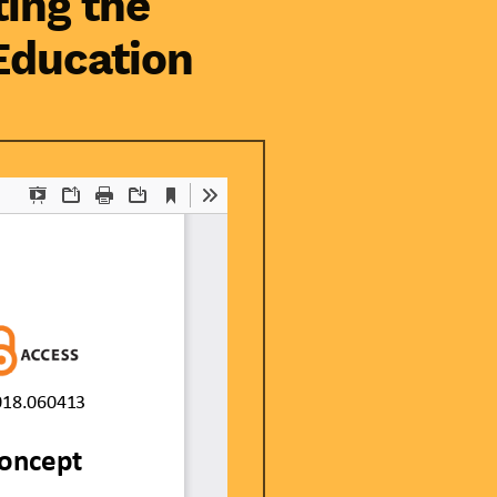
ting the
Education