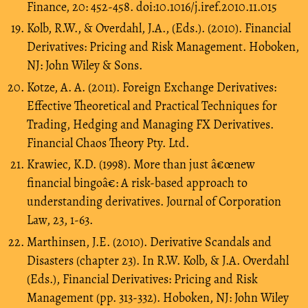
Finance, 20: 452-458. doi:10.1016/j.iref.2010.11.015
Kolb, R.W., & Overdahl, J.A., (Eds.). (2010). Financial
Derivatives: Pricing and Risk Management. Hoboken,
NJ: John Wiley & Sons.
Kotze, A. A. (2011). Foreign Exchange Derivatives:
Effective Theoretical and Practical Techniques for
Trading, Hedging and Managing FX Derivatives.
Financial Chaos Theory Pty. Ltd.
Krawiec, K.D. (1998). More than just â€œnew
financial bingoâ€: A risk-based approach to
understanding derivatives. Journal of Corporation
Law, 23, 1-63.
Marthinsen, J.E. (2010). Derivative Scandals and
Disasters (chapter 23). In R.W. Kolb, & J.A. Overdahl
(Eds.), Financial Derivatives: Pricing and Risk
Management (pp. 313-332). Hoboken, NJ: John Wiley