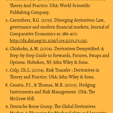
Theory And Practice. USA: World Scientific
Publishing Company.
Carruthers, B.G. (2013). Diverging derivatives: Law,
governance and modern financial markets, Journal of
Comparative Economics 41: 386-400.
http://dx.doi.org/10.1016/j.jce.2013.03.010
.
Chisholm, A.M. (2004). Derivatives Demystified: A
Step-by-Step Guide to Forwards, Futures, Swaps and
Options. Hoboken, NJ: John Wiley & Sons.
Culp, Ch.L. (2004). Risk Transfer : Derivatives in
Theory and Practice. USA: John Wiley & Sons.
Cusatis, P.J., & Thomas, M.R. (2005). Hedging
Instruments and Risk Management. USA: The
McGraw-Hill.
Deutsche Borse Group. The Global Derivatives