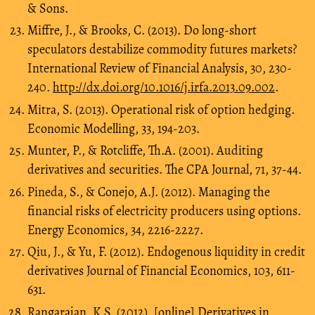
& Sons.
Miffre, J., & Brooks, C. (2013). Do long-short
speculators destabilize commodity futures markets?
International Review of Financial Analysis, 30, 230-
240.
http://dx.doi.org/10.1016/j.irfa.2013.09.002
.
Mitra, S. (2013). Operational risk of option hedging.
Economic Modelling, 33, 194-203.
Munter, P., & Rotcliffe, Th.A. (2001). Auditing
derivatives and securities. The CPA Journal, 71, 37-44.
Pineda, S., & Conejo, A.J. (2012). Managing the
financial risks of electricity producers using options.
Energy Economics, 34, 2216-2227.
Qiu, J., & Yu, F. (2012). Endogenous liquidity in credit
derivatives Journal of Financial Economics, 103, 611-
631.
Rangarajan, K.S. (2012). [online] Derivatives in