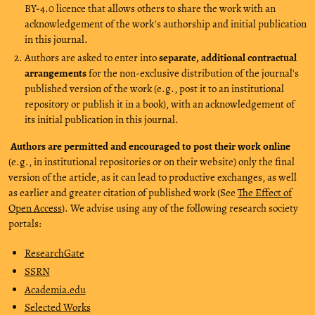
BY-4.0 licence that allows others to share the work with an
acknowledgement of the work's authorship and initial publication
in this journal.
Authors are asked to enter into
separate, additional contractual
arrangements
for the non-exclusive distribution of the journal's
published version of the work (e.g., post it to an institutional
repository or publish it in a book), with an acknowledgement of
its initial publication in this journal.
Authors are permitted and encouraged to post their work online
(e.g., in institutional repositories or on their website) only the final
version of the article, as it can lead to productive exchanges, as well
as earlier and greater citation of published work (See
The Effect of
Open Access
). We advise using any of the following research society
portals:
ResearchGate
SSRN
Academia.edu
Selected Works