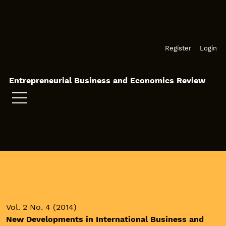
Skip to main navigation menu
Skip to main content
Skip to site footer
Register
Login
Entrepreneurial Business and Economics Review
Vol. 2 No. 4 (2014)
New Developments in International Business and