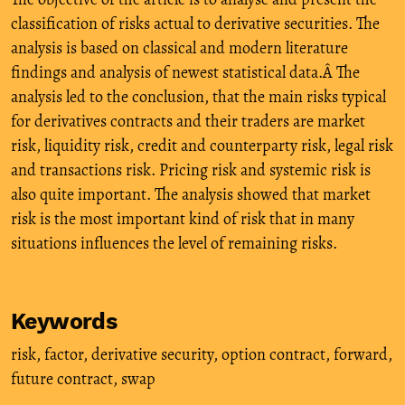
classification of risks actual to derivative securities. The
analysis is based on classical and modern literature
findings and analysis of newest statistical data.Â The
analysis led to the conclusion, that the main risks typical
for derivatives contracts and their traders are market
risk, liquidity risk, credit and counterparty risk, legal risk
and transactions risk. Pricing risk and systemic risk is
also quite important. The analysis showed that market
risk is the most important kind of risk that in many
situations influences the level of remaining risks.
Keywords
risk
,
factor
,
derivative security
,
option contract
,
forward
,
future contract
,
swap