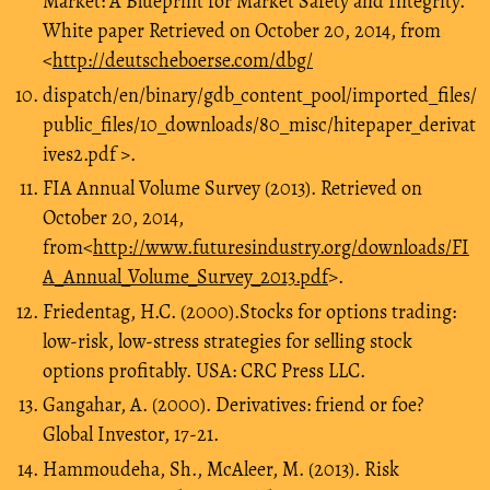
Market: A Blueprint for Market Safety and Integrity.
White paper Retrieved on October 20, 2014, from
<
http://deutscheboerse.com/dbg/
dispatch/en/binary/gdb_content_pool/imported_files/
public_files/10_downloads/80_misc/hitepaper_derivat
ives2.pdf >.
FIA Annual Volume Survey (2013). Retrieved on
October 20, 2014,
from<
http://www.futuresindustry.org/downloads/FI
A_Annual_Volume_Survey_2013.pdf
>.
Friedentag, H.C. (2000).Stocks for options trading:
low-risk, low-stress strategies for selling stock
options profitably. USA: CRC Press LLC.
Gangahar, A. (2000). Derivatives: friend or foe?
Global Investor, 17-21.
Hammoudeha, Sh., McAleer, M. (2013). Risk