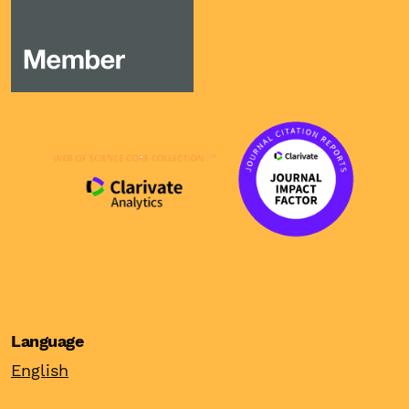
Language
English