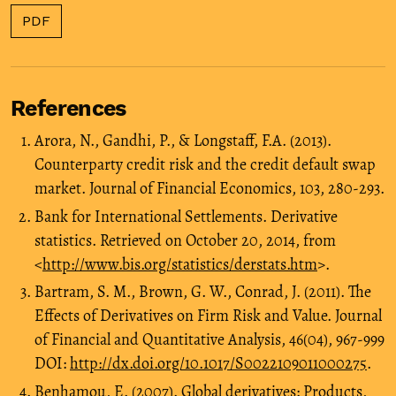
PDF
References
Arora, N., Gandhi, P., & Longstaff, F.A. (2013).
Counterparty credit risk and the credit default swap
market. Journal of Financial Economics, 103, 280-293.
Bank for International Settlements. Derivative
statistics. Retrieved on October 20, 2014, from
<
http://www.bis.org/statistics/derstats.htm
>.
Bartram, S. M., Brown, G. W., Conrad, J. (2011). The
Effects of Derivatives on Firm Risk and Value. Journal
of Financial and Quantitative Analysis, 46(04), 967-999
DOI:
http://dx.doi.org/10.1017/S0022109011000275
.
Benhamou, E. (2007). Global derivatives: Products,