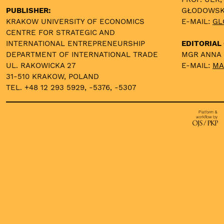
PUBLISHER:
GŁODOWS
KRAKOW UNIVERSITY OF ECONOMICS
E-MAIL:
GL
CENTRE FOR STRATEGIC AND
INTERNATIONAL ENTREPRENEURSHIP
EDITORIAL 
DEPARTMENT OF INTERNATIONAL TRADE
MGR ANNA
UL. RAKOWICKA 27
E-MAIL:
MA
31-510 KRAKOW, POLAND
TEL. +48 12 293 5929, -5376, -5307