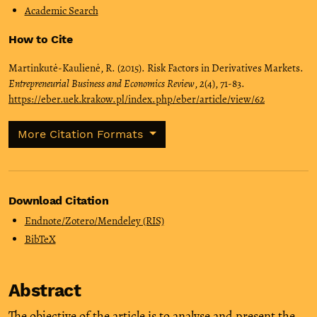
Academic Search
How to Cite
Martinkutė-Kaulienė, R. (2015). Risk Factors in Derivatives Markets.
Entrepreneurial Business and Economics Review
,
2
(4), 71-83.
https://eber.uek.krakow.pl/index.php/eber/article/view/62
More Citation Formats
Download Citation
Endnote/Zotero/Mendeley (RIS)
BibTeX
Abstract
The objective of the article is to analyse and present the