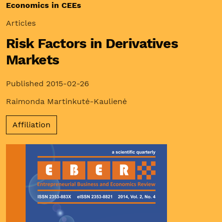
Economics in CEEs
Articles
Risk Factors in Derivatives
Markets
Published 2015-02-26
Raimonda Martinkutė-Kaulienė
Affiliation