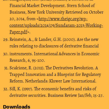
Financial Market Development. Stern School of
Business, New York University Retrieved on October
20, 2014, from <
http://www.theigc.org/wp-
content/uploads/2014/09/Sundaram-2013-Working-
Paper.pdf
>.
Reinstein, A., & Lander, G.H. (2000). Are the new
rules relating to disclosures of derivative financial
instruments. International Advances in Economic
Research, 6, 95-100.
Scalcione, R. (2011). The Derivatives Revolution. A
Trapped Innovation and a Blueprint for Regulatory
Reform. Netherlands: Kluwer Law International.
Sill, K. (1997). The economic benefits and risks of
derivative securities. Business Review Jan/Feb, 15-27.
Downloads