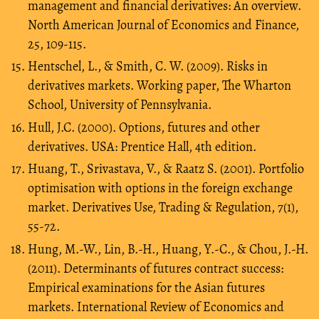
management and financial derivatives: An overview.
North American Journal of Economics and Finance,
25, 109-115.
Hentschel, L., & Smith, C. W. (2009). Risks in
derivatives markets. Working paper, The Wharton
School, University of Pennsylvania.
Hull, J.C. (2000). Options, futures and other
derivatives. USA: Prentice Hall, 4th edition.
Huang, T., Srivastava, V., & Raatz S. (2001). Portfolio
optimisation with options in the foreign exchange
market. Derivatives Use, Trading & Regulation, 7(1),
55-72.
Hung, M.-W., Lin, B.-H., Huang, Y.-C., & Chou, J.-H.
(2011). Determinants of futures contract success:
Empirical examinations for the Asian futures
markets. International Review of Economics and