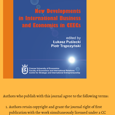
Authors who publish with this journal agree to the following terms:
Authors retain copyright and grant the journal right of first
publication with the work simultaneously licensed under a CC