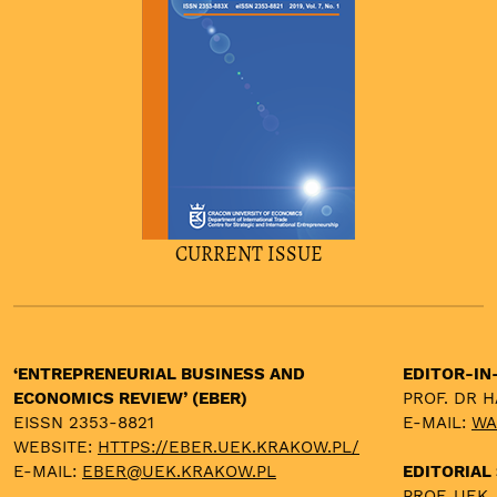
CURRENT ISSUE
‘ENTREPRENEURIAL BUSINESS AND
EDITOR-IN
ECONOMICS REVIEW’ (EBER)
PROF. DR 
EISSN 2353-8821
E-MAIL:
WA
WEBSITE:
HTTPS://EBER.UEK.KRAKOW.PL/
E-MAIL:
EBER@UEK.KRAKOW.PL
EDITORIAL
PROF. UEK,