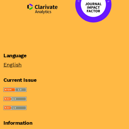
Language
English
Current Issue
Information