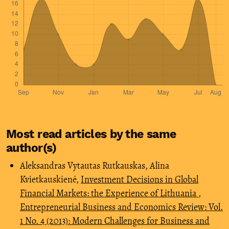
Most read articles by the same
author(s)
Aleksandras Vytautas Rutkauskas, Alina
Kvietkauskienė,
Investment Decisions in Global
Financial Markets: the Experience of Lithuania
,
Entrepreneurial Business and Economics Review: Vol.
1 No. 4 (2013): Modern Challenges for Business and