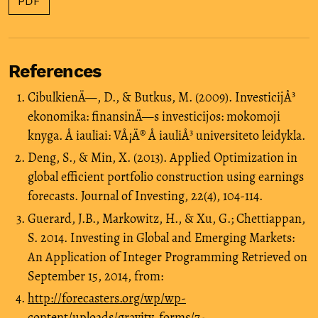
PDF
References
CibulkienÄ—, D., & Butkus, M. (2009). InvesticijÅ³
ekonomika: finansinÄ—s investicijos: mokomoji
knyga. Å iauliai: VÅ¡Ä® Å iauliÅ³ universiteto leidykla.
Deng, S., & Min, X. (2013). Applied Optimization in
global efficient portfolio construction using earnings
forecasts. Journal of Investing, 22(4), 104-114.
Guerard, J.B., Markowitz, H., & Xu, G.; Chettiappan,
S. 2014. Investing in Global and Emerging Markets:
An Application of Integer Programming Retrieved on
September 15, 2014, from:
http://forecasters.org/wp/wp-
content/uploads/gravity_forms/7-