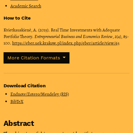
Academic Search
How to Cite
Kvietkauskienė, A. (2015). Real Time Investments with Adequate
Portfolio Theory.
Entrepreneurial Business and Economics Review
,
2
(4), 85-
100.
https://eber.uek.krakow.pl/index.php/eber/article/view/63
More Citation Formats
Download Citation
Endnote/Zotero/Mendeley (RIS)
BibTeX
Abstract