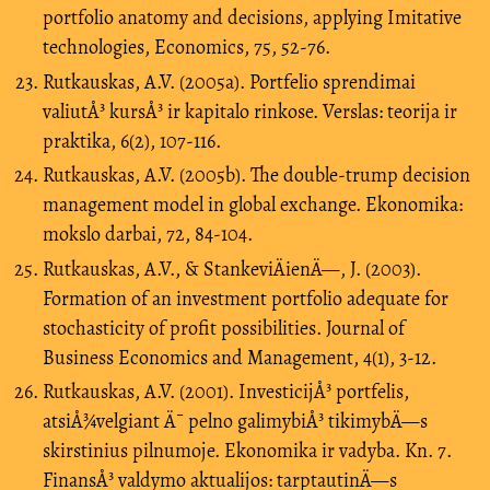
portfolio anatomy and decisions, applying Imitative
technologies, Economics, 75, 52-76.
Rutkauskas, A.V. (2005a). Portfelio sprendimai
valiutÅ³ kursÅ³ ir kapitalo rinkose. Verslas: teorija ir
praktika, 6(2), 107-116.
Rutkauskas, A.V. (2005b). The double-trump decision
management model in global exchange. Ekonomika:
mokslo darbai, 72, 84-104.
Rutkauskas, A.V., & StankeviÄienÄ—, J. (2003).
Formation of an investment portfolio adequate for
stochasticity of profit possibilities. Journal of
Business Economics and Management, 4(1), 3-12.
Rutkauskas, A.V. (2001). InvesticijÅ³ portfelis,
atsiÅ¾velgiant Ä¯ pelno galimybiÅ³ tikimybÄ—s
skirstinius pilnumoje. Ekonomika ir vadyba. Kn. 7.
FinansÅ³ valdymo aktualijos: tarptautinÄ—s