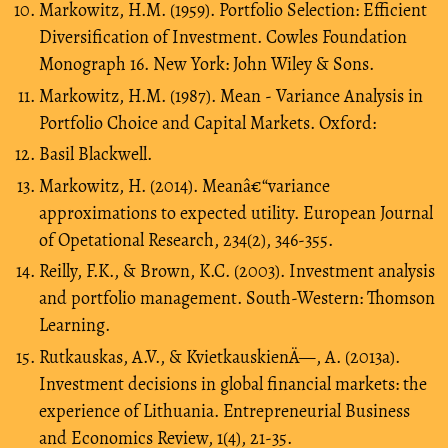
Markowitz, H.M. (1959). Portfolio Selection: Efficient
Diversification of Investment. Cowles Foundation
Monograph 16. New York: John Wiley & Sons.
Markowitz, H.M. (1987). Mean - Variance Analysis in
Portfolio Choice and Capital Markets. Oxford:
Basil Blackwell.
Markowitz, H. (2014). Meanâ€“variance
approximations to expected utility. European Journal
of Opetational Research, 234(2), 346-355.
Reilly, F.K., & Brown, K.C. (2003). Investment analysis
and portfolio management. South-Western: Thomson
Learning.
Rutkauskas, A.V., & KvietkauskienÄ—, A. (2013a).
Investment decisions in global financial markets: the
experience of Lithuania. Entrepreneurial Business
and Economics Review, 1(4), 21-35.