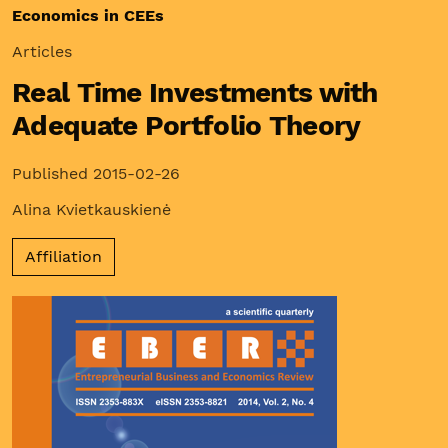
Economics in CEEs
Articles
Real Time Investments with
Adequate Portfolio Theory
Published 2015-02-26
Alina Kvietkauskienė
Affiliation