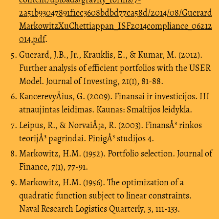
2a51b93047891f1ec3608bdbd77ca58d/2014/08/Guerard
MarkowitzXuChettiappan_ISF2014compliance_06212
014.pdf
.
Guerard, J.B., Jr., Krauklis, E., & Kumar, M. (2012).
Further analysis of efficient portfolios with the USER
Model. Journal of Investing, 21(1), 81-88.
KancerevyÄius, G. (2009). Finansai ir investicijos. III
atnaujintas leidimas. Kaunas: Smaltijos leidykla.
Leipus, R., & NorvaiÅ¡a, R. (2003). FinansÅ³ rinkos
teorijÅ³ pagrindai. PinigÅ³ studijos 4.
Markowitz, H.M. (1952). Portfolio selection. Journal of
Finance, 7(1), 77-91.
Markowitz, H.M. (1956). The optimization of a
quadratic function subject to linear constraints.
Naval Research Logistics Quarterly, 3, 111-133.