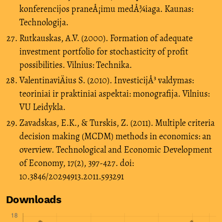
konferencijos praneÅ¡imu medÅ¾iaga. Kaunas:
Technologija.
Rutkauskas, A.V. (2000). Formation of adequate
investment portfolio for stochasticity of profit
possibilities. Vilnius: Technika.
ValentinaviÄius S. (2010). InvesticijÅ³ valdymas:
teoriniai ir praktiniai aspektai: monografija. Vilnius:
VU Leidykla.
Zavadskas, E.K., & Turskis, Z. (2011). Multiple criteria
decision making (MCDM) methods in economics: an
overview. Technological and Economic Development
of Economy, 17(2), 397-427. doi:
10.3846/20294913.2011.593291
Downloads