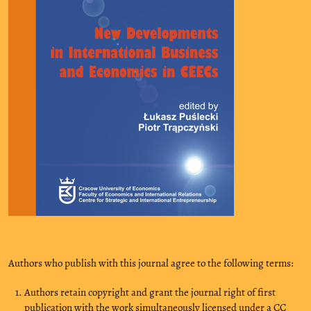
Authors who publish with this journal agree to the following terms:
Authors retain copyright and grant the journal right of first
publication with the work simultaneously licensed under a CC