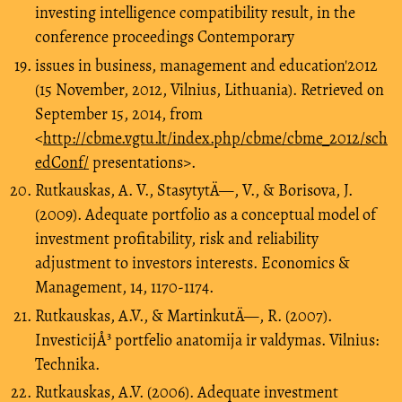
investing intelligence compatibility result, in the
conference proceedings Contemporary
issues in business, management and education'2012
(15 November, 2012, Vilnius, Lithuania). Retrieved on
September 15, 2014, from
<
http://cbme.vgtu.lt/index.php/cbme/cbme_2012/sch
edConf/
presentations>.
Rutkauskas, A. V., StasytytÄ—, V., & Borisova, J.
(2009). Adequate portfolio as a conceptual model of
investment profitability, risk and reliability
adjustment to investors interests. Economics &
Management, 14, 1170-1174.
Rutkauskas, A.V., & MartinkutÄ—, R. (2007).
InvesticijÅ³ portfelio anatomija ir valdymas. Vilnius:
Technika.
Rutkauskas, A.V. (2006). Adequate investment