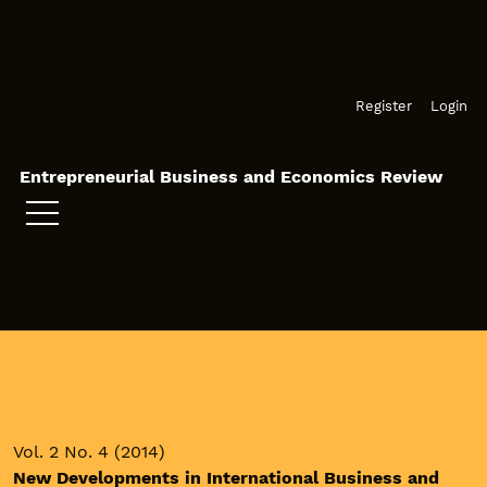
Skip to main navigation menu
Skip to main content
Skip to site footer
Register
Login
Entrepreneurial Business and Economics Review
Vol. 2 No. 4 (2014)
New Developments in International Business and