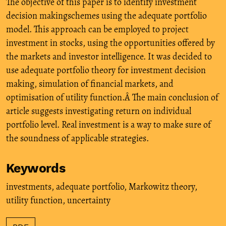
The objective of this paper is to identify investment
decision makingschemes using the adequate portfolio
model. This approach can be employed to project
investment in stocks, using the opportunities offered by
the markets and investor intelligence. It was decided to
use adequate portfolio theory for investment decision
making, simulation of financial markets, and
optimisation of utility function.Â The main conclusion of
article suggests investigating return on individual
portfolio level. Real investment is a way to make sure of
the soundness of applicable strategies.
Keywords
investments
,
adequate portfolio
,
Markowitz theory
,
utility function
,
uncertainty