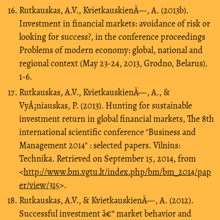
Rutkauskas, A.V., KvietkauskienÄ—, A. (2013b).
Investment in financial markets: avoidance of risk or
looking for success?, in the conference proceedings
Problems of modern economy: global, national and
regional context (May 23-24, 2013, Grodno, Belarus).
1-6.
Rutkauskas, A.V., KvietkauskienÄ—, A., &
VyÅ¡niauskas, P. (2013). Hunting for sustainable
investment return in global financial markets, The 8th
international scientific conference "Business and
Management 2014" : selected papers. Vilnius:
Technika. Retrieved on September 15, 2014, from
<
http://www.bm.vgtu.lt/index.php/bm/bm_2014/pap
er/view/315
>.
Rutkauskas, A.V., & KvietkauskienÄ—, A. (2012).
Successful investment â€“ market behavior and