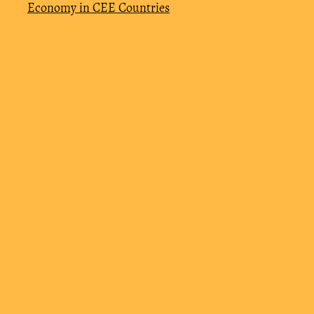
Economy in CEE Countries