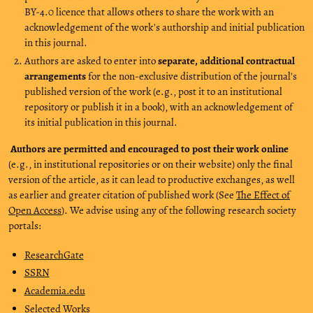
BY-4.0 licence that allows others to share the work with an
acknowledgement of the work's authorship and initial publication
in this journal.
Authors are asked to enter into
separate, additional contractual
arrangements
for the non-exclusive distribution of the journal's
published version of the work (e.g., post it to an institutional
repository or publish it in a book), with an acknowledgement of
its initial publication in this journal.
Authors are permitted and encouraged to post their work online
(e.g., in institutional repositories or on their website) only the final
version of the article, as it can lead to productive exchanges, as well
as earlier and greater citation of published work (See
The Effect of
Open Access
). We advise using any of the following research society
portals:
ResearchGate
SSRN
Academia.edu
Selected Works