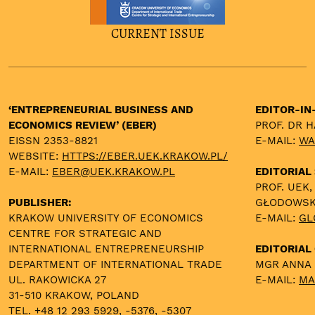
CURRENT ISSUE
‘ENTREPRENEURIAL BUSINESS AND
EDITOR-IN
ECONOMICS REVIEW’ (EBER)
PROF. DR 
EISSN 2353-8821
E-MAIL:
WA
WEBSITE:
HTTPS://EBER.UEK.KRAKOW.PL/
E-MAIL:
EBER@UEK.KRAKOW.PL
EDITORIAL
PROF. UEK,
PUBLISHER:
GŁODOWS
KRAKOW UNIVERSITY OF ECONOMICS
E-MAIL:
GL
CENTRE FOR STRATEGIC AND
INTERNATIONAL ENTREPRENEURSHIP
EDITORIAL 
DEPARTMENT OF INTERNATIONAL TRADE
MGR ANNA
UL. RAKOWICKA 27
E-MAIL:
MA
31-510 KRAKOW, POLAND
TEL. +48 12 293 5929, -5376, -5307