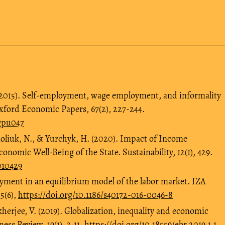
 (2015). Self-employment, wage employment, and informality
xford Economic Papers, 67(2), 227-244.
/gpu047
moliuk, N., & Yurchyk, H. (2020). Impact of Income
onomic Well-Being of the State. Sustainability, 12(1), 429.
010429
loyment in an equilibrium model of the labor market. IZA
5(6),
https://doi.org/10.1186/s40172-016-0046-8
herjee, V. (2019). Globalization, inequality and economic
ss Review, 19(1), 3-11.
https://doi.org/10.18559/ebr.2019.1.1