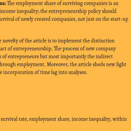
ns:
The employment share of surviving companies is an
 income inequality; the entrepreneurship policy should
rvival of newly created companies, not just on the start-up
 novelty of the article is to implement the distinction
pact of entrepreneurship. The process of new company
s of entrepreneurs but most importantly the indirect
through employment. Moreover, the article sheds new light
e incorporation of time lag into analyses.
 survival rate, employment share, income inequality, within