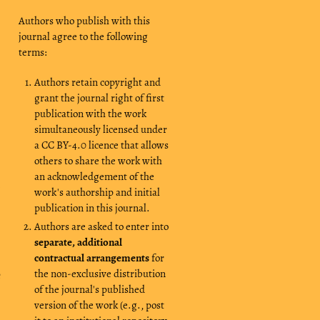
Authors who publish with this
journal agree to the following
terms:
Authors retain copyright and
grant the journal right of first
publication with the work
simultaneously licensed under
a CC BY-4.0 licence that allows
others to share the work with
an acknowledgement of the
h
work's authorship and initial
publication in this journal.
Authors are asked to enter into
separate, additional
contractual arrangements
for
the non-exclusive distribution
e
of the journal's published
version of the work (e.g., post