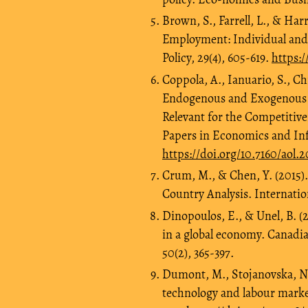
Brown, S., Farrell, L., & Har
Employment: Individual an
Policy, 29(4), 605-619.
https:/
Coppola, A., Ianuario, S., Ch
Endogenous and Exogenous D
Relevant for the Competitive
Papers in Economics and Info
https://doi.org/10.7160/aol.
Crum, M., & Chen, Y. (2015)
Country Analysis. Internatio
Dinopoulos, E., & Unel, B. (
in a global economy. Canadi
50(2), 365-397.
Dumont, M., Stojanovska, N.,
technology and labour market