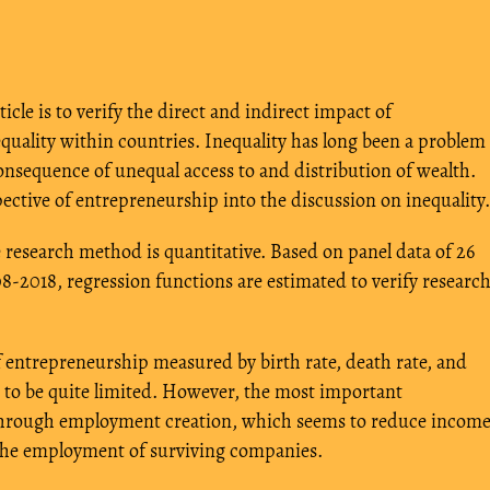
ticle is to verify the direct and indirect impact of
uality within countries. Inequality has long been a problem
onsequence of unequal access to and distribution of wealth.
ective of entrepreneurship into the discussion on inequality.
 research method is quantitative. Based on panel data of 26
8-2018, regression functions are estimated to verify researc
f entrepreneurship measured by birth rate, death rate, and
s to be quite limited. However, the most important
t through employment creation, which seems to reduce incom
g the employment of surviving companies.