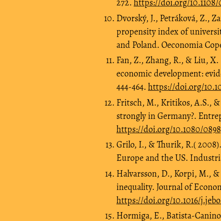
272.
https://doi.org/10.1108/
Dvorský, J., Petráková, Z., Z
propensity index of universi
and Poland. Oeconomia Coper
Fan, Z., Zhang, R., & Liu, X
economic development: evide
444-464.
https://doi.org/10.
Fritsch, M., Kritikos, A.S.,
strongly in Germany?. Entre
https://doi.org/10.1080/089
Grilo, I., & Thurik, R.( 200
Europe and the US. Industria
Halvarsson, D., Korpi, M., 
inequality. Journal of Econo
https://doi.org/10.1016/j.jeb
Hormiga, E., Batista-Canino