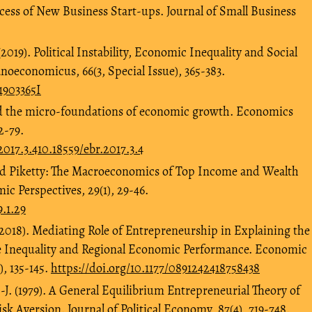
ccess of New Business Start-ups. Journal of Small Business
 (2019). Political Instability, Economic Inequality and Social
Panoeconomicus, 66(3, Special Issue), 365-383.
1903365I
and the micro-foundations of economic growth. Economics
2-79.
2017.3.410.18559/ebr.2017.3.4
 and Piketty: The Macroeconomics of Top Income and Wealth
ic Perspectives, 29(1), 29-46.
9.1.29
 (2018). Mediating Role of Entrepreneurship in Explaining the
 Inequality and Regional Economic Performance. Economic
, 135-145.
https://doi.org/10.1177/0891242418758438
.-J. (1979). A General Equilibrium Entrepreneurial Theory of
k Aversion. Journal of Political Economy, 87(4), 719-748.