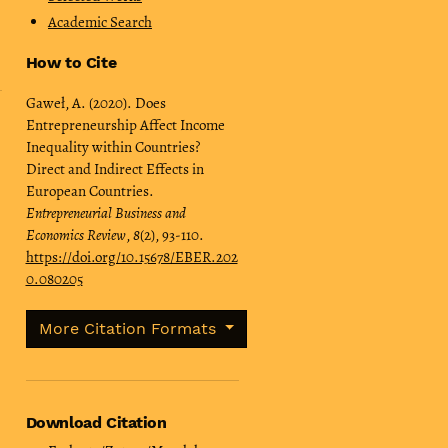
Academic Search
How to Cite
Gaweł, A. (2020). Does
Entrepreneurship Affect Income
Inequality within Countries?
Direct and Indirect Effects in
European Countries.
Entrepreneurial Business and
Economics Review
,
8
(2), 93-110.
https://doi.org/10.15678/EBER.202
0.080205
More Citation Formats
Download Citation