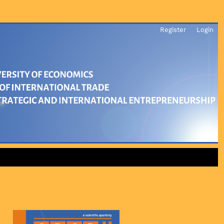
Register
Login