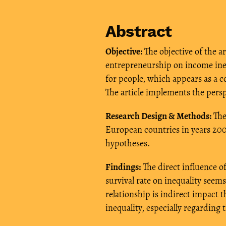
Abstract
Objective:
The objective of the ar
entrepreneurship on income ineq
for people, which appears as a c
The article implements the persp
Research Design & Methods:
The
European countries in years 200
hypotheses.
Findings:
The direct influence o
survival rate on inequality seem
relationship is indirect impac
inequality, especially regardin