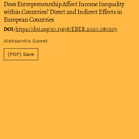
Does Entrepreneurship Affect Income Inequality
within Countries? Direct and Indirect Effects in
European Countries
DOI:
https://doi.org/10.15678/EBER.2020.080205
Aleksandra Gaweł
(PDF) Save