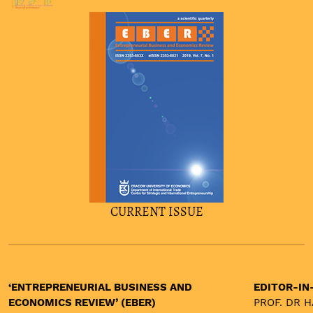
agency theory
china
odi
monetary transmission channels
financial performance
CURRENT ISSUE
‘ENTREPRENEURIAL BUSINESS AND
EDITOR-IN
ECONOMICS REVIEW’ (EBER)
PROF. DR 