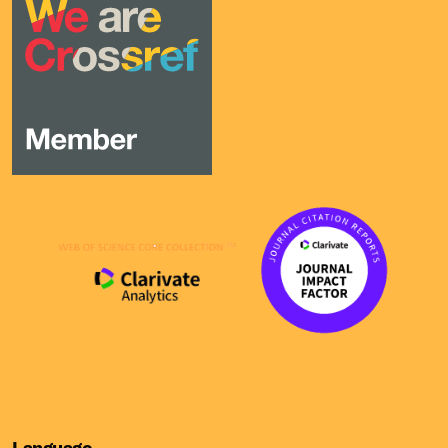
Language