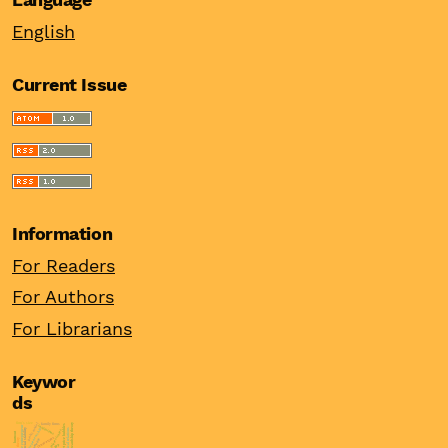
English
Current Issue
Information
For Readers
For Authors
For Librarians
Keywor
ds
firm’s size
probit model
stewardship theory
family firms
asset price bubbles
institutions
female entrepreneur
financial stability
political relations
entrepreneurship
real interest rates
burnout
innovations
asymmetric
ppp