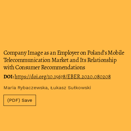
Company Image as an Employer on Poland’s Mobile
Telecommunication Market and Its Relationship
with Consumer Recommendations
DOI:
https://doi.org/10.15678/EBER.2020.080208
Maria Rybaczewska, Łukasz Sułkowski
(PDF) Save