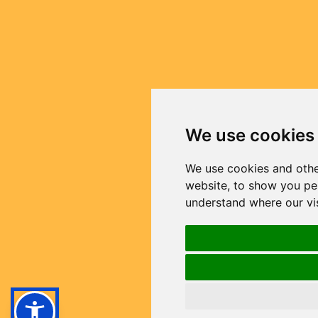
We use cookies
We use cookies and othe
website, to show you per
understand where our vi