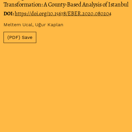
Transformation: A County-Based Analysis of Istanbul
DOI:
https://doi.org/10.15678/EBER.2020.080204
Meltem Ucal, Uğur Kaplan
(PDF) Save