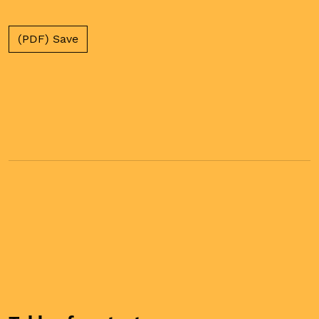
(PDF) Save