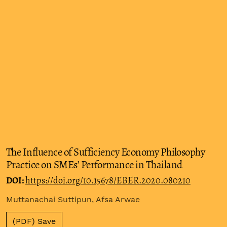
The Influence of Sufficiency Economy Philosophy
Practice on SMEs’ Performance in Thailand
DOI:
https://doi.org/10.15678/EBER.2020.080210
Muttanachai Suttipun, Afsa Arwae
(PDF) Save