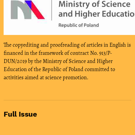
The copyediting and proofreading of articles in English is
financed in the framework of contract No. 913/P-
DUN/2019 by the Ministry of Science and Higher
Education of the Republic of Poland committed to
activities aimed at science promotion.
Full Issue