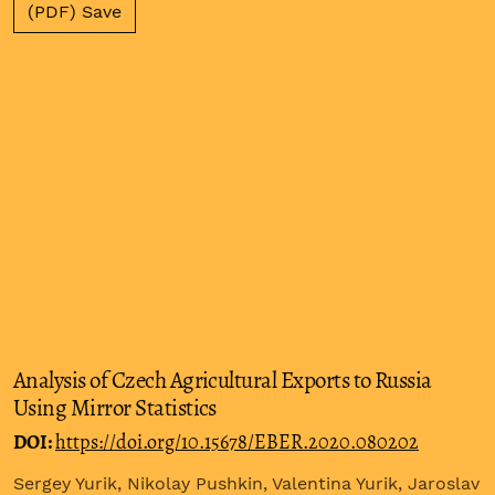
(PDF) Save
Analysis of Czech Agricultural Exports to Russia
Using Mirror Statistics
DOI:
https://doi.org/10.15678/EBER.2020.080202
Sergey Yurik, Nikolay Pushkin, Valentina Yurik, Jaroslav