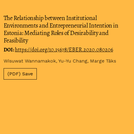
The Relationship between Institutional
Environments and Entrepreneurial Intention in
Estonia: Mediating Roles of Desirability and
Feasibility
DOI:
https://doi.org/10.15678/EBER.2020.080206
Wisuwat Wannamakok, Yu-Yu Chang, Marge Täks
(PDF) Save