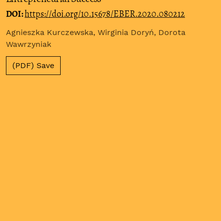
DOI:
https://doi.org/10.15678/EBER.2020.080212
Agnieszka Kurczewska, Wirginia Doryń, Dorota
Wawrzyniak
(PDF) Save