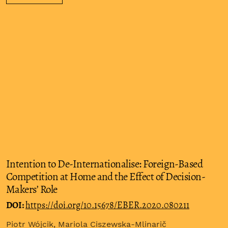
Intention to De-Internationalise: Foreign-Based
Competition at Home and the Effect of Decision-
Makers’ Role
DOI:
https://doi.org/10.15678/EBER.2020.080211
Piotr Wójcik, Mariola Ciszewska-Mlinarič