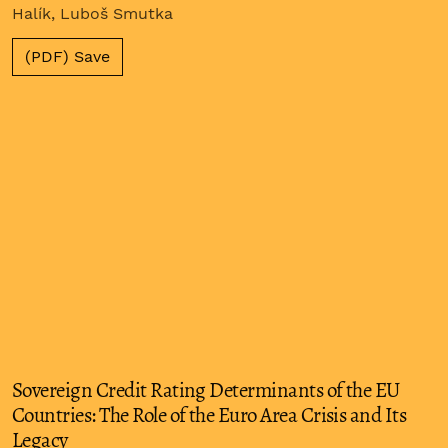
Halík, Luboš Smutka
(PDF) Save
Sovereign Credit Rating Determinants of the EU
Countries: The Role of the Euro Area Crisis and Its
Legacy