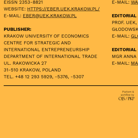
EISSN 2353-8821
E-MAIL:
WA
WEBSITE:
HTTPS://EBER.UEK.KRAKOW.PL/
E-MAIL:
EBER@UEK.KRAKOW.PL
EDITORIAL
PROF. UEK,
PUBLISHER:
GŁODOWS
KRAKOW UNIVERSITY OF ECONOMICS
E-MAIL:
GL
CENTRE FOR STRATEGIC AND
INTERNATIONAL ENTREPRENEURSHIP
EDITORIAL 
DEPARTMENT OF INTERNATIONAL TRADE
MGR ANNA
UL. RAKOWICKA 27
E-MAIL:
MA
31-510 KRAKOW, POLAND
TEL. +48 12 293 5929, -5376, -5307