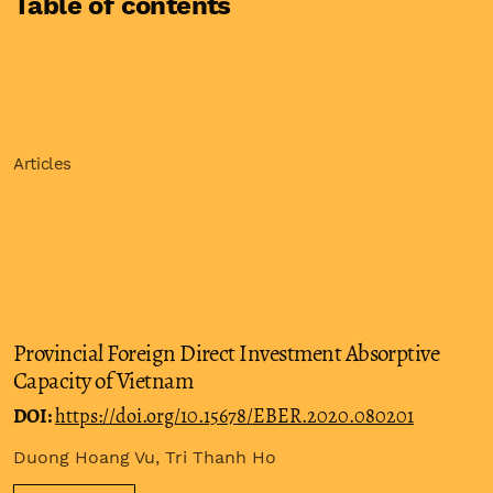
Table of contents
Articles
Provincial Foreign Direct Investment Absorptive
Capacity of Vietnam
DOI:
https://doi.org/10.15678/EBER.2020.080201
Duong Hoang Vu, Tri Thanh Ho