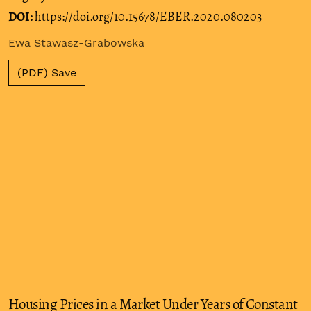
DOI:
https://doi.org/10.15678/EBER.2020.080203
Ewa Stawasz-Grabowska
(PDF) Save
Housing Prices in a Market Under Years of Constant