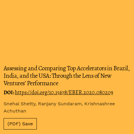
Assessing and Comparing Top Accelerators in Brazil,
India, and the USA: Through the Lens of New
Ventures’ Performance
DOI:
https://doi.org/10.15678/EBER.2020.080209
Snehal Shetty, Ranjany Sundaram, Krishnashree
Achuthan
(PDF) Save