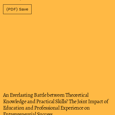
(PDF) Save
An Everlasting Battle between Theoretical
Knowledge and Practical Skills? The Joint Impact of
Education and Professional Experience on
Entrepreneurial Success