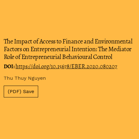
The Impact of Access to Finance and Environmental
Factors on Entrepreneurial Intention: The Mediator
Role of Entrepreneurial Behavioural Control
DOI:
https://doi.org/10.15678/EBER.2020.080207
Thu Thuy Nguyen
(PDF) Save