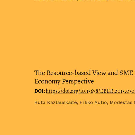
The Resource-based View and SME I
Economy Perspective
DOI:
https://doi.org/10.15678/EBER.2015.03
Rūta Kazlauskaitė, Erkko Autio, Modestas