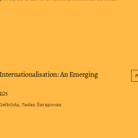
nternationalisation: An Emerging
0205
 Gelbūda, Tadas Šarapovas