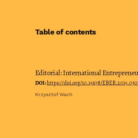
Table of contents
Editorial: International Entrepreneu
DOI:
https://doi.org/10.15678/EBER.2015.030
Krzysztof Wach