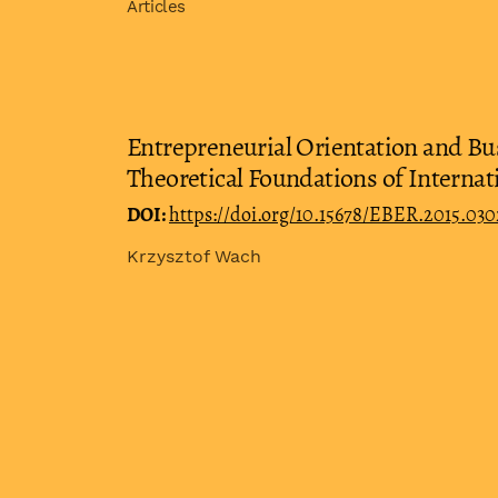
Articles
Entrepreneurial Orientation and Bus
Theoretical Foundations of Interna
DOI:
https://doi.org/10.15678/EBER.2015.03
Krzysztof Wach