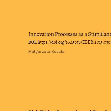
Innovation Processes as a Stimulant
DOI:
https://doi.org/10.15678/EBER.2015.03
Małgorzata Kosała