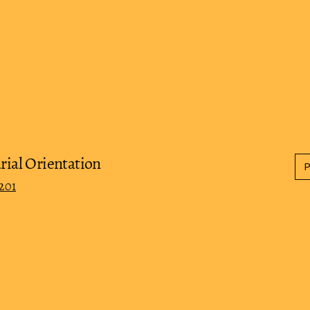
rial Orientation
201