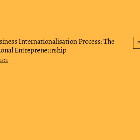
iness Internationalisation Process: The
tional Entrepreneurship
0202