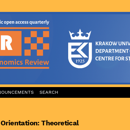
NOUNCEMENTS
SEARCH
 Orientation: Theoretical