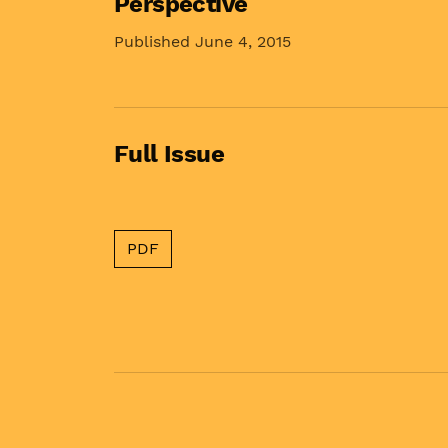
Perspective
Published June 4, 2015
Full Issue
PDF