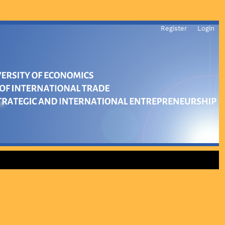
Register
Login