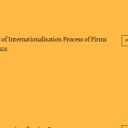
 of Internationalisation Process of Firms
0206