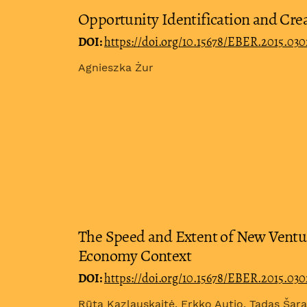
Opportunity Identification and Crea
DOI:
https://doi.org/10.15678/EBER.2015.03
Agnieszka Żur
The Speed and Extent of New Ventur
Economy Context
DOI:
https://doi.org/10.15678/EBER.2015.03
Rūta Kazlauskaitė, Erkko Autio, Tadas Ša