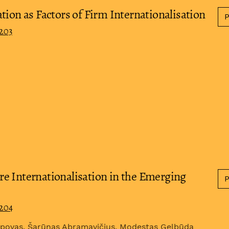
tion as Factors of Firm Internationalisation
0203
e Internationalisation in the Emerging
0204
rapovas, Šarūnas Abramavičius, Modestas Gelbūda