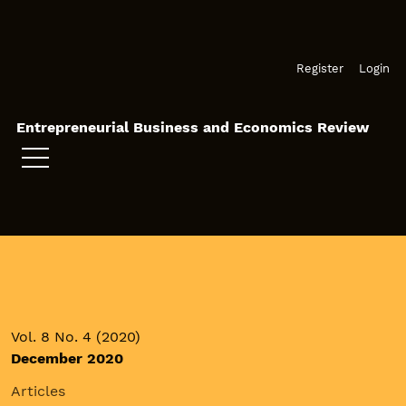
Skip to main navigation menu
Skip to main content
Skip to site footer
Register
Login
Entrepreneurial Business and Economics Review
Vol. 8 No. 4 (2020)
December 2020
Articles