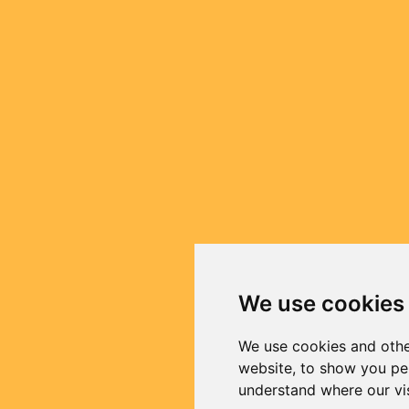
We use cookies
We use cookies and othe
website, to show you per
understand where our vi