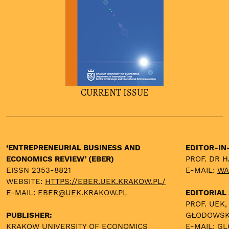
CURRENT ISSUE
‘ENTREPRENEURIAL BUSINESS AND
EDITOR-IN
ECONOMICS REVIEW’ (EBER)
PROF. DR 
EISSN 2353-8821
E-MAIL:
WA
WEBSITE:
HTTPS://EBER.UEK.KRAKOW.PL/
E-MAIL:
EBER@UEK.KRAKOW.PL
EDITORIAL
PROF. UEK,
PUBLISHER:
GŁODOWS
KRAKOW UNIVERSITY OF ECONOMICS
E-MAIL:
GL