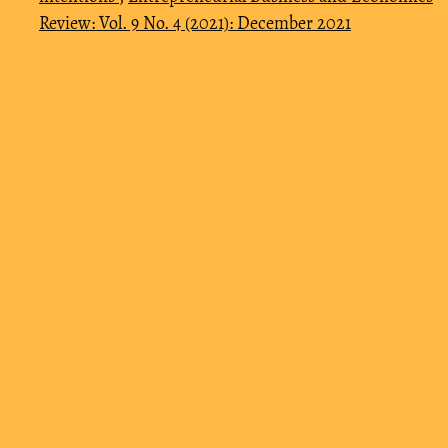
Review: Vol. 9 No. 4 (2021): December 2021