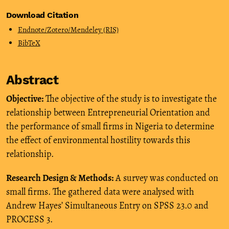
Download Citation
Endnote/Zotero/Mendeley (RIS)
BibTeX
Abstract
Objective:
The objective of the study is to investigate the
relationship between Entrepreneurial Orientation and
the performance of small firms in Nigeria to determine
the effect of environmental hostility towards this
relationship.
Research Design & Methods:
A survey was conducted on
small firms. The gathered data were analysed with
Andrew Hayes’ Simultaneous Entry on SPSS 23.0 and
PROCESS 3.