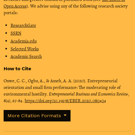
Open Access
). We advise using any of the following research society
portals:
ResearchGate
SSRN
Academia.edu
Selected Works
Academic Search
How to Cite
Onwe, C. C., Ogbo, A., & Ameh, A. A. (2020). Entrepreneurial
orientation and small firm performance: The moderating role of
environmental hostility.
Entrepreneurial Business and Economics Review
,
8
(4), 67-84.
https://doi.org/10.15678/EBER.2020.080404
More Citation Formats