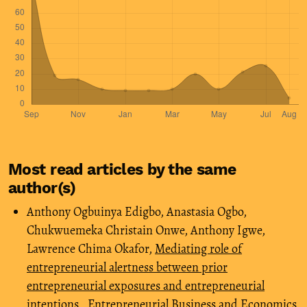
Most read articles by the same
author(s)
Anthony Ogbuinya Edigbo, Anastasia Ogbo,
Chukwuemeka Christain Onwe, Anthony Igwe,
Lawrence Chima Okafor,
Mediating role of
entrepreneurial alertness between prior
entrepreneurial exposures and entrepreneurial
intentions
,
Entrepreneurial Business and Economics