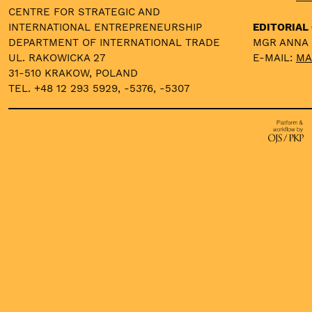
CENTRE FOR STRATEGIC AND
INTERNATIONAL ENTREPRENEURSHIP
EDITORIAL 
DEPARTMENT OF INTERNATIONAL TRADE
MGR ANNA
UL. RAKOWICKA 27
E-MAIL:
MA
31-510 KRAKOW, POLAND
TEL. +48 12 293 5929, -5376, -5307