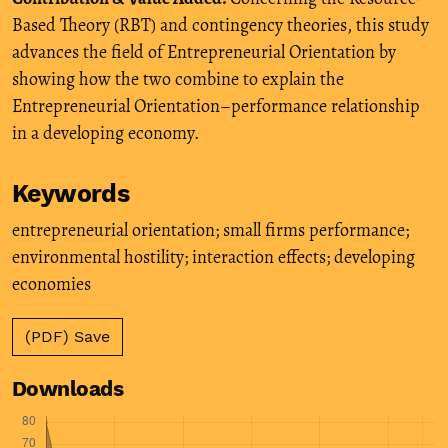
Based Theory (RBT) and contingency theories, this study
advances the field of Entrepreneurial Orientation by
showing how the two combine to explain the
Entrepreneurial Orientation–performance relationship
in a developing economy.
Keywords
entrepreneurial orientation; small firms performance;
environmental hostility; interaction effects; developing
economies
(PDF) Save
Downloads