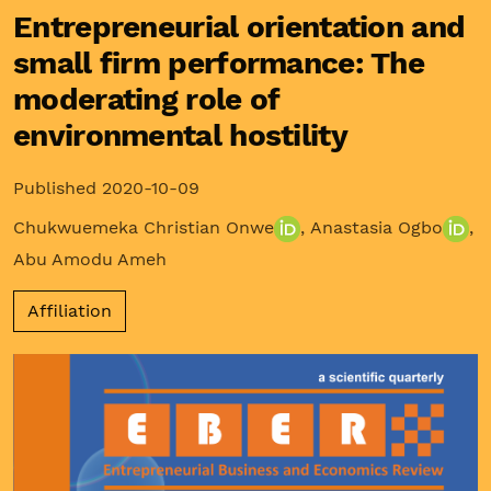
Entrepreneurial orientation and
small firm performance: The
moderating role of
environmental hostility
Published 2020-10-09
Chukwuemeka Christian Onwe
,
Anastasia Ogbo
,
Abu Amodu Ameh
Affiliation