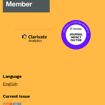
Language
English
Current Issue