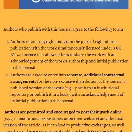
Authors who publish with this journal agree to the following terms:
Authors retain copyright and grant the journal right of first
publication with the work simultaneously licensed under a CC
BY-4.0 licence that allows others to share the work with an
acknowledgement of the work's authorship and initial publication
in this journal.
Authors are asked to enter into
separate, additional contractual
arrangements
for the non-exclusive distribution of the journal's
published version of the work (e.g., post it to an institutional
repository or publish it in a book), with an acknowledgement of
its initial publication in this journal.
Authors are permitted and encouraged to post their work online
(e.g., in institutional repositories or on their website) only the final
version of the article, as it can lead to productive exchanges, as well
as earlier and greater citation of published work (See
The Effect of