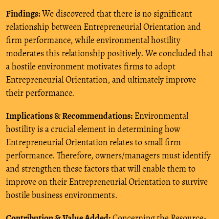
Findings:
We discovered that there is no significant
relationship between Entrepreneurial Orientation and
firm performance, while environmental hostility
moderates this relationship positively. We concluded that
a hostile environment motivates firms to adopt
Entrepreneurial Orientation, and ultimately improve
their performance.
Implications & Recommendations:
Environmental
hostility is a crucial element in determining how
Entrepreneurial Orientation relates to small firm
performance. Therefore, owners/managers must identify
and strengthen these factors that will enable them to
improve on their Entrepreneurial Orientation to survive
hostile business environments.
Contribution & Value Added:
Concerning the Resource-